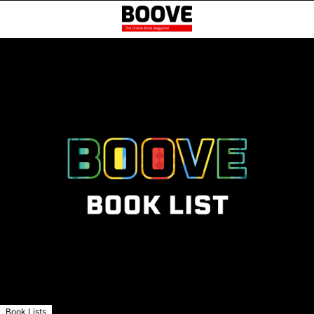
Book Lists