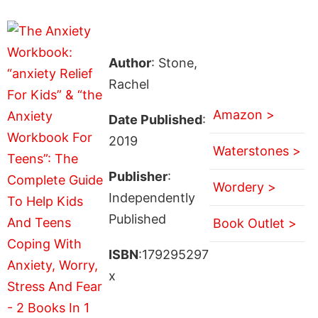
Author
: Stone,
Rachel
Amazon >
Date Published
:
2019
Waterstones >
Publisher
:
Wordery >
Independently
Published
Book Outlet >
ISBN
:179295297
x