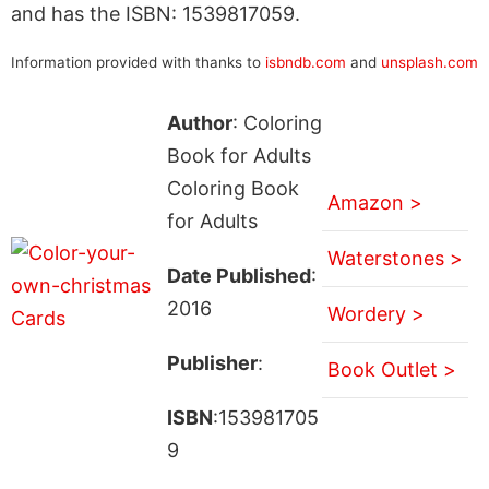
and has the ISBN: 1539817059.
Information provided with thanks to
isbndb.com
and
unsplash.com
Author
: Coloring
Book for Adults
Coloring Book
Amazon >
for Adults
Waterstones >
Date Published
:
2016
Wordery >
Publisher
:
Book Outlet >
ISBN
:153981705
9