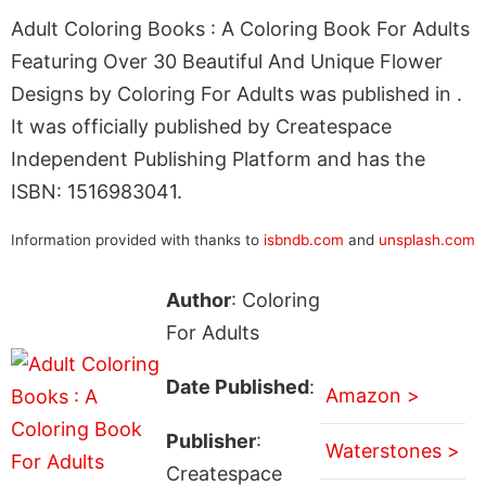
Adult Coloring Books : A Coloring Book For Adults
Featuring Over 30 Beautiful And Unique Flower
Designs by Coloring For Adults was published in .
It was officially published by Createspace
Independent Publishing Platform and has the
ISBN: 1516983041.
Information provided with thanks to
isbndb.com
and
unsplash.com
Author
: Coloring
For Adults
Date Published
:
Amazon >
Publisher
:
Waterstones >
Createspace