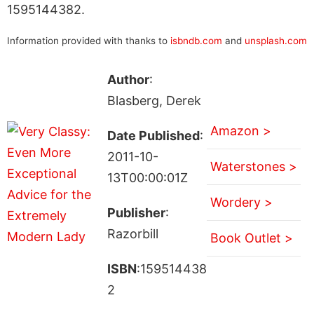
1595144382.
Information provided with thanks to
isbndb.com
and
unsplash.com
Author
:
Blasberg, Derek
Amazon >
Date Published
:
2011-10-
Waterstones >
13T00:00:01Z
Wordery >
Publisher
:
Razorbill
Book Outlet >
ISBN
:159514438
2