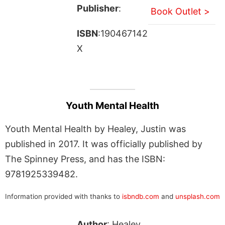
Publisher
:
Book Outlet >
ISBN
:190467142
X
Youth Mental Health
Youth Mental Health by Healey, Justin was
published in 2017. It was officially published by
The Spinney Press, and has the ISBN:
9781925339482.
Information provided with thanks to
isbndb.com
and
unsplash.com
Author
: Healey,