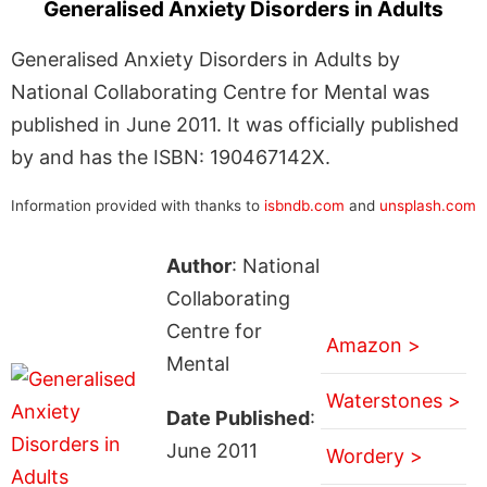
Generalised Anxiety Disorders in Adults
Generalised Anxiety Disorders in Adults by
National Collaborating Centre for Mental was
published in June 2011. It was officially published
by and has the ISBN: 190467142X.
Information provided with thanks to
isbndb.com
and
unsplash.com
Author
: National
Collaborating
Centre for
Amazon >
Mental
Waterstones >
Date Published
:
June 2011
Wordery >