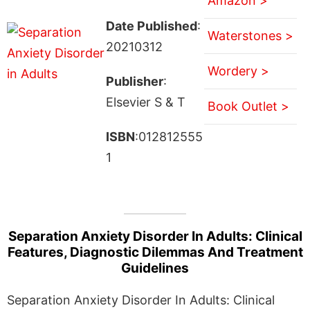
Amazon >
Date Published
:
Waterstones >
20210312
Wordery >
Publisher
:
Elsevier S & T
Book Outlet >
ISBN
:012812555
1
Separation Anxiety Disorder In Adults: Clinical
Features, Diagnostic Dilemmas And Treatment
Guidelines
Separation Anxiety Disorder In Adults: Clinical