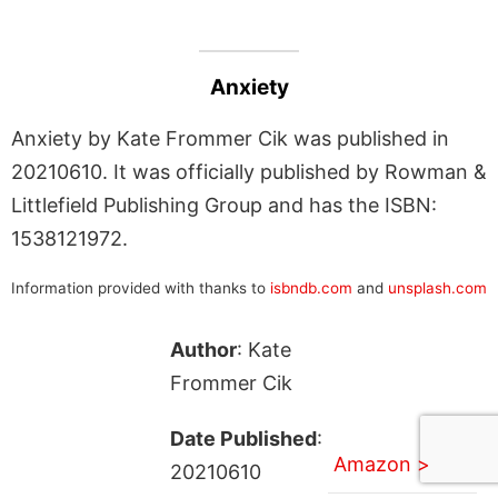
Anxiety
Anxiety by Kate Frommer Cik was published in
20210610. It was officially published by Rowman &
Littlefield Publishing Group and has the ISBN:
1538121972.
Information provided with thanks to
isbndb.com
and
unsplash.com
Author
: Kate
Frommer Cik
Date Published
:
Amazon >
20210610