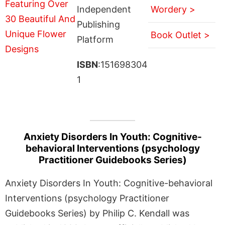
Independent
Wordery >
Publishing
Book Outlet >
Platform
ISBN
:151698304
1
Anxiety Disorders In Youth: Cognitive-
behavioral Interventions (psychology
Practitioner Guidebooks Series)
Anxiety Disorders In Youth: Cognitive-behavioral
Interventions (psychology Practitioner
Guidebooks Series) by Philip C. Kendall was