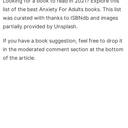
Looking for a book to read in 2021? Explore this
list of the best Anxiety For Adults books. This list
was curated with thanks to ISBNdb and images
partially provided by Unsplash.
If you have a book suggestion, feel free to drop it
in the moderated comment section at the bottom
of the article.