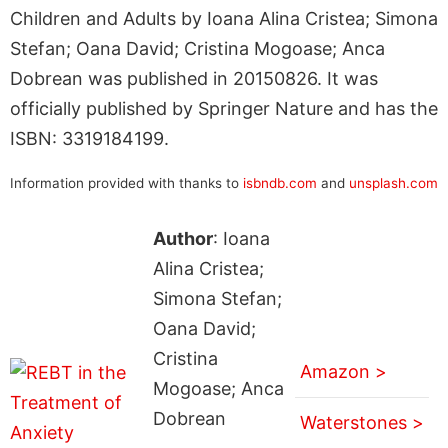
Children and Adults by Ioana Alina Cristea; Simona
Stefan; Oana David; Cristina Mogoase; Anca
Dobrean was published in 20150826. It was
officially published by Springer Nature and has the
ISBN: 3319184199.
Information provided with thanks to
isbndb.com
and
unsplash.com
Author
: Ioana
Alina Cristea;
Simona Stefan;
Oana David;
Cristina
Amazon >
Mogoase; Anca
Dobrean
Waterstones >