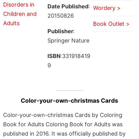
Date Published
:
Wordery >
20150826
Book Outlet >
Publisher
:
Springer Nature
ISBN
:331918419
9
Color-your-own-christmas Cards
Color-your-own-christmas Cards by Coloring
Book for Adults Coloring Book for Adults was
published in 2016. It was officially published by