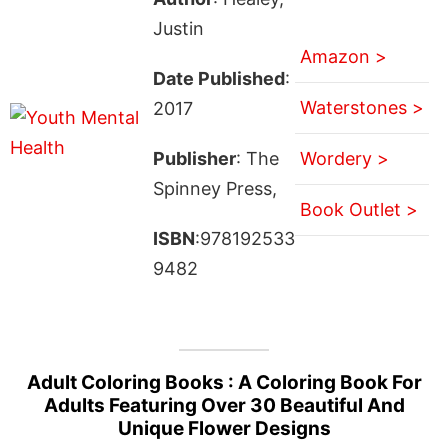
Justin
Amazon >
Date Published
:
Waterstones >
2017
Publisher
: The
Wordery >
Spinney Press,
Book Outlet >
ISBN
:978192533
9482
Adult Coloring Books : A Coloring Book For
Adults Featuring Over 30 Beautiful And
Unique Flower Designs