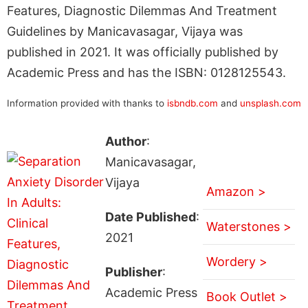
Features, Diagnostic Dilemmas And Treatment
Guidelines by Manicavasagar, Vijaya was
published in 2021. It was officially published by
Academic Press and has the ISBN: 0128125543.
Information provided with thanks to
isbndb.com
and
unsplash.com
Author
:
Manicavasagar,
Vijaya
Amazon >
Date Published
:
Waterstones >
2021
Wordery >
Publisher
:
Academic Press
Book Outlet >