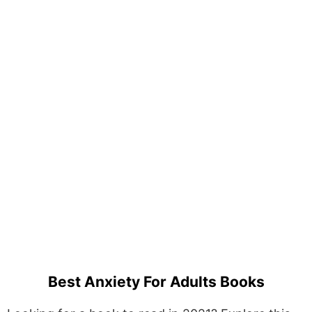
Best Anxiety For Adults Books