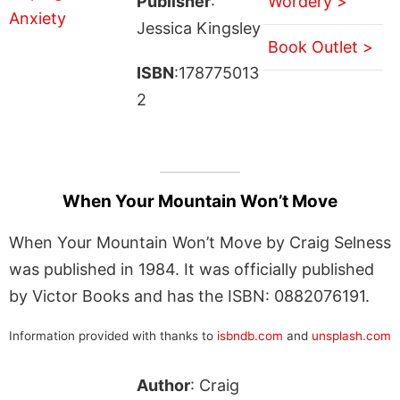
Publisher
:
Wordery >
Jessica Kingsley
Book Outlet >
ISBN
:178775013
2
When Your Mountain Won’t Move
When Your Mountain Won’t Move by Craig Selness
was published in 1984. It was officially published
by Victor Books and has the ISBN: 0882076191.
Information provided with thanks to
isbndb.com
and
unsplash.com
Author
: Craig