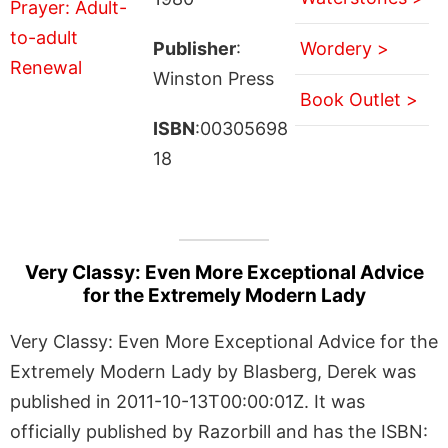
Publisher
:
Wordery >
Winston Press
Book Outlet >
ISBN
:00305698
18
Very Classy: Even More Exceptional Advice
for the Extremely Modern Lady
Very Classy: Even More Exceptional Advice for the
Extremely Modern Lady by Blasberg, Derek was
published in 2011-10-13T00:00:01Z. It was
officially published by Razorbill and has the ISBN: