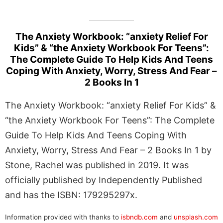
The Anxiety Workbook: “anxiety Relief For
Kids” & “the Anxiety Workbook For Teens”:
The Complete Guide To Help Kids And Teens
Coping With Anxiety, Worry, Stress And Fear –
2 Books In 1
The Anxiety Workbook: “anxiety Relief For Kids” &
“the Anxiety Workbook For Teens”: The Complete
Guide To Help Kids And Teens Coping With
Anxiety, Worry, Stress And Fear – 2 Books In 1 by
Stone, Rachel was published in 2019. It was
officially published by Independently Published
and has the ISBN: 179295297x.
Information provided with thanks to
isbndb.com
and
unsplash.com