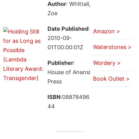
Author
: Whittall,
Zoe
Date Published
:
Amazon >
2010-09-
Waterstones >
01T00:00:01Z
Publisher
:
Wordery >
House of Anansi
Book Outlet >
Press
ISBN
:08878496
44