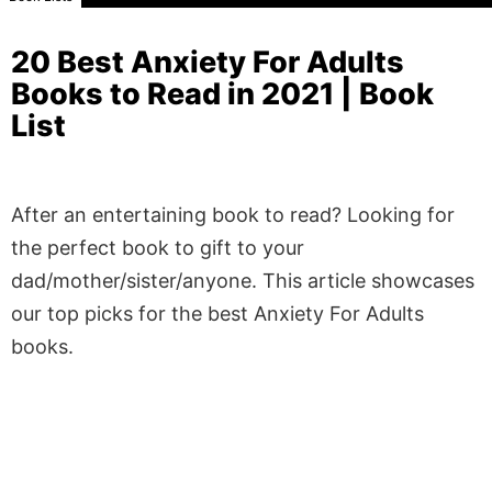
20 Best Anxiety For Adults
Books to Read in 2021 | Book
List
After an entertaining book to read? Looking for
the perfect book to gift to your
dad/mother/sister/anyone. This article showcases
our top picks for the best Anxiety For Adults
books.