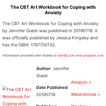
The CBT Art Workbook for Coping with
Anxiety
The CBT Art Workbook for Coping with Anxiety
by Jennifer Guest was published in 20190718. It
was officially published by Jessica Kingsley and
has the ISBN: 1787750132.
Information provided with thanks to
isbndb.com
and
unsplash.com
Author
: Jennifer
Guest
Amazon >
Date Published
:
Waterstones >
20190718