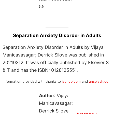
55
Separation Anxiety Disorder in Adults
Separation Anxiety Disorder in Adults by Vijaya
Manicavasagar; Derrick Silove was published in
20210312. It was officially published by Elsevier S
& T and has the ISBN: 0128125551.
Information provided with thanks to
isbndb.com
and
unsplash.com
Author
: Vijaya
Manicavasagar;
Derrick Silove