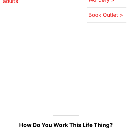
Book Outlet >
How Do You Work This Life Thing?