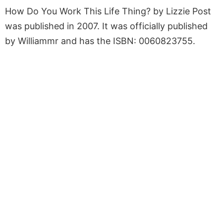
How Do You Work This Life Thing? by Lizzie Post
was published in 2007. It was officially published
by Williammr and has the ISBN: 0060823755.