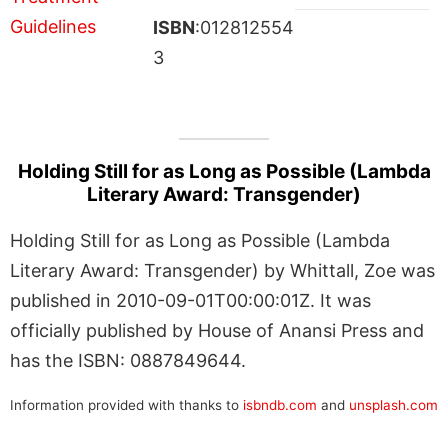
ISBN
:012812554
3
Holding Still for as Long as Possible (Lambda
Literary Award: Transgender)
Holding Still for as Long as Possible (Lambda
Literary Award: Transgender) by Whittall, Zoe was
published in 2010-09-01T00:00:01Z. It was
officially published by House of Anansi Press and
has the ISBN: 0887849644.
Information provided with thanks to
isbndb.com
and
unsplash.com