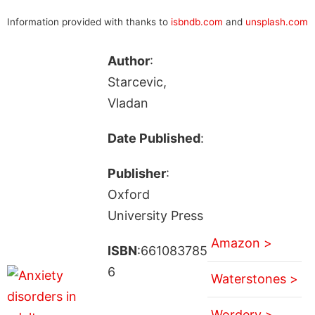
Information provided with thanks to
isbndb.com
and
unsplash.com
Author
:
Starcevic,
Vladan
Date Published
:
Publisher
:
Oxford
University Press
Amazon >
ISBN
:661083785
6
Waterstones >
Wordery >