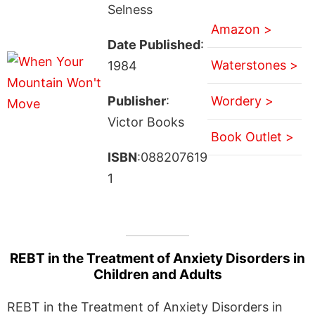
Selness
Amazon >
Date Published
:
Waterstones >
1984
Publisher
:
Wordery >
Victor Books
Book Outlet >
ISBN
:088207619
1
REBT in the Treatment of Anxiety Disorders in
Children and Adults
REBT in the Treatment of Anxiety Disorders in