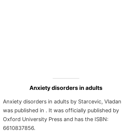
Anxiety disorders in adults
Anxiety disorders in adults by Starcevic, Vladan
was published in . It was officially published by
Oxford University Press and has the ISBN:
6610837856.