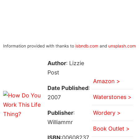
Information provided with thanks to
isbndb.com
and
unsplash.com
Author
: Lizzie
Post
Amazon >
Date Published
:
Waterstones >
2007
Publisher
:
Wordery >
Williammr
Book Outlet >
ISBN
:00608237