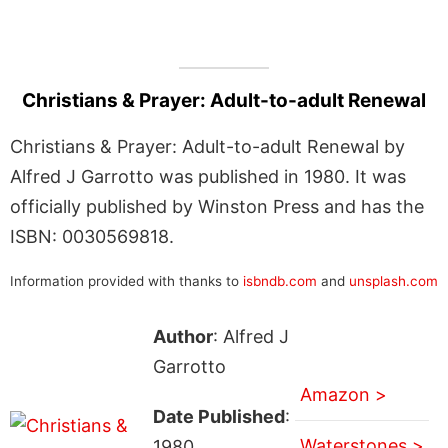
Christians & Prayer: Adult-to-adult Renewal
Christians & Prayer: Adult-to-adult Renewal by
Alfred J Garrotto was published in 1980. It was
officially published by Winston Press and has the
ISBN: 0030569818.
Information provided with thanks to
isbndb.com
and
unsplash.com
Author
: Alfred J
Garrotto
Amazon >
Date Published
:
Waterstones >
1980