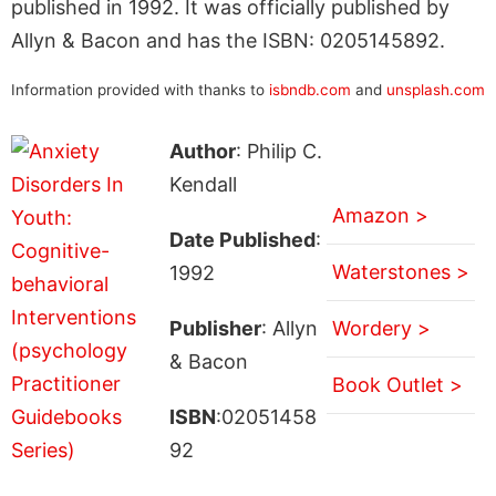
published in 1992. It was officially published by
Allyn & Bacon and has the ISBN: 0205145892.
Information provided with thanks to
isbndb.com
and
unsplash.com
Author
: Philip C.
Kendall
Amazon >
Date Published
:
Waterstones >
1992
Publisher
: Allyn
Wordery >
& Bacon
Book Outlet >
ISBN
:02051458
92