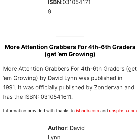
ISBN
:031054171
9
More Attention Grabbers For 4th-6th Graders
(get ’em Growing)
More Attention Grabbers For 4th-6th Graders (get
’em Growing) by David Lynn was published in
1991. It was officially published by Zondervan and
has the ISBN: 0310541611.
Information provided with thanks to
isbndb.com
and
unsplash.com
Author
: David
Lynn