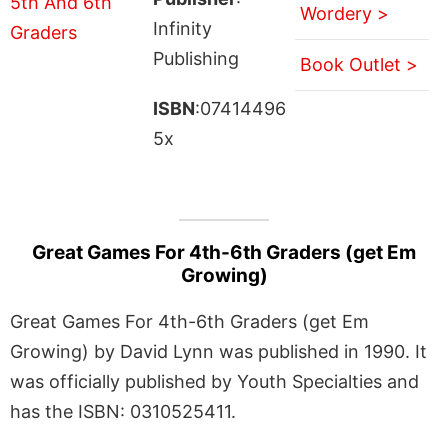
Wordery >
Infinity
Publishing
Book Outlet >
ISBN
:07414496
5x
Great Games For 4th-6th Graders (get Em
Growing)
Great Games For 4th-6th Graders (get Em
Growing) by David Lynn was published in 1990. It
was officially published by Youth Specialties and
has the ISBN: 0310525411.