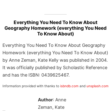
Everything You Need To Know About
Geography Homework (everything You Need
To Know About)
Everything You Need To Know About Geography
Homework (everything You Need To Know About)
by Anne Zeman, Kate Kelly was published in 2004.
It was officially published by Scholastic Reference
and has the ISBN: 0439625467.
Information provided with thanks to
isbndb.com
and
unsplash.com
Author
: Anne
Zeman, Kate