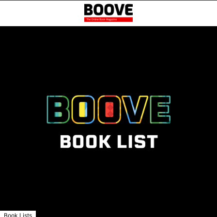
Book Lists