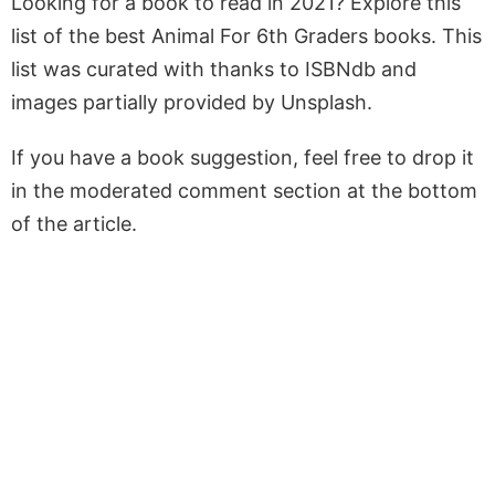
Looking for a book to read in 2021? Explore this
list of the best Animal For 6th Graders books. This
list was curated with thanks to ISBNdb and
images partially provided by Unsplash.
If you have a book suggestion, feel free to drop it
in the moderated comment section at the bottom
of the article.