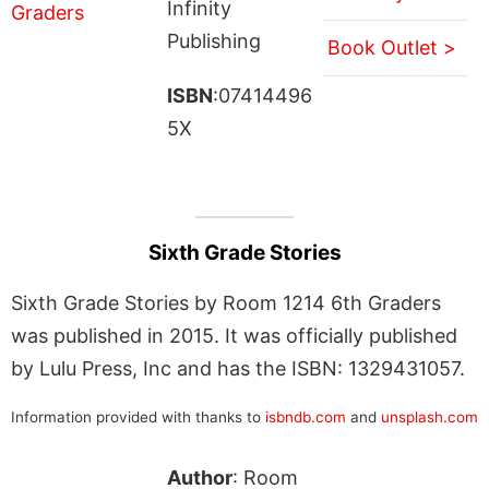
Infinity
Publishing
Book Outlet >
ISBN
:07414496
5X
Sixth Grade Stories
Sixth Grade Stories by Room 1214 6th Graders
was published in 2015. It was officially published
by Lulu Press, Inc and has the ISBN: 1329431057.
Information provided with thanks to
isbndb.com
and
unsplash.com
Author
: Room