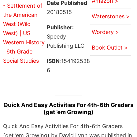
Amazon >
Date Published
:
20180515
Waterstones >
Publisher
:
Wordery >
Speedy
Publishing LLC
Book Outlet >
ISBN
:154192538
6
Quick And Easy Activities For 4th-6th Graders
(get ’em Growing)
Quick And Easy Activities For 4th-6th Graders
(get ’em Growing) by David Lynn was published in