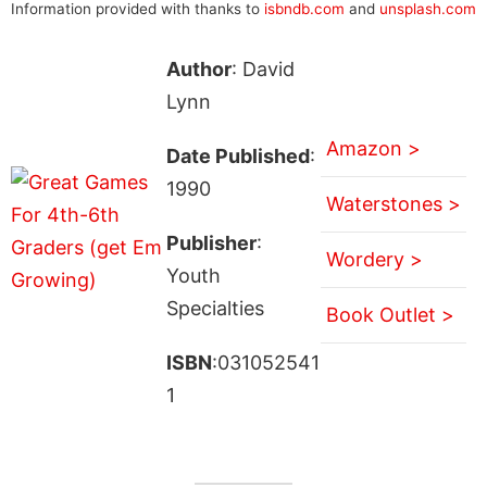
Information provided with thanks to
isbndb.com
and
unsplash.com
Author
: David
Lynn
Amazon >
Date Published
:
1990
Waterstones >
Publisher
:
Wordery >
Youth
Specialties
Book Outlet >
ISBN
:031052541
1