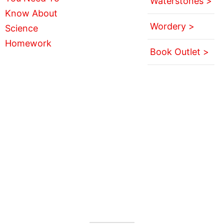
Waterstones >
Wordery >
Book Outlet >