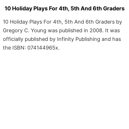
10 Holiday Plays For 4th, 5th And 6th Graders
10 Holiday Plays For 4th, 5th And 6th Graders by
Gregory C. Young was published in 2008. It was
officially published by Infinity Publishing and has
the ISBN: 074144965x.