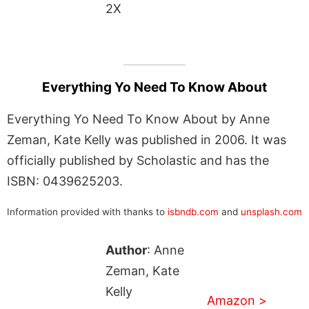
2X
Everything Yo Need To Know About
Everything Yo Need To Know About by Anne
Zeman, Kate Kelly was published in 2006. It was
officially published by Scholastic and has the
ISBN: 0439625203.
Information provided with thanks to
isbndb.com
and
unsplash.com
Author
: Anne
Zeman, Kate
Kelly
Amazon >