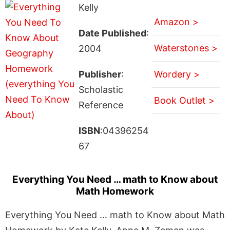
Kelly
Amazon >
Date Published
:
Waterstones >
2004
Publisher
:
Wordery >
Scholastic
Book Outlet >
Reference
ISBN
:04396254
67
Everything You Need … math to Know about
Math Homework
Everything You Need … math to Know about Math