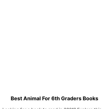
Best Animal For 6th Graders Books