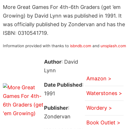
More Great Games For 4th-6th Graders (get ’em
Growing) by David Lynn was published in 1991. It
was officially published by Zondervan and has the
ISBN: 0310541719.
Information provided with thanks to
isbndb.com
and
unsplash.com
Author
: David
Lynn
Amazon >
Date Published
:
Waterstones >
1991
Publisher
:
Wordery >
Zondervan
Book Outlet >