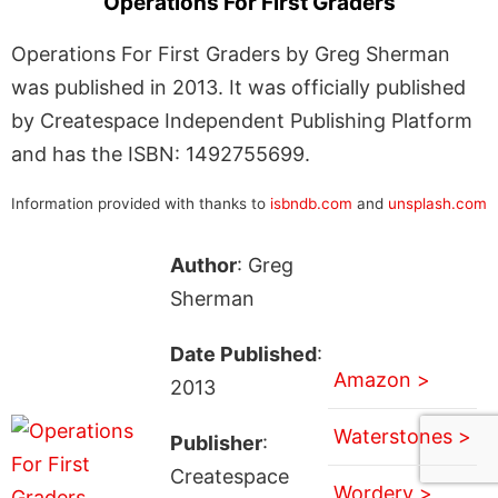
Operations For First Graders
Operations For First Graders by Greg Sherman
was published in 2013. It was officially published
by Createspace Independent Publishing Platform
and has the ISBN: 1492755699.
Information provided with thanks to
isbndb.com
and
unsplash.com
Author
: Greg
Sherman
Date Published
:
Amazon >
2013
Waterstones >
Publisher
:
Createspace
Wordery >