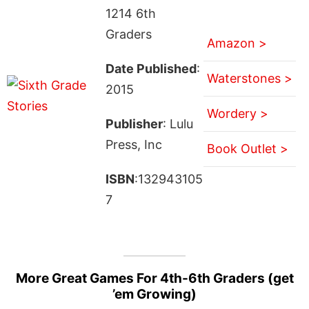
1214 6th
Graders
Amazon >
Date Published
:
Waterstones >
2015
Wordery >
Publisher
: Lulu
Press, Inc
Book Outlet >
ISBN
:132943105
7
More Great Games For 4th-6th Graders (get
’em Growing)