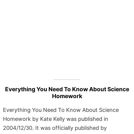
Everything You Need To Know About Science
Homework
Everything You Need To Know About Science
Homework by Kate Kelly was published in
2004/12/30. It was officially published by