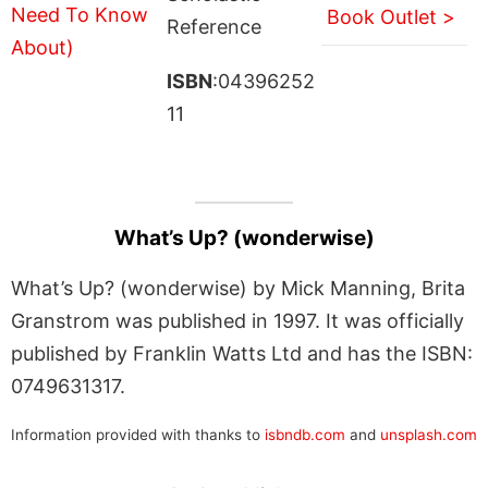
Book Outlet >
Reference
ISBN
:04396252
11
What’s Up? (wonderwise)
What’s Up? (wonderwise) by Mick Manning, Brita
Granstrom was published in 1997. It was officially
published by Franklin Watts Ltd and has the ISBN:
0749631317.
Information provided with thanks to
isbndb.com
and
unsplash.com