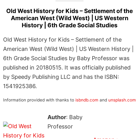
Old West History for Kids – Settlement of the
American West (Wild West) | US Western
History | 6th Grade Social Studies
Old West History for Kids – Settlement of the
American West (Wild West) | US Western History |
6th Grade Social Studies by Baby Professor was
published in 20180515. It was officially published
by Speedy Publishing LLC and has the ISBN:
1541925386.
Information provided with thanks to
isbndb.com
and
unsplash.com
Author
: Baby
Professor