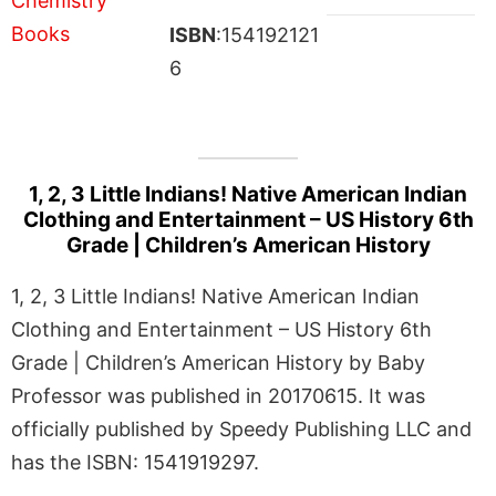
ISBN
:154192121
6
1, 2, 3 Little Indians! Native American Indian
Clothing and Entertainment – US History 6th
Grade | Children’s American History
1, 2, 3 Little Indians! Native American Indian
Clothing and Entertainment – US History 6th
Grade | Children’s American History by Baby
Professor was published in 20170615. It was
officially published by Speedy Publishing LLC and
has the ISBN: 1541919297.