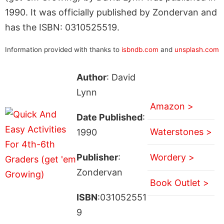
1990. It was officially published by Zondervan and
has the ISBN: 0310525519.
Information provided with thanks to
isbndb.com
and
unsplash.com
Author
: David
Lynn
Amazon >
Date Published
:
Waterstones >
1990
Publisher
:
Wordery >
Zondervan
Book Outlet >
ISBN
:031052551
9