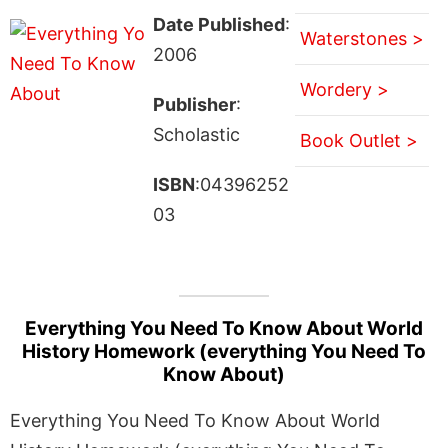
Date Published
:
Waterstones >
2006
Wordery >
Publisher
:
Scholastic
Book Outlet >
ISBN
:04396252
03
Everything You Need To Know About World
History Homework (everything You Need To
Know About)
Everything You Need To Know About World