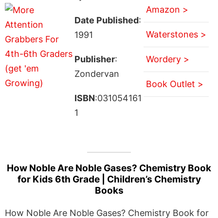
Amazon >
Date Published
:
Waterstones >
1991
Publisher
:
Wordery >
Zondervan
Book Outlet >
ISBN
:031054161
1
How Noble Are Noble Gases? Chemistry Book
for Kids 6th Grade | Children’s Chemistry
Books
How Noble Are Noble Gases? Chemistry Book for