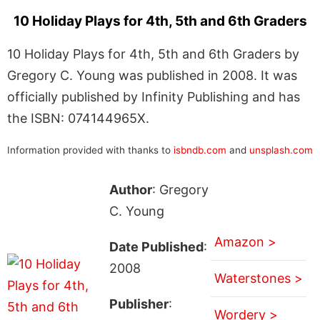
10 Holiday Plays for 4th, 5th and 6th Graders
10 Holiday Plays for 4th, 5th and 6th Graders by
Gregory C. Young was published in 2008. It was
officially published by Infinity Publishing and has
the ISBN: 074144965X.
Information provided with thanks to
isbndb.com
and
unsplash.com
Author
: Gregory
C. Young
Amazon >
Date Published
:
2008
Waterstones >
Publisher
:
Wordery >