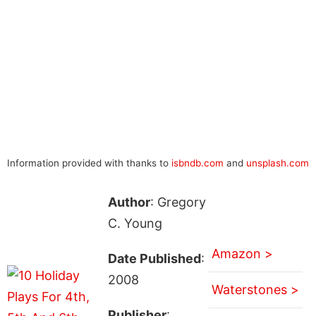
Information provided with thanks to
isbndb.com
and
unsplash.com
Author
: Gregory
C. Young
Amazon >
Date Published
:
2008
Waterstones >
Publisher
: