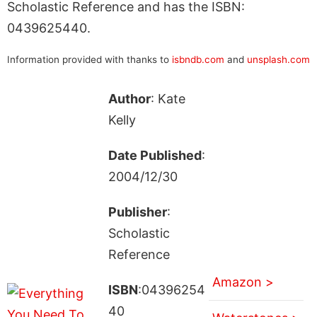
Scholastic Reference and has the ISBN:
0439625440.
Information provided with thanks to
isbndb.com
and
unsplash.com
Author
: Kate
Kelly
Date Published
:
2004/12/30
Publisher
:
Scholastic
Reference
Amazon >
ISBN
:04396254
40