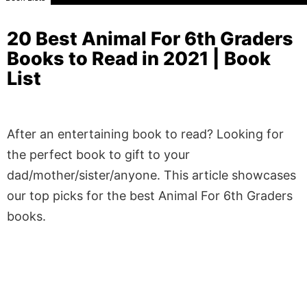
20 Best Animal For 6th Graders
Books to Read in 2021 | Book
List
After an entertaining book to read? Looking for
the perfect book to gift to your
dad/mother/sister/anyone. This article showcases
our top picks for the best Animal For 6th Graders
books.