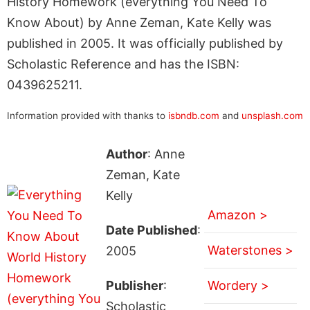
History Homework (everything You Need To
Know About) by Anne Zeman, Kate Kelly was
published in 2005. It was officially published by
Scholastic Reference and has the ISBN:
0439625211.
Information provided with thanks to
isbndb.com
and
unsplash.com
Author
: Anne
Zeman, Kate
Kelly
Amazon >
Date Published
:
Waterstones >
2005
Publisher
:
Wordery >
Scholastic