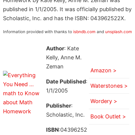
Homework by Kate Kelly, Anne M. Zeman was
published in 1/1/2005. It was officially published by
Scholastic, Inc. and has the ISBN: 043962522X.
Information provided with thanks to
isbndb.com
and
unsplash.com
Author
: Kate
Kelly, Anne M.
Zeman
Amazon >
Date Published
:
Waterstones >
1/1/2005
Wordery >
Publisher
:
Scholastic, Inc.
Book Outlet >
ISBN
:04396252