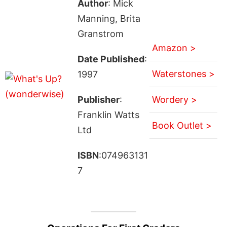
Author
: Mick
Manning, Brita
Granstrom
Amazon >
Date Published
:
Waterstones >
1997
Publisher
:
Wordery >
Franklin Watts
Book Outlet >
Ltd
ISBN
:074963131
7