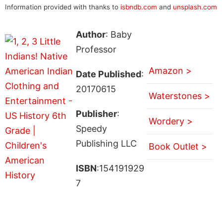
Information provided with thanks to
isbndb.com
and
unsplash.com
Author
: Baby
Professor
Amazon >
Date Published
:
20170615
Waterstones >
Publisher
:
Wordery >
Speedy
Publishing LLC
Book Outlet >
ISBN
:154191929
7