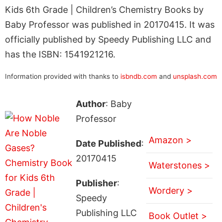
Kids 6th Grade | Children’s Chemistry Books by
Baby Professor was published in 20170415. It was
officially published by Speedy Publishing LLC and
has the ISBN: 1541921216.
Information provided with thanks to
isbndb.com
and
unsplash.com
Author
: Baby
Professor
Amazon >
Date Published
:
20170415
Waterstones >
Publisher
:
Wordery >
Speedy
Publishing LLC
Book Outlet >