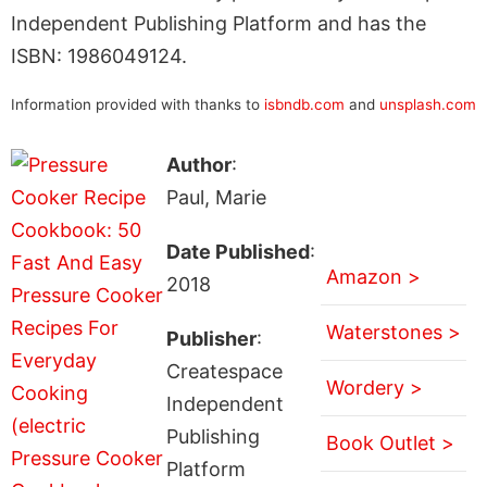
Independent Publishing Platform and has the
ISBN: 1986049124.
Information provided with thanks to
isbndb.com
and
unsplash.com
Author
:
Paul, Marie
Date Published
:
Amazon >
2018
Waterstones >
Publisher
:
Createspace
Wordery >
Independent
Publishing
Book Outlet >
Platform