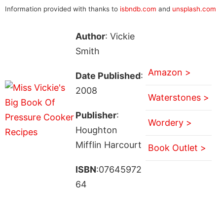
Information provided with thanks to
isbndb.com
and
unsplash.com
Author
: Vickie
Smith
Amazon >
Date Published
:
2008
Waterstones >
Publisher
:
Wordery >
Houghton
Mifflin Harcourt
Book Outlet >
ISBN
:07645972
64