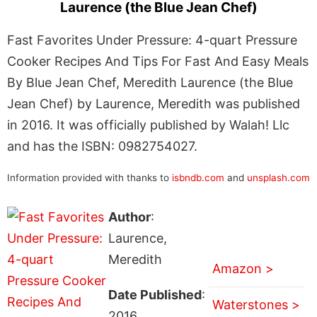
Laurence (the Blue Jean Chef)
Fast Favorites Under Pressure: 4-quart Pressure
Cooker Recipes And Tips For Fast And Easy Meals
By Blue Jean Chef, Meredith Laurence (the Blue
Jean Chef) by Laurence, Meredith was published
in 2016. It was officially published by Walah! Llc
and has the ISBN: 0982754027.
Information provided with thanks to
isbndb.com
and
unsplash.com
Author
:
Laurence,
Meredith
Amazon >
Date Published
:
Waterstones >
2016