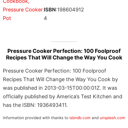
ISBN
:198604912
4
Pressure Cooker Perfection: 100 Foolproof
Recipes That Will Change the Way You Cook
Pressure Cooker Perfection: 100 Foolproof
Recipes That Will Change the Way You Cook by
was published in 2013-03-15T00:00:01Z. It was
officially published by America’s Test Kitchen and
has the ISBN: 1936493411.
Information provided with thanks to
isbndb.com
and
unsplash.com