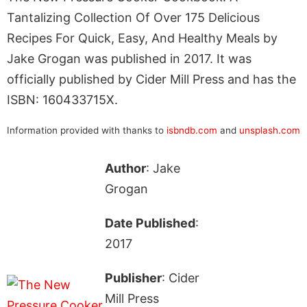
Tantalizing Collection Of Over 175 Delicious
Recipes For Quick, Easy, And Healthy Meals by
Jake Grogan was published in 2017. It was
officially published by Cider Mill Press and has the
ISBN: 160433715X.
Information provided with thanks to
isbndb.com
and
unsplash.com
Author
: Jake
Grogan
Date Published
:
2017
Publisher
: Cider
Mill Press