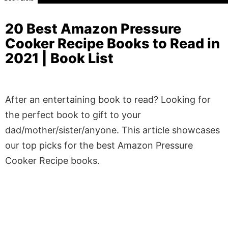
20 Best Amazon Pressure
Cooker Recipe Books to Read in
2021 | Book List
After an entertaining book to read? Looking for
the perfect book to gift to your
dad/mother/sister/anyone. This article showcases
our top picks for the best Amazon Pressure
Cooker Recipe books.