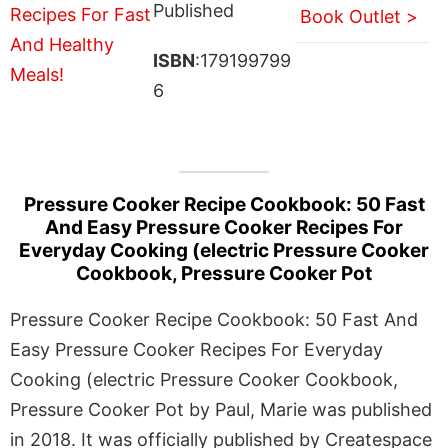
Published
Book Outlet >
ISBN
:179199799
6
Pressure Cooker Recipe Cookbook: 50 Fast
And Easy Pressure Cooker Recipes For
Everyday Cooking (electric Pressure Cooker
Cookbook, Pressure Cooker Pot
Pressure Cooker Recipe Cookbook: 50 Fast And
Easy Pressure Cooker Recipes For Everyday
Cooking (electric Pressure Cooker Cookbook,
Pressure Cooker Pot by Paul, Marie was published
in 2018. It was officially published by Createspace