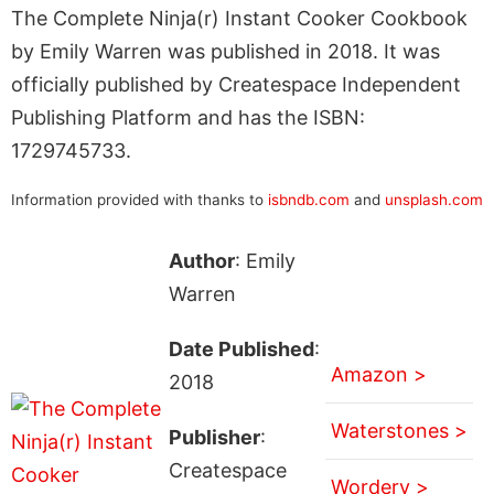
The Complete Ninja(r) Instant Cooker Cookbook
by Emily Warren was published in 2018. It was
officially published by Createspace Independent
Publishing Platform and has the ISBN:
1729745733.
Information provided with thanks to
isbndb.com
and
unsplash.com
Author
: Emily
Warren
Date Published
:
Amazon >
2018
Waterstones >
Publisher
:
Createspace
Wordery >