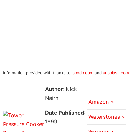
Information provided with thanks to
isbndb.com
and
unsplash.com
Author
: Nick
Nairn
Amazon >
Date Published
:
Waterstones >
1999
Wordery >