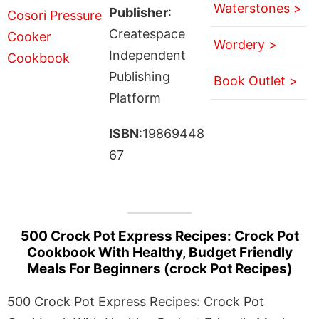
Waterstones >
Publisher
:
Createspace
Wordery >
Independent
Publishing
Book Outlet >
Platform
ISBN
:19869448
67
500 Crock Pot Express Recipes: Crock Pot
Cookbook With Healthy, Budget Friendly
Meals For Beginners (crock Pot Recipes)
500 Crock Pot Express Recipes: Crock Pot