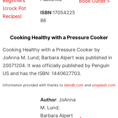
Book Outlet >
ISBN
:17054225
86
Cooking Healthy with a Pressure Cooker
Cooking Healthy with a Pressure Cooker by
JoAnna M. Lund; Barbara Alpert was published in
20071204. It was officially published by Penguin
US and has the ISBN: 1440627703.
Information provided with thanks to
isbndb.com
and
unsplash.com
Author
: JoAnna
M. Lund;
Barbara Alpert