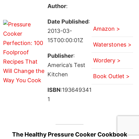
Author
:
Date Published
:
Amazon >
2013-03-
15T00:00:01Z
Waterstones >
Publisher
:
Wordery >
America’s Test
Kitchen
Book Outlet >
ISBN
:193649341
1
The Healthy Pressure Cooker Cookbook