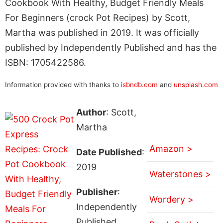
Cookbook With Healthy, Budget Friendly Meals
For Beginners (crock Pot Recipes) by Scott,
Martha was published in 2019. It was officially
published by Independently Published and has the
ISBN: 1705422586.
Information provided with thanks to
isbndb.com
and
unsplash.com
Author
: Scott,
Martha
Amazon >
Date Published
:
2019
Waterstones >
Publisher
:
Wordery >
Independently
Published