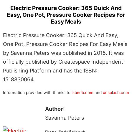
Electric Pressure Cooker: 365 Quick And
Easy, One Pot, Pressure Cooker Recipes For
Easy Meals
Electric Pressure Cooker: 365 Quick And Easy,
One Pot, Pressure Cooker Recipes For Easy Meals
by Savanna Peters was published in 2015. It was
officially published by Createspace Independent
Publishing Platform and has the ISBN:
1518830064.
Information provided with thanks to
isbndb.com
and
unsplash.com
Author
:
Savanna Peters