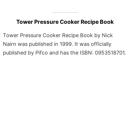
Tower Pressure Cooker Recipe Book
Tower Pressure Cooker Recipe Book by Nick
Nairn was published in 1999. It was officially
published by Pifco and has the ISBN: 0953518701.