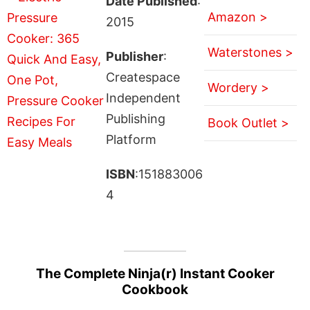
Date Published
:
Amazon >
2015
Waterstones >
Publisher
:
Createspace
Wordery >
Independent
Publishing
Book Outlet >
Platform
ISBN
:151883006
4
The Complete Ninja(r) Instant Cooker
Cookbook