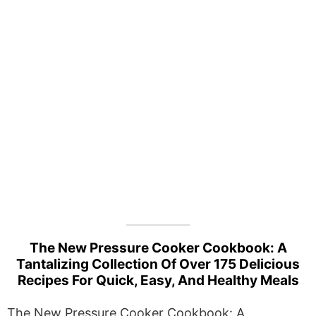
The New Pressure Cooker Cookbook: A
Tantalizing Collection Of Over 175 Delicious
Recipes For Quick, Easy, And Healthy Meals
The New Pressure Cooker Cookbook: A