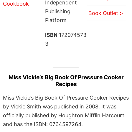
Independent
Publishing
Book Outlet >
Platform
ISBN
:172974573
3
Miss Vickie’s Big Book Of Pressure Cooker
Recipes
Miss Vickie’s Big Book Of Pressure Cooker Recipes
by Vickie Smith was published in 2008. It was
officially published by Houghton Mifflin Harcourt
and has the ISBN: 0764597264.