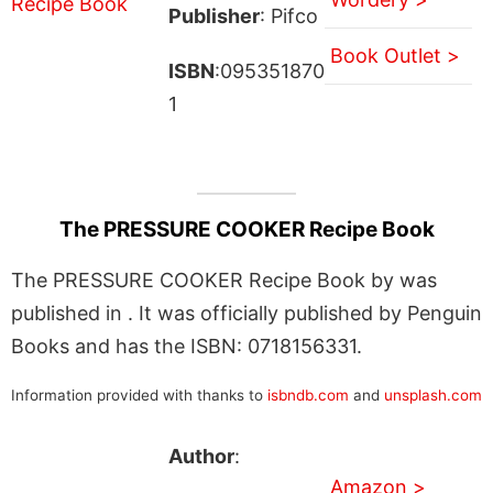
Publisher
: Pifco
Book Outlet >
ISBN
:095351870
1
The PRESSURE COOKER Recipe Book
The PRESSURE COOKER Recipe Book by was
published in . It was officially published by Penguin
Books and has the ISBN: 0718156331.
Information provided with thanks to
isbndb.com
and
unsplash.com
Author
:
Amazon >