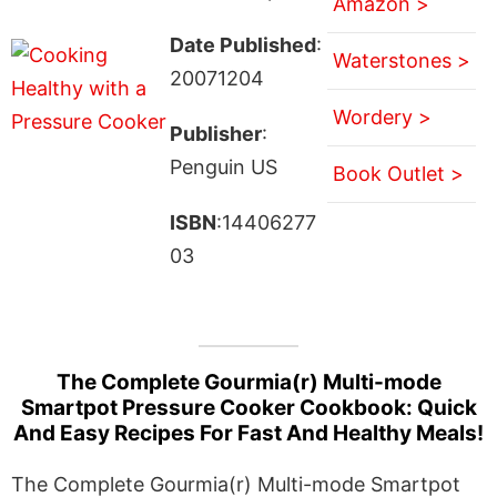
Amazon >
Date Published
:
Waterstones >
20071204
Wordery >
Publisher
:
Penguin US
Book Outlet >
ISBN
:14406277
03
The Complete Gourmia(r) Multi-mode
Smartpot Pressure Cooker Cookbook: Quick
And Easy Recipes For Fast And Healthy Meals!
The Complete Gourmia(r) Multi-mode Smartpot