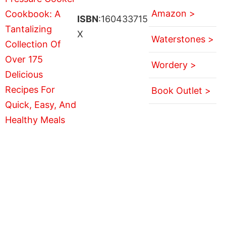
Amazon >
ISBN
:160433715
X
Waterstones >
Wordery >
Book Outlet >