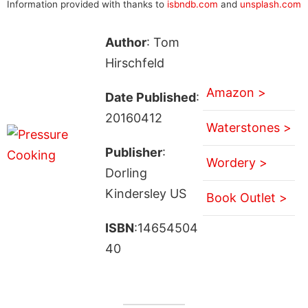
Information provided with thanks to
isbndb.com
and
unsplash.com
Author
: Tom
Hirschfeld
Amazon >
Date Published
:
20160412
Waterstones >
Publisher
:
Wordery >
Dorling
Kindersley US
Book Outlet >
ISBN
:14654504
40