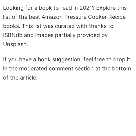
Looking for a book to read in 2021? Explore this
list of the best Amazon Pressure Cooker Recipe
books. This list was curated with thanks to
ISBNdb and images partially provided by
Unsplash.
If you have a book suggestion, feel free to drop it
in the moderated comment section at the bottom
of the article.