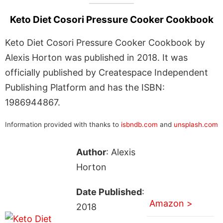
Keto Diet Cosori Pressure Cooker Cookbook
Keto Diet Cosori Pressure Cooker Cookbook by
Alexis Horton was published in 2018. It was
officially published by Createspace Independent
Publishing Platform and has the ISBN:
1986944867.
Information provided with thanks to
isbndb.com
and
unsplash.com
Author
: Alexis
Horton
Date Published
:
Amazon >
2018