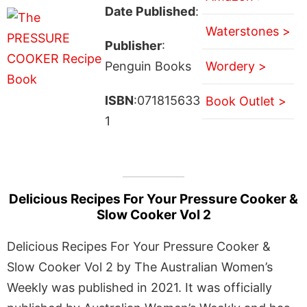
Date Published
:
Waterstones >
Publisher
:
Penguin Books
Wordery >
ISBN
:071815633
Book Outlet >
1
Delicious Recipes For Your Pressure Cooker &
Slow Cooker Vol 2
Delicious Recipes For Your Pressure Cooker &
Slow Cooker Vol 2 by The Australian Women’s
Weekly was published in 2021. It was officially