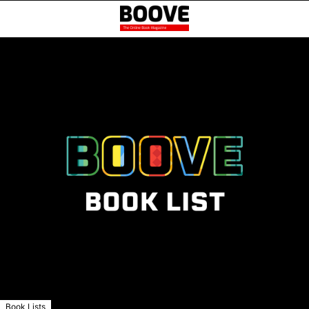
Book Lists