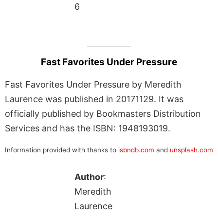
6
Fast Favorites Under Pressure
Fast Favorites Under Pressure by Meredith
Laurence was published in 20171129. It was
officially published by Bookmasters Distribution
Services and has the ISBN: 1948193019.
Information provided with thanks to
isbndb.com
and
unsplash.com
Author
:
Meredith
Laurence