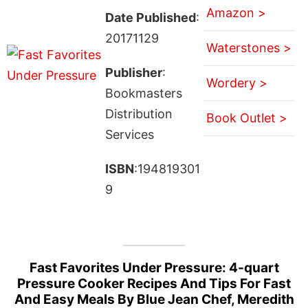
Amazon >
Date Published
:
20171129
Waterstones >
Publisher
:
Wordery >
Bookmasters
Distribution
Book Outlet >
Services
ISBN
:194819301
9
Fast Favorites Under Pressure: 4-quart
Pressure Cooker Recipes And Tips For Fast
And Easy Meals By Blue Jean Chef, Meredith