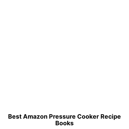
Best Amazon Pressure Cooker Recipe
Books