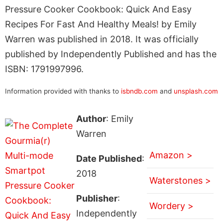
Pressure Cooker Cookbook: Quick And Easy
Recipes For Fast And Healthy Meals! by Emily
Warren was published in 2018. It was officially
published by Independently Published and has the
ISBN: 1791997996.
Information provided with thanks to
isbndb.com
and
unsplash.com
Author
: Emily
Warren
Amazon >
Date Published
:
2018
Waterstones >
Publisher
:
Wordery >
Independently