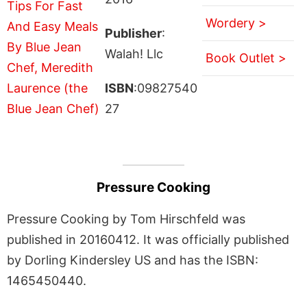
Wordery >
Publisher
:
Walah! Llc
Book Outlet >
ISBN
:09827540
27
Pressure Cooking
Pressure Cooking by Tom Hirschfeld was
published in 20160412. It was officially published
by Dorling Kindersley US and has the ISBN:
1465450440.