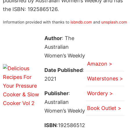
published by Australian Women’s Weekly and has
the ISBN: 1925865126.
Information provided with thanks to
isbndb.com
and
unsplash.com
Author
: The
Australian
Women’s Weekly
Amazon >
Date Published
:
Waterstones >
2021
Publisher
:
Wordery >
Australian
Book Outlet >
Women’s Weekly
ISBN
:192586512