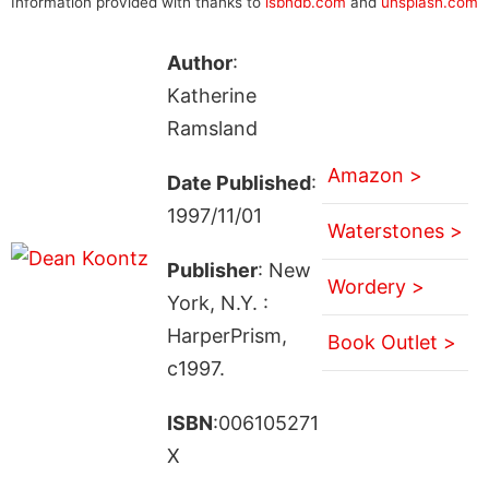
Information provided with thanks to
isbndb.com
and
unsplash.com
Author
:
Katherine
Ramsland
Amazon >
Date Published
:
1997/11/01
Waterstones >
Publisher
: New
Wordery >
York, N.Y. :
HarperPrism,
Book Outlet >
c1997.
ISBN
:006105271
X