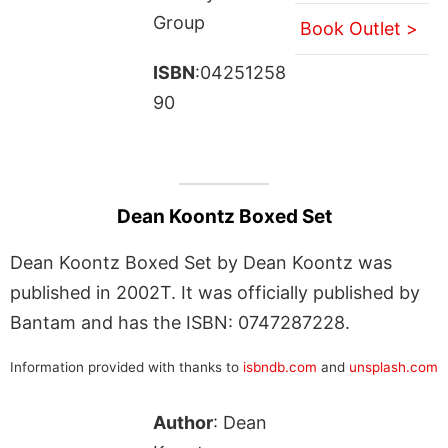
Group
Book Outlet >
ISBN
:04251258
90
Dean Koontz Boxed Set
Dean Koontz Boxed Set by Dean Koontz was
published in 2002T. It was officially published by
Bantam and has the ISBN: 0747287228.
Information provided with thanks to
isbndb.com
and
unsplash.com
Author
: Dean