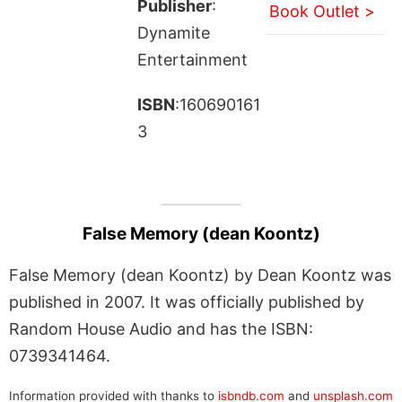
Publisher
:
Book Outlet >
Dynamite
Entertainment
ISBN
:160690161
3
False Memory (dean Koontz)
False Memory (dean Koontz) by Dean Koontz was
published in 2007. It was officially published by
Random House Audio and has the ISBN:
0739341464.
Information provided with thanks to
isbndb.com
and
unsplash.com