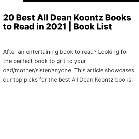
20 Best All Dean Koontz Books
to Read in 2021 | Book List
After an entertaining book to read? Looking for
the perfect book to gift to your
dad/mother/sister/anyone. This article showcases
our top picks for the best All Dean Koontz books.