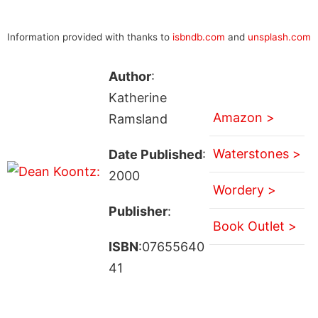
Information provided with thanks to
isbndb.com
and
unsplash.com
Author
:
Katherine
Amazon >
Ramsland
Waterstones >
Date Published
:
2000
Wordery >
Publisher
:
Book Outlet >
ISBN
:07655640
41