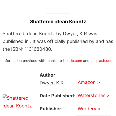
Shattered :dean Koontz
Shattered :dean Koontz by Dwyer, K R was
published in . It was officially published by and has
the ISBN: 1131680480.
Information provided with thanks to
isbndb.com
and
unsplash.com
Author
:
Amazon >
Dwyer, K R
Waterstones >
Date Published
:
Publisher
:
Wordery >