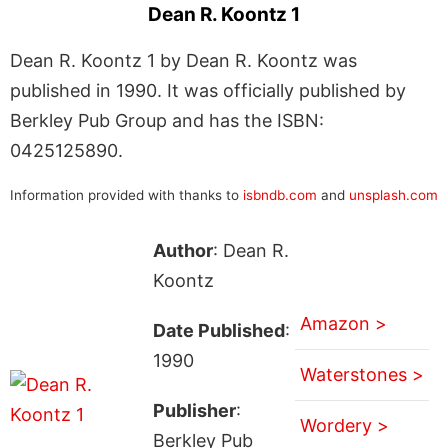
Dean R. Koontz 1
Dean R. Koontz 1 by Dean R. Koontz was
published in 1990. It was officially published by
Berkley Pub Group and has the ISBN:
0425125890.
Information provided with thanks to
isbndb.com
and
unsplash.com
Author
: Dean R.
Koontz
Amazon >
Date Published
:
1990
Waterstones >
Publisher
:
Wordery >
Berkley Pub