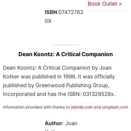
Book Outlet >
ISBN
:07472762
0X
Dean Koontz: A Critical Companion
Dean Koontz: A Critical Companion by Joan
Kotker was published in 1996. It was officially
published by Greenwood Publishing Group,
Incorporated and has the ISBN: 031329528x.
Information provided with thanks to
isbndb.com
and
unsplash.com
Author
: Joan