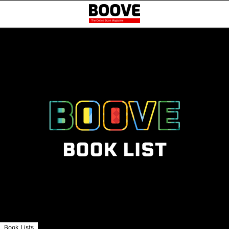
Book Lists