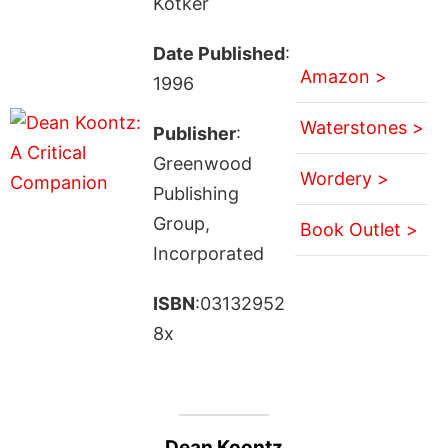
Kotker
Date Published
:
Amazon >
1996
Waterstones >
Publisher
:
Greenwood
Wordery >
Publishing
Group,
Book Outlet >
Incorporated
ISBN
:03132952
8x
Dean Koontz