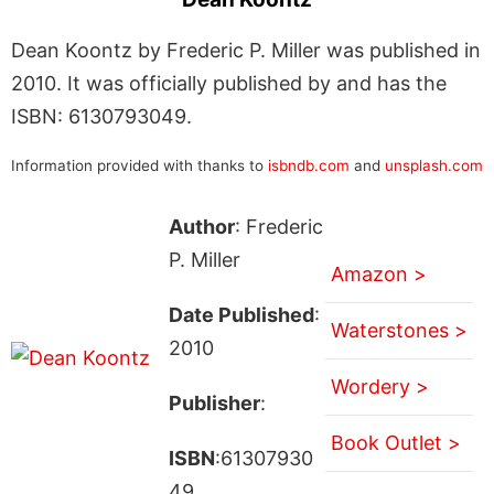
Dean Koontz by Frederic P. Miller was published in
2010. It was officially published by and has the
ISBN: 6130793049.
Information provided with thanks to
isbndb.com
and
unsplash.com
Author
: Frederic
P. Miller
Amazon >
Date Published
:
Waterstones >
2010
Wordery >
Publisher
:
Book Outlet >
ISBN
:61307930
49