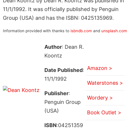
Dean Koontz by Dean R. Koontz was published in
11/1/1992. It was officially published by Penguin
Group (USA) and has the ISBN: 0425135969.
Information provided with thanks to
isbndb.com
and
unsplash.com
Author
: Dean R.
Koontz
Amazon >
Date Published
:
11/1/1992
Waterstones >
Publisher
:
Wordery >
Penguin Group
(USA)
Book Outlet >
ISBN
:04251359