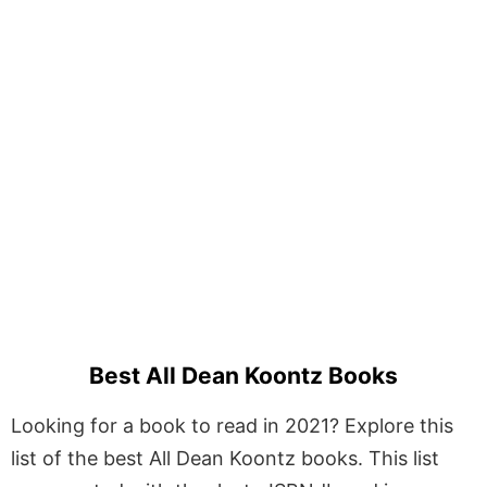
Best All Dean Koontz Books
Looking for a book to read in 2021? Explore this
list of the best All Dean Koontz books. This list