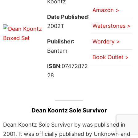
Koontz
Amazon >
Date Published
:
Waterstones >
2002T
Publisher
:
Wordery >
Bantam
Book Outlet >
ISBN
:07472872
28
Dean Koontz Sole Survivor
Dean Koontz Sole Survivor by was published in
2001. It was officially published by Unknown and