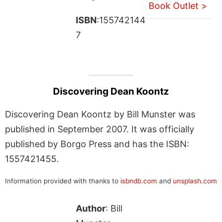
Book Outlet >
ISBN
:155742144
7
Discovering Dean Koontz
Discovering Dean Koontz by Bill Munster was
published in September 2007. It was officially
published by Borgo Press and has the ISBN:
1557421455.
Information provided with thanks to
isbndb.com
and
unsplash.com
Author
: Bill