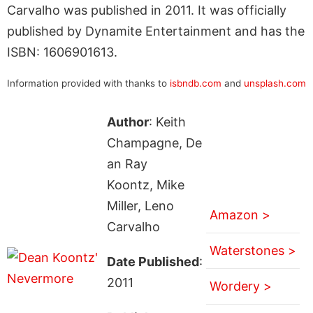
Carvalho was published in 2011. It was officially
published by Dynamite Entertainment and has the
ISBN: 1606901613.
Information provided with thanks to
isbndb.com
and
unsplash.com
Author
: Keith
Champagne, De
an Ray
Koontz, Mike
Miller, Leno
Amazon >
Carvalho
Waterstones >
Date Published
:
2011
Wordery >