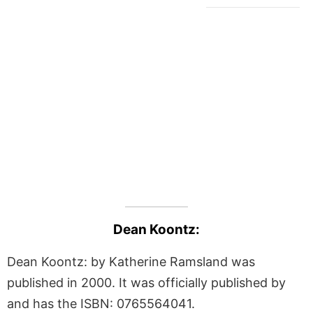
Dean Koontz:
Dean Koontz: by Katherine Ramsland was
published in 2000. It was officially published by
and has the ISBN: 0765564041.