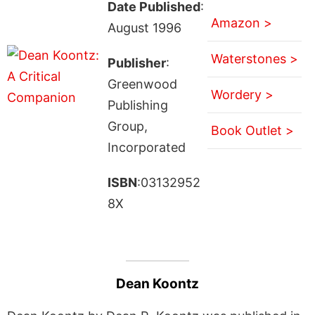
Date Published
:
Amazon >
August 1996
Waterstones >
Publisher
:
Greenwood
Wordery >
Publishing
Group,
Book Outlet >
Incorporated
ISBN
:03132952
8X
Dean Koontz