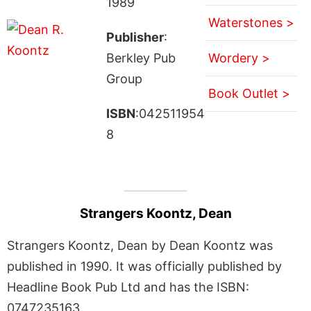
1989
Waterstones >
Publisher
:
Berkley Pub
Wordery >
Group
Book Outlet >
ISBN
:042511954
8
Strangers Koontz, Dean
Strangers Koontz, Dean by Dean Koontz was
published in 1990. It was officially published by
Headline Book Pub Ltd and has the ISBN:
0747235163.