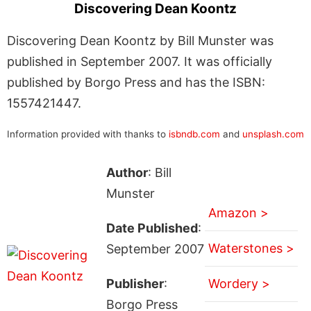
Discovering Dean Koontz
Discovering Dean Koontz by Bill Munster was
published in September 2007. It was officially
published by Borgo Press and has the ISBN:
1557421447.
Information provided with thanks to
isbndb.com
and
unsplash.com
Author
: Bill
Munster
Amazon >
Date Published
:
Waterstones >
September 2007
Publisher
:
Wordery >
Borgo Press