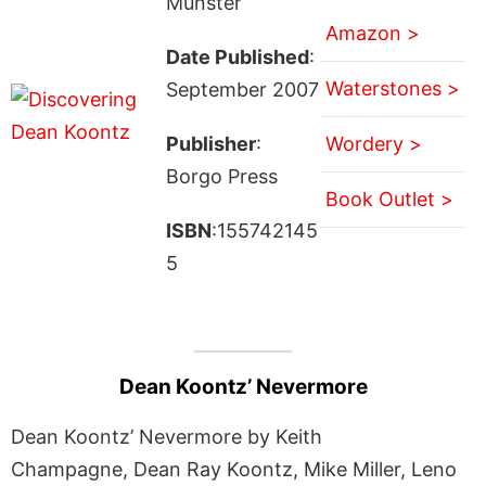
Munster
Amazon >
Date Published
:
Waterstones >
September 2007
Publisher
:
Wordery >
Borgo Press
Book Outlet >
ISBN
:155742145
5
Dean Koontz’ Nevermore
Dean Koontz’ Nevermore by Keith
Champagne, Dean Ray Koontz, Mike Miller, Leno