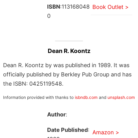
ISBN
:113168048
Book Outlet >
0
Dean R. Koontz
Dean R. Koontz by was published in 1989. It was
officially published by Berkley Pub Group and has
the ISBN: 0425119548.
Information provided with thanks to
isbndb.com
and
unsplash.com
Author
:
Date Published
:
Amazon >