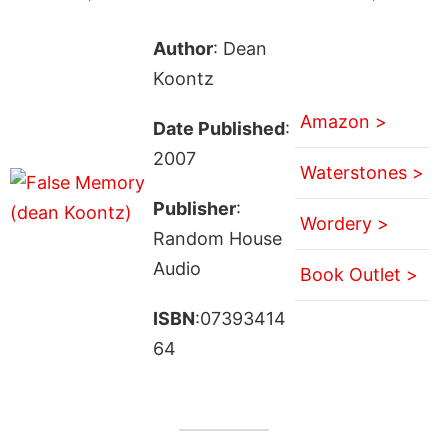
Author
: Dean
Koontz
Amazon >
Date Published
:
2007
Waterstones >
Publisher
:
Wordery >
Random House
Audio
Book Outlet >
ISBN
:07393414
64