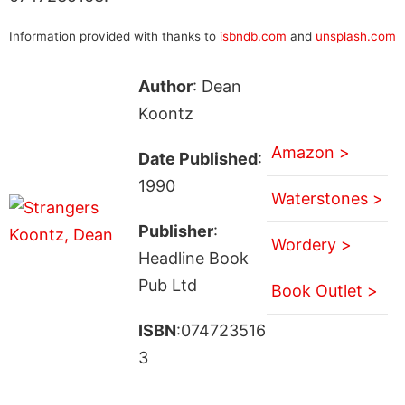
Information provided with thanks to
isbndb.com
and
unsplash.com
Author
: Dean
Koontz
Amazon >
Date Published
:
1990
Waterstones >
Publisher
:
Wordery >
Headline Book
Pub Ltd
Book Outlet >
ISBN
:074723516
3