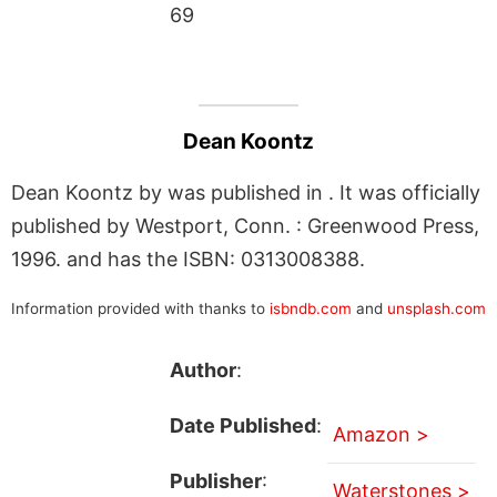
69
Dean Koontz
Dean Koontz by was published in . It was officially
published by Westport, Conn. : Greenwood Press,
1996. and has the ISBN: 0313008388.
Information provided with thanks to
isbndb.com
and
unsplash.com
Author
:
Date Published
:
Amazon >
Publisher
:
Waterstones >