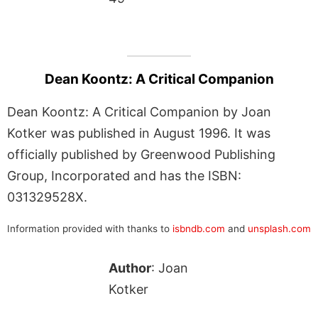
Dean Koontz: A Critical Companion
Dean Koontz: A Critical Companion by Joan
Kotker was published in August 1996. It was
officially published by Greenwood Publishing
Group, Incorporated and has the ISBN:
031329528X.
Information provided with thanks to
isbndb.com
and
unsplash.com
Author
: Joan
Kotker