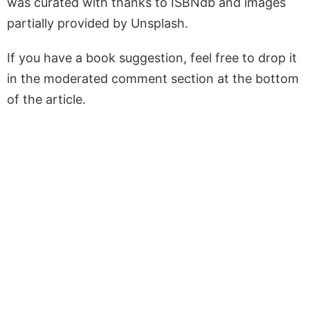
was curated with thanks to ISBNdb and images
partially provided by Unsplash.
If you have a book suggestion, feel free to drop it
in the moderated comment section at the bottom
of the article.