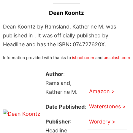
Dean Koontz
Dean Koontz by Ramsland, Katherine M. was
published in . It was officially published by
Headline and has the ISBN: 074727620X.
Information provided with thanks to
isbndb.com
and
unsplash.com
Author
:
Ramsland,
Amazon >
Katherine M.
Waterstones >
Date Published
:
Publisher
:
Wordery >
Headline