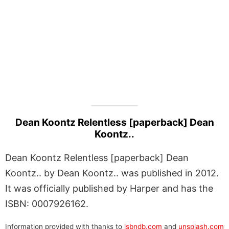
Dean Koontz Relentless [paperback] Dean
Koontz..
Dean Koontz Relentless [paperback] Dean
Koontz.. by Dean Koontz.. was published in 2012.
It was officially published by Harper and has the
ISBN: 0007926162.
Information provided with thanks to
isbndb.com
and
unsplash.com