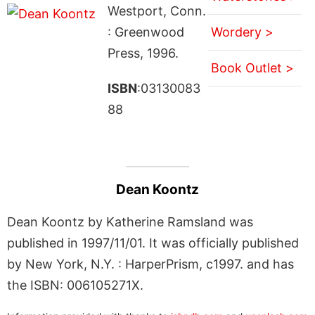
Westport, Conn.
: Greenwood
Wordery >
Press, 1996.
Book Outlet >
ISBN
:03130083
88
Dean Koontz
Dean Koontz by Katherine Ramsland was
published in 1997/11/01. It was officially published
by New York, N.Y. : HarperPrism, c1997. and has
the ISBN: 006105271X.