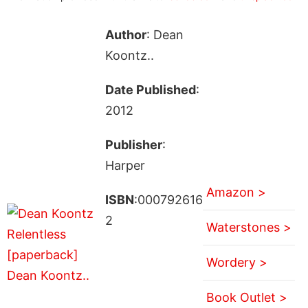
Author
: Dean
Koontz..
Date Published
:
2012
Publisher
:
Harper
Amazon >
ISBN
:000792616
2
Waterstones >
Wordery >
Book Outlet >