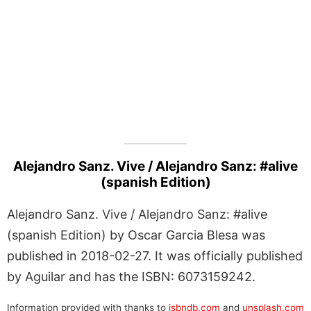
Alejandro Sanz. Vive / Alejandro Sanz: #alive
(spanish Edition)
Alejandro Sanz. Vive / Alejandro Sanz: #alive
(spanish Edition) by Oscar Garcia Blesa was
published in 2018-02-27. It was officially published
by Aguilar and has the ISBN: 6073159242.
Information provided with thanks to
isbndb.com
and
unsplash.com