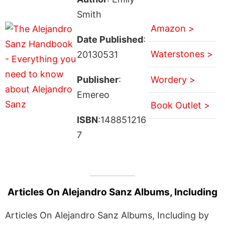
Smith
Amazon >
Date Published
:
Waterstones >
20130531
Publisher
:
Wordery >
Emereo
Book Outlet >
ISBN
:148851216
7
Articles On Alejandro Sanz Albums, Including
Articles On Alejandro Sanz Albums, Including by