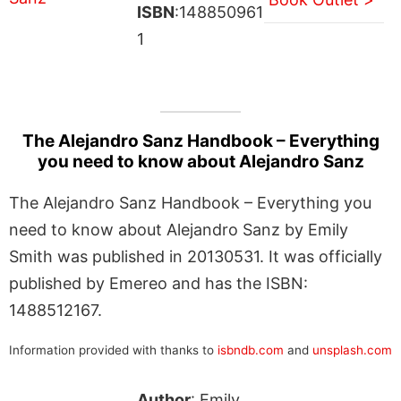
ISBN
:148850961
1
The Alejandro Sanz Handbook – Everything
you need to know about Alejandro Sanz
The Alejandro Sanz Handbook – Everything you
need to know about Alejandro Sanz by Emily
Smith was published in 20130531. It was officially
published by Emereo and has the ISBN:
1488512167.
Information provided with thanks to
isbndb.com
and
unsplash.com
Author
: Emily