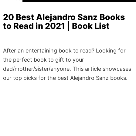
20 Best Alejandro Sanz Books
to Read in 2021 | Book List
After an entertaining book to read? Looking for
the perfect book to gift to your
dad/mother/sister/anyone. This article showcases
our top picks for the best Alejandro Sanz books.