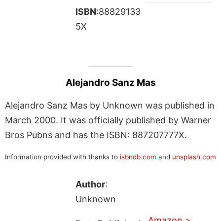
ISBN
:88829133
5X
Alejandro Sanz Mas
Alejandro Sanz Mas by Unknown was published in
March 2000. It was officially published by Warner
Bros Pubns and has the ISBN: 887207777X.
Information provided with thanks to
isbndb.com
and
unsplash.com
Author
:
Unknown
Amazon >