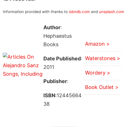
Information provided with thanks to
isbndb.com
and
unsplash.com
Author
:
Hephaestus
Amazon >
Books
Waterstones >
Date Published
:
2011
Wordery >
Publisher
:
Book Outlet >
ISBN
:12445664
38