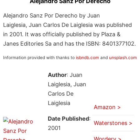
Alejandro Sanz Por Derecho
Alejandro Sanz Por Derecho by Juan
Laiglesia, Juan Carlos De Laiglesia was published
in 2001. It was officially published by Plaza &
Janes Editories Sa and has the ISBN: 8401377102.
Information provided with thanks to
isbndb.com
and
unsplash.com
Author
: Juan
Laiglesia, Juan
Carlos De
Laiglesia
Amazon >
Date Published
:
Waterstones >
2001
Wordery >