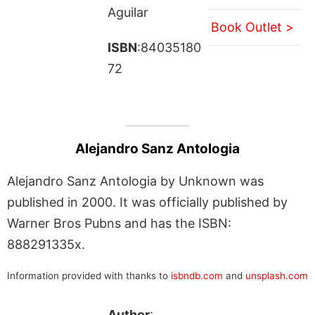
Aguilar
Book Outlet >
ISBN
:84035180
72
Alejandro Sanz Antologia
Alejandro Sanz Antologia by Unknown was
published in 2000. It was officially published by
Warner Bros Pubns and has the ISBN:
888291335x.
Information provided with thanks to
isbndb.com
and
unsplash.com
Author
: