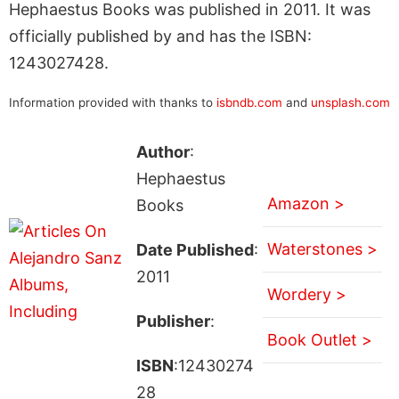
Hephaestus Books was published in 2011. It was
officially published by and has the ISBN:
1243027428.
Information provided with thanks to
isbndb.com
and
unsplash.com
Author
:
Hephaestus
Amazon >
Books
Waterstones >
Date Published
:
2011
Wordery >
Publisher
:
Book Outlet >
ISBN
:12430274
28