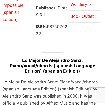
Wordery >
Publisher
: Distal
S R L
Book Outlet >
ISBN
:98750202
22
Lo Mejor De Alejandro Sanz:
Piano/vocal/chords (spanish Language
Edition) (spanish Edition)
Lo Mejor De Alejandro Sanz: Piano/vocal/chords
(spanish Language Edition) (spanish Edition) by
Alejandro Sanz was published in 2000. It was
officially published by Alfred Music and has the