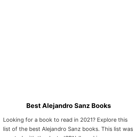
Best Alejandro Sanz Books
Looking for a book to read in 2021? Explore this
list of the best Alejandro Sanz books. This list was