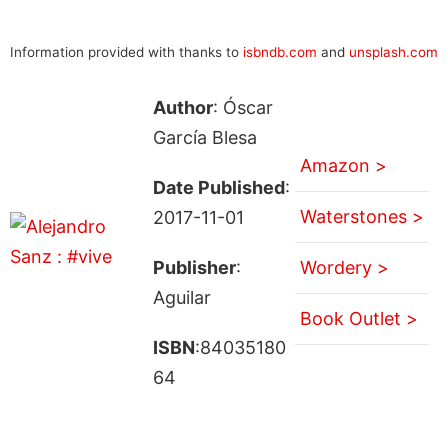
Information provided with thanks to
isbndb.com
and
unsplash.com
Author
: Óscar
García Blesa
Amazon >
Date Published
:
Waterstones >
2017-11-01
Publisher
:
Wordery >
Aguilar
Book Outlet >
ISBN
:84035180
64