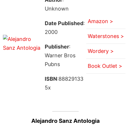
Unknown
Amazon >
Date Published
:
2000
Waterstones >
Publisher
:
Wordery >
Warner Bros
Pubns
Book Outlet >
ISBN
:88829133
5x
Alejandro Sanz Antologia