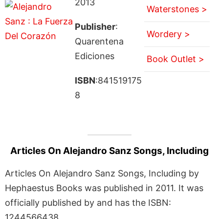
2013
Waterstones >
Publisher
:
Wordery >
Quarentena
Ediciones
Book Outlet >
ISBN
:841519175
8
Articles On Alejandro Sanz Songs, Including
Articles On Alejandro Sanz Songs, Including by
Hephaestus Books was published in 2011. It was
officially published by and has the ISBN:
1244566438.