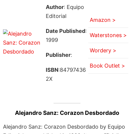
Author
: Equipo
Editorial
Amazon >
Date Published
:
Waterstones >
1999
Wordery >
Publisher
:
Book Outlet >
ISBN
:84797436
2X
Alejandro Sanz: Corazon Desbordado
Alejandro Sanz: Corazon Desbordado by Equipo