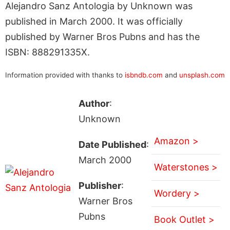
Alejandro Sanz Antologia by Unknown was
published in March 2000. It was officially
published by Warner Bros Pubns and has the
ISBN: 888291335X.
Information provided with thanks to
isbndb.com
and
unsplash.com
Author
:
Unknown
Amazon >
Date Published
:
March 2000
Waterstones >
Publisher
:
Wordery >
Warner Bros
Pubns
Book Outlet >