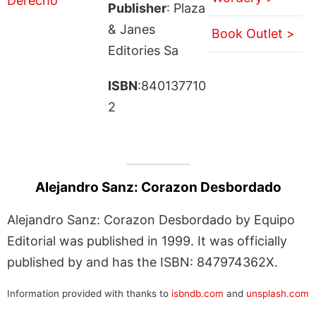
Publisher
: Plaza
& Janes
Book Outlet >
Editories Sa
ISBN
:840137710
2
Alejandro Sanz: Corazon Desbordado
Alejandro Sanz: Corazon Desbordado by Equipo
Editorial was published in 1999. It was officially
published by and has the ISBN: 847974362X.
Information provided with thanks to
isbndb.com
and
unsplash.com