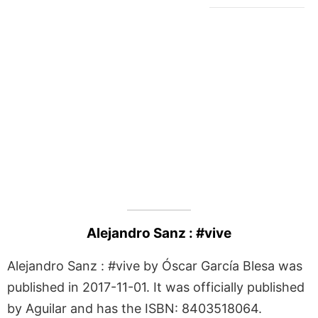
Alejandro Sanz : #vive
Alejandro Sanz : #vive by Óscar García Blesa was
published in 2017-11-01. It was officially published
by Aguilar and has the ISBN: 8403518064.