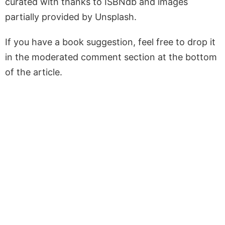
curated with thanks to ISBNdb and images
partially provided by Unsplash.
If you have a book suggestion, feel free to drop it
in the moderated comment section at the bottom
of the article.