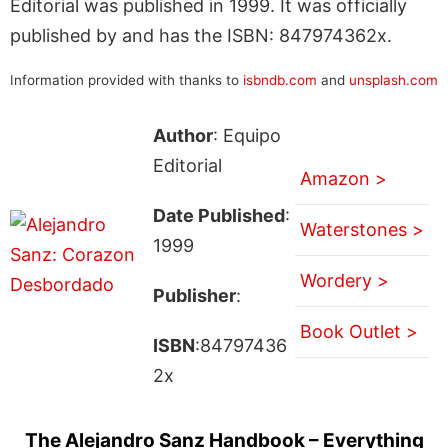
Editorial was published in 1999. It was officially
published by and has the ISBN: 847974362x.
Information provided with thanks to
isbndb.com
and
unsplash.com
Author
: Equipo
Editorial
Amazon >
Date Published
:
Waterstones >
1999
Wordery >
Publisher
:
Book Outlet >
ISBN
:84797436
2x
The Alejandro Sanz Handbook – Everything