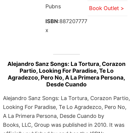
Pubns
Book Outlet >
ISBN
:887207777
x
Alejandro Sanz Songs: La Tortura, Corazon
Partio, Looking For Paradise, Te Lo
Agradezco, Pero No, A La Primera Persona,
Desde Cuando
Alejandro Sanz Songs: La Tortura, Corazon Partio,
Looking For Paradise, Te Lo Agradezco, Pero No,
A La Primera Persona, Desde Cuando by
Books, LLC, Group was published in 2010. It was