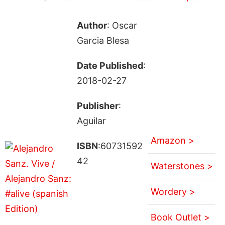
Author
: Oscar
Garcia Blesa
Date Published
:
2018-02-27
Publisher
:
Aguilar
Amazon >
ISBN
:60731592
42
Waterstones >
Wordery >
Book Outlet >