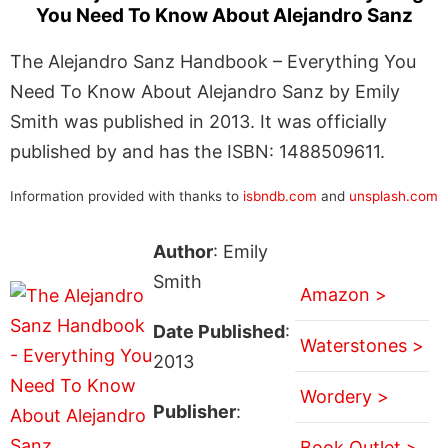
You Need To Know About Alejandro Sanz
The Alejandro Sanz Handbook – Everything You
Need To Know About Alejandro Sanz by Emily
Smith was published in 2013. It was officially
published by and has the ISBN: 1488509611.
Information provided with thanks to
isbndb.com
and
unsplash.com
Author
: Emily
Smith
Amazon >
Date Published
:
Waterstones >
2013
Wordery >
Publisher
:
Book Outlet >