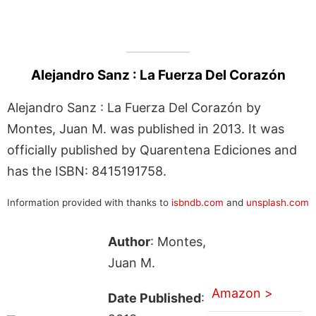
Alejandro Sanz : La Fuerza Del Corazón
Alejandro Sanz : La Fuerza Del Corazón by
Montes, Juan M. was published in 2013. It was
officially published by Quarentena Ediciones and
has the ISBN: 8415191758.
Information provided with thanks to
isbndb.com
and
unsplash.com
Author
: Montes,
Juan M.
Amazon >
Date Published
: