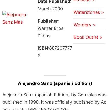
Date Published
:
March 2000
Waterstones >
Publisher
:
Wordery >
Warner Bros
Pubns
Book Outlet >
ISBN
:887207777
X
Alejandro Sanz (spanish Edition)
Alejandro Sanz (spanish Edition) by Gonzales was
published in 1998. It was officially published by Ac
and has the ISBN: 9508770236.