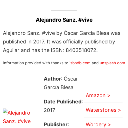
Alejandro Sanz. #vive
Alejandro Sanz. #vive by Óscar García Blesa was
published in 2017. It was officially published by
Aguilar and has the ISBN: 8403518072.
Information provided with thanks to
isbndb.com
and
unsplash.com
Author
: Óscar
García Blesa
Amazon >
Date Published
:
Waterstones >
2017
Publisher
:
Wordery >