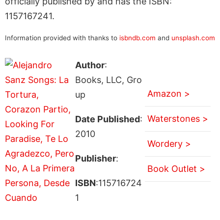
officially published by and has the ISBN:
1157167241.
Information provided with thanks to
isbndb.com
and
unsplash.com
Author
:
Books, LLC, Gro
Amazon >
up
Waterstones >
Date Published
:
2010
Wordery >
Publisher
:
Book Outlet >
ISBN
:115716724
1