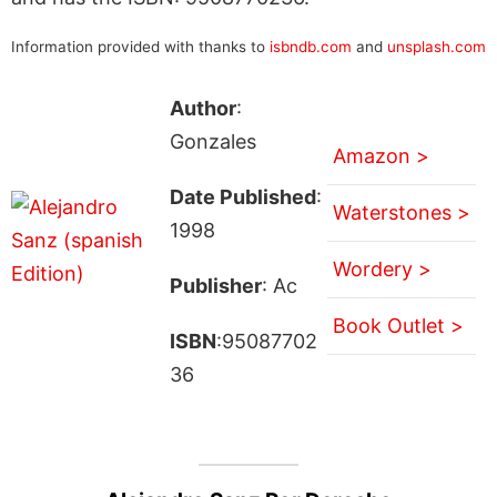
Information provided with thanks to
isbndb.com
and
unsplash.com
Author
:
Gonzales
Amazon >
Date Published
:
Waterstones >
1998
Wordery >
Publisher
: Ac
Book Outlet >
ISBN
:95087702
36