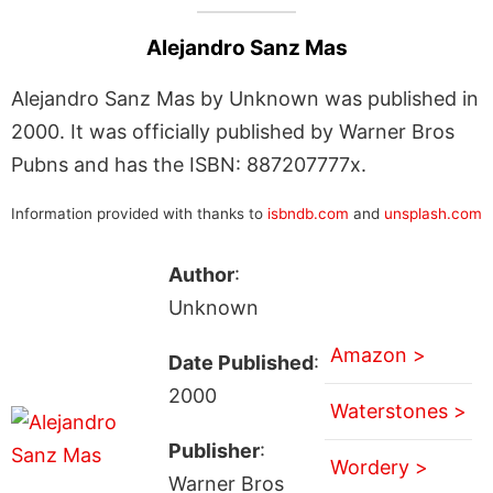
Alejandro Sanz Mas
Alejandro Sanz Mas by Unknown was published in
2000. It was officially published by Warner Bros
Pubns and has the ISBN: 887207777x.
Information provided with thanks to
isbndb.com
and
unsplash.com
Author
:
Unknown
Amazon >
Date Published
:
2000
Waterstones >
Publisher
:
Wordery >
Warner Bros