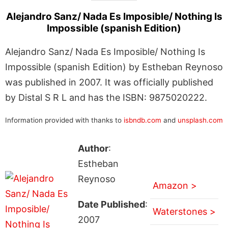
Alejandro Sanz/ Nada Es Imposible/ Nothing Is
Impossible (spanish Edition)
Alejandro Sanz/ Nada Es Imposible/ Nothing Is
Impossible (spanish Edition) by Estheban Reynoso
was published in 2007. It was officially published
by Distal S R L and has the ISBN: 9875020222.
Information provided with thanks to
isbndb.com
and
unsplash.com
Author
:
Estheban
Reynoso
Amazon >
Date Published
:
Waterstones >
2007