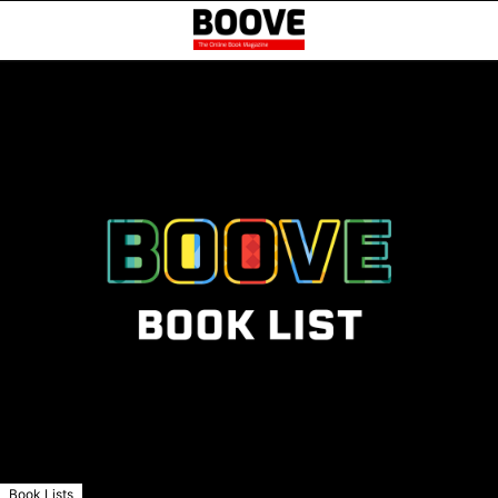
Book Lists