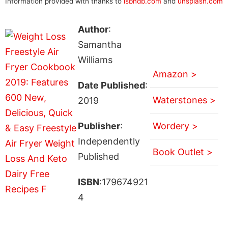
Information provided with thanks to
isbndb.com
and
unsplash.com
Author
:
Samantha
Williams
Amazon >
Date Published
:
Waterstones >
2019
Publisher
:
Wordery >
Independently
Book Outlet >
Published
ISBN
:179674921
4