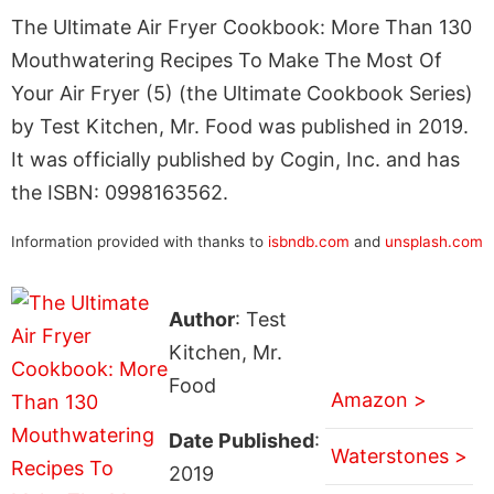
The Ultimate Air Fryer Cookbook: More Than 130
Mouthwatering Recipes To Make The Most Of
Your Air Fryer (5) (the Ultimate Cookbook Series)
by Test Kitchen, Mr. Food was published in 2019.
It was officially published by Cogin, Inc. and has
the ISBN: 0998163562.
Information provided with thanks to
isbndb.com
and
unsplash.com
Author
: Test
Kitchen, Mr.
Food
Amazon >
Date Published
:
Waterstones >
2019