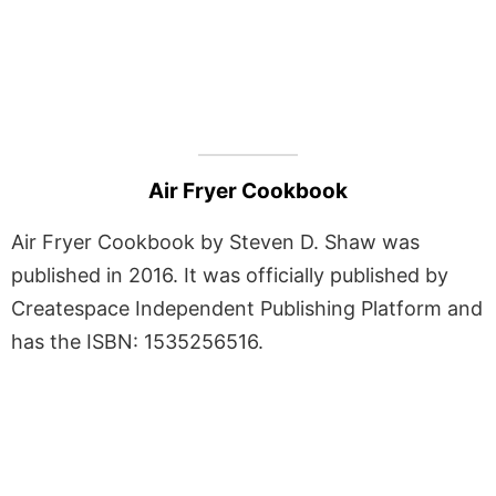
Air Fryer Cookbook
Air Fryer Cookbook by Steven D. Shaw was
published in 2016. It was officially published by
Createspace Independent Publishing Platform and
has the ISBN: 1535256516.