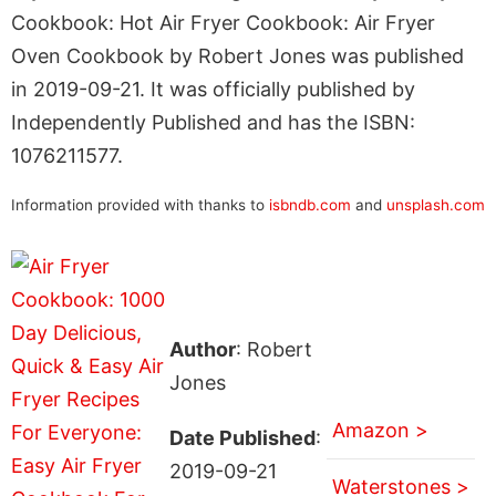
Cookbook: Hot Air Fryer Cookbook: Air Fryer
Oven Cookbook by Robert Jones was published
in 2019-09-21. It was officially published by
Independently Published and has the ISBN:
1076211577.
Information provided with thanks to
isbndb.com
and
unsplash.com
Author
: Robert
Jones
Amazon >
Date Published
:
2019-09-21
Waterstones >