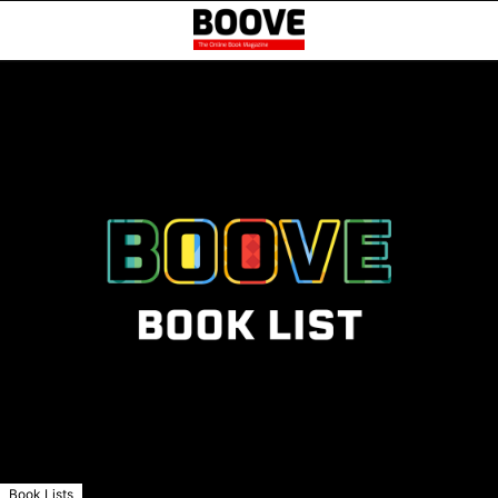
Book Lists