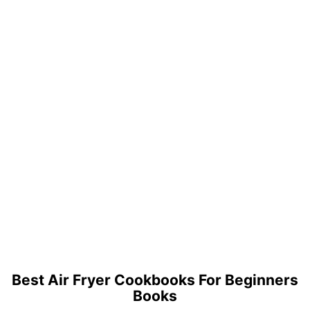
Best Air Fryer Cookbooks For Beginners
Books