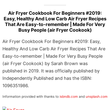
Air Fryer Cookbook For Beginners #2019:
Easy, Healthy And Low Carb Air Fryer Recipes
That Are Easy-to-remember | Made For Very
Busy People (air Fryer Cookook)
Air Fryer Cookbook For Beginners #2019: Easy,
Healthy And Low Carb Air Fryer Recipes That Are
Easy-to-remember | Made For Very Busy People
(air Fryer Cookook) by Sarah Brown was
published in 2019. It was officially published by
Independently Published and has the ISBN:
1096351986.
Information provided with thanks to
isbndb.com
and
unsplash.com