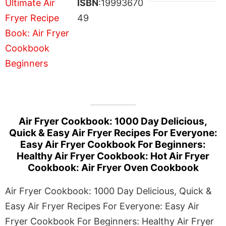
ISBN
:19993670
49
Air Fryer Cookbook: 1000 Day Delicious,
Quick & Easy Air Fryer Recipes For Everyone:
Easy Air Fryer Cookbook For Beginners:
Healthy Air Fryer Cookbook: Hot Air Fryer
Cookbook: Air Fryer Oven Cookbook
Air Fryer Cookbook: 1000 Day Delicious, Quick &
Easy Air Fryer Recipes For Everyone: Easy Air
Fryer Cookbook For Beginners: Healthy Air Fryer