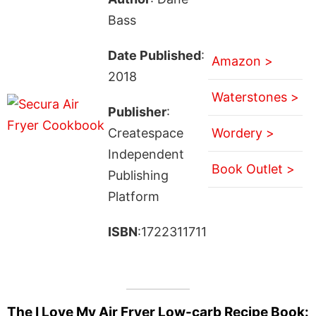
Bass
Date Published
:
Amazon >
2018
Waterstones >
Publisher
:
Createspace
Wordery >
Independent
Book Outlet >
Publishing
Platform
ISBN
:1722311711
The I Love My Air Fryer Low-carb Recipe Book: