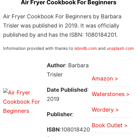
Air Fryer Cookbook For Beginners
Air Fryer Cookbook For Beginners by Barbara
Trisler was published in 2019. It was officially
published by and has the ISBN: 1080184201.
Information provided with thanks to
isbndb.com
and
unsplash.com
Author
: Barbara
Trisler
Amazon >
Date Published
:
Waterstones >
2019
Wordery >
Publisher
:
Book Outlet >
ISBN
:108018420