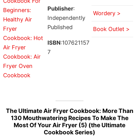
Publisher
:
Wordery >
Independently
Published
Book Outlet >
ISBN
:107621157
7
The Ultimate Air Fryer Cookbook: More Than
130 Mouthwatering Recipes To Make The
Most Of Your Air Fryer (5) (the Ultimate
Cookbook Series)