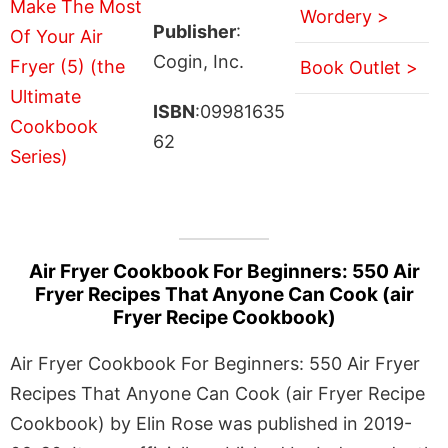
Wordery >
Publisher
:
Cogin, Inc.
Book Outlet >
ISBN
:09981635
62
Air Fryer Cookbook For Beginners: 550 Air
Fryer Recipes That Anyone Can Cook (air
Fryer Recipe Cookbook)
Air Fryer Cookbook For Beginners: 550 Air Fryer
Recipes That Anyone Can Cook (air Fryer Recipe
Cookbook) by Elin Rose was published in 2019-