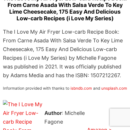
From Carne Asada With Salsa Verde To Key
Lime Cheesecake, 175 Easy And Delicious
Low-carb Recipes (i Love My Series)
The I Love My Air Fryer Low-carb Recipe Book:
From Carne Asada With Salsa Verde To Key Lime
Cheesecake, 175 Easy And Delicious Low-carb
Recipes (i Love My Series) by Michelle Fagone
was published in 2021. It was officially published
by Adams Media and has the ISBN: 1507212267.
Information provided with thanks to
isbndb.com
and
unsplash.com
Author
: Michelle
Fagone
Amazon >