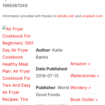
1999367049.
Information provided with thanks to
isbndb.com
and
unsplash.com
Author
: Katie
Banks
Amazon >
Date Published
:
Waterstones >
2019-07-15
Publisher
: World
Wordery >
Good Foods
Book Outlet >