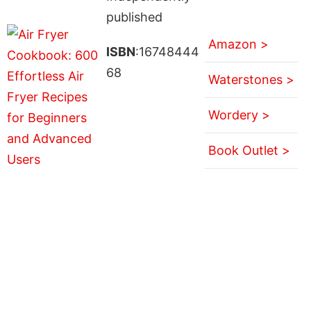
published
Amazon >
ISBN
:16748444
68
Waterstones >
Wordery >
Book Outlet >