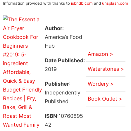
Information provided with thanks to
isbndb.com
and
unsplash.com
Author
:
America’s Food
Hub
Amazon >
Date Published
:
Waterstones >
2019
Publisher
:
Wordery >
Independently
Book Outlet >
Published
ISBN
:10760895
42