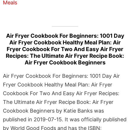
Air Fryer Cookbook For Beginners: 1001 Day
Air Fryer Cookbook Healthy Meal Plan: Air
Fryer Cookbook For Two And Easy Air Fryer
Recipes: The Ultimate Air Fryer Recipe Book:
Air Fryer Cookbook Beginners
Air Fryer Cookbook For Beginners: 1001 Day Air
Fryer Cookbook Healthy Meal Plan: Air Fryer
Cookbook For Two And Easy Air Fryer Recipes:
The Ultimate Air Fryer Recipe Book: Air Fryer
Cookbook Beginners by Katie Banks was
published in 2019-07-15. It was officially published
by World Good Foods and has the ISBN: