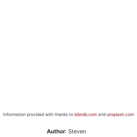
Information provided with thanks to
isbndb.com
and
unsplash.com
Author
: Steven