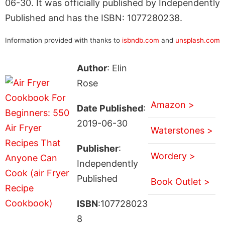
06-30. It was officially published by Independently
Published and has the ISBN: 1077280238.
Information provided with thanks to
isbndb.com
and
unsplash.com
Author
: Elin
Rose
Amazon >
Date Published
:
2019-06-30
Waterstones >
Publisher
:
Wordery >
Independently
Published
Book Outlet >
ISBN
:107728023
8