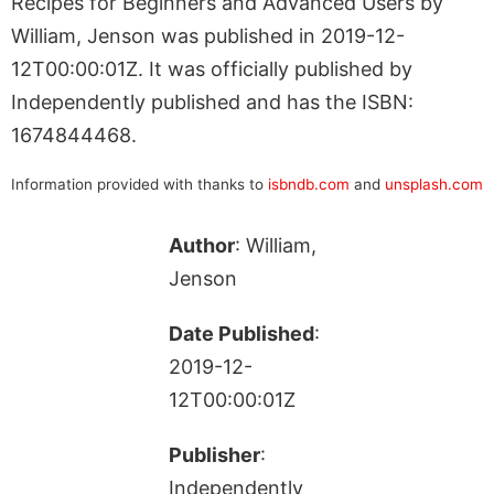
Recipes for Beginners and Advanced Users by
William, Jenson was published in 2019-12-
12T00:00:01Z. It was officially published by
Independently published and has the ISBN:
1674844468.
Information provided with thanks to
isbndb.com
and
unsplash.com
Author
: William,
Jenson
Date Published
:
2019-12-
12T00:00:01Z
Publisher
:
Independently