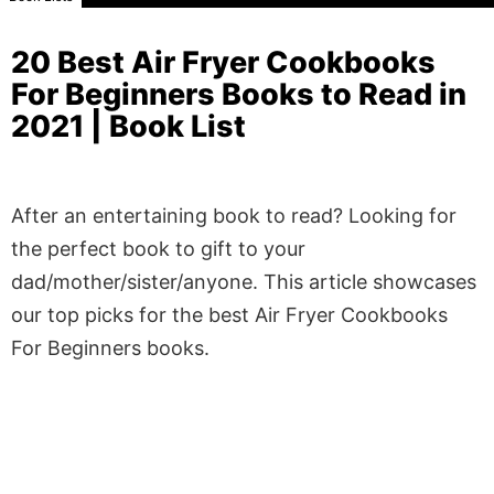
20 Best Air Fryer Cookbooks
For Beginners Books to Read in
2021 | Book List
After an entertaining book to read? Looking for
the perfect book to gift to your
dad/mother/sister/anyone. This article showcases
our top picks for the best Air Fryer Cookbooks
For Beginners books.