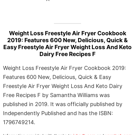
Weight Loss Freestyle Air Fryer Cookbook
2019: Features 600 New, Delicious, Quick &
Easy Freestyle Air Fryer Weight Loss And Keto
Dairy Free Recipes F
Weight Loss Freestyle Air Fryer Cookbook 2019:
Features 600 New, Delicious, Quick & Easy
Freestyle Air Fryer Weight Loss And Keto Dairy
Free Recipes F by Samantha Williams was
published in 2019. It was officially published by
Independently Published and has the ISBN:
1796749214.