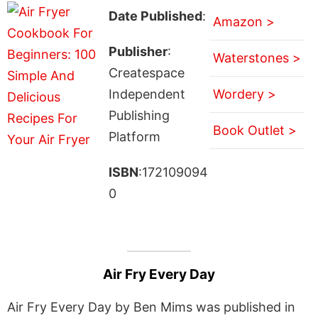
Date Published
:
Amazon >
Publisher
:
Waterstones >
Createspace
Independent
Wordery >
Publishing
Book Outlet >
Platform
ISBN
:172109094
0
Air Fry Every Day
Air Fry Every Day by Ben Mims was published in