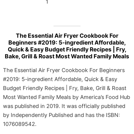
1
The Essential Air Fryer Cookbook For
Beginners #2019: 5-ingredient Affordable,
Quick & Easy Budget Friendly Recipes | Fry,
Bake, Grill & Roast Most Wanted Family Meals
The Essential Air Fryer Cookbook For Beginners
#2019: 5-ingredient Affordable, Quick & Easy
Budget Friendly Recipes | Fry, Bake, Grill & Roast
Most Wanted Family Meals by America’s Food Hub
was published in 2019. It was officially published
by Independently Published and has the ISBN:
1076089542.