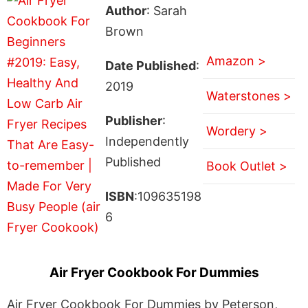
Author
: Sarah
Brown
Amazon >
Date Published
:
2019
Waterstones >
Publisher
:
Wordery >
Independently
Published
Book Outlet >
ISBN
:109635198
6
Air Fryer Cookbook For Dummies
Air Fryer Cookbook For Dummies by Peterson,