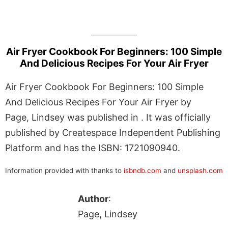
Air Fryer Cookbook For Beginners: 100 Simple
And Delicious Recipes For Your Air Fryer
Air Fryer Cookbook For Beginners: 100 Simple
And Delicious Recipes For Your Air Fryer by
Page, Lindsey was published in . It was officially
published by Createspace Independent Publishing
Platform and has the ISBN: 1721090940.
Information provided with thanks to
isbndb.com
and
unsplash.com
Author
:
Page, Lindsey