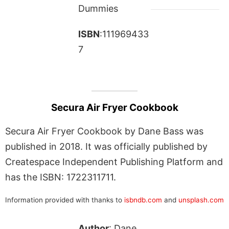
Dummies
ISBN
:111969433
7
Secura Air Fryer Cookbook
Secura Air Fryer Cookbook by Dane Bass was
published in 2018. It was officially published by
Createspace Independent Publishing Platform and
has the ISBN: 1722311711.
Information provided with thanks to
isbndb.com
and
unsplash.com
Author
: Dane