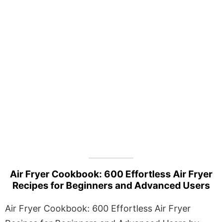
Air Fryer Cookbook: 600 Effortless Air Fryer
Recipes for Beginners and Advanced Users
Air Fryer Cookbook: 600 Effortless Air Fryer