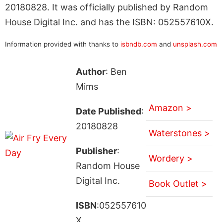
20180828. It was officially published by Random
House Digital Inc. and has the ISBN: 052557610X.
Information provided with thanks to
isbndb.com
and
unsplash.com
Author
: Ben
Mims
Amazon >
Date Published
:
20180828
Waterstones >
Publisher
:
Wordery >
Random House
Digital Inc.
Book Outlet >
ISBN
:052557610
X