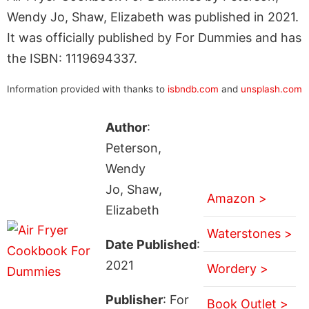
Wendy Jo, Shaw, Elizabeth was published in 2021.
It was officially published by For Dummies and has
the ISBN: 1119694337.
Information provided with thanks to
isbndb.com
and
unsplash.com
Author
:
Peterson,
Wendy
Jo, Shaw,
Amazon >
Elizabeth
Waterstones >
Date Published
:
2021
Wordery >
Publisher
: For
Book Outlet >