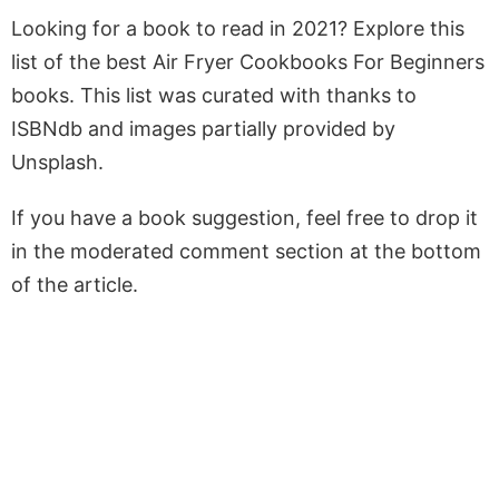
Looking for a book to read in 2021? Explore this
list of the best Air Fryer Cookbooks For Beginners
books. This list was curated with thanks to
ISBNdb and images partially provided by
Unsplash.
If you have a book suggestion, feel free to drop it
in the moderated comment section at the bottom
of the article.