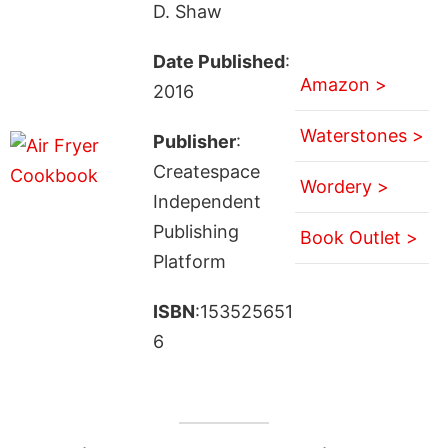
D. Shaw
Date Published
:
Amazon >
2016
Waterstones >
Publisher
:
Createspace
Wordery >
Independent
Publishing
Book Outlet >
Platform
ISBN
:153525651
6