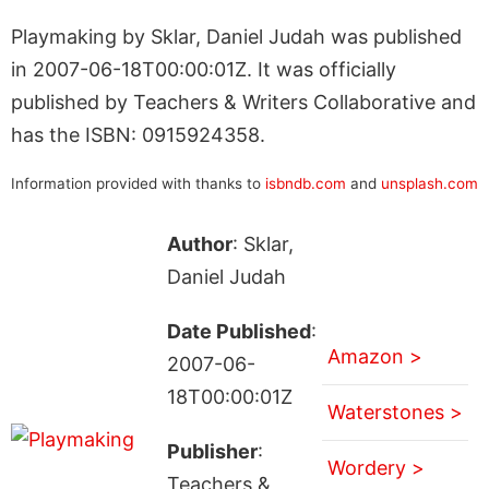
Playmaking by Sklar, Daniel Judah was published
in 2007-06-18T00:00:01Z. It was officially
published by Teachers & Writers Collaborative and
has the ISBN: 0915924358.
Information provided with thanks to
isbndb.com
and
unsplash.com
Author
: Sklar,
Daniel Judah
Date Published
:
Amazon >
2007-06-
18T00:00:01Z
Waterstones >
Publisher
:
Wordery >
Teachers &