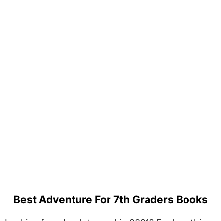
Best Adventure For 7th Graders Books