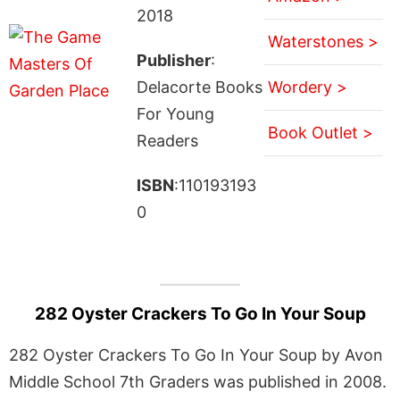
2018
Waterstones >
Publisher
:
Delacorte Books
Wordery >
For Young
Book Outlet >
Readers
ISBN
:110193193
0
282 Oyster Crackers To Go In Your Soup
282 Oyster Crackers To Go In Your Soup by Avon
Middle School 7th Graders was published in 2008.