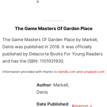
x
The Game Masters Of Garden Place
The Game Masters Of Garden Place by Markell,
Denis was published in 2018. It was officially
published by Delacorte Books For Young Readers
and has the ISBN: 1101931930.
Information provided with thanks to
isbndb.com
and
unsplash.com
Author
: Markell,
Denis
Date Published
:
Amazon >