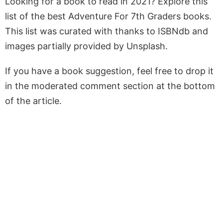
Looking for a book to read in 2021? Explore this
list of the best Adventure For 7th Graders books.
This list was curated with thanks to ISBNdb and
images partially provided by Unsplash.
If you have a book suggestion, feel free to drop it
in the moderated comment section at the bottom
of the article.