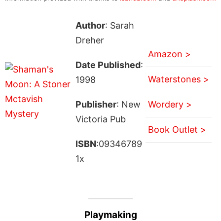
Author
: Sarah
Dreher
Amazon >
Date Published
:
Waterstones >
1998
Publisher
: New
Wordery >
Victoria Pub
Book Outlet >
ISBN
:09346789
1x
Playmaking