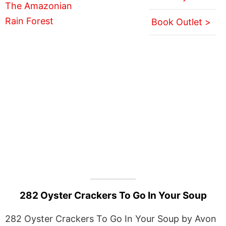
Book Outlet >
282 Oyster Crackers To Go In Your Soup
282 Oyster Crackers To Go In Your Soup by Avon