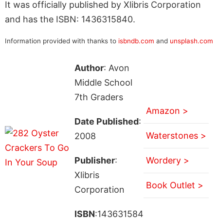
It was officially published by Xlibris Corporation
and has the ISBN: 1436315840.
Information provided with thanks to
isbndb.com
and
unsplash.com
Author
: Avon
Middle School
7th Graders
Amazon >
Date Published
:
Waterstones >
2008
Publisher
:
Wordery >
Xlibris
Book Outlet >
Corporation
ISBN
:143631584