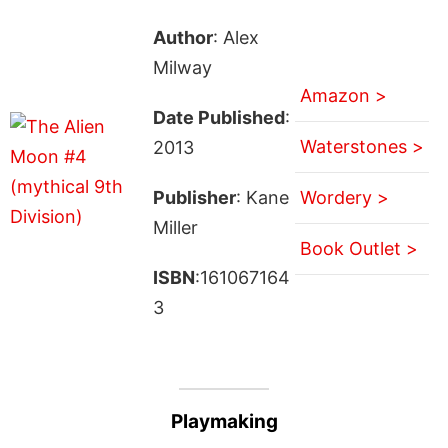
Author
: Alex
Milway
Amazon >
Date Published
:
Waterstones >
2013
Publisher
: Kane
Wordery >
Miller
Book Outlet >
ISBN
:161067164
3
Playmaking