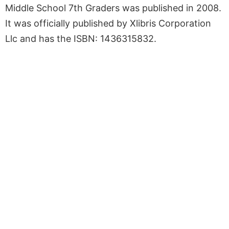
Middle School 7th Graders was published in 2008.
It was officially published by Xlibris Corporation
Llc and has the ISBN: 1436315832.