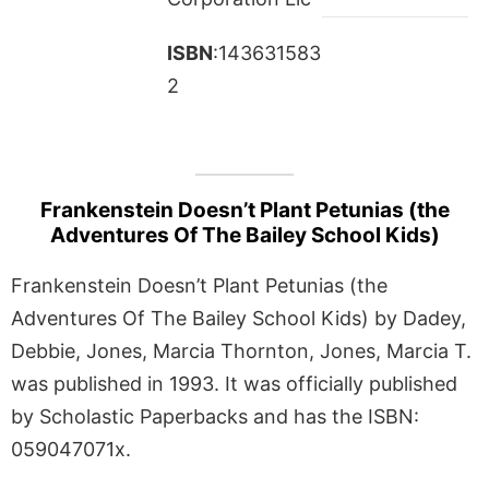
ISBN
:143631583
2
Frankenstein Doesn’t Plant Petunias (the
Adventures Of The Bailey School Kids)
Frankenstein Doesn’t Plant Petunias (the
Adventures Of The Bailey School Kids) by Dadey,
Debbie, Jones, Marcia Thornton, Jones, Marcia T.
was published in 1993. It was officially published
by Scholastic Paperbacks and has the ISBN:
059047071x.