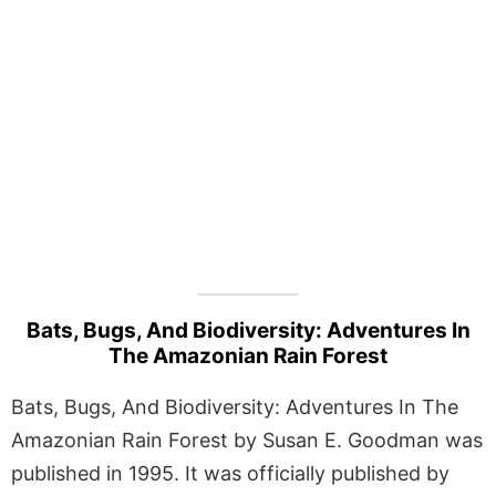
Bats, Bugs, And Biodiversity: Adventures In
The Amazonian Rain Forest
Bats, Bugs, And Biodiversity: Adventures In The
Amazonian Rain Forest by Susan E. Goodman was
published in 1995. It was officially published by