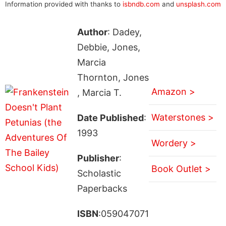
Information provided with thanks to
isbndb.com
and
unsplash.com
Author
: Dadey,
Debbie, Jones,
Marcia
Thornton, Jones
Amazon >
, Marcia T.
Waterstones >
Date Published
:
1993
Wordery >
Publisher
:
Book Outlet >
Scholastic
Paperbacks
ISBN
:059047071