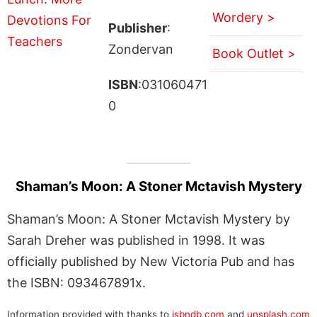
Wordery >
Publisher
:
Zondervan
Book Outlet >
ISBN
:031060471
0
Shaman’s Moon: A Stoner Mctavish Mystery
Shaman’s Moon: A Stoner Mctavish Mystery by
Sarah Dreher was published in 1998. It was
officially published by New Victoria Pub and has
the ISBN: 093467891x.
Information provided with thanks to
isbndb.com
and
unsplash.com