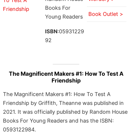
Books For
Book Outlet >
Young Readers
ISBN
:05931229
92
The Magnificent Makers #1: How To Test A
Friendship
The Magnificent Makers #1: How To Test A
Friendship by Griffith, Theanne was published in
2021. It was officially published by Random House
Books For Young Readers and has the ISBN:
0593122984.