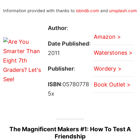
Information provided with thanks to
isbndb.com
and
unsplash.com
Author
:
Amazon >
Date Published
:
Waterstones >
2011
Publisher
:
Wordery >
ISBN
:05780778
Book Outlet >
5x
The Magnificent Makers #1: How To Test A
Friendship