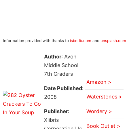
Information provided with thanks to
isbndb.com
and
unsplash.com
Author
: Avon
Middle School
7th Graders
Amazon >
Date Published
:
Waterstones >
2008
Publisher
:
Wordery >
Xlibris
Book Outlet >
Corporation Llc