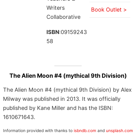
Writers
Book Outlet >
Collaborative
ISBN
:09159243
58
The Alien Moon #4 (mythical 9th Division)
The Alien Moon #4 (mythical 9th Division) by Alex
Milway was published in 2013. It was officially
published by Kane Miller and has the ISBN:
1610671643.
Information provided with thanks to
isbndb.com
and
unsplash.com