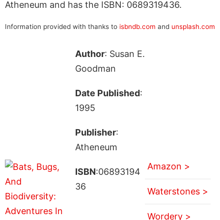
Atheneum and has the ISBN: 0689319436.
Information provided with thanks to
isbndb.com
and
unsplash.com
Author
: Susan E.
Goodman
Date Published
:
1995
Publisher
:
Atheneum
Amazon >
ISBN
:06893194
36
Waterstones >
Wordery >