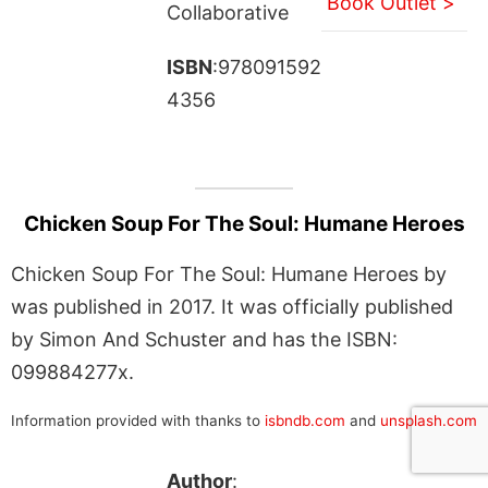
Book Outlet >
Collaborative
ISBN
:978091592
4356
Chicken Soup For The Soul: Humane Heroes
Chicken Soup For The Soul: Humane Heroes by
was published in 2017. It was officially published
by Simon And Schuster and has the ISBN:
099884277x.
Information provided with thanks to
isbndb.com
and
unsplash.com
Author
: