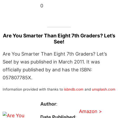
0
Are You Smarter Than Eight 7th Graders? Let’s
See!
Are You Smarter Than Eight 7th Graders? Let’s
See! by was published in March 2011. It was
officially published by and has the ISBN:
057807785X.
Information provided with thanks to
isbndb.com
and
unsplash.com
Author
:
Amazon >
Date Published
: