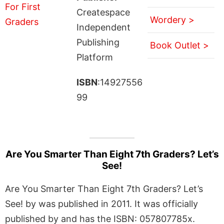
Createspace
Wordery >
Independent
Publishing
Book Outlet >
Platform
ISBN
:14927556
99
Are You Smarter Than Eight 7th Graders? Let’s
See!
Are You Smarter Than Eight 7th Graders? Let’s
See! by was published in 2011. It was officially
published by and has the ISBN: 057807785x.