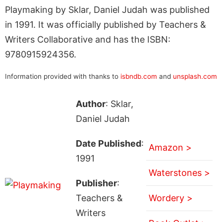
Playmaking by Sklar, Daniel Judah was published
in 1991. It was officially published by Teachers &
Writers Collaborative and has the ISBN:
9780915924356.
Information provided with thanks to
isbndb.com
and
unsplash.com
Author
: Sklar,
Daniel Judah
Date Published
:
Amazon >
1991
Waterstones >
Publisher
:
Teachers &
Wordery >
Writers