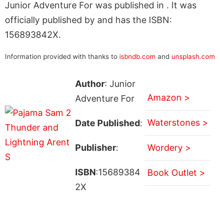
Junior Adventure For was published in . It was
officially published by and has the ISBN:
156893842X.
Information provided with thanks to
isbndb.com
and
unsplash.com
Author
: Junior
Amazon >
Adventure For
Waterstones >
Date Published
:
Publisher
:
Wordery >
ISBN
:15689384
Book Outlet >
2X