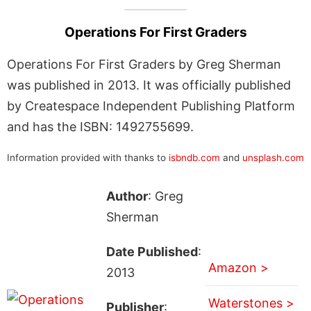
Operations For First Graders
Operations For First Graders by Greg Sherman
was published in 2013. It was officially published
by Createspace Independent Publishing Platform
and has the ISBN: 1492755699.
Information provided with thanks to
isbndb.com
and
unsplash.com
Author
: Greg
Sherman
Date Published
:
Amazon >
2013
Waterstones >
Publisher
: