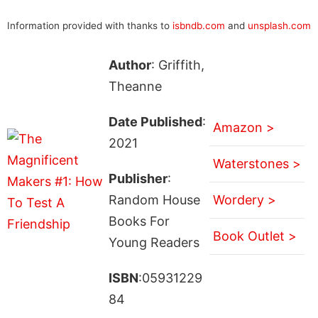
Information provided with thanks to
isbndb.com
and
unsplash.com
Author
: Griffith,
Theanne
Date Published
:
Amazon >
2021
Waterstones >
Publisher
:
Random House
Wordery >
Books For
Book Outlet >
Young Readers
ISBN
:05931229
84