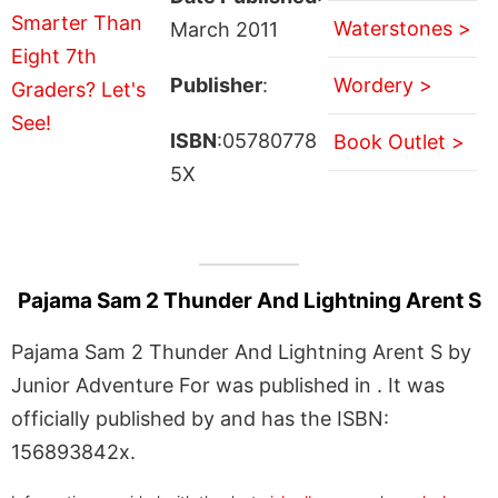
Waterstones >
March 2011
Publisher
:
Wordery >
ISBN
:05780778
Book Outlet >
5X
Pajama Sam 2 Thunder And Lightning Arent S
Pajama Sam 2 Thunder And Lightning Arent S by
Junior Adventure For was published in . It was
officially published by and has the ISBN:
156893842x.