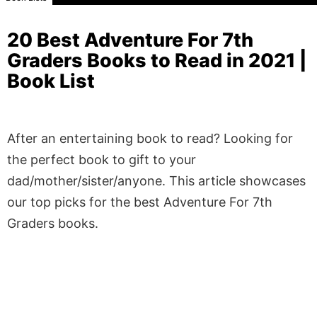
20 Best Adventure For 7th
Graders Books to Read in 2021 |
Book List
After an entertaining book to read? Looking for
the perfect book to gift to your
dad/mother/sister/anyone. This article showcases
our top picks for the best Adventure For 7th
Graders books.