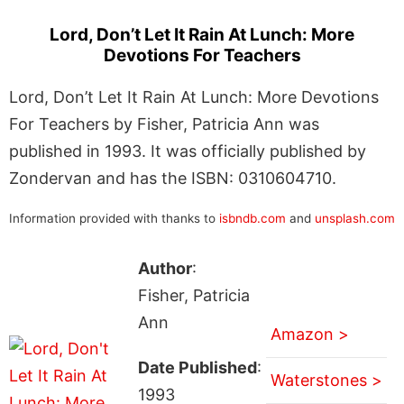
Lord, Don’t Let It Rain At Lunch: More
Devotions For Teachers
Lord, Don’t Let It Rain At Lunch: More Devotions
For Teachers by Fisher, Patricia Ann was
published in 1993. It was officially published by
Zondervan and has the ISBN: 0310604710.
Information provided with thanks to
isbndb.com
and
unsplash.com
Author
:
Fisher, Patricia
Ann
Amazon >
Date Published
:
Waterstones >
1993