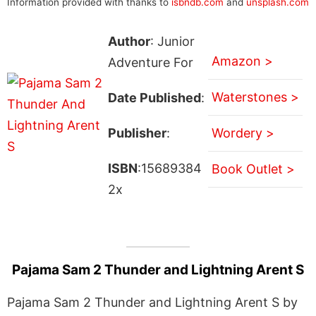
Information provided with thanks to
isbndb.com
and
unsplash.com
Author
: Junior
Amazon >
Adventure For
Waterstones >
Date Published
:
Publisher
:
Wordery >
ISBN
:15689384
Book Outlet >
2x
Pajama Sam 2 Thunder and Lightning Arent S
Pajama Sam 2 Thunder and Lightning Arent S by