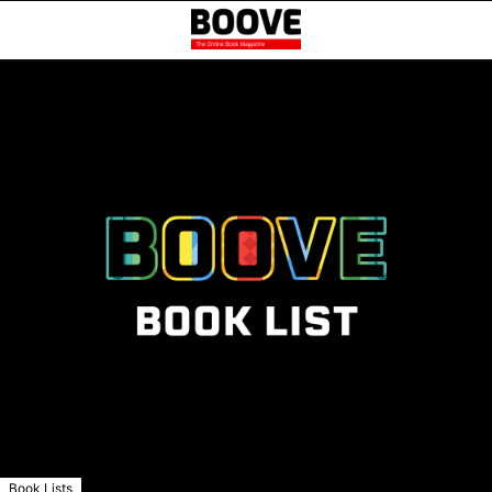
Book Lists