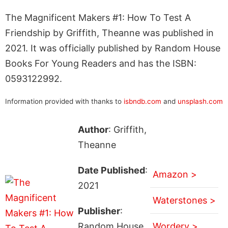
The Magnificent Makers #1: How To Test A
Friendship by Griffith, Theanne was published in
2021. It was officially published by Random House
Books For Young Readers and has the ISBN:
0593122992.
Information provided with thanks to
isbndb.com
and
unsplash.com
Author
: Griffith,
Theanne
Date Published
:
Amazon >
2021
Waterstones >
Publisher
:
Random House
Wordery >