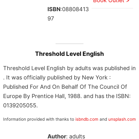
Book Outlet >
ISBN
:08808413
97
Threshold Level English
Threshold Level English by adults was published in
. It was officially published by New York :
Published For And On Behalf Of The Council Of
Europe By Prentice Hall, 1988. and has the ISBN:
0139205055.
Information provided with thanks to
isbndb.com
and
unsplash.com
Author
: adults