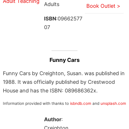
Adults
Book Outlet >
ISBN
:09662577
07
Funny Cars
Funny Cars by Creighton, Susan. was published in
1988. It was officially published by Crestwood
House and has the ISBN: 089686362x.
Information provided with thanks to
isbndb.com
and
unsplash.com
Author
:
Creighton,