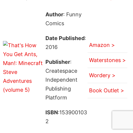
Author
: Funny
Comics
Date Published
:
Amazon >
2016
Waterstones >
Publisher
:
Createspace
Wordery >
Independent
Publishing
Book Outlet >
Platform
ISBN
:153900103
2