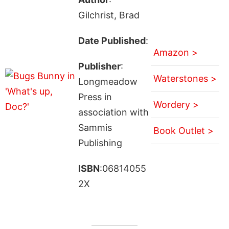
Gilchrist, Brad
Date Published
:
Amazon >
Publisher
:
Waterstones >
Longmeadow
Press in
Wordery >
association with
Sammis
Book Outlet >
Publishing
ISBN
:06814055
2X