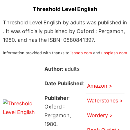
Threshold Level English
Threshold Level English by adults was published in
. It was officially published by Oxford : Pergamon,
1980. and has the ISBN: 0880841397.
Information provided with thanks to
isbndb.com
and
unsplash.com
Author
: adults
Date Published
:
Amazon >
Publisher
:
Waterstones >
Oxford :
Pergamon,
Wordery >
1980.