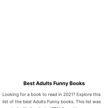
Best Adults Funny Books
Looking for a book to read in 2021? Explore this
list of the best Adults Funny books. This list was