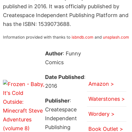
published in 2016. It was officially published by
Createspace Independent Publishing Platform and
has the ISBN: 1539073688.
Information provided with thanks to
isbndb.com
and
unsplash.com
Author
: Funny
Comics
Date Published
:
Amazon >
2016
Waterstones >
Publisher
:
Createspace
Wordery >
Independent
Publishing
Book Outlet >