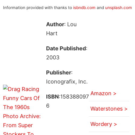
Information provided with thanks to
isbndb.com
and
unsplash.com
Author
: Lou
Hart
Date Published
:
2003
Publisher
:
Iconografix, Inc.
Amazon >
ISBN
:158388097
6
Waterstones >
Wordery >