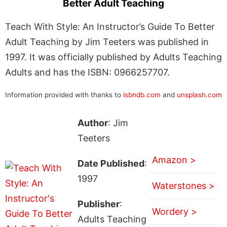
Better Adult Teaching
Teach With Style: An Instructor’s Guide To Better
Adult Teaching by Jim Teeters was published in
1997. It was officially published by Adults Teaching
Adults and has the ISBN: 0966257707.
Information provided with thanks to
isbndb.com
and
unsplash.com
Author
: Jim
Teeters
Amazon >
Date Published
:
1997
Waterstones >
Publisher
:
Wordery >
Adults Teaching