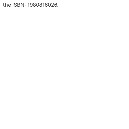
the ISBN: 1980816026.