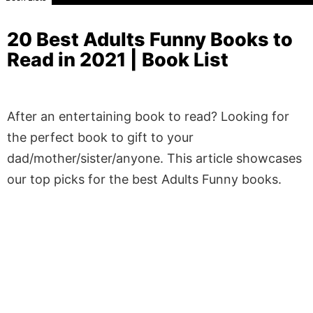
20 Best Adults Funny Books to
Read in 2021 | Book List
After an entertaining book to read? Looking for
the perfect book to gift to your
dad/mother/sister/anyone. This article showcases
our top picks for the best Adults Funny books.