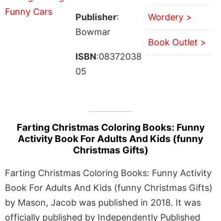
Publisher
:
Wordery >
Bowmar
Book Outlet >
ISBN
:08372038
05
Farting Christmas Coloring Books: Funny
Activity Book For Adults And Kids (funny
Christmas Gifts)
Farting Christmas Coloring Books: Funny Activity
Book For Adults And Kids (funny Christmas Gifts)
by Mason, Jacob was published in 2018. It was
officially published by Independently Published