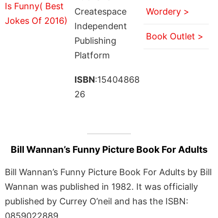
Createspace
Wordery >
Independent
Book Outlet >
Publishing
Platform
ISBN
:15404868
26
Bill Wannan’s Funny Picture Book For Adults
Bill Wannan’s Funny Picture Book For Adults by Bill
Wannan was published in 1982. It was officially
published by Currey O’neil and has the ISBN:
0859022889.