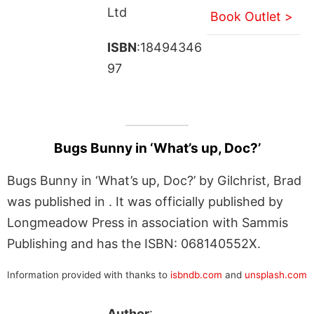
Ltd
Book Outlet >
ISBN
:18494346
97
Bugs Bunny in ‘What’s up, Doc?’
Bugs Bunny in ‘What’s up, Doc?’ by Gilchrist, Brad
was published in . It was officially published by
Longmeadow Press in association with Sammis
Publishing and has the ISBN: 068140552X.
Information provided with thanks to
isbndb.com
and
unsplash.com
Author
: