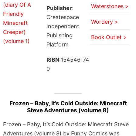
Waterstones >
Publisher
:
Createspace
Wordery >
Independent
Publishing
Book Outlet >
Platform
ISBN
:154546174
0
Frozen – Baby, It’s Cold Outside: Minecraft
Steve Adventures (volume 8)
Frozen – Baby, It’s Cold Outside: Minecraft Steve
Adventures (volume 8) by Funny Comics was