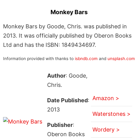
Monkey Bars
Monkey Bars by Goode, Chris. was published in
2013. It was officially published by Oberon Books
Ltd and has the ISBN: 1849434697.
Information provided with thanks to
isbndb.com
and
unsplash.com
Author
: Goode,
Chris.
Amazon >
Date Published
:
2013
Waterstones >
Publisher
:
Wordery >
Oberon Books