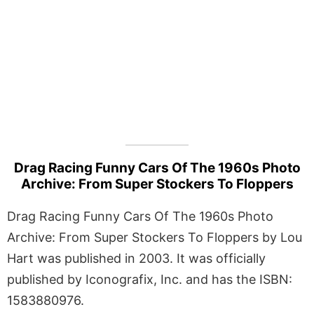
Drag Racing Funny Cars Of The 1960s Photo
Archive: From Super Stockers To Floppers
Drag Racing Funny Cars Of The 1960s Photo
Archive: From Super Stockers To Floppers by Lou
Hart was published in 2003. It was officially
published by Iconografix, Inc. and has the ISBN:
1583880976.