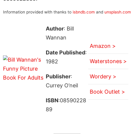
Information provided with thanks to
isbndb.com
and
unsplash.com
Author
: Bill
Wannan
Amazon >
Date Published
:
Waterstones >
1982
Publisher
:
Wordery >
Currey O’neil
Book Outlet >
ISBN
:08590228
89