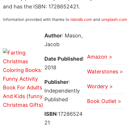
and has the ISBN: 1728652421.
Information provided with thanks to
isbndb.com
and
unsplash.com
Author
: Mason,
Jacob
Amazon >
Date Published
:
2018
Waterstones >
Publisher
:
Wordery >
Independently
Published
Book Outlet >
ISBN
:17286524
21