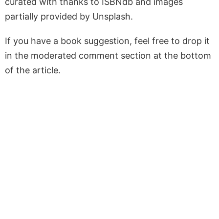
curated with thanks to ISBNdb and images
partially provided by Unsplash.
If you have a book suggestion, feel free to drop it
in the moderated comment section at the bottom
of the article.