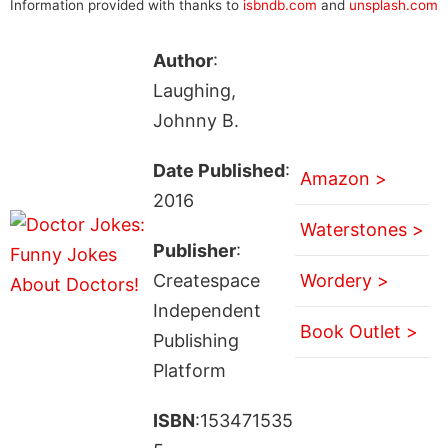
Information provided with thanks to
isbndb.com
and
unsplash.com
Author
:
Laughing,
Johnny B.
Date Published
:
Amazon >
2016
Waterstones >
Publisher
:
Createspace
Wordery >
Independent
Book Outlet >
Publishing
Platform
ISBN
:153471535