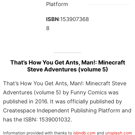
Platform
ISBN
:153907368
8
That’s How You Get Ants, Man!: Minecraft
Steve Adventures (volume 5)
That’s How You Get Ants, Man!: Minecraft Steve
Adventures (volume 5) by Funny Comics was
published in 2016. It was officially published by
Createspace Independent Publishing Platform and
has the ISBN: 1539001032.
Information provided with thanks to
isbndb.com
and
unsplash.com