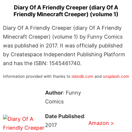
Diary Of A Friendly Creeper (diary Of A
Friendly Minecraft Creeper) (volume 1)
Diary Of A Friendly Creeper (diary Of A Friendly
Minecraft Creeper) (volume 1) by Funny Comics
was published in 2017. It was officially published
by Createspace Independent Publishing Platform
and has the ISBN: 1545461740.
Information provided with thanks to
isbndb.com
and
unsplash.com
Author
: Funny
Comics
Date Published
:
Amazon >
2017