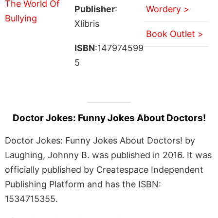
Publisher
:
Wordery >
Xlibris
Book Outlet >
ISBN
:147974599
5
Doctor Jokes: Funny Jokes About Doctors!
Doctor Jokes: Funny Jokes About Doctors! by
Laughing, Johnny B. was published in 2016. It was
officially published by Createspace Independent
Publishing Platform and has the ISBN:
1534715355.