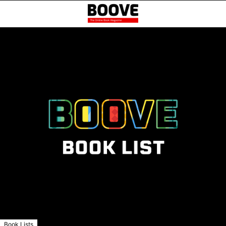
Book Lists