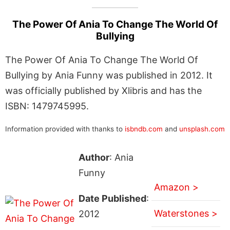
The Power Of Ania To Change The World Of
Bullying
The Power Of Ania To Change The World Of
Bullying by Ania Funny was published in 2012. It
was officially published by Xlibris and has the
ISBN: 1479745995.
Information provided with thanks to
isbndb.com
and
unsplash.com
Author
: Ania
Funny
Amazon >
Date Published
:
Waterstones >
2012