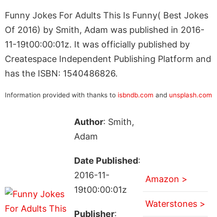
Funny Jokes For Adults This Is Funny( Best Jokes
Of 2016) by Smith, Adam was published in 2016-
11-19t00:00:01z. It was officially published by
Createspace Independent Publishing Platform and
has the ISBN: 1540486826.
Information provided with thanks to
isbndb.com
and
unsplash.com
Author
: Smith,
Adam
Date Published
:
2016-11-
Amazon >
19t00:00:01z
Waterstones >
Publisher
: