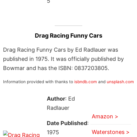
5
Drag Racing Funny Cars
Drag Racing Funny Cars by Ed Radlauer was
published in 1975. It was officially published by
Bowmar and has the ISBN: 0837203805.
Information provided with thanks to
isbndb.com
and
unsplash.com
Author
: Ed
Radlauer
Amazon >
Date Published
:
Waterstones >
1975