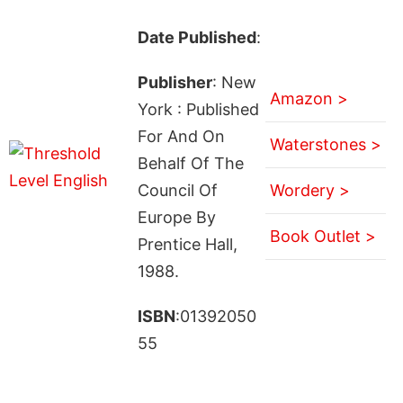
Date Published
:
Publisher
: New
Amazon >
York : Published
For And On
Waterstones >
Behalf Of The
Council Of
Wordery >
Europe By
Book Outlet >
Prentice Hall,
1988.
ISBN
:01392050
55