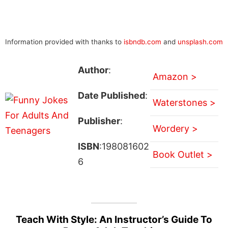
Information provided with thanks to
isbndb.com
and
unsplash.com
Author
:
Amazon >
Date Published
:
Waterstones >
Publisher
:
Wordery >
ISBN
:198081602
Book Outlet >
6
Teach With Style: An Instructor’s Guide To