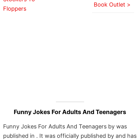
Book Outlet >
Funny Jokes For Adults And Teenagers
Funny Jokes For Adults And Teenagers by was
published in . It was officially published by and has