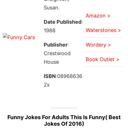
Susan.
Amazon >
Date Published
:
Waterstones >
1988
Publisher
:
Wordery >
Crestwood
Book Outlet >
House
ISBN
:08968636
2x
Funny Jokes For Adults This Is Funny( Best
Jokes Of 2016)