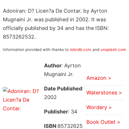
Adoniran: D? Licen?a De Contar. by Ayrton
Mugnaini Jr. was published in 2002. It was
officially published by 34 and has the ISBN:
8573262532.
Information provided with thanks to
isbndb.com
and
unsplash.com
Author
: Ayrton
Mugnaini Jr.
Amazon >
Date Published
:
Waterstones >
2002
Wordery >
Publisher
: 34
Book Outlet >
ISBN
:85732625