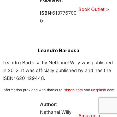
Book Outlet >
ISBN
:613776700
0
Leandro Barbosa
Leandro Barbosa by Nethanel Willy was published
in 2012. It was officially published by and has the
ISBN: 6201129448.
Information provided with thanks to
isbndb.com
and
unsplash.com
Author
:
Nethanel Willy
Amazon >