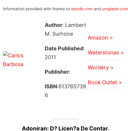
Information provided with thanks to
isbndb.com
and
unsplash.com
Author
: Lambert
M. Surhone
Amazon >
Date Published
:
Waterstones >
2011
Wordery >
Publisher
:
Book Outlet >
ISBN
:613765739
6
Adoniran: D? Licen?a De Contar.