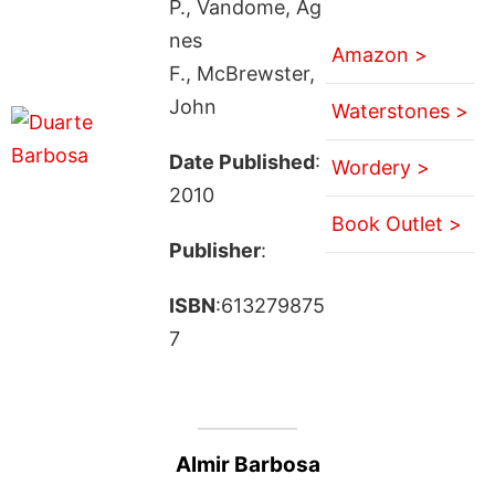
P., Vandome, Ag
nes
Amazon >
F., McBrewster,
John
Waterstones >
Date Published
:
Wordery >
2010
Book Outlet >
Publisher
:
ISBN
:613279875
7
Almir Barbosa