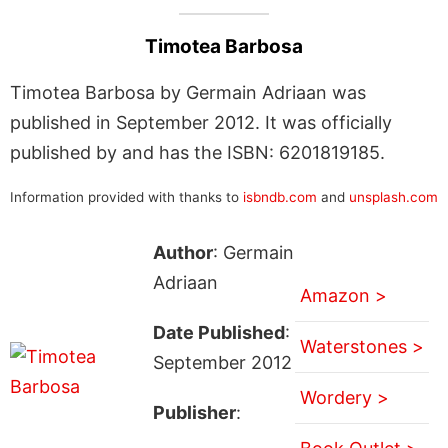
Timotea Barbosa
Timotea Barbosa by Germain Adriaan was
published in September 2012. It was officially
published by and has the ISBN: 6201819185.
Information provided with thanks to
isbndb.com
and
unsplash.com
Author
: Germain
Adriaan
Amazon >
Date Published
:
Waterstones >
September 2012
Wordery >
Publisher
: