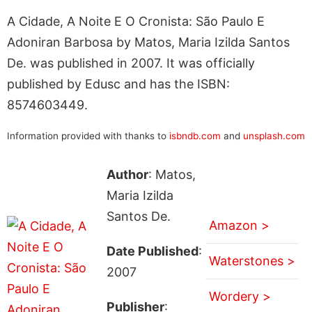
A Cidade, A Noite E O Cronista: São Paulo E
Adoniran Barbosa by Matos, Maria Izilda Santos
De. was published in 2007. It was officially
published by Edusc and has the ISBN:
8574603449.
Information provided with thanks to
isbndb.com
and
unsplash.com
Author
: Matos,
Maria Izilda
Santos De.
Amazon >
Date Published
:
Waterstones >
2007
Wordery >
Publisher
: