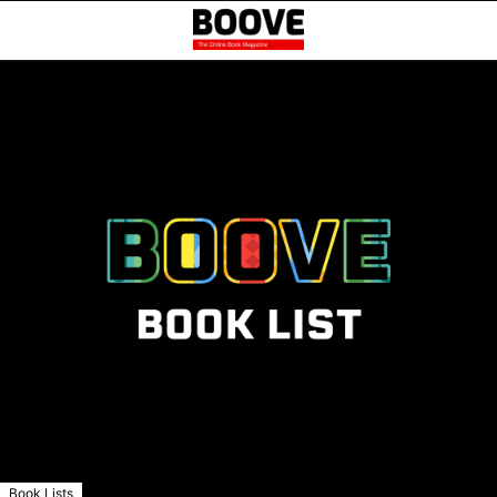
Book Lists