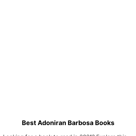
Best Adoniran Barbosa Books