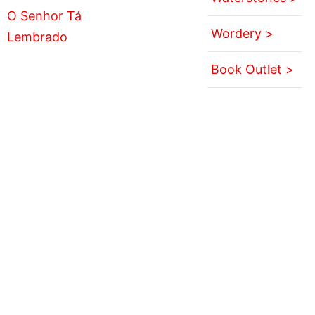
Wordery >
Book Outlet >