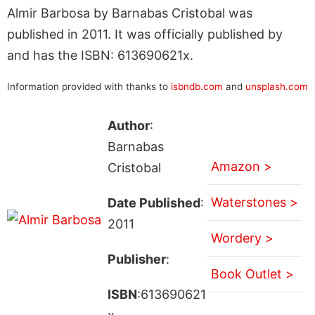
Almir Barbosa by Barnabas Cristobal was
published in 2011. It was officially published by
and has the ISBN: 613690621x.
Information provided with thanks to
isbndb.com
and
unsplash.com
Author
:
Barnabas
Amazon >
Cristobal
Waterstones >
Date Published
:
2011
Wordery >
Publisher
:
Book Outlet >
ISBN
:613690621