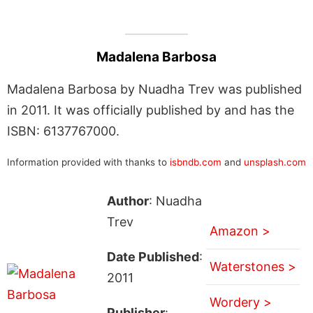
Madalena Barbosa
Madalena Barbosa by Nuadha Trev was published
in 2011. It was officially published by and has the
ISBN: 6137767000.
Information provided with thanks to
isbndb.com
and
unsplash.com
Author
: Nuadha
Trev
Amazon >
Date Published
:
Waterstones >
2011
Wordery >
Publisher
: