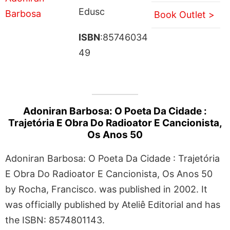
Edusc
Book Outlet >
ISBN
:85746034
49
Adoniran Barbosa: O Poeta Da Cidade :
Trajetória E Obra Do Radioator E Cancionista,
Os Anos 50
Adoniran Barbosa: O Poeta Da Cidade : Trajetória
E Obra Do Radioator E Cancionista, Os Anos 50
by Rocha, Francisco. was published in 2002. It
was officially published by Ateliê Editorial and has
the ISBN: 8574801143.