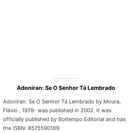
Adoniran: Se O Senhor Tá Lembrado
Adoniran: Se O Senhor Tá Lembrado by Moura,
Flávio , 1978- was published in 2002. It was
officially published by Boitempo Editorial and has
the ISBN: 8575590189.