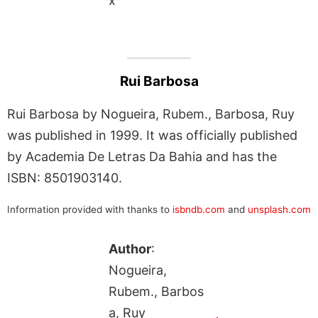
x
Rui Barbosa
Rui Barbosa by Nogueira, Rubem., Barbosa, Ruy
was published in 1999. It was officially published
by Academia De Letras Da Bahia and has the
ISBN: 8501903140.
Information provided with thanks to
isbndb.com
and
unsplash.com
Author
:
Nogueira,
Rubem., Barbos
a, Ruy