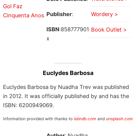
Publisher
:
Wordery >
ISBN
:858777901
Book Outlet >
x
Euclydes Barbosa
Euclydes Barbosa by Nuadha Trev was published
in 2012. It was officially published by and has the
ISBN: 6200949069.
Information provided with thanks to
isbndb.com
and
unsplash.com
Author
: Nuadha