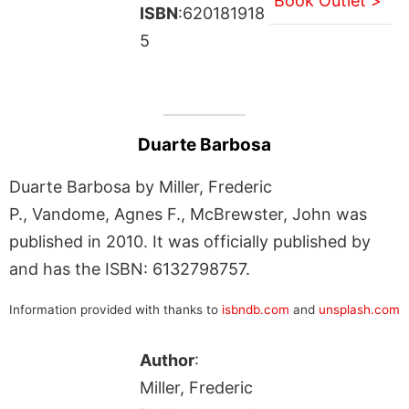
Book Outlet >
ISBN
:620181918
5
Duarte Barbosa
Duarte Barbosa by Miller, Frederic
P., Vandome, Agnes F., McBrewster, John was
published in 2010. It was officially published by
and has the ISBN: 6132798757.
Information provided with thanks to
isbndb.com
and
unsplash.com
Author
:
Miller, Frederic