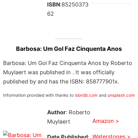
ISBN
:85250373
62
Barbosa: Um Gol Faz Cinquenta Anos
Barbosa: Um Gol Faz Cinquenta Anos by Roberto
Muylaert was published in . It was officially
published by and has the ISBN: 858777901x.
Information provided with thanks to
isbndb.com
and
unsplash.com
Author
: Roberto
Amazon >
Muylaert
Waterstones >
Date Published
: