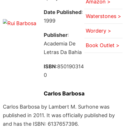
Amazon >
Date Published
:
Waterstones >
1999
Wordery >
Publisher
:
Academia De
Book Outlet >
Letras Da Bahia
ISBN
:850190314
0
Carlos Barbosa
Carlos Barbosa by Lambert M. Surhone was
published in 2011. It was officially published by
and has the ISBN: 6137657396.