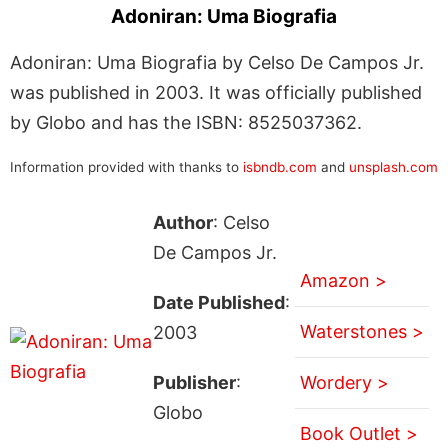
Adoniran: Uma Biografia
Adoniran: Uma Biografia by Celso De Campos Jr.
was published in 2003. It was officially published
by Globo and has the ISBN: 8525037362.
Information provided with thanks to
isbndb.com
and
unsplash.com
Author
: Celso
De Campos Jr.
Amazon >
Date Published
:
Waterstones >
2003
Publisher
:
Wordery >
Globo
Book Outlet >