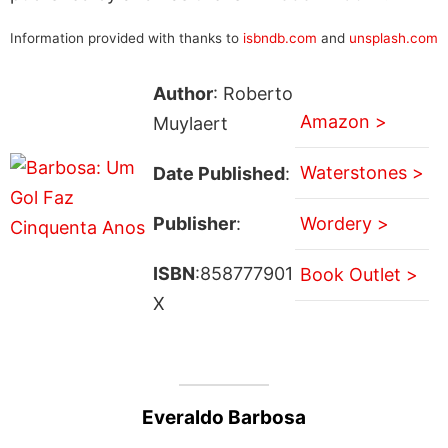
Information provided with thanks to
isbndb.com
and
unsplash.com
Author
: Roberto
Amazon >
Muylaert
Waterstones >
Date Published
:
Publisher
:
Wordery >
ISBN
:858777901
Book Outlet >
X
Everaldo Barbosa