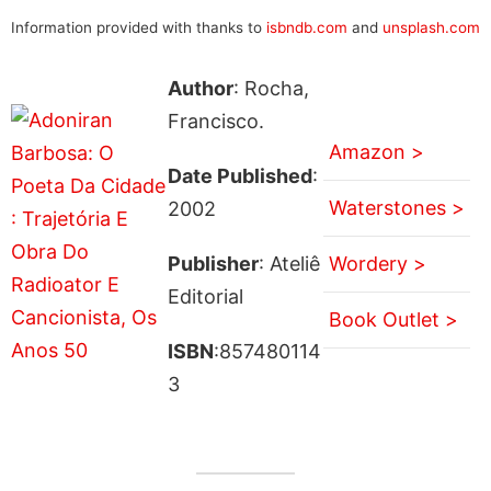
Information provided with thanks to
isbndb.com
and
unsplash.com
Author
: Rocha,
Francisco.
Amazon >
Date Published
:
Waterstones >
2002
Publisher
: Ateliê
Wordery >
Editorial
Book Outlet >
ISBN
:857480114
3