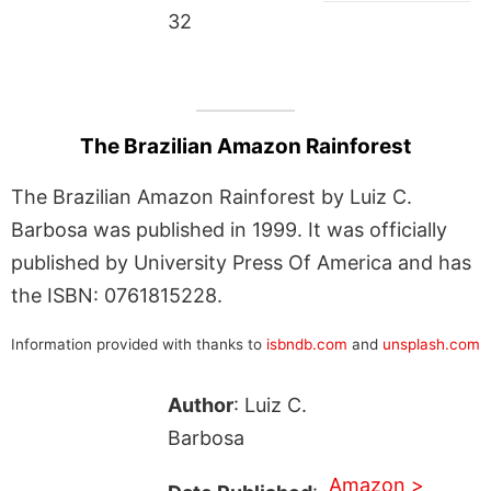
32
The Brazilian Amazon Rainforest
The Brazilian Amazon Rainforest by Luiz C.
Barbosa was published in 1999. It was officially
published by University Press Of America and has
the ISBN: 0761815228.
Information provided with thanks to
isbndb.com
and
unsplash.com
Author
: Luiz C.
Barbosa
Amazon >