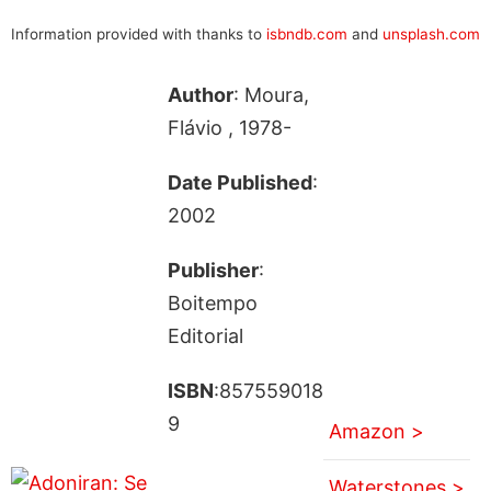
Information provided with thanks to
isbndb.com
and
unsplash.com
Author
: Moura,
Flávio , 1978-
Date Published
:
2002
Publisher
:
Boitempo
Editorial
ISBN
:857559018
9
Amazon >
Waterstones >