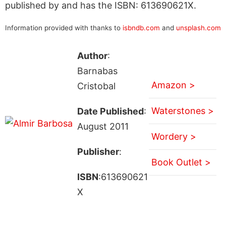
published by and has the ISBN: 613690621X.
Information provided with thanks to
isbndb.com
and
unsplash.com
Author
:
Barnabas
Amazon >
Cristobal
Waterstones >
Date Published
:
August 2011
Wordery >
Publisher
:
Book Outlet >
ISBN
:613690621
X