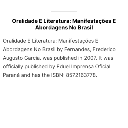
Oralidade E Literatura: Manifestações E
Abordagens No Brasil
Oralidade E Literatura: Manifestações E
Abordagens No Brasil by Fernandes, Frederico
Augusto Garcia. was published in 2007. It was
officially published by Eduel Imprensa Oficial
Paraná and has the ISBN: 8572163778.