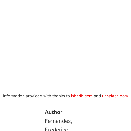
Information provided with thanks to
isbndb.com
and
unsplash.com
Author
:
Fernandes,
Frederico