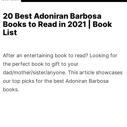
20 Best Adoniran Barbosa
Books to Read in 2021 | Book
List
After an entertaining book to read? Looking for
the perfect book to gift to your
dad/mother/sister/anyone. This article showcases
our top picks for the best Adoniran Barbosa
books.