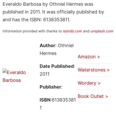
Everaldo Barbosa by Othniel Hermes was
published in 2011. It was officially published by
and has the ISBN: 6138353811.
Information provided with thanks to
isbndb.com
and
unsplash.com
Author
: Othniel
Hermes
Amazon >
Date Published
:
Waterstones >
2011
Wordery >
Publisher
:
Book Outlet >
ISBN
:613835381
1