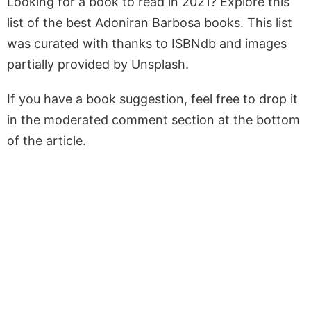
Looking for a book to read in 2021? Explore this
list of the best Adoniran Barbosa books. This list
was curated with thanks to ISBNdb and images
partially provided by Unsplash.
If you have a book suggestion, feel free to drop it
in the moderated comment section at the bottom
of the article.