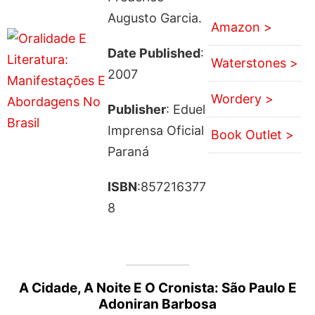
Augusto Garcia.
Amazon >
Date Published
:
Waterstones >
2007
Wordery >
Publisher
: Eduel
Imprensa Oficial
Book Outlet >
Paraná
ISBN
:857216377
8
A Cidade, A Noite E O Cronista: São Paulo E
Adoniran Barbosa