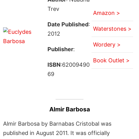
Trev
Amazon >
Date Published
:
Waterstones >
2012
Wordery >
Publisher
:
Book Outlet >
ISBN
:62009490
69
Almir Barbosa
Almir Barbosa by Barnabas Cristobal was
published in August 2011. It was officially