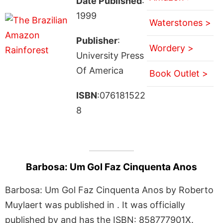
Date Published
:
1999
Waterstones >
Publisher
:
Wordery >
University Press
Of America
Book Outlet >
ISBN
:076181522
8
Barbosa: Um Gol Faz Cinquenta Anos
Barbosa: Um Gol Faz Cinquenta Anos by Roberto
Muylaert was published in . It was officially
published by and has the ISBN: 858777901X.