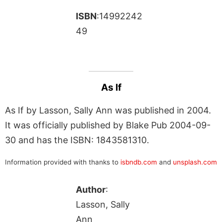
ISBN
:14992242
49
As If
As If by Lasson, Sally Ann was published in 2004.
It was officially published by Blake Pub 2004-09-
30 and has the ISBN: 1843581310.
Information provided with thanks to
isbndb.com
and
unsplash.com
Author
:
Lasson, Sally
Ann