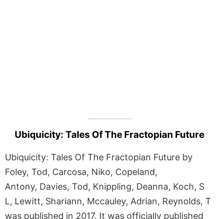
Ubiquicity: Tales Of The Fractopian Future
Ubiquicity: Tales Of The Fractopian Future by
Foley, Tod, Carcosa, Niko, Copeland,
Antony, Davies, Tod, Knippling, Deanna, Koch, S
L, Lewitt, Shariann, Mccauley, Adrian, Reynolds, T
was published in 2017. It was officially published