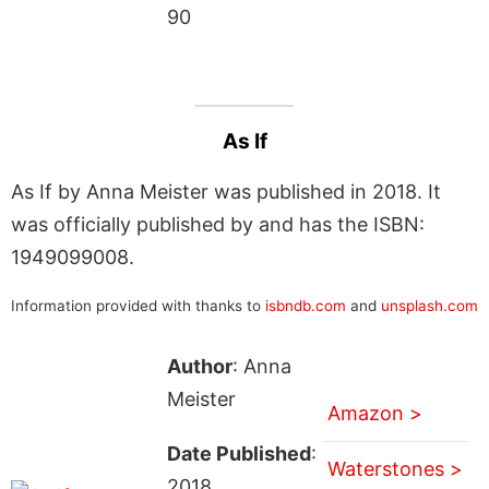
90
As If
As If by Anna Meister was published in 2018. It
was officially published by and has the ISBN:
1949099008.
Information provided with thanks to
isbndb.com
and
unsplash.com
Author
: Anna
Meister
Amazon >
Date Published
:
Waterstones >
2018