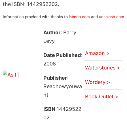
the ISBN: 1442952202.
Information provided with thanks to
isbndb.com
and
unsplash.com
Author
: Barry
Levy
Amazon >
Date Published
:
2008
Waterstones >
Publisher
:
Wordery >
Readhowyouwa
nt
Book Outlet >
ISBN
:14429522
02