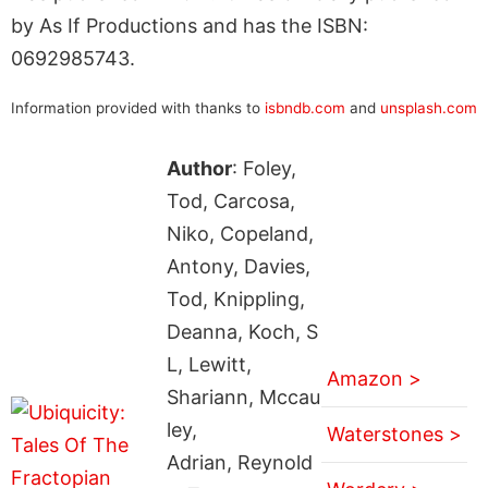
by As If Productions and has the ISBN:
0692985743.
Information provided with thanks to
isbndb.com
and
unsplash.com
Author
: Foley,
Tod, Carcosa,
Niko, Copeland,
Antony, Davies,
Tod, Knippling,
Deanna, Koch, S
L, Lewitt,
Amazon >
Shariann, Mccau
ley,
Waterstones >
Adrian, Reynold