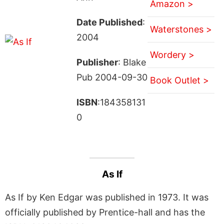
Amazon >
Date Published
:
Waterstones >
2004
Wordery >
Publisher
: Blake
Pub 2004-09-30
Book Outlet >
ISBN
:184358131
0
As If
As If by Ken Edgar was published in 1973. It was
officially published by Prentice-hall and has the