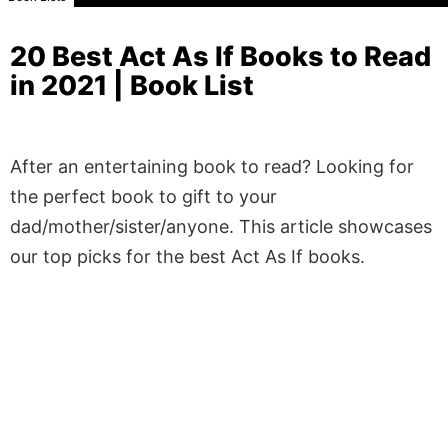
20 Best Act As If Books to Read
in 2021 | Book List
After an entertaining book to read? Looking for
the perfect book to gift to your
dad/mother/sister/anyone. This article showcases
our top picks for the best Act As If books.