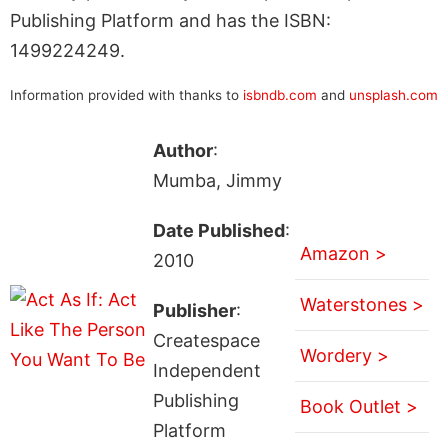
Publishing Platform and has the ISBN:
1499224249.
Information provided with thanks to
isbndb.com
and
unsplash.com
Author
:
Mumba, Jimmy
Date Published
:
Amazon >
2010
Waterstones >
Publisher
:
Createspace
Wordery >
Independent
Publishing
Book Outlet >
Platform