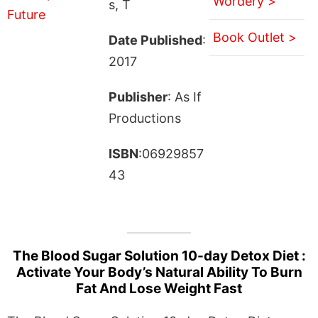
Wordery >
s, T
Book Outlet >
Date Published
:
2017
Publisher
: As If
Productions
ISBN
:06929857
43
The Blood Sugar Solution 10-day Detox Diet :
Activate Your Body’s Natural Ability To Burn
Fat And Lose Weight Fast