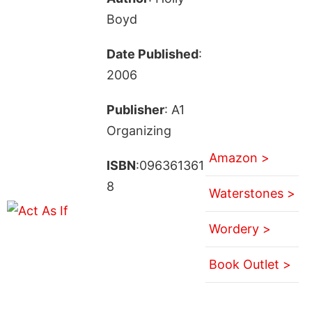
Boyd
Date Published
:
2006
Publisher
: A1
Organizing
Amazon >
ISBN
:096361361
8
Waterstones >
Wordery >
Book Outlet >