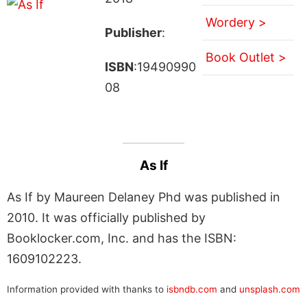
Wordery >
Publisher
:
Book Outlet >
ISBN
:19490990
08
As If
As If by Maureen Delaney Phd was published in
2010. It was officially published by
Booklocker.com, Inc. and has the ISBN:
1609102223.
Information provided with thanks to
isbndb.com
and
unsplash.com