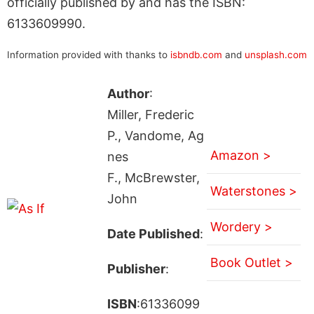
officially published by and has the ISBN:
6133609990.
Information provided with thanks to
isbndb.com
and
unsplash.com
Author
:
Miller, Frederic
P., Vandome, Ag
Amazon >
nes
F., McBrewster,
Waterstones >
John
Wordery >
Date Published
:
Book Outlet >
Publisher
:
ISBN
:61336099