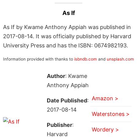
As If
As If by Kwame Anthony Appiah was published in
2017-08-14. It was officially published by Harvard
University Press and has the ISBN: 0674982193.
Information provided with thanks to
isbndb.com
and
unsplash.com
Author
: Kwame
Anthony Appiah
Amazon >
Date Published
:
2017-08-14
Waterstones >
Publisher
:
Wordery >
Harvard