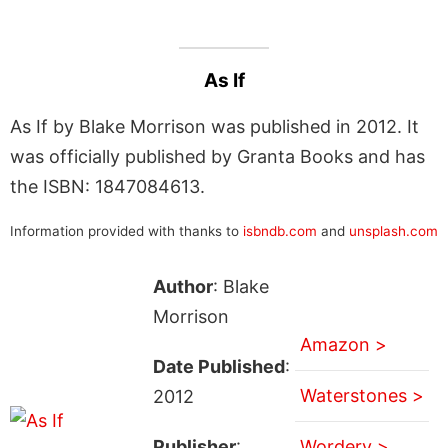
As If
As If by Blake Morrison was published in 2012. It
was officially published by Granta Books and has
the ISBN: 1847084613.
Information provided with thanks to
isbndb.com
and
unsplash.com
Author
: Blake
Morrison
Amazon >
Date Published
:
Waterstones >
2012
Publisher
:
Wordery >