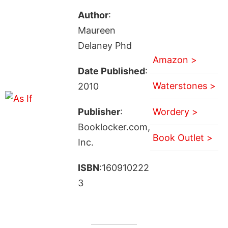
Author
:
Maureen
Delaney Phd
Amazon >
Date Published
:
Waterstones >
2010
Publisher
:
Wordery >
Booklocker.com,
Book Outlet >
Inc.
ISBN
:160910222
3