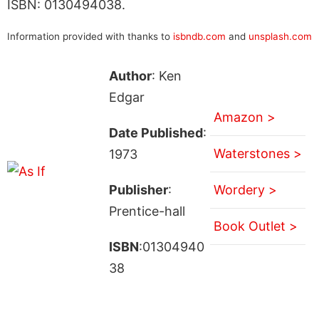
ISBN: 0130494038.
Information provided with thanks to
isbndb.com
and
unsplash.com
Author
: Ken
Edgar
Amazon >
Date Published
:
Waterstones >
1973
Publisher
:
Wordery >
Prentice-hall
Book Outlet >
ISBN
:01304940
38