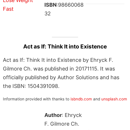
ISBN
:98660068
32
Act as If: Think It into Existence
Act as If: Think It into Existence by Ehryck F.
Gilmore Ch. was published in 20171115. It was
officially published by Author Solutions and has
the ISBN: 1504391098.
Information provided with thanks to
isbndb.com
and
unsplash.com
Author
: Ehryck
F. Gilmore Ch.