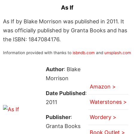
As If
As If by Blake Morrison was published in 2011. It
was officially published by Granta Books and has
the ISBN: 1847084176.
Information provided with thanks to
isbndb.com
and
unsplash.com
Author
: Blake
Morrison
Amazon >
Date Published
:
Waterstones >
2011
Publisher
:
Wordery >
Granta Books
Book Outlet >