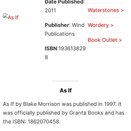
Date Published
:
Waterstones >
2011
Publisher
: Wind
Wordery >
Publications
Book Outlet >
ISBN
:193613829
8
As If
As If by Blake Morrison was published in 1997. It
was officially published by Granta Books and has
the ISBN: 1862070458.