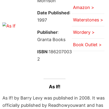
Morrison
Amazon >
Date Published
:
Waterstones >
1997
Publisher
:
Wordery >
Granta Books
Book Outlet >
ISBN
:186207003
2
As If!
As If! by Barry Levy was published in 2008. It was
officially published by Readhowyouwant and has