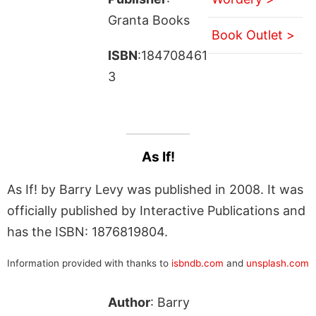
Granta Books
Book Outlet >
ISBN
:184708461
3
As If!
As If! by Barry Levy was published in 2008. It was
officially published by Interactive Publications and
has the ISBN: 1876819804.
Information provided with thanks to
isbndb.com
and
unsplash.com
Author
: Barry