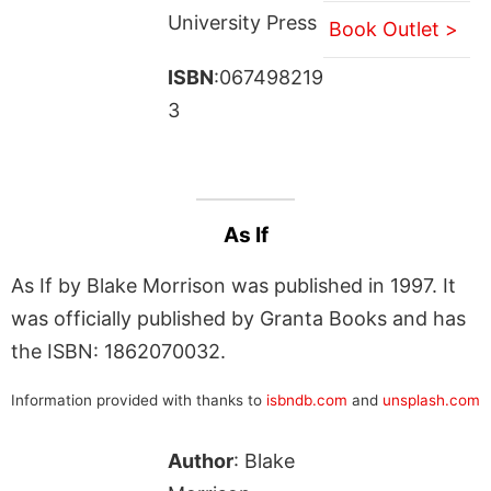
University Press
Book Outlet >
ISBN
:067498219
3
As If
As If by Blake Morrison was published in 1997. It
was officially published by Granta Books and has
the ISBN: 1862070032.
Information provided with thanks to
isbndb.com
and
unsplash.com
Author
: Blake