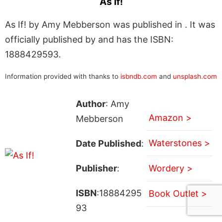
As If!
As If! by Amy Mebberson was published in . It was
officially published by and has the ISBN:
1888429593.
Information provided with thanks to
isbndb.com
and
unsplash.com
Author
: Amy
Amazon >
Mebberson
Waterstones >
Date Published
:
Publisher
:
Wordery >
ISBN
:18884295
Book Outlet >
93