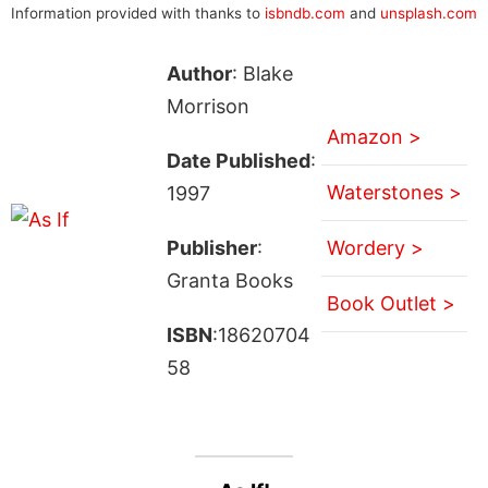
Information provided with thanks to
isbndb.com
and
unsplash.com
Author
: Blake
Morrison
Amazon >
Date Published
:
Waterstones >
1997
Publisher
:
Wordery >
Granta Books
Book Outlet >
ISBN
:18620704
58