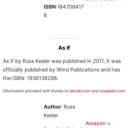
ISBN
:184708417
6
As If
As If by Russ Kesler was published in 2011. It was
officially published by Wind Publications and has
the ISBN: 1936138298.
Information provided with thanks to
isbndb.com
and
unsplash.com
Author
: Russ
Kesler
Amazon >