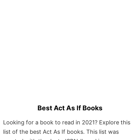
Best Act As If Books
Looking for a book to read in 2021? Explore this
list of the best Act As If books. This list was