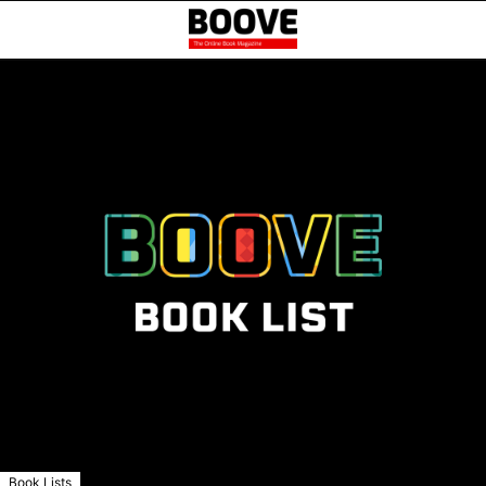
Book Lists