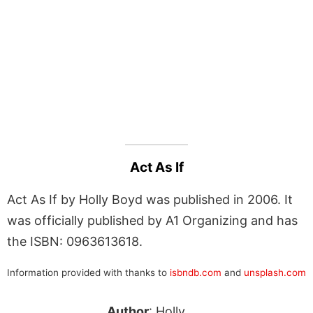
Act As If
Act As If by Holly Boyd was published in 2006. It
was officially published by A1 Organizing and has
the ISBN: 0963613618.
Information provided with thanks to
isbndb.com
and
unsplash.com
Author
: Holly