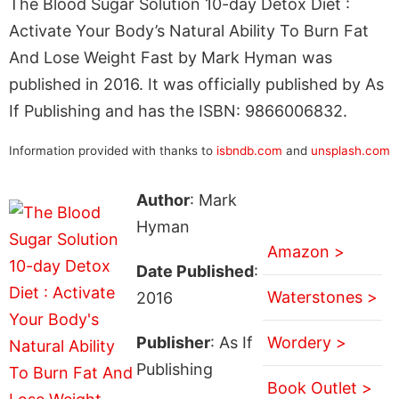
The Blood Sugar Solution 10-day Detox Diet :
Activate Your Body’s Natural Ability To Burn Fat
And Lose Weight Fast by Mark Hyman was
published in 2016. It was officially published by As
If Publishing and has the ISBN: 9866006832.
Information provided with thanks to
isbndb.com
and
unsplash.com
Author
: Mark
Hyman
Amazon >
Date Published
:
Waterstones >
2016
Publisher
: As If
Wordery >
Publishing
Book Outlet >