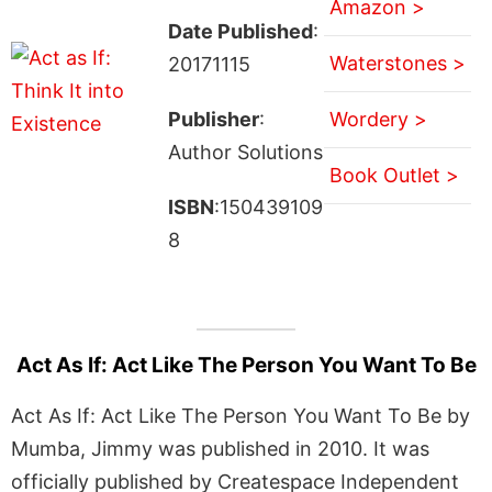
Amazon >
Date Published
:
Waterstones >
20171115
Publisher
:
Wordery >
Author Solutions
Book Outlet >
ISBN
:150439109
8
Act As If: Act Like The Person You Want To Be
Act As If: Act Like The Person You Want To Be by
Mumba, Jimmy was published in 2010. It was
officially published by Createspace Independent