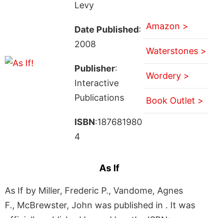
Levy
Amazon >
Date Published
:
2008
Waterstones >
Publisher
:
Wordery >
Interactive
Publications
Book Outlet >
ISBN
:187681980
4
As If
As If by Miller, Frederic P., Vandome, Agnes
F., McBrewster, John was published in . It was