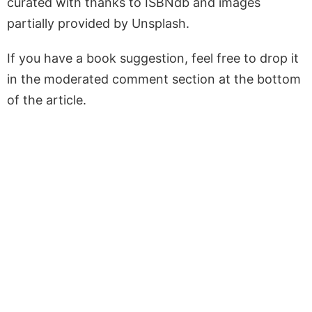
curated with thanks to ISBNdb and images
partially provided by Unsplash.
If you have a book suggestion, feel free to drop it
in the moderated comment section at the bottom
of the article.