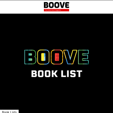
Book Lists