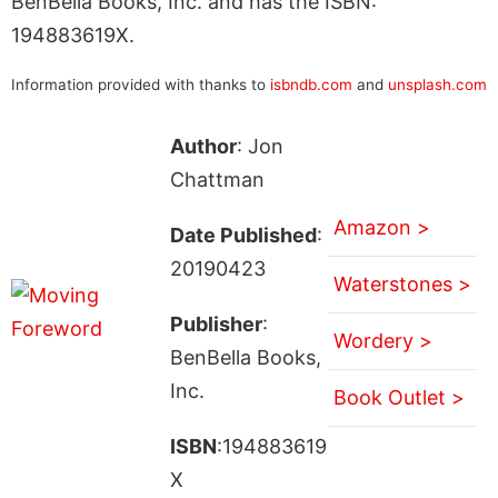
BenBella Books, Inc. and has the ISBN:
194883619X.
Information provided with thanks to
isbndb.com
and
unsplash.com
Author
: Jon
Chattman
Amazon >
Date Published
:
20190423
Waterstones >
Publisher
:
Wordery >
BenBella Books,
Inc.
Book Outlet >
ISBN
:194883619
X