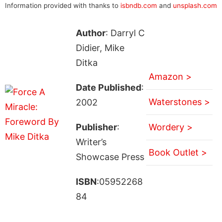
Information provided with thanks to
isbndb.com
and
unsplash.com
Author
: Darryl C
Didier, Mike
Ditka
Amazon >
Date Published
:
Waterstones >
2002
Publisher
:
Wordery >
Writer’s
Book Outlet >
Showcase Press
ISBN
:05952268
84