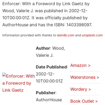
Enforcer: With a Foreword by Link Gaetz by
Wood, Valerie J. was published in 2002-12-
10T00:00:01Z. It was officially published by
AuthorHouse and has the ISBN: 1403398097.
Information provided with thanks to
isbndb.com
and
unsplash.com
Author
: Wood,
Valerie J.
Amazon >
Date Published
:
2002-12-
Waterstones >
10T00:00:01Z
Wordery >
Publisher
:
AuthorHouse
Book Outlet >