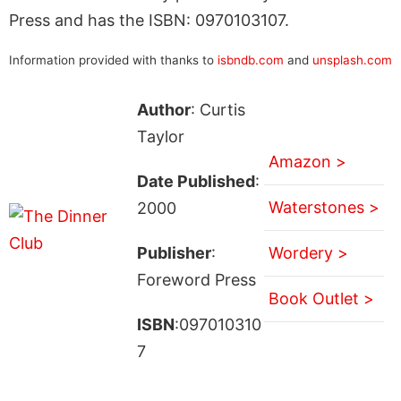
Press and has the ISBN: 0970103107.
Information provided with thanks to
isbndb.com
and
unsplash.com
Author
: Curtis
Taylor
Amazon >
Date Published
:
Waterstones >
2000
Publisher
:
Wordery >
Foreword Press
Book Outlet >
ISBN
:097010310
7