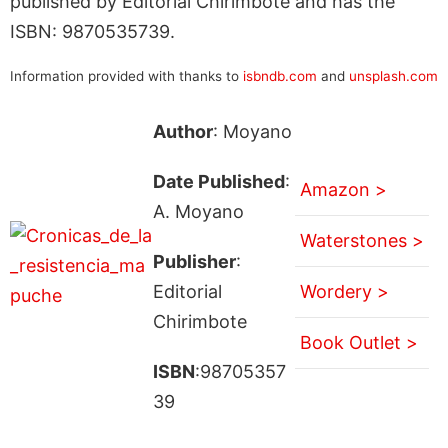
published by Editorial Chirimbote and has the
ISBN: 9870535739.
Information provided with thanks to
isbndb.com
and
unsplash.com
Author
: Moyano
Date Published
:
Amazon >
A. Moyano
Waterstones >
Publisher
:
Editorial
Wordery >
Chirimbote
Book Outlet >
ISBN
:98705357
39