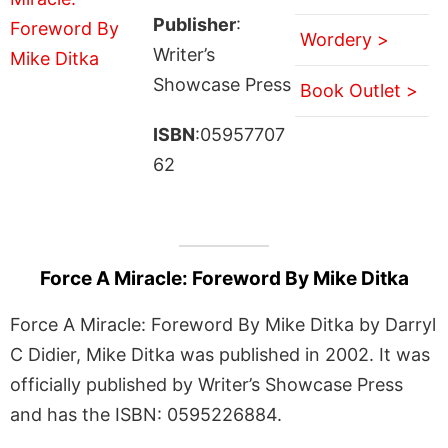
Publisher
:
Wordery >
Writer’s
Showcase Press
Book Outlet >
ISBN
:05957707
62
Force A Miracle: Foreword By Mike Ditka
Force A Miracle: Foreword By Mike Ditka by Darryl
C Didier, Mike Ditka was published in 2002. It was
officially published by Writer’s Showcase Press
and has the ISBN: 0595226884.