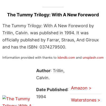
The Tummy Trilogy: With A New Foreword
The Tummy Trilogy: With A New Foreword by
Trillin, Calvin. was published in 1994. It was
officially published by Farrar, Straus, And Giroux
and has the ISBN: 0374279500.
Information provided with thanks to
isbndb.com
and
unsplash.com
Author
: Trillin,
Calvin.
Amazon >
Date Published
:
1994
Waterstones >