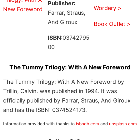
Publisher
:
Wordery >
Farrar, Straus,
And Giroux
Book Outlet >
ISBN
:03742795
00
The Tummy Trilogy: With A New Foreword
The Tummy Trilogy: With A New Foreword by
Trillin, Calvin. was published in 1994. It was
officially published by Farrar, Straus, And Giroux
and has the ISBN: 0374524173.
Information provided with thanks to
isbndb.com
and
unsplash.com