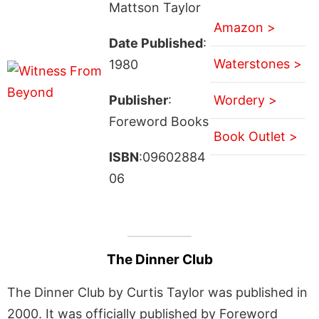
Mattson Taylor
Amazon >
Date Published
:
Waterstones >
1980
Publisher
:
Wordery >
Foreword Books
Book Outlet >
ISBN
:09602884
06
The Dinner Club
The Dinner Club by Curtis Taylor was published in
2000. It was officially published by Foreword