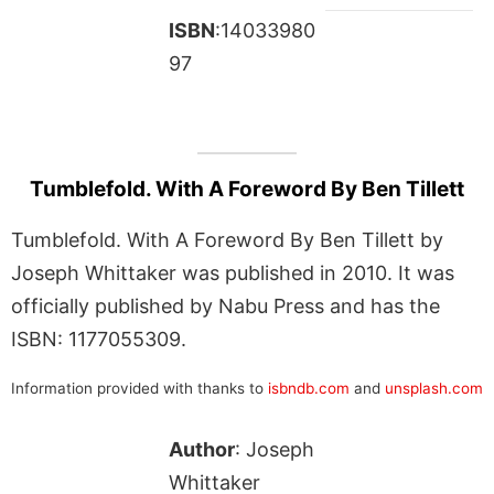
ISBN
:14033980
97
Tumblefold. With A Foreword By Ben Tillett
Tumblefold. With A Foreword By Ben Tillett by
Joseph Whittaker was published in 2010. It was
officially published by Nabu Press and has the
ISBN: 1177055309.
Information provided with thanks to
isbndb.com
and
unsplash.com
Author
: Joseph
Whittaker