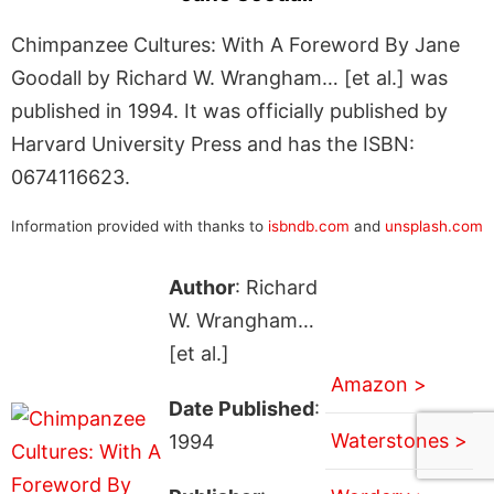
Chimpanzee Cultures: With A Foreword By Jane
Goodall by Richard W. Wrangham… [et al.] was
published in 1994. It was officially published by
Harvard University Press and has the ISBN:
0674116623.
Information provided with thanks to
isbndb.com
and
unsplash.com
Author
: Richard
W. Wrangham…
[et al.]
Amazon >
Date Published
:
Waterstones >
1994