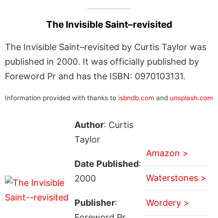
The Invisible Saint–revisited
The Invisible Saint–revisited by Curtis Taylor was
published in 2000. It was officially published by
Foreword Pr and has the ISBN: 0970103131.
Information provided with thanks to
isbndb.com
and
unsplash.com
Author
: Curtis
Taylor
Amazon >
Date Published
:
Waterstones >
2000
Publisher
:
Wordery >
Foreword Pr