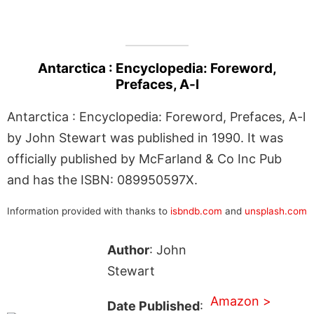
Antarctica : Encyclopedia: Foreword,
Prefaces, A-l
Antarctica : Encyclopedia: Foreword, Prefaces, A-l
by John Stewart was published in 1990. It was
officially published by McFarland & Co Inc Pub
and has the ISBN: 089950597X.
Information provided with thanks to
isbndb.com
and
unsplash.com
Author
: John
Stewart
Amazon >
Date Published
: