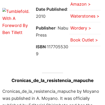
Amazon >
Date Published
:
Waterstones >
2010
Publisher
: Nabu
Wordery >
Press
Book Outlet >
ISBN
:117705530
9
Cronicas_de_la_resistencia_mapuche
Cronicas_de_la_resistencia_mapuche by Moyano
was published in A. Moyano. It was officially