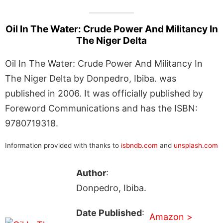
Oil In The Water: Crude Power And Militancy In
The Niger Delta
Oil In The Water: Crude Power And Militancy In
The Niger Delta by Donpedro, Ibiba. was
published in 2006. It was officially published by
Foreword Communications and has the ISBN:
9780719318.
Information provided with thanks to
isbndb.com
and
unsplash.com
Author
:
Donpedro, Ibiba.
Date Published
:
Amazon >