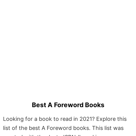
Best A Foreword Books
Looking for a book to read in 2021? Explore this
list of the best A Foreword books. This list was