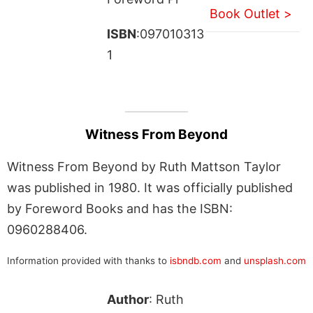
Book Outlet >
ISBN
:097010313
1
Witness From Beyond
Witness From Beyond by Ruth Mattson Taylor
was published in 1980. It was officially published
by Foreword Books and has the ISBN:
0960288406.
Information provided with thanks to
isbndb.com
and
unsplash.com
Author
: Ruth