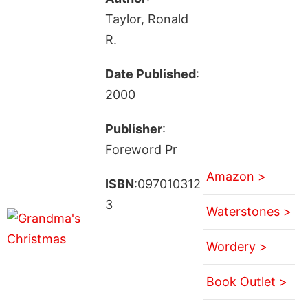
Taylor, Ronald
R.
Date Published
:
2000
Publisher
:
Foreword Pr
Amazon >
ISBN
:097010312
3
Waterstones >
Wordery >
Book Outlet >