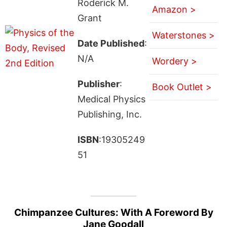
Roderick M.
Amazon >
Grant
Waterstones >
Date Published
:
N/A
Wordery >
Publisher
:
Book Outlet >
Medical Physics
Publishing, Inc.
ISBN
:19305249
51
Chimpanzee Cultures: With A Foreword By
Jane Goodall