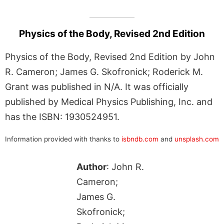
Physics of the Body, Revised 2nd Edition
Physics of the Body, Revised 2nd Edition by John
R. Cameron; James G. Skofronick; Roderick M.
Grant was published in N/A. It was officially
published by Medical Physics Publishing, Inc. and
has the ISBN: 1930524951.
Information provided with thanks to
isbndb.com
and
unsplash.com
Author
: John R.
Cameron;
James G.
Skofronick;