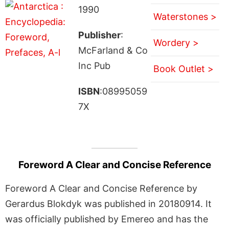
1990
Waterstones >
Publisher
:
Wordery >
McFarland & Co
Inc Pub
Book Outlet >
ISBN
:08995059
7X
Foreword A Clear and Concise Reference
Foreword A Clear and Concise Reference by
Gerardus Blokdyk was published in 20180914. It
was officially published by Emereo and has the