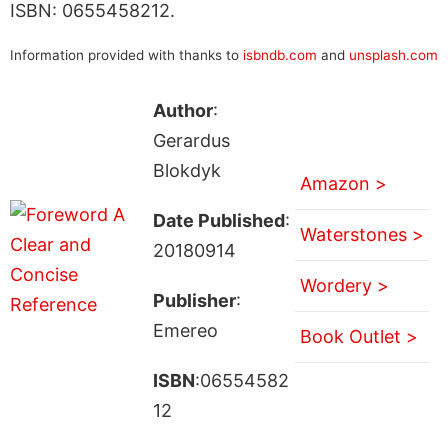
ISBN: 0655458212.
Information provided with thanks to
isbndb.com
and
unsplash.com
Author
:
Gerardus
Blokdyk
Amazon >
Date Published
:
Waterstones >
20180914
Wordery >
Publisher
:
Emereo
Book Outlet >
ISBN
:06554582
12