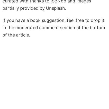
curated with thanks to ISBNdb and images
partially provided by Unsplash.
If you have a book suggestion, feel free to drop it
in the moderated comment section at the bottom
of the article.