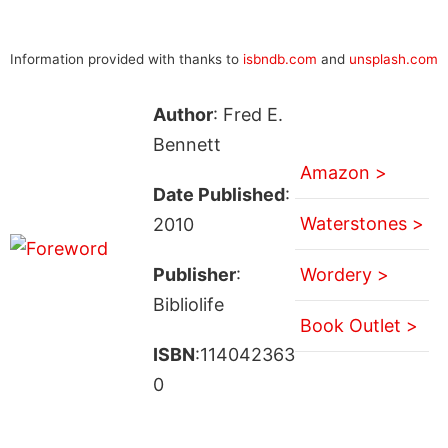
Information provided with thanks to
isbndb.com
and
unsplash.com
Author
: Fred E.
Bennett
Amazon >
Date Published
:
Waterstones >
2010
Publisher
:
Wordery >
Bibliolife
Book Outlet >
ISBN
:114042363
0