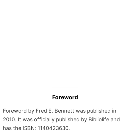
Foreword
Foreword by Fred E. Bennett was published in
2010. It was officially published by Bibliolife and
has the ISBN: 1140423630.