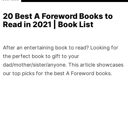
20 Best A Foreword Books to
Read in 2021 | Book List
After an entertaining book to read? Looking for
the perfect book to gift to your
dad/mother/sister/anyone. This article showcases
our top picks for the best A Foreword books.