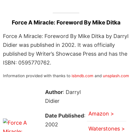
Force A Miracle: Foreword By Mike Ditka
Force A Miracle: Foreword By Mike Ditka by Darryl
Didier was published in 2002. It was officially
published by Writer’s Showcase Press and has the
ISBN: 0595770762.
Information provided with thanks to
isbndb.com
and
unsplash.com
Author
: Darryl
Didier
Amazon >
Date Published
:
2002
Waterstones >