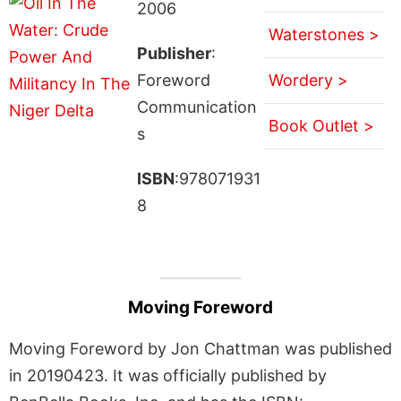
2006
Waterstones >
Publisher
:
Foreword
Wordery >
Communication
Book Outlet >
s
ISBN
:978071931
8
Moving Foreword
Moving Foreword by Jon Chattman was published
in 20190423. It was officially published by