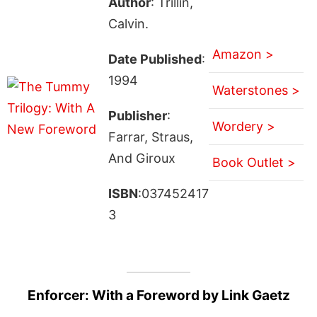
Author
: Trillin,
Calvin.
Amazon >
Date Published
:
1994
Waterstones >
Publisher
:
Wordery >
Farrar, Straus,
And Giroux
Book Outlet >
ISBN
:037452417
3
Enforcer: With a Foreword by Link Gaetz