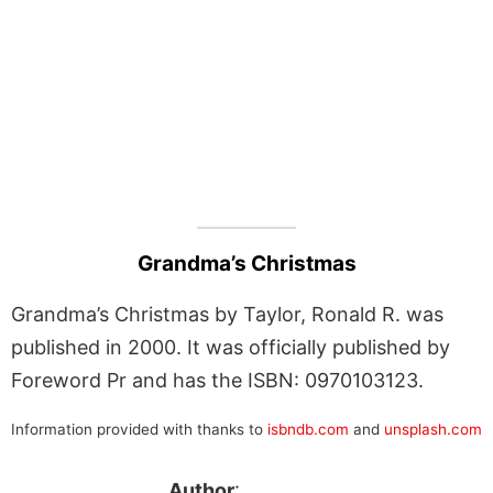
Grandma’s Christmas
Grandma’s Christmas by Taylor, Ronald R. was
published in 2000. It was officially published by
Foreword Pr and has the ISBN: 0970103123.
Information provided with thanks to
isbndb.com
and
unsplash.com
Author
: