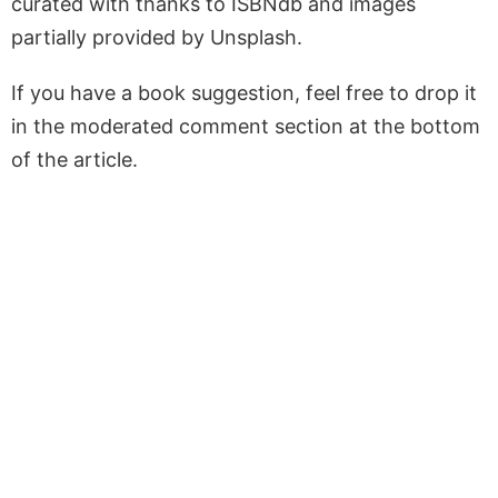
curated with thanks to ISBNdb and images
partially provided by Unsplash.
If you have a book suggestion, feel free to drop it
in the moderated comment section at the bottom
of the article.