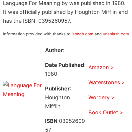
Language For Meaning by was published in 1980.
It was officially published by Houghton Mifflin and
has the ISBN: 0395260957.
Information provided with thanks to
isbndb.com
and
unsplash.com
Author
:
Date Published
:
Amazon >
1980
Waterstones >
Publisher
:
Houghton
Wordery >
Mifflin
Book Outlet >
ISBN
:03952609
57