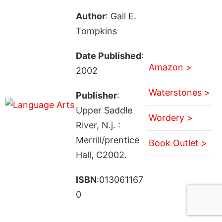
Author
: Gail E.
Tompkins
Date Published
:
Amazon >
2002
Waterstones >
Publisher
:
Upper Saddle
Wordery >
River, N.j. :
Merrill/prentice
Book Outlet >
Hall, C2002.
ISBN
:013061167
0