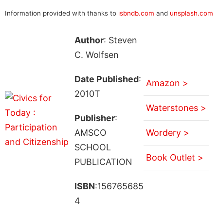
Information provided with thanks to
isbndb.com
and
unsplash.com
Author
: Steven
C. Wolfsen
Date Published
:
Amazon >
2010T
Waterstones >
Publisher
:
AMSCO
Wordery >
SCHOOL
Book Outlet >
PUBLICATION
ISBN
:156765685
4