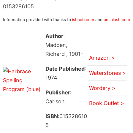
0153286105.
Information provided with thanks to
isbndb.com
and
unsplash.com
Author
:
Madden,
Richard , 1901-
Amazon >
Date Published
:
Waterstones >
1974
Wordery >
Publisher
:
Carlson
Book Outlet >
ISBN
:015328610
5