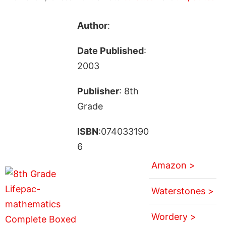
Author
:
Date Published
:
2003
Publisher
: 8th
Grade
ISBN
:074033190
6
Amazon >
Waterstones >
Wordery >