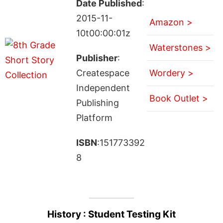
Date Published
:
2015-11-
Amazon >
10t00:00:01z
Waterstones >
Publisher
:
Createspace
Wordery >
Independent
Book Outlet >
Publishing
Platform
ISBN
:151773392
8
History : Student Testing Kit