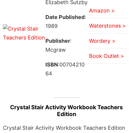
Elizabeth Sutzby
Amazon >
Date Published
:
Waterstones >
1989
Publisher
:
Wordery >
Mcgraw
Book Outlet >
ISBN
:00704210
64
Crystal Stair Activity Workbook Teachers
Edition
Crystal Stair Activity Workbook Teachers Edition