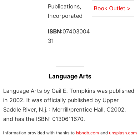
Publications,
Book Outlet >
Incorporated
ISBN
:07403004
31
Language Arts
Language Arts by Gail E. Tompkins was published
in 2002. It was officially published by Upper
Saddle River, N.j. : Merrill/prentice Hall, C2002.
and has the ISBN: 0130611670.
Information provided with thanks to
isbndb.com
and
unsplash.com