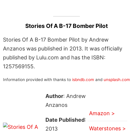
Stories Of A B-17 Bomber Pilot
Stories Of A B-17 Bomber Pilot by Andrew
Anzanos was published in 2013. It was officially
published by Lulu.com and has the ISBN:
1257569155.
Information provided with thanks to
isbndb.com
and
unsplash.com
Author
: Andrew
Anzanos
Amazon >
Date Published
:
Waterstones >
2013