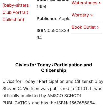
Waterstones >
1994
Wordery >
Publisher
: Apple
Book Outlet >
ISBN
:05904839
94
Civics for Today : Participation and
Citizenship
Civics for Today : Participation and Citizenship by
Steven C. Wolfsen was published in 2010T. It was
officially published by AMSCO SCHOOL
PUBLICATION and has the ISBN: 1567656854.