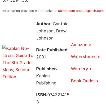
0743214153.
Information provided with thanks to
isbndb.com
and
unsplash.com
Author
: Cynthia
Johnson, Drew
Johnson
Amazon >
Date Published
:
Waterstones >
2001
Publisher
:
Wordery >
Kaplan
Book Outlet >
Publishing
ISBN
:074321415
3