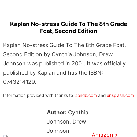
Kaplan No-stress Guide To The 8th Grade
Fcat, Second Edition
Kaplan No-stress Guide To The 8th Grade Fcat,
Second Edition by Cynthia Johnson, Drew
Johnson was published in 2001. It was officially
published by Kaplan and has the ISBN:
0743214129.
Information provided with thanks to
isbndb.com
and
unsplash.com
Author
: Cynthia
Johnson, Drew
Johnson
Amazon >