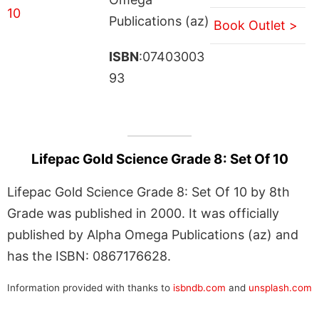
Publications (az)
Book Outlet >
ISBN
:07403003
93
Lifepac Gold Science Grade 8: Set Of 10
Lifepac Gold Science Grade 8: Set Of 10 by 8th
Grade was published in 2000. It was officially
published by Alpha Omega Publications (az) and
has the ISBN: 0867176628.
Information provided with thanks to
isbndb.com
and
unsplash.com