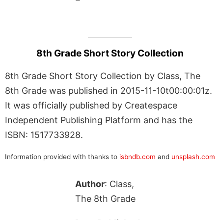
8th Grade Short Story Collection
8th Grade Short Story Collection by Class, The
8th Grade was published in 2015-11-10t00:00:01z.
It was officially published by Createspace
Independent Publishing Platform and has the
ISBN: 1517733928.
Information provided with thanks to
isbndb.com
and
unsplash.com
Author
: Class,
The 8th Grade