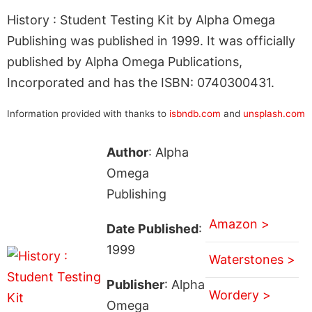
History : Student Testing Kit by Alpha Omega
Publishing was published in 1999. It was officially
published by Alpha Omega Publications,
Incorporated and has the ISBN: 0740300431.
Information provided with thanks to
isbndb.com
and
unsplash.com
Author
: Alpha
Omega
Publishing
Amazon >
Date Published
:
1999
Waterstones >
Publisher
: Alpha
Wordery >
Omega