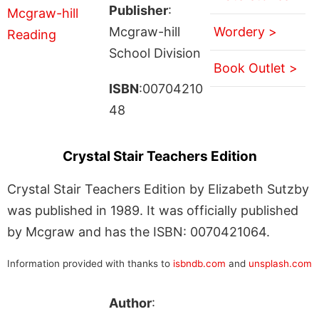
Publisher
:
Mcgraw-hill
Wordery >
School Division
Book Outlet >
ISBN
:00704210
48
Crystal Stair Teachers Edition
Crystal Stair Teachers Edition by Elizabeth Sutzby
was published in 1989. It was officially published
by Mcgraw and has the ISBN: 0070421064.
Information provided with thanks to
isbndb.com
and
unsplash.com
Author
: