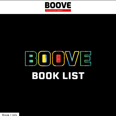
Book Lists