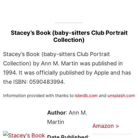
Stacey’s Book (baby-sitters Club Portrait
Collection)
Stacey’s Book (baby-sitters Club Portrait
Collection) by Ann M. Martin was published in
1994. It was officially published by Apple and has
the ISBN: 0590483994.
Information provided with thanks to
isbndb.com
and
unsplash.com
Author
: Ann M.
Martin
Amazon >
Date Published
: