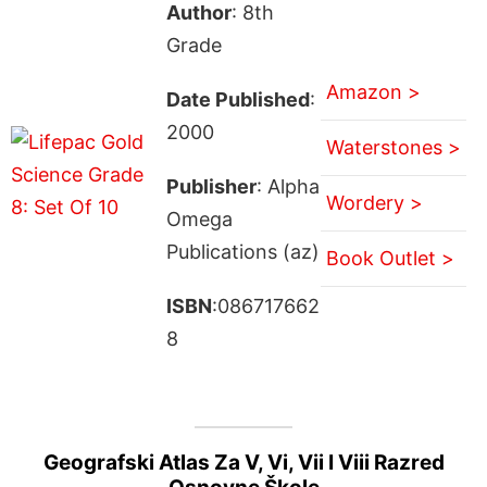
Author
: 8th
Grade
Amazon >
Date Published
:
2000
Waterstones >
Publisher
: Alpha
Wordery >
Omega
Publications (az)
Book Outlet >
ISBN
:086717662
8
Geografski Atlas Za V, Vi, Vii I Viii Razred