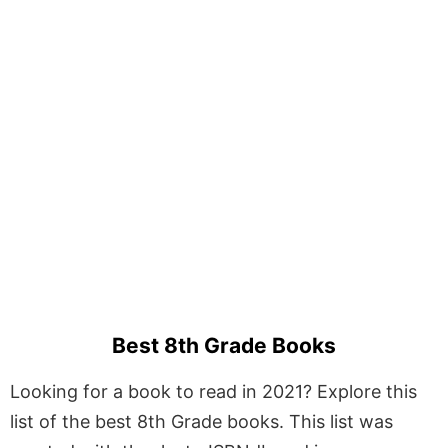
Best 8th Grade Books
Looking for a book to read in 2021? Explore this
list of the best 8th Grade books. This list was