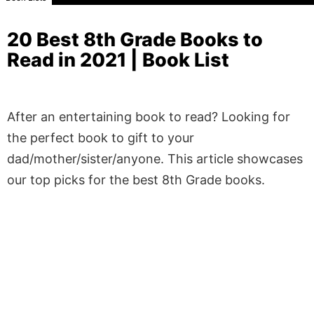
20 Best 8th Grade Books to
Read in 2021 | Book List
After an entertaining book to read? Looking for
the perfect book to gift to your
dad/mother/sister/anyone. This article showcases
our top picks for the best 8th Grade books.