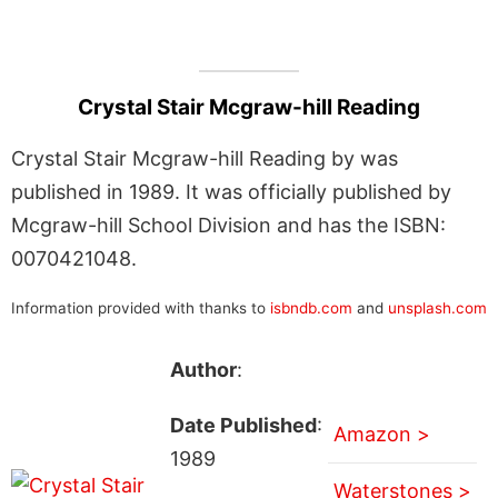
Crystal Stair Mcgraw-hill Reading
Crystal Stair Mcgraw-hill Reading by was
published in 1989. It was officially published by
Mcgraw-hill School Division and has the ISBN:
0070421048.
Information provided with thanks to
isbndb.com
and
unsplash.com
Author
:
Date Published
:
Amazon >
1989
Waterstones >