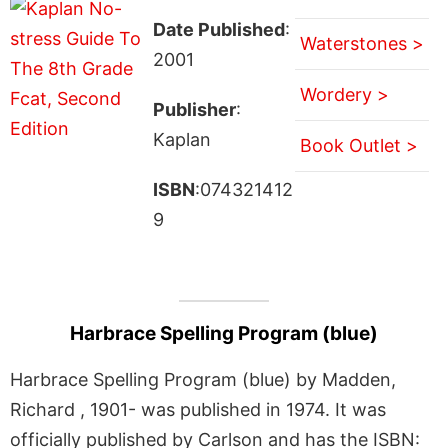
Date Published
:
Waterstones >
2001
Wordery >
Publisher
:
Kaplan
Book Outlet >
ISBN
:074321412
9
Harbrace Spelling Program (blue)
Harbrace Spelling Program (blue) by Madden,
Richard , 1901- was published in 1974. It was
officially published by Carlson and has the ISBN: