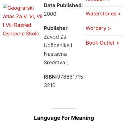
Date Published
:
Waterstones >
2000
Publisher
:
Wordery >
Zavod Za
Book Outlet >
Udžbenike I
Nastavna
Sredstva ;
ISBN
:978861715
3210
Language For Meaning