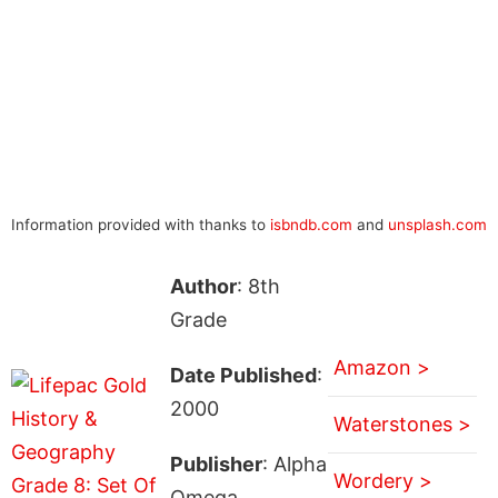
Information provided with thanks to
isbndb.com
and
unsplash.com
Author
: 8th
Grade
Amazon >
Date Published
:
2000
Waterstones >
Publisher
: Alpha
Wordery >
Omega