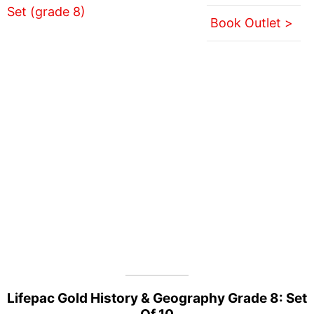
Book Outlet >
Lifepac Gold History & Geography Grade 8: Set