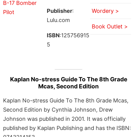
Publisher
:
Wordery >
Lulu.com
Book Outlet >
ISBN
:125756915
5
Kaplan No-stress Guide To The 8th Grade
Mcas, Second Edition
Kaplan No-stress Guide To The 8th Grade Mcas,
Second Edition by Cynthia Johnson, Drew
Johnson was published in 2001. It was officially
published by Kaplan Publishing and has the ISBN: