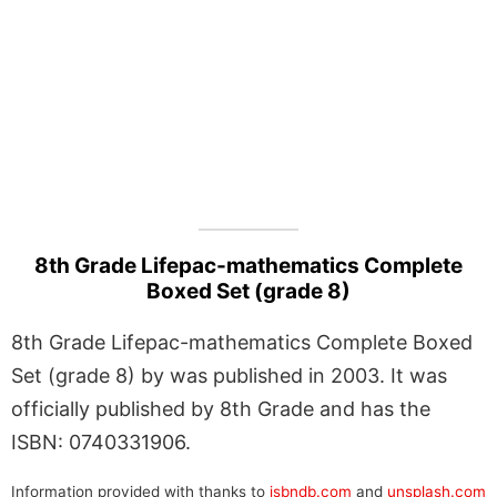
8th Grade Lifepac-mathematics Complete
Boxed Set (grade 8)
8th Grade Lifepac-mathematics Complete Boxed
Set (grade 8) by was published in 2003. It was
officially published by 8th Grade and has the
ISBN: 0740331906.
Information provided with thanks to
isbndb.com
and
unsplash.com