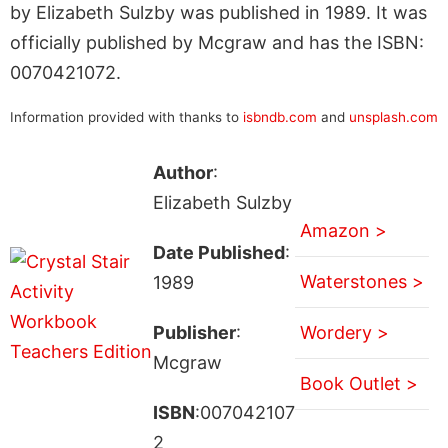
by Elizabeth Sulzby was published in 1989. It was
officially published by Mcgraw and has the ISBN:
0070421072.
Information provided with thanks to
isbndb.com
and
unsplash.com
Author
:
Elizabeth Sulzby
Amazon >
Date Published
:
Waterstones >
1989
Publisher
:
Wordery >
Mcgraw
Book Outlet >
ISBN
:007042107
2