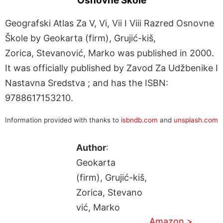
Osnovne Škole
Geografski Atlas Za V, Vi, Vii I Viii Razred Osnovne
Škole by Geokarta (firm), Grujić-kiš,
Zorica, Stevanović, Marko was published in 2000.
It was officially published by Zavod Za Udžbenike I
Nastavna Sredstva ; and has the ISBN:
9788617153210.
Information provided with thanks to
isbndb.com
and
unsplash.com
Author
:
Geokarta
(firm), Grujić-kiš,
Zorica, Stevano
vić, Marko
Amazon >