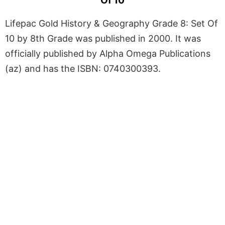
Of 10
Lifepac Gold History & Geography Grade 8: Set Of
10 by 8th Grade was published in 2000. It was
officially published by Alpha Omega Publications
(az) and has the ISBN: 0740300393.