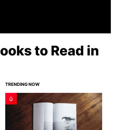
ooks to Read in
TRENDING NOW