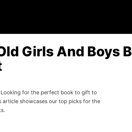
Old Girls And Boys B
t
Looking for the perfect book to gift to
 article showcases our top picks for the
ks.