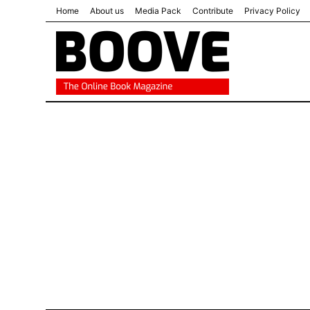
Home
About us
Media Pack
Contribute
Privacy Policy