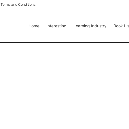
Terms and Conditions
Home
Interesting
Learning Industry
Book Lis