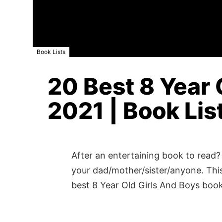
Book Lists
20 Best 8 Year 
2021 | Book Lis
After an entertaining book to read? 
your dad/mother/sister/anyone. This
best 8 Year Old Girls And Boys boo