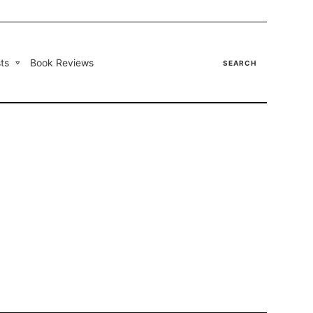
ts
Book Reviews
SEARCH