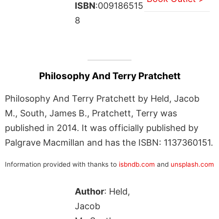
ISBN
:009186515
8
Philosophy And Terry Pratchett
Philosophy And Terry Pratchett by Held, Jacob
M., South, James B., Pratchett, Terry was
published in 2014. It was officially published by
Palgrave Macmillan and has the ISBN: 1137360151.
Information provided with thanks to
isbndb.com
and
unsplash.com
Author
: Held,
Jacob