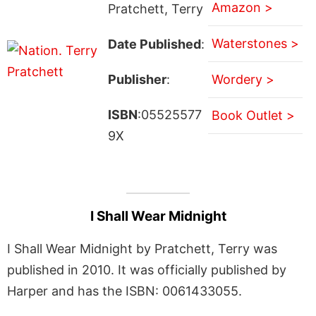
Amazon >
Pratchett, Terry
Waterstones >
Date Published
:
Publisher
:
Wordery >
ISBN
:05525577
Book Outlet >
9X
I Shall Wear Midnight
I Shall Wear Midnight by Pratchett, Terry was
published in 2010. It was officially published by
Harper and has the ISBN: 0061433055.