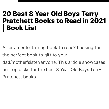
20 Best 8 Year Old Boys Terry
Pratchett Books to Read in 2021
| Book List
After an entertaining book to read? Looking for
the perfect book to gift to your
dad/mother/sister/anyone. This article showcases
our top picks for the best 8 Year Old Boys Terry
Pratchett books.