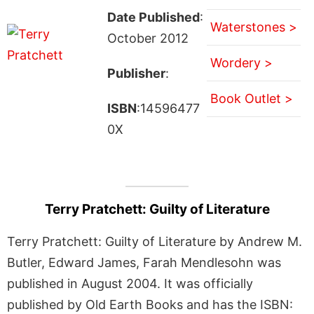
Date Published
:
Waterstones >
October 2012
Wordery >
Publisher
:
Book Outlet >
ISBN
:14596477
0X
Terry Pratchett: Guilty of Literature
Terry Pratchett: Guilty of Literature by Andrew M.
Butler, Edward James, Farah Mendlesohn was
published in August 2004. It was officially
published by Old Earth Books and has the ISBN: