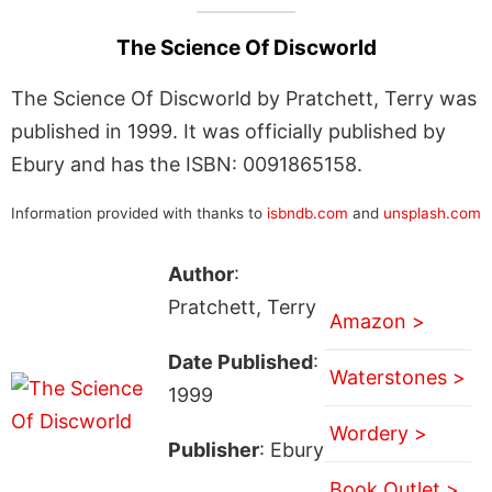
The Science Of Discworld
The Science Of Discworld by Pratchett, Terry was
published in 1999. It was officially published by
Ebury and has the ISBN: 0091865158.
Information provided with thanks to
isbndb.com
and
unsplash.com
Author
:
Pratchett, Terry
Amazon >
Date Published
:
Waterstones >
1999
Wordery >
Publisher
: Ebury
Book Outlet >