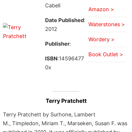
Cabell
Amazon >
Date Published
:
Waterstones >
2012
Wordery >
Publisher
:
Book Outlet >
ISBN
:14596477
0x
Terry Pratchett
Terry Pratchett by Surhone, Lambert
M., Timpledon, Miriam T., Marseken, Susan F. was