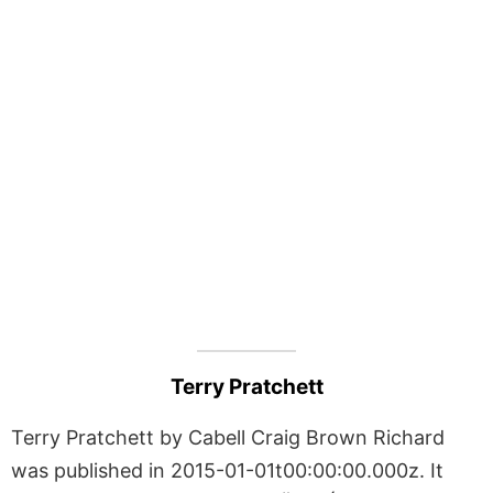
Terry Pratchett
Terry Pratchett by Cabell Craig Brown Richard
was published in 2015-01-01t00:00:00.000z. It