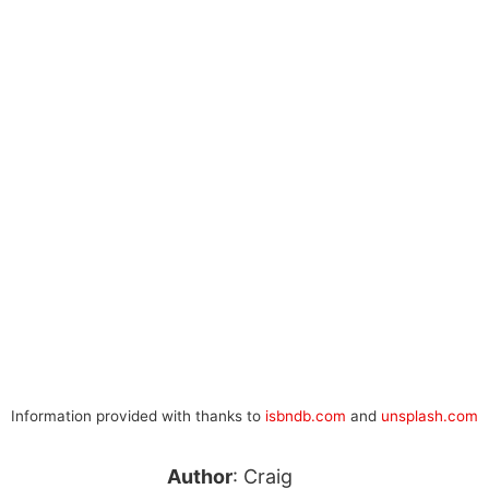
Information provided with thanks to
isbndb.com
and
unsplash.com
Author
: Craig