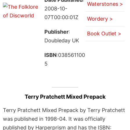
Waterstones >
2008-10-
07T00:00:01Z
Wordery >
Publisher
:
Book Outlet >
Doubleday UK
ISBN
:038561100
5
Terry Pratchett Mixed Prepack
Terry Pratchett Mixed Prepack by Terry Pratchett
was published in 1998-04. It was officially
published by Harperprism and has the ISBN: