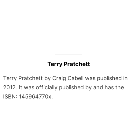
Terry Pratchett
Terry Pratchett by Craig Cabell was published in
2012. It was officially published by and has the
ISBN: 145964770x.