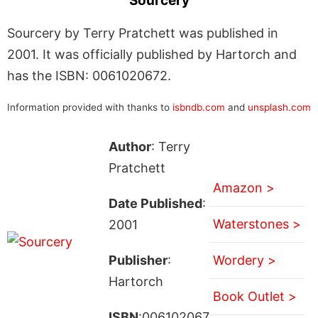
Sourcery
Sourcery by Terry Pratchett was published in
2001. It was officially published by Hartorch and
has the ISBN: 0061020672.
Information provided with thanks to
isbndb.com
and
unsplash.com
Author
: Terry
Pratchett
Amazon >
Date Published
:
Waterstones >
2001
Publisher
:
Wordery >
Hartorch
Book Outlet >
ISBN
:006102067