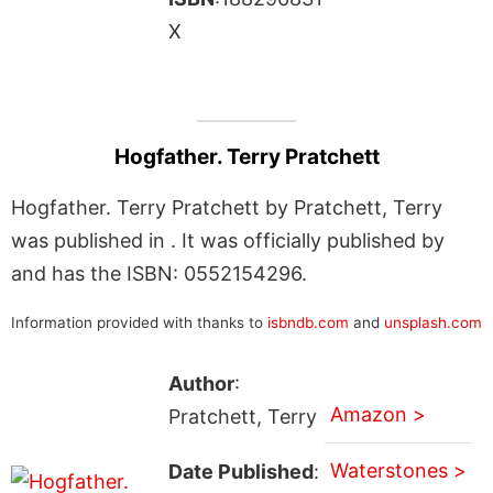
X
Hogfather. Terry Pratchett
Hogfather. Terry Pratchett by Pratchett, Terry
was published in . It was officially published by
and has the ISBN: 0552154296.
Information provided with thanks to
isbndb.com
and
unsplash.com
Author
:
Amazon >
Pratchett, Terry
Waterstones >
Date Published
: