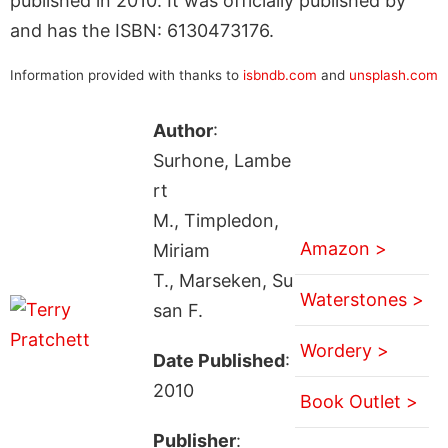
published in 2010. It was officially published by
and has the ISBN: 6130473176.
Information provided with thanks to
isbndb.com
and
unsplash.com
Author
:
Surhone, Lambe
rt
M., Timpledon,
Amazon >
Miriam
T., Marseken, Su
Waterstones >
san F.
Wordery >
Date Published
:
2010
Book Outlet >
Publisher
: