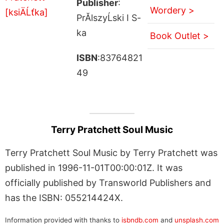
Publisher
:
Wordery >
PrĂlszyĹski I S-
ka
Book Outlet >
ISBN
:83764821
49
Terry Pratchett Soul Music
Terry Pratchett Soul Music by Terry Pratchett was
published in 1996-11-01T00:00:01Z. It was
officially published by Transworld Publishers and
has the ISBN: 055214424X.
Information provided with thanks to
isbndb.com
and
unsplash.com