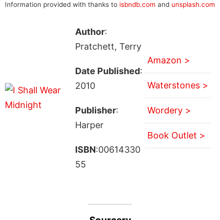
Information provided with thanks to
isbndb.com
and
unsplash.com
Author
:
Pratchett, Terry
Amazon >
Date Published
:
Waterstones >
2010
Publisher
:
Wordery >
Harper
Book Outlet >
ISBN
:00614330
55