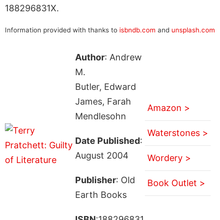
188296831X.
Information provided with thanks to
isbndb.com
and
unsplash.com
Author
: Andrew
M.
Butler, Edward
James, Farah
Amazon >
Mendlesohn
Waterstones >
Date Published
:
August 2004
Wordery >
Publisher
: Old
Book Outlet >
Earth Books
ISBN
:188296831