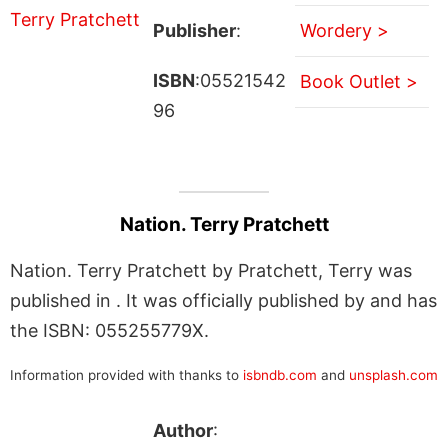
Publisher
:
Wordery >
ISBN
:05521542
Book Outlet >
96
Nation. Terry Pratchett
Nation. Terry Pratchett by Pratchett, Terry was
published in . It was officially published by and has
the ISBN: 055255779X.
Information provided with thanks to
isbndb.com
and
unsplash.com
Author
: