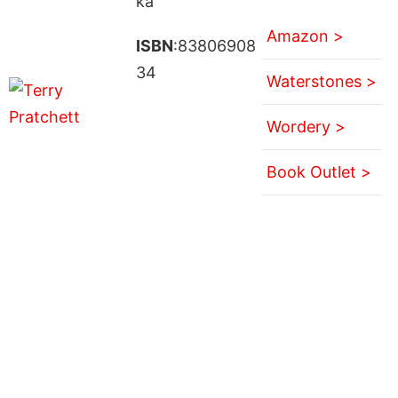
ka
Amazon >
ISBN
:83806908
34
Waterstones >
Wordery >
Book Outlet >