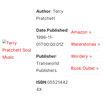
Author
: Terry
Pratchett
Date Published
:
Amazon >
1996-11-
Waterstones >
01T00:00:01Z
Publisher
:
Wordery >
Transworld
Book Outlet >
Publishers
ISBN
:05521442
4X