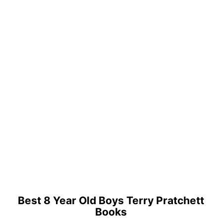
Best 8 Year Old Boys Terry Pratchett
Books