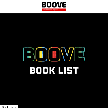
Book Lists