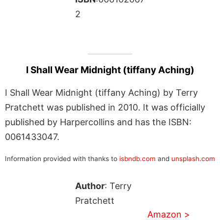
2
I Shall Wear Midnight (tiffany Aching)
I Shall Wear Midnight (tiffany Aching) by Terry
Pratchett was published in 2010. It was officially
published by Harpercollins and has the ISBN:
0061433047.
Information provided with thanks to
isbndb.com
and
unsplash.com
Author
: Terry
Pratchett
Amazon >