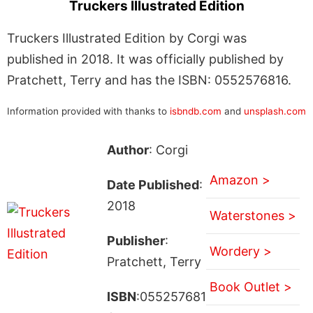
Truckers Illustrated Edition
Truckers Illustrated Edition by Corgi was
published in 2018. It was officially published by
Pratchett, Terry and has the ISBN: 0552576816.
Information provided with thanks to
isbndb.com
and
unsplash.com
Author
: Corgi
Amazon >
Date Published
:
2018
Waterstones >
Publisher
:
Wordery >
Pratchett, Terry
Book Outlet >
ISBN
:055257681