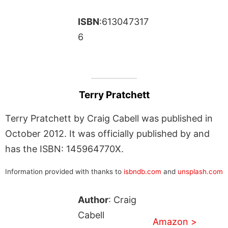
ISBN
:613047317
6
Terry Pratchett
Terry Pratchett by Craig Cabell was published in
October 2012. It was officially published by and
has the ISBN: 145964770X.
Information provided with thanks to
isbndb.com
and
unsplash.com
Author
: Craig
Cabell
Amazon >