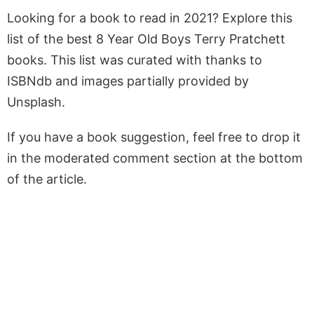
Looking for a book to read in 2021? Explore this
list of the best 8 Year Old Boys Terry Pratchett
books. This list was curated with thanks to
ISBNdb and images partially provided by
Unsplash.
If you have a book suggestion, feel free to drop it
in the moderated comment section at the bottom
of the article.