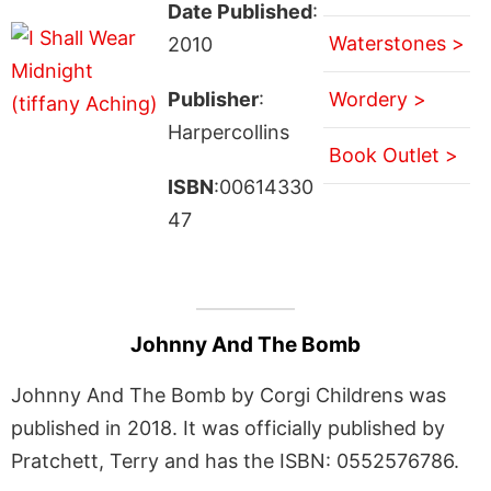
Date Published
:
Waterstones >
2010
Publisher
:
Wordery >
Harpercollins
Book Outlet >
ISBN
:00614330
47
Johnny And The Bomb
Johnny And The Bomb by Corgi Childrens was
published in 2018. It was officially published by
Pratchett, Terry and has the ISBN: 0552576786.