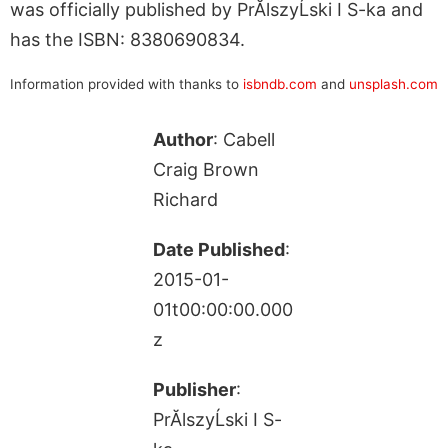
was officially published by PrĂlszyĹski I S-ka and
has the ISBN: 8380690834.
Information provided with thanks to
isbndb.com
and
unsplash.com
Author
: Cabell
Craig Brown
Richard
Date Published
:
2015-01-
01t00:00:00.000
z
Publisher
:
PrĂlszyĹski I S-