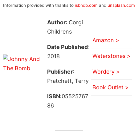
Information provided with thanks to
isbndb.com
and
unsplash.com
Author
: Corgi
Childrens
Amazon >
Date Published
:
Waterstones >
2018
Publisher
:
Wordery >
Pratchett, Terry
Book Outlet >
ISBN
:05525767
86