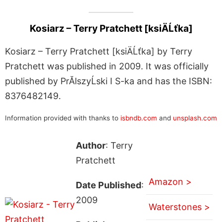
Kosiarz – Terry Pratchett [ksiÄĹťka]
Kosiarz – Terry Pratchett [ksiÄĹťka] by Terry
Pratchett was published in 2009. It was officially
published by PrĂlszyĹski I S-ka and has the ISBN:
8376482149.
Information provided with thanks to
isbndb.com
and
unsplash.com
Author
: Terry
Pratchett
Amazon >
Date Published
:
2009
Waterstones >