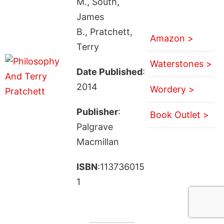
M., South,
James
B., Pratchett,
Amazon >
Terry
Waterstones >
Date Published
:
2014
Wordery >
Publisher
:
Book Outlet >
Palgrave
Macmillan
ISBN
:113736015
1