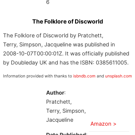
6
The Folklore of Discworld
The Folklore of Discworld by Pratchett,
Terry, Simpson, Jacqueline was published in
2008-10-07T00:00:01Z. It was officially published
by Doubleday UK and has the ISBN: 0385611005.
Information provided with thanks to
isbndb.com
and
unsplash.com
Author
:
Pratchett,
Terry, Simpson,
Jacqueline
Amazon >
Date Published
: