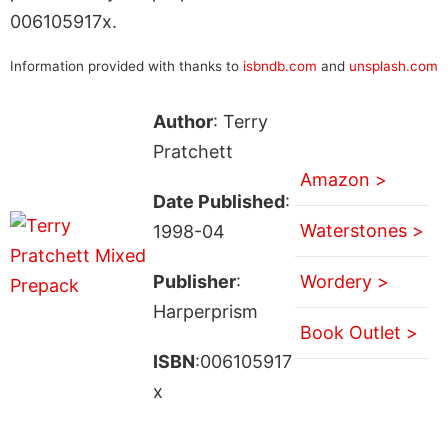
006105917x.
Information provided with thanks to
isbndb.com
and
unsplash.com
Author
: Terry
Pratchett
Amazon >
Date Published
:
Waterstones >
1998-04
Publisher
:
Wordery >
Harperprism
Book Outlet >
ISBN
:006105917
x