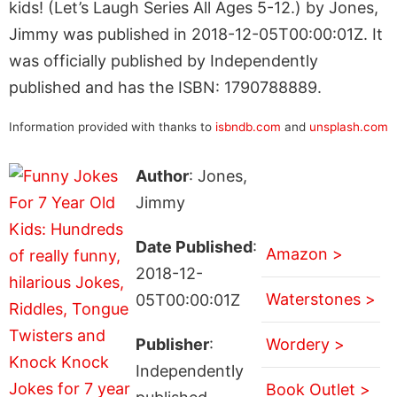
kids! (Let’s Laugh Series All Ages 5-12.) by Jones,
Jimmy was published in 2018-12-05T00:00:01Z. It
was officially published by Independently
published and has the ISBN: 1790788889.
Information provided with thanks to
isbndb.com
and
unsplash.com
Author
: Jones,
Jimmy
Date Published
:
Amazon >
2018-12-
Waterstones >
05T00:00:01Z
Publisher
:
Wordery >
Independently
Book Outlet >