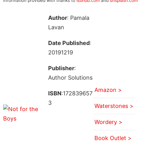
Information provided with thanks to
isbndb.com
and
unsplash.com
Author
: Pamala
Lavan
Date Published
:
20191219
Publisher
:
Author Solutions
Amazon >
ISBN
:172839657
3
Waterstones >
Wordery >
Book Outlet >