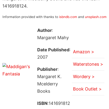
1416918124.
Information provided with thanks to
isbndb.com
and
unsplash.com
Author
:
Margaret Mahy
Date Published
:
Amazon >
2007
Waterstones >
Publisher
:
Margaret K.
Wordery >
Mcelderry
Book Outlet >
Books
ISBN
:141691812