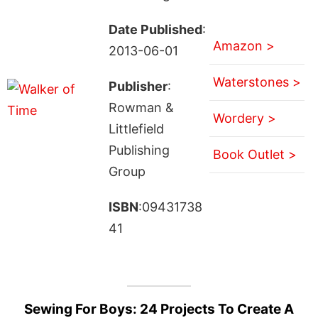
Date Published
:
Amazon >
2013-06-01
Waterstones >
Publisher
:
Rowman &
Wordery >
Littlefield
Publishing
Book Outlet >
Group
ISBN
:09431738
41
Sewing For Boys: 24 Projects To Create A