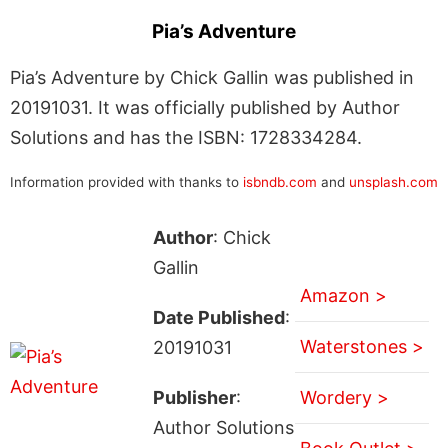
Pia’s Adventure
Pia’s Adventure by Chick Gallin was published in
20191031. It was officially published by Author
Solutions and has the ISBN: 1728334284.
Information provided with thanks to
isbndb.com
and
unsplash.com
Author
: Chick
Gallin
Amazon >
Date Published
:
Waterstones >
20191031
Publisher
:
Wordery >
Author Solutions