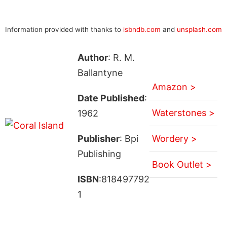
Information provided with thanks to
isbndb.com
and
unsplash.com
Author
: R. M.
Ballantyne
Amazon >
Date Published
:
Waterstones >
1962
Publisher
: Bpi
Wordery >
Publishing
Book Outlet >
ISBN
:818497792
1