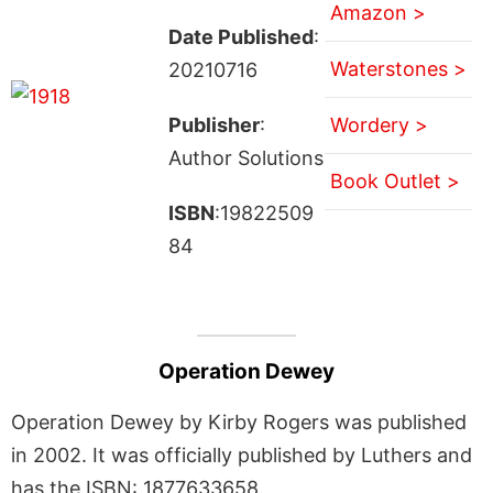
Amazon >
Date Published
:
Waterstones >
20210716
Publisher
:
Wordery >
Author Solutions
Book Outlet >
ISBN
:19822509
84
Operation Dewey
Operation Dewey by Kirby Rogers was published
in 2002. It was officially published by Luthers and
has the ISBN: 1877633658.