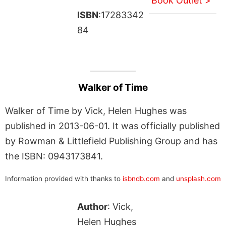
Book Outlet >
ISBN
:17283342
84
Walker of Time
Walker of Time by Vick, Helen Hughes was
published in 2013-06-01. It was officially published
by Rowman & Littlefield Publishing Group and has
the ISBN: 0943173841.
Information provided with thanks to
isbndb.com
and
unsplash.com
Author
: Vick,
Helen Hughes