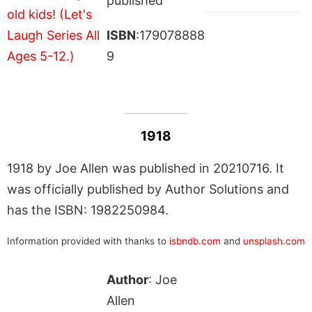
published
ISBN
:179078888
9
1918
1918 by Joe Allen was published in 20210716. It
was officially published by Author Solutions and
has the ISBN: 1982250984.
Information provided with thanks to
isbndb.com
and
unsplash.com
Author
: Joe
Allen