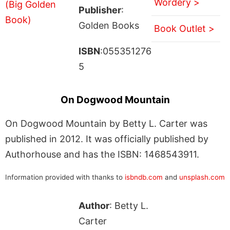
Wordery >
Publisher
:
Golden Books
Book Outlet >
ISBN
:055351276
5
On Dogwood Mountain
On Dogwood Mountain by Betty L. Carter was
published in 2012. It was officially published by
Authorhouse and has the ISBN: 1468543911.
Information provided with thanks to
isbndb.com
and
unsplash.com
Author
: Betty L.
Carter