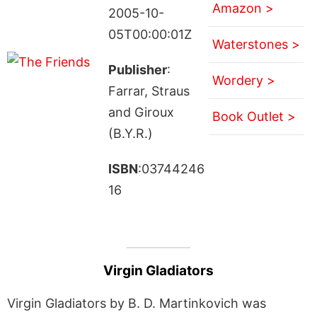
Amazon >
2005-10-
05T00:00:01Z
Waterstones >
Publisher
:
Wordery >
Farrar, Straus
and Giroux
Book Outlet >
(B.Y.R.)
ISBN
:03744246
16
Virgin Gladiators
Virgin Gladiators by B. D. Martinkovich was