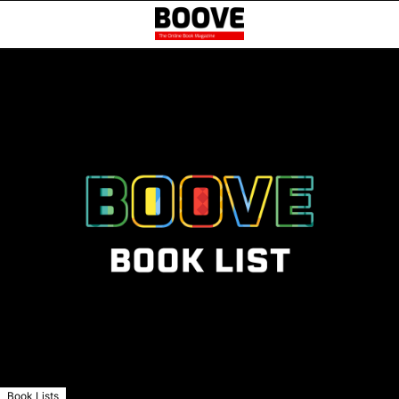
Book Lists