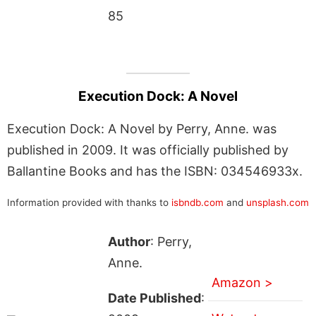
85
Execution Dock: A Novel
Execution Dock: A Novel by Perry, Anne. was
published in 2009. It was officially published by
Ballantine Books and has the ISBN: 034546933x.
Information provided with thanks to
isbndb.com
and
unsplash.com
Author
: Perry,
Anne.
Amazon >
Date Published
: