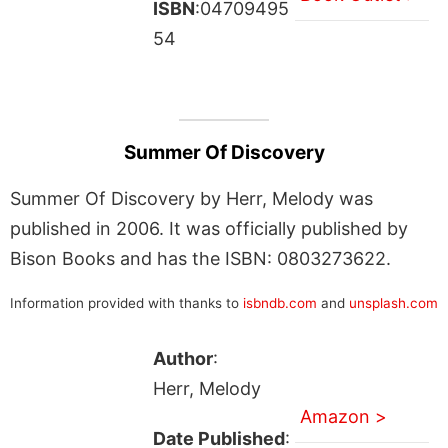
ISBN
:04709495
54
Summer Of Discovery
Summer Of Discovery by Herr, Melody was
published in 2006. It was officially published by
Bison Books and has the ISBN: 0803273622.
Information provided with thanks to
isbndb.com
and
unsplash.com
Author
:
Herr, Melody
Amazon >
Date Published
: