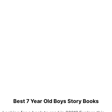
Best 7 Year Old Boys Story Books