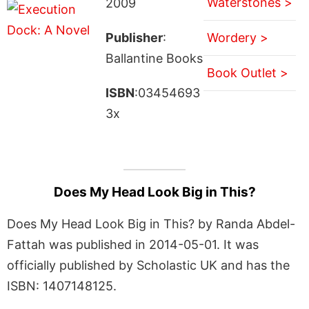
Waterstones >
2009
Publisher
:
Wordery >
Ballantine Books
Book Outlet >
ISBN
:03454693
3x
Does My Head Look Big in This?
Does My Head Look Big in This? by Randa Abdel-
Fattah was published in 2014-05-01. It was
officially published by Scholastic UK and has the
ISBN: 1407148125.