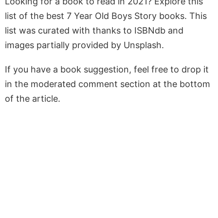
Looking for a book to read in 2021? Explore this
list of the best 7 Year Old Boys Story books. This
list was curated with thanks to ISBNdb and
images partially provided by Unsplash.
If you have a book suggestion, feel free to drop it
in the moderated comment section at the bottom
of the article.