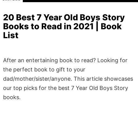
20 Best 7 Year Old Boys Story
Books to Read in 2021 | Book
List
After an entertaining book to read? Looking for
the perfect book to gift to your
dad/mother/sister/anyone. This article showcases
our top picks for the best 7 Year Old Boys Story
books.