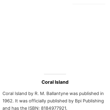
Coral Island
Coral Island by R. M. Ballantyne was published in
1962. It was officially published by Bpi Publishing
and has the ISBN: 8184977921.