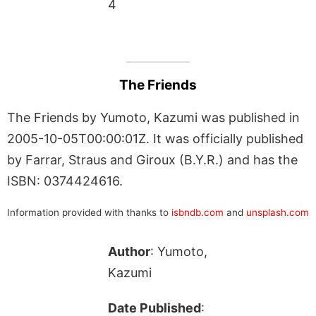
4
The Friends
The Friends by Yumoto, Kazumi was published in
2005-10-05T00:00:01Z. It was officially published
by Farrar, Straus and Giroux (B.Y.R.) and has the
ISBN: 0374424616.
Information provided with thanks to
isbndb.com
and
unsplash.com
Author
: Yumoto,
Kazumi
Date Published
: