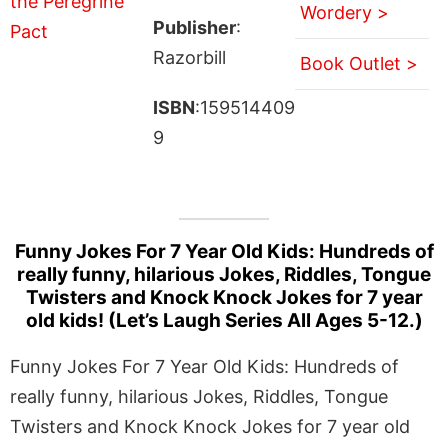
Wordery >
Publisher
:
Razorbill
Book Outlet >
ISBN
:159514409
9
Funny Jokes For 7 Year Old Kids: Hundreds of
really funny, hilarious Jokes, Riddles, Tongue
Twisters and Knock Knock Jokes for 7 year
old kids! (Let’s Laugh Series All Ages 5-12.)
Funny Jokes For 7 Year Old Kids: Hundreds of
really funny, hilarious Jokes, Riddles, Tongue
Twisters and Knock Knock Jokes for 7 year old