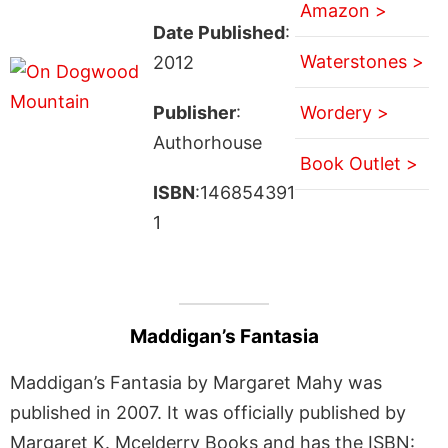
Amazon >
Date Published
:
Waterstones >
2012
Publisher
:
Wordery >
Authorhouse
Book Outlet >
ISBN
:146854391
1
Maddigan’s Fantasia
Maddigan’s Fantasia by Margaret Mahy was
published in 2007. It was officially published by
Margaret K. Mcelderry Books and has the ISBN: