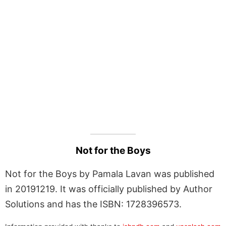
Not for the Boys
Not for the Boys by Pamala Lavan was published
in 20191219. It was officially published by Author
Solutions and has the ISBN: 1728396573.