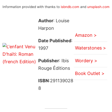
Information provided with thanks to
isbndb.com
and
unsplash.com
Author
: Louise
Harpon
Amazon >
Date Published
:
Waterstones >
1997
Publisher
: Ibis
Wordery >
Rouge Éditions
Book Outlet >
ISBN
:291139028
8