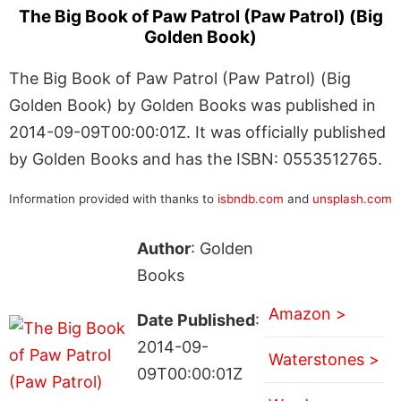
The Big Book of Paw Patrol (Paw Patrol) (Big
Golden Book)
The Big Book of Paw Patrol (Paw Patrol) (Big
Golden Book) by Golden Books was published in
2014-09-09T00:00:01Z. It was officially published
by Golden Books and has the ISBN: 0553512765.
Information provided with thanks to
isbndb.com
and
unsplash.com
Author
: Golden
Books
Amazon >
Date Published
:
2014-09-
Waterstones >
09T00:00:01Z