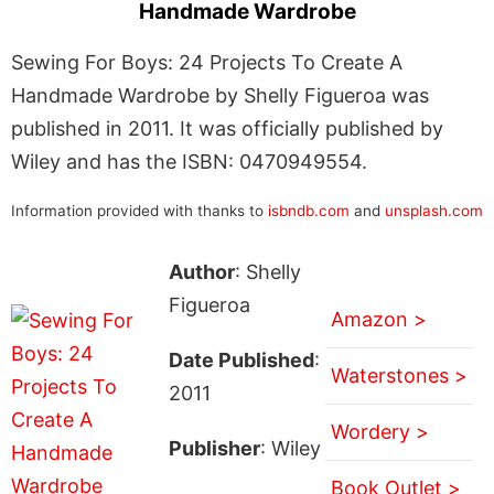
Handmade Wardrobe
Sewing For Boys: 24 Projects To Create A
Handmade Wardrobe by Shelly Figueroa was
published in 2011. It was officially published by
Wiley and has the ISBN: 0470949554.
Information provided with thanks to
isbndb.com
and
unsplash.com
Author
: Shelly
Figueroa
Amazon >
Date Published
:
Waterstones >
2011
Wordery >
Publisher
: Wiley
Book Outlet >