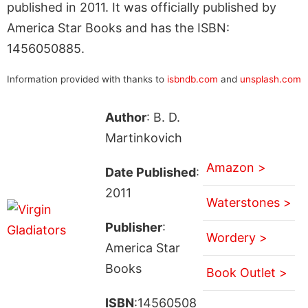
published in 2011. It was officially published by
America Star Books and has the ISBN:
1456050885.
Information provided with thanks to
isbndb.com
and
unsplash.com
Author
: B. D.
Martinkovich
Amazon >
Date Published
:
2011
Waterstones >
Publisher
:
Wordery >
America Star
Books
Book Outlet >
ISBN
:14560508