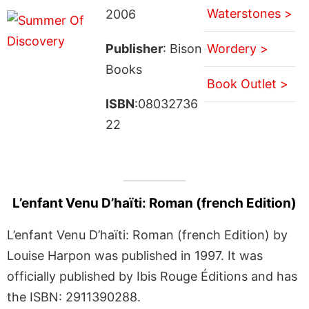
Waterstones >
2006
Publisher
: Bison
Wordery >
Books
Book Outlet >
ISBN
:08032736
22
L’enfant Venu D’haïti: Roman (french Edition)
L’enfant Venu D’haïti: Roman (french Edition) by
Louise Harpon was published in 1997. It was
officially published by Ibis Rouge Éditions and has
the ISBN: 2911390288.