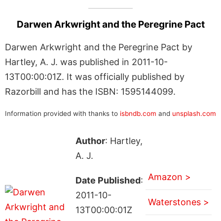
Darwen Arkwright and the Peregrine Pact
Darwen Arkwright and the Peregrine Pact by
Hartley, A. J. was published in 2011-10-
13T00:00:01Z. It was officially published by
Razorbill and has the ISBN: 1595144099.
Information provided with thanks to
isbndb.com
and
unsplash.com
Author
: Hartley,
A. J.
Amazon >
Date Published
:
2011-10-
Waterstones >
13T00:00:01Z