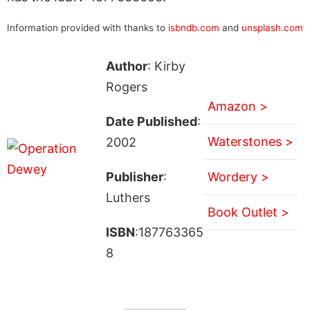
Information provided with thanks to
isbndb.com
and
unsplash.com
Author
: Kirby
Rogers
Amazon >
Date Published
:
Waterstones >
2002
Publisher
:
Wordery >
Luthers
Book Outlet >
ISBN
:187763365
8