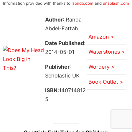
Information provided with thanks to
isbndb.com
and
unsplash.com
Author
: Randa
Abdel-Fattah
Amazon >
Date Published
:
Waterstones >
2014-05-01
Publisher
:
Wordery >
Scholastic UK
Book Outlet >
ISBN
:140714812
5