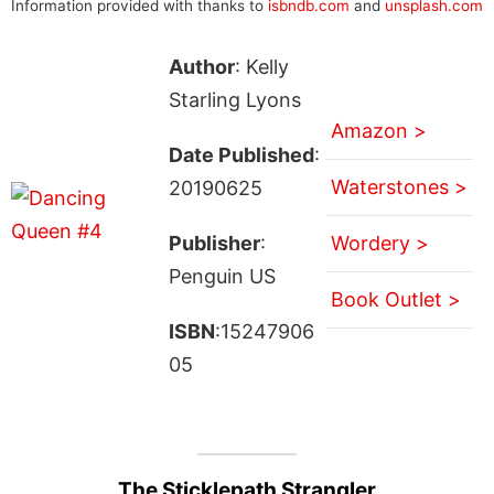
Information provided with thanks to
isbndb.com
and
unsplash.com
Author
: Kelly
Starling Lyons
Amazon >
Date Published
:
Waterstones >
20190625
Publisher
:
Wordery >
Penguin US
Book Outlet >
ISBN
:15247906
05
The Sticklepath Strangler