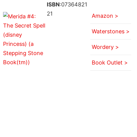
ISBN
:07364821
21
Amazon >
Waterstones >
Wordery >
Book Outlet >