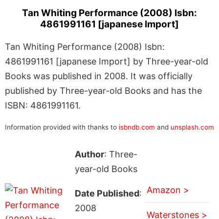
Tan Whiting Performance (2008) Isbn:
4861991161 [japanese Import]
Tan Whiting Performance (2008) Isbn:
4861991161 [japanese Import] by Three-year-old
Books was published in 2008. It was officially
published by Three-year-old Books and has the
ISBN: 4861991161.
Information provided with thanks to
isbndb.com
and
unsplash.com
Author
: Three-
year-old Books
Amazon >
Date Published
:
2008
Waterstones >