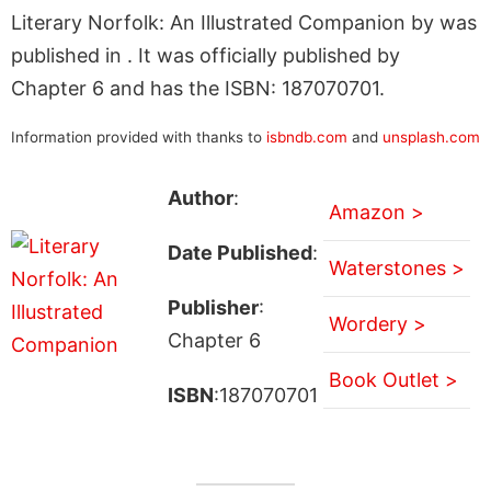
Literary Norfolk: An Illustrated Companion by was
published in . It was officially published by
Chapter 6 and has the ISBN: 187070701.
Information provided with thanks to
isbndb.com
and
unsplash.com
Author
:
Amazon >
Date Published
:
Waterstones >
Publisher
:
Wordery >
Chapter 6
Book Outlet >
ISBN
:187070701