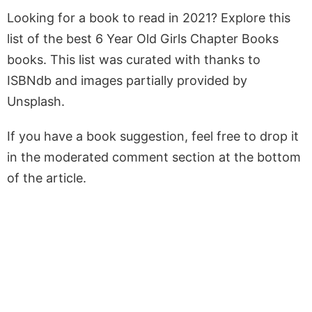
Looking for a book to read in 2021? Explore this
list of the best 6 Year Old Girls Chapter Books
books. This list was curated with thanks to
ISBNdb and images partially provided by
Unsplash.
If you have a book suggestion, feel free to drop it
in the moderated comment section at the bottom
of the article.