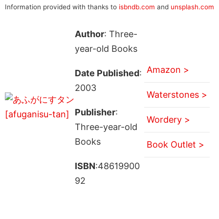
Information provided with thanks to
isbndb.com
and
unsplash.com
Author
: Three-
year-old Books
Amazon >
Date Published
:
2003
Waterstones >
Publisher
:
Wordery >
Three-year-old
Books
Book Outlet >
ISBN
:48619900
92