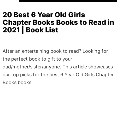
20 Best 6 Year Old Girls
Chapter Books Books to Read in
2021 | Book List
After an entertaining book to read? Looking for
the perfect book to gift to your
dad/mother/sister/anyone. This article showcases
our top picks for the best 6 Year Old Girls Chapter
Books books.