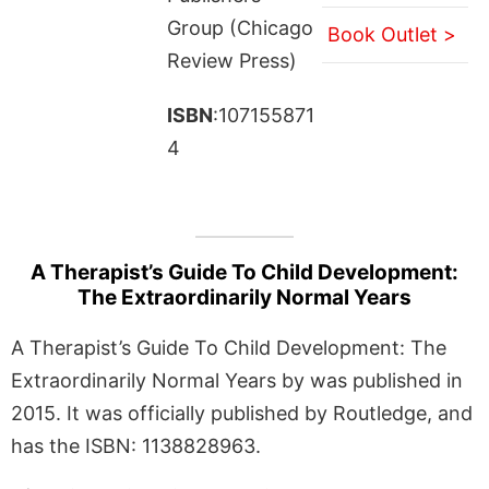
Group (Chicago
Book Outlet >
Review Press)
ISBN
:107155871
4
A Therapist’s Guide To Child Development:
The Extraordinarily Normal Years
A Therapist’s Guide To Child Development: The
Extraordinarily Normal Years by was published in
2015. It was officially published by Routledge, and
has the ISBN: 1138828963.