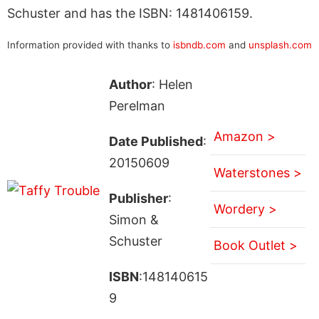
Schuster and has the ISBN: 1481406159.
Information provided with thanks to
isbndb.com
and
unsplash.com
Author
: Helen
Perelman
Amazon >
Date Published
:
20150609
Waterstones >
Publisher
:
Wordery >
Simon &
Schuster
Book Outlet >
ISBN
:148140615
9