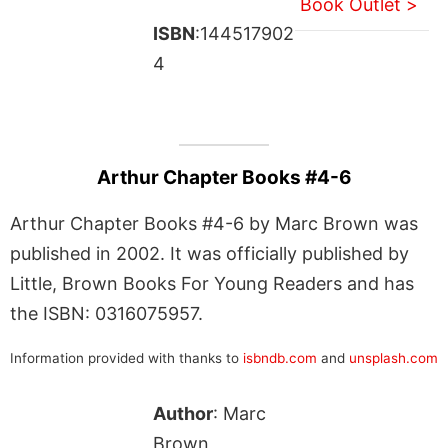
Book Outlet >
ISBN
:144517902
4
Arthur Chapter Books #4-6
Arthur Chapter Books #4-6 by Marc Brown was
published in 2002. It was officially published by
Little, Brown Books For Young Readers and has
the ISBN: 0316075957.
Information provided with thanks to
isbndb.com
and
unsplash.com
Author
: Marc
Brown