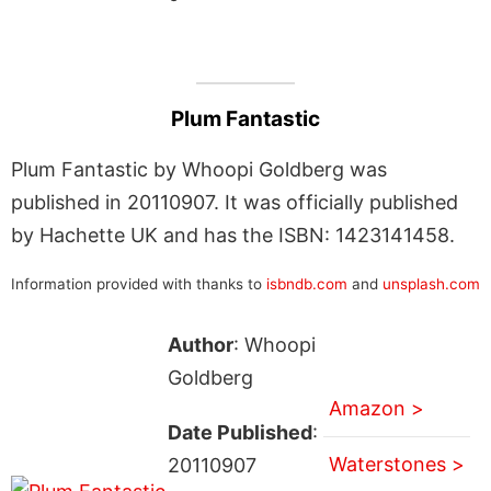
Plum Fantastic
Plum Fantastic by Whoopi Goldberg was
published in 20110907. It was officially published
by Hachette UK and has the ISBN: 1423141458.
Information provided with thanks to
isbndb.com
and
unsplash.com
Author
: Whoopi
Goldberg
Amazon >
Date Published
:
Waterstones >
20110907