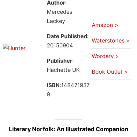
Author
:
Mercedes
Lackey
Amazon >
Date Published
:
Waterstones >
20150904
Wordery >
Publisher
:
Hachette UK
Book Outlet >
ISBN
:148471937
9
Literary Norfolk: An Illustrated Companion