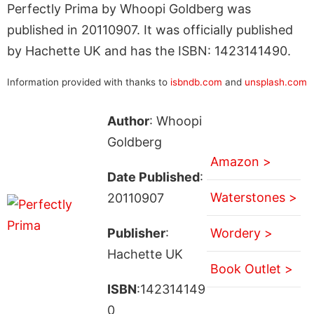
Perfectly Prima by Whoopi Goldberg was
published in 20110907. It was officially published
by Hachette UK and has the ISBN: 1423141490.
Information provided with thanks to
isbndb.com
and
unsplash.com
Author
: Whoopi
Goldberg
Amazon >
Date Published
:
Waterstones >
20110907
Publisher
:
Wordery >
Hachette UK
Book Outlet >
ISBN
:142314149
0