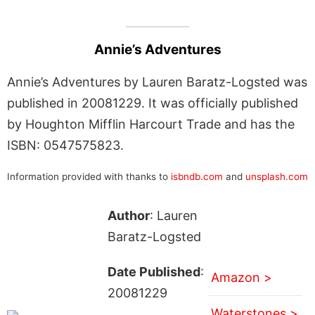
Annie’s Adventures
Annie’s Adventures by Lauren Baratz-Logsted was
published in 20081229. It was officially published
by Houghton Mifflin Harcourt Trade and has the
ISBN: 0547575823.
Information provided with thanks to
isbndb.com
and
unsplash.com
Author
: Lauren
Baratz-Logsted
Date Published
:
Amazon >
20081229
Waterstones >