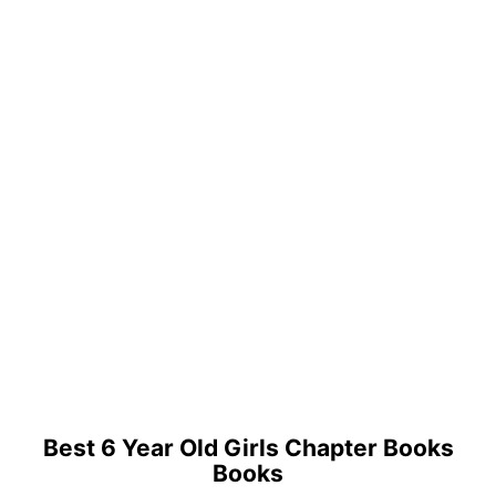
Best 6 Year Old Girls Chapter Books
Books