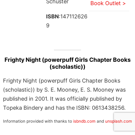
Schuster
Book Outlet >
ISBN
:147112626
9
Frighty Night (powerpuff Girls Chapter Books
(scholastic))
Frighty Night (powerpuff Girls Chapter Books
(scholastic)) by S. E. Mooney, E. S. Mooney was
published in 2001. It was officially published by
Topeka Bindery and has the ISBN: 0613438256.
Information provided with thanks to
isbndb.com
and
unsplash.com