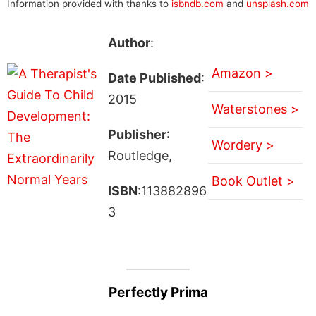
Information provided with thanks to
isbndb.com
and
unsplash.com
Author
:
Amazon >
Date Published
:
2015
Waterstones >
Publisher
:
Wordery >
Routledge,
Book Outlet >
ISBN
:113882896
3
Perfectly Prima