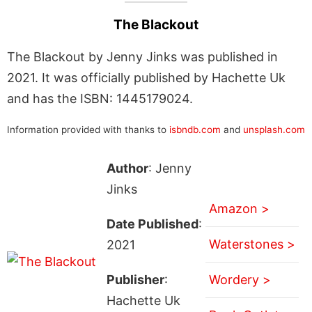
The Blackout
The Blackout by Jenny Jinks was published in
2021. It was officially published by Hachette Uk
and has the ISBN: 1445179024.
Information provided with thanks to
isbndb.com
and
unsplash.com
Author
: Jenny
Jinks
Amazon >
Date Published
:
Waterstones >
2021
Publisher
:
Wordery >
Hachette Uk