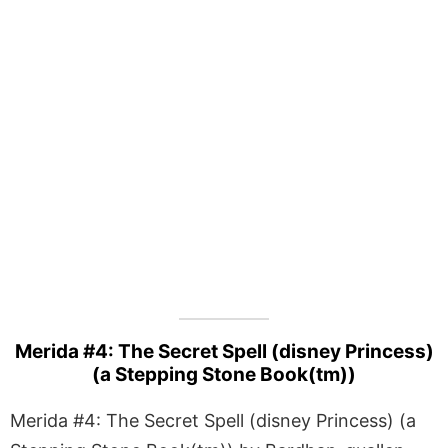
Merida #4: The Secret Spell (disney Princess)
(a Stepping Stone Book(tm))
Merida #4: The Secret Spell (disney Princess) (a