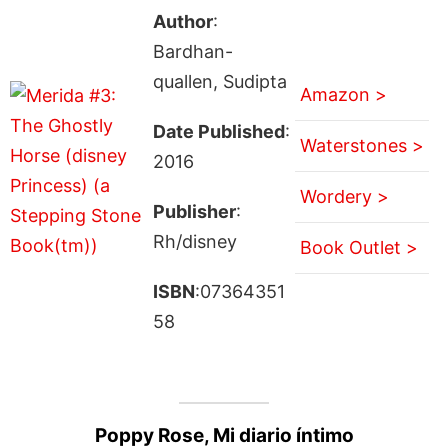
Author
:
Bardhan-
quallen, Sudipta
Amazon >
Date Published
:
Waterstones >
2016
Wordery >
Publisher
:
Rh/disney
Book Outlet >
ISBN
:07364351
58
Poppy Rose, Mi diario íntimo