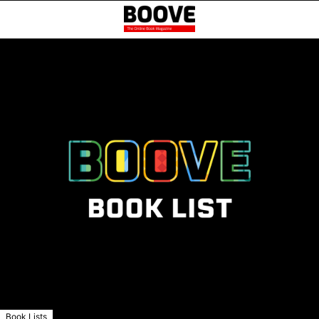
Book Lists