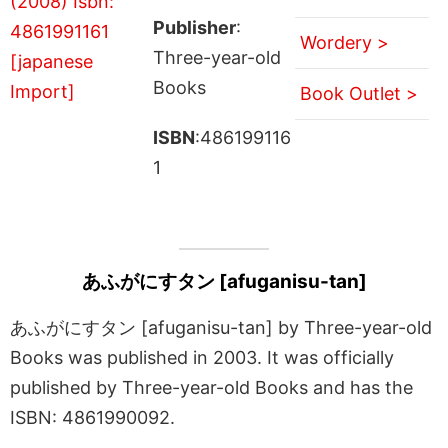
Publisher
:
Wordery >
Three-year-old
Books
Book Outlet >
ISBN
:486199116
1
あふがにすタン [afuganisu-tan]
あふがにすタン [afuganisu-tan] by Three-year-old
Books was published in 2003. It was officially
published by Three-year-old Books and has the
ISBN: 4861990092.