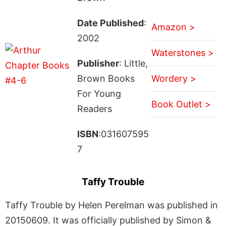
Date Published
:
Amazon >
2002
Waterstones >
Publisher
: Little,
Brown Books
Wordery >
For Young
Book Outlet >
Readers
ISBN
:031607595
7
Taffy Trouble
Taffy Trouble by Helen Perelman was published in
20150609. It was officially published by Simon &