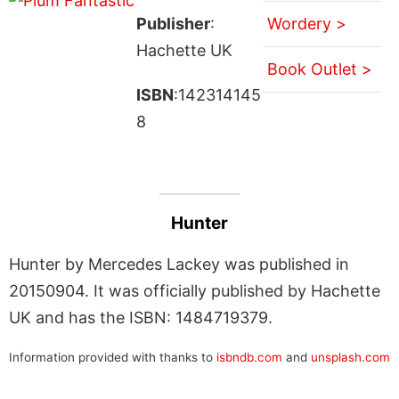
Publisher
:
Wordery >
Hachette UK
Book Outlet >
ISBN
:142314145
8
Hunter
Hunter by Mercedes Lackey was published in
20150904. It was officially published by Hachette
UK and has the ISBN: 1484719379.
Information provided with thanks to
isbndb.com
and
unsplash.com