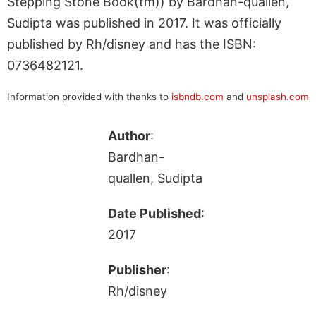
Stepping Stone Book(tm)) by Bardhan-quallen,
Sudipta was published in 2017. It was officially
published by Rh/disney and has the ISBN:
0736482121.
Information provided with thanks to
isbndb.com
and
unsplash.com
Author
:
Bardhan-
quallen, Sudipta
Date Published
:
2017
Publisher
:
Rh/disney