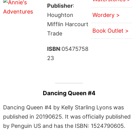
Publisher
:
Houghton
Wordery >
Mifflin Harcourt
Book Outlet >
Trade
ISBN
:05475758
23
Dancing Queen #4
Dancing Queen #4 by Kelly Starling Lyons was
published in 20190625. It was officially published
by Penguin US and has the ISBN: 1524790605.