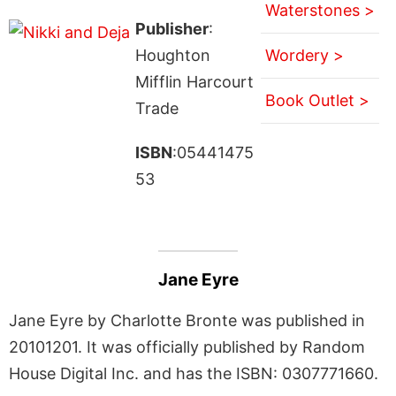
Waterstones >
Publisher
:
Houghton
Wordery >
Mifflin Harcourt
Book Outlet >
Trade
ISBN
:05441475
53
Jane Eyre
Jane Eyre by Charlotte Bronte was published in
20101201. It was officially published by Random
House Digital Inc. and has the ISBN: 0307771660.