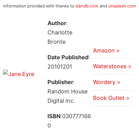
Information provided with thanks to
isbndb.com
and
unsplash.com
Author
:
Charlotte
Bronte
Amazon >
Date Published
:
Waterstones >
20101201
Publisher
:
Wordery >
Random House
Book Outlet >
Digital Inc.
ISBN
:030777166
0