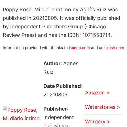
Poppy Rose, Mi diario íntimo by Agnès Ruiz was
published in 20210805. It was officially published
by Independent Publishers Group (Chicago
Review Press) and has the ISBN: 1071558714.
Information provided with thanks to
isbndb.com
and
unsplash.com
Author
: Agnès
Ruiz
Date Published
:
Amazon >
20210805
Waterstones >
Publisher
:
Independent
Wordery >
Publishers