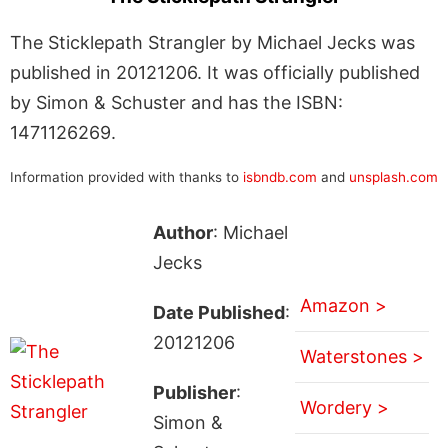
The Sticklepath Strangler by Michael Jecks was
published in 20121206. It was officially published
by Simon & Schuster and has the ISBN:
1471126269.
Information provided with thanks to
isbndb.com
and
unsplash.com
Author
: Michael
Jecks
Amazon >
Date Published
:
20121206
Waterstones >
Publisher
:
Wordery >
Simon &