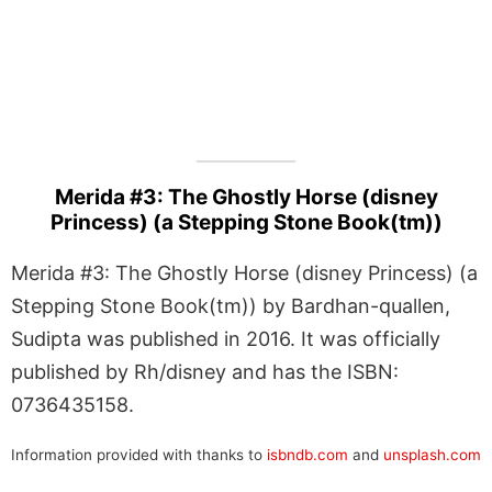
Merida #3: The Ghostly Horse (disney
Princess) (a Stepping Stone Book(tm))
Merida #3: The Ghostly Horse (disney Princess) (a
Stepping Stone Book(tm)) by Bardhan-quallen,
Sudipta was published in 2016. It was officially
published by Rh/disney and has the ISBN:
0736435158.
Information provided with thanks to
isbndb.com
and
unsplash.com