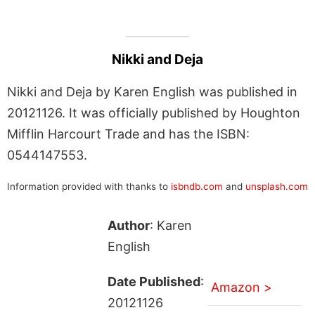
Nikki and Deja
Nikki and Deja by Karen English was published in
20121126. It was officially published by Houghton
Mifflin Harcourt Trade and has the ISBN:
0544147553.
Information provided with thanks to
isbndb.com
and
unsplash.com
Author
: Karen
English
Date Published
:
Amazon >
20121126