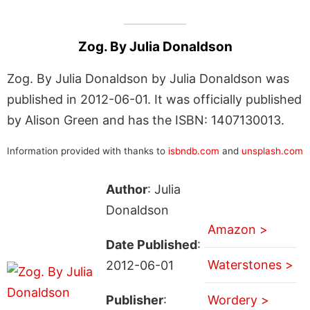
Zog. By Julia Donaldson
Zog. By Julia Donaldson by Julia Donaldson was
published in 2012-06-01. It was officially published
by Alison Green and has the ISBN: 1407130013.
Information provided with thanks to
isbndb.com
and
unsplash.com
Author
: Julia
Donaldson
Amazon >
Date Published
:
Waterstones >
2012-06-01
Publisher
:
Wordery >