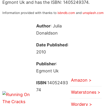
Egmont Uk and has the ISBN: 1405249374.
Information provided with thanks to
isbndb.com
and
unsplash.com
Author
: Julia
Donaldson
Date Published
:
2010
Publisher
:
Egmont Uk
Amazon >
ISBN
:14052493
74
Waterstones >
Wordery >