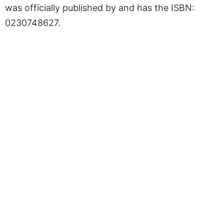
was officially published by and has the ISBN:
0230748627.