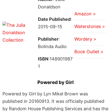
Donaldson
Amazon >
Date Published
:
Waterstones >
2015-09-15
Publisher
:
Wordery >
Bolinda Audio
Book Outlet >
ISBN
:148901987
1
Powered by Girl
Powered by Girl by Lyn Mikel Brown was
published in 20160913. It was officially published
by Random House Publishing Services and has the