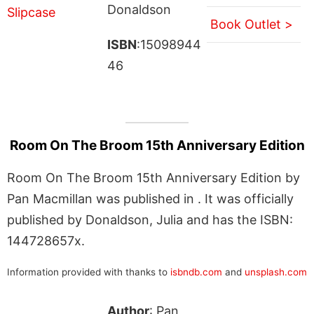
Donaldson
Book Outlet >
ISBN
:15098944
46
Room On The Broom 15th Anniversary Edition
Room On The Broom 15th Anniversary Edition by
Pan Macmillan was published in . It was officially
published by Donaldson, Julia and has the ISBN:
144728657x.
Information provided with thanks to
isbndb.com
and
unsplash.com
Author
: Pan