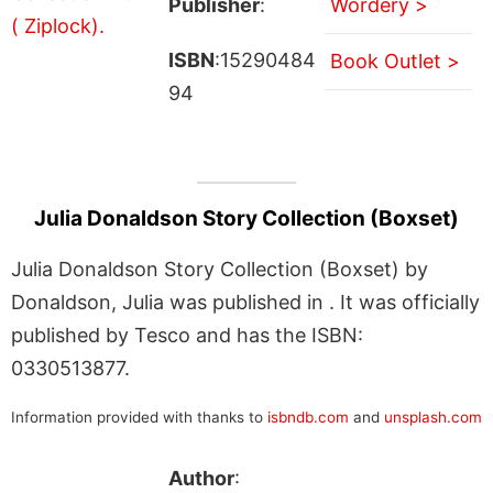
Publisher
:
Wordery >
ISBN
:15290484
Book Outlet >
94
Julia Donaldson Story Collection (Boxset)
Julia Donaldson Story Collection (Boxset) by
Donaldson, Julia was published in . It was officially
published by Tesco and has the ISBN:
0330513877.
Information provided with thanks to
isbndb.com
and
unsplash.com
Author
: