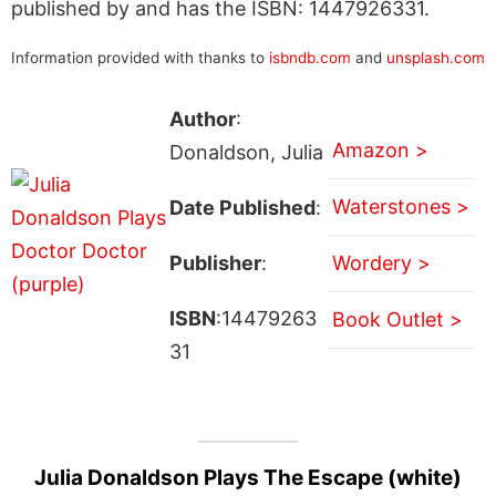
published by and has the ISBN: 1447926331.
Information provided with thanks to
isbndb.com
and
unsplash.com
Author
:
Amazon >
Donaldson, Julia
Waterstones >
Date Published
:
Publisher
:
Wordery >
ISBN
:14479263
Book Outlet >
31
Julia Donaldson Plays The Escape (white)