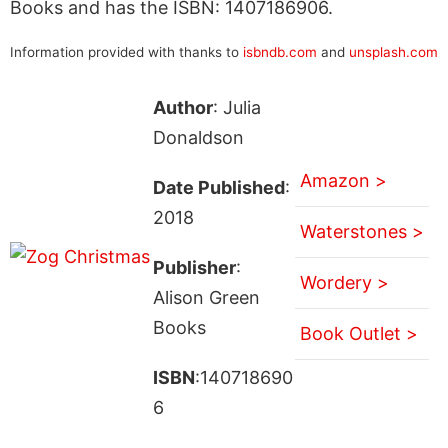
Books and has the ISBN: 1407186906.
Information provided with thanks to
isbndb.com
and
unsplash.com
Author
: Julia
Donaldson
Amazon >
Date Published
:
2018
Waterstones >
Publisher
:
Wordery >
Alison Green
Books
Book Outlet >
ISBN
:140718690
6