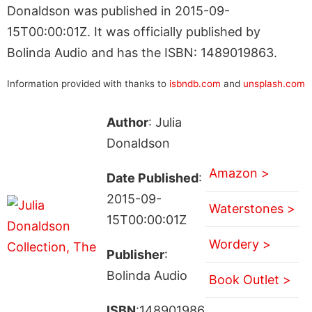
Donaldson was published in 2015-09-
15T00:00:01Z. It was officially published by
Bolinda Audio and has the ISBN: 1489019863.
Information provided with thanks to
isbndb.com
and
unsplash.com
Author
: Julia
Donaldson
Amazon >
Date Published
:
2015-09-
Waterstones >
15T00:00:01Z
Wordery >
Publisher
:
Bolinda Audio
Book Outlet >
ISBN
:148901986