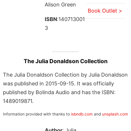
Alison Green
Book Outlet >
ISBN
:140713001
3
The Julia Donaldson Collection
The Julia Donaldson Collection by Julia Donaldson
was published in 2015-09-15. It was officially
published by Bolinda Audio and has the ISBN:
1489019871.
Information provided with thanks to
isbndb.com
and
unsplash.com
Author
: Julia