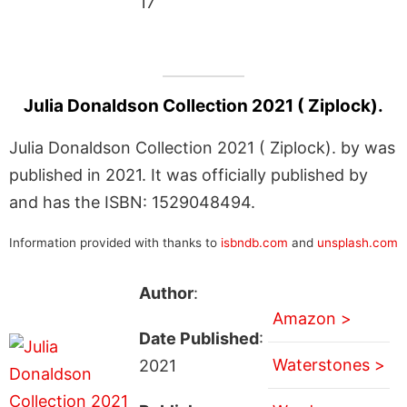
17
Julia Donaldson Collection 2021 ( Ziplock).
Julia Donaldson Collection 2021 ( Ziplock). by was
published in 2021. It was officially published by
and has the ISBN: 1529048494.
Information provided with thanks to
isbndb.com
and
unsplash.com
Author
:
Amazon >
Date Published
:
Waterstones >
2021