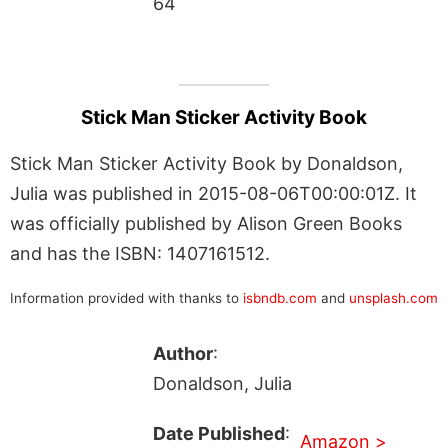
64
Stick Man Sticker Activity Book
Stick Man Sticker Activity Book by Donaldson,
Julia was published in 2015-08-06T00:00:01Z. It
was officially published by Alison Green Books
and has the ISBN: 1407161512.
Information provided with thanks to
isbndb.com
and
unsplash.com
Author
:
Donaldson, Julia
Date Published
:
Amazon >