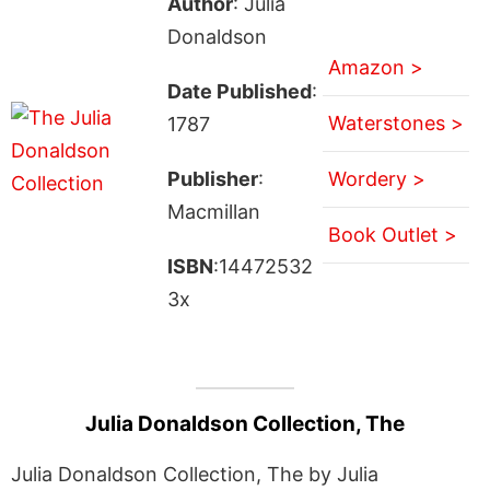
Author
: Julia
Donaldson
Amazon >
Date Published
:
Waterstones >
1787
Publisher
:
Wordery >
Macmillan
Book Outlet >
ISBN
:14472532
3x
Julia Donaldson Collection, The
Julia Donaldson Collection, The by Julia