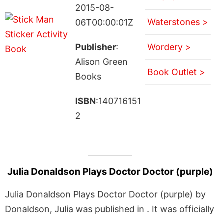
2015-08-
Waterstones >
06T00:00:01Z
Publisher
:
Wordery >
Alison Green
Book Outlet >
Books
ISBN
:140716151
2
Julia Donaldson Plays Doctor Doctor (purple)
Julia Donaldson Plays Doctor Doctor (purple) by
Donaldson, Julia was published in . It was officially