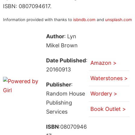
ISBN: 0807094617.
Information provided with thanks to
isbndb.com
and
unsplash.com
Author
: Lyn
Mikel Brown
Date Published
:
Amazon >
20160913
Waterstones >
Publisher
:
Random House
Wordery >
Publishing
Book Outlet >
Services
ISBN
:08070946