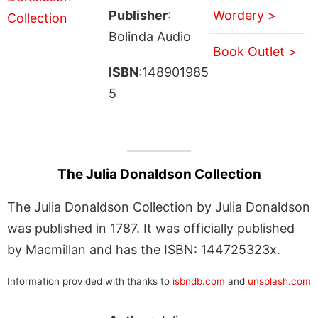
Publisher
:
Wordery >
Bolinda Audio
Book Outlet >
ISBN
:148901985
5
The Julia Donaldson Collection
The Julia Donaldson Collection by Julia Donaldson
was published in 1787. It was officially published
by Macmillan and has the ISBN: 144725323x.
Information provided with thanks to
isbndb.com
and
unsplash.com