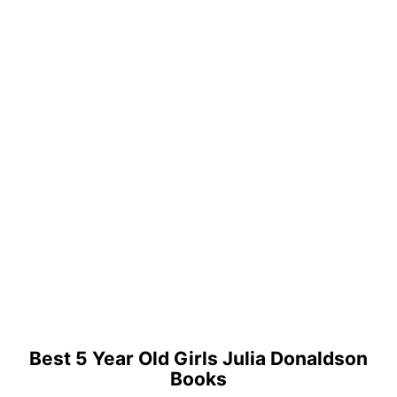
Best 5 Year Old Girls Julia Donaldson
Books