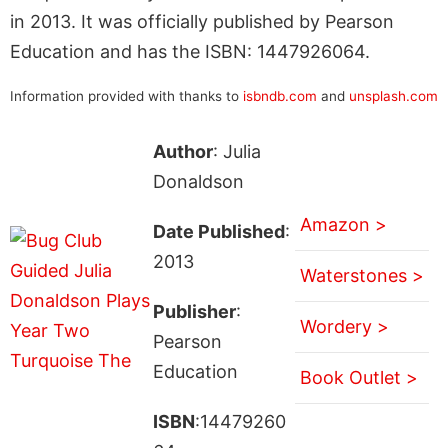
in 2013. It was officially published by Pearson
Education and has the ISBN: 1447926064.
Information provided with thanks to
isbndb.com
and
unsplash.com
Author
: Julia
Donaldson
Amazon >
Date Published
:
2013
Waterstones >
Publisher
:
Wordery >
Pearson
Education
Book Outlet >
ISBN
:14479260