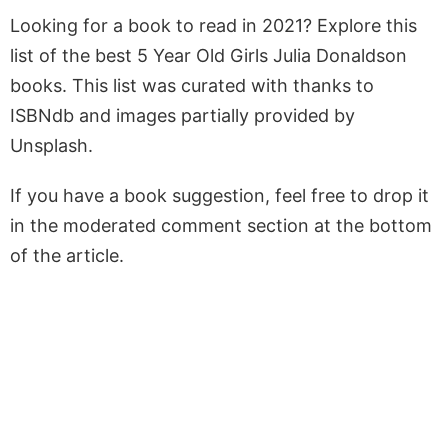
Looking for a book to read in 2021? Explore this
list of the best 5 Year Old Girls Julia Donaldson
books. This list was curated with thanks to
ISBNdb and images partially provided by
Unsplash.
If you have a book suggestion, feel free to drop it
in the moderated comment section at the bottom
of the article.