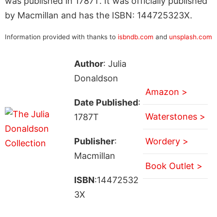
was published in 1787T. It was officially published
by Macmillan and has the ISBN: 144725323X.
Information provided with thanks to
isbndb.com
and
unsplash.com
Author
: Julia
Donaldson
Amazon >
Date Published
:
Waterstones >
1787T
Publisher
:
Wordery >
Macmillan
Book Outlet >
ISBN
:14472532
3X