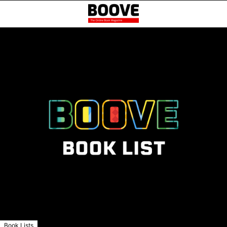
Book Lists