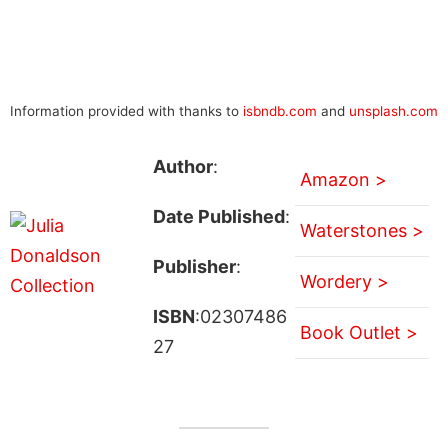
Information provided with thanks to
isbndb.com
and
unsplash.com
Author
:
Amazon >
Date Published
:
Waterstones >
Publisher
:
Wordery >
ISBN
:02307486
Book Outlet >
27