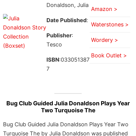
Donaldson, Julia
Amazon >
Date Published
:
Waterstones >
Publisher
:
Wordery >
Tesco
Book Outlet >
ISBN
:033051387
7
Bug Club Guided Julia Donaldson Plays Year
Two Turquoise The
Bug Club Guided Julia Donaldson Plays Year Two
Turquoise The by Julia Donaldson was published