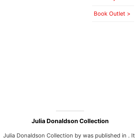
Book Outlet >
Julia Donaldson Collection
Julia Donaldson Collection by was published in . It