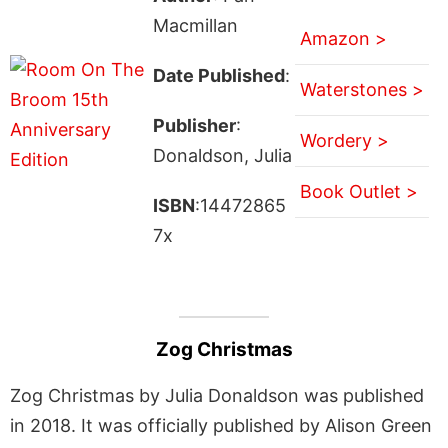
Macmillan
Amazon >
Date Published
:
Waterstones >
Publisher
:
Wordery >
Donaldson, Julia
Book Outlet >
ISBN
:14472865
7x
Zog Christmas
Zog Christmas by Julia Donaldson was published
in 2018. It was officially published by Alison Green