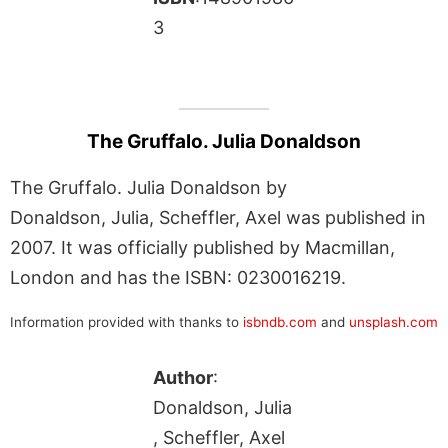
3
The Gruffalo. Julia Donaldson
The Gruffalo. Julia Donaldson by
Donaldson, Julia, Scheffler, Axel was published in
2007. It was officially published by Macmillan,
London and has the ISBN: 0230016219.
Information provided with thanks to
isbndb.com
and
unsplash.com
Author
:
Donaldson, Julia
, Scheffler, Axel