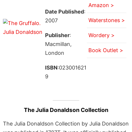
Amazon >
Date Published
:
Waterstones >
2007
Publisher
:
Wordery >
Macmillan,
Book Outlet >
London
ISBN
:023001621
9
The Julia Donaldson Collection
The Julia Donaldson Collection by Julia Donaldson