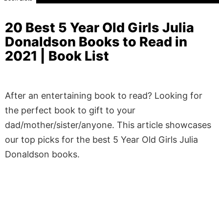
20 Best 5 Year Old Girls Julia
Donaldson Books to Read in
2021 | Book List
After an entertaining book to read? Looking for
the perfect book to gift to your
dad/mother/sister/anyone. This article showcases
our top picks for the best 5 Year Old Girls Julia
Donaldson books.