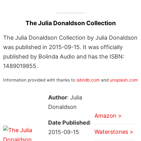
The Julia Donaldson Collection
The Julia Donaldson Collection by Julia Donaldson
was published in 2015-09-15. It was officially
published by Bolinda Audio and has the ISBN:
1489019855.
Information provided with thanks to
isbndb.com
and
unsplash.com
Author
: Julia
Donaldson
Amazon >
Date Published
:
Waterstones >
2015-09-15