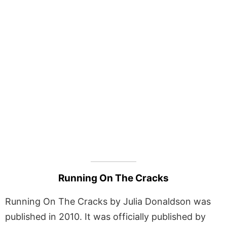
Running On The Cracks
Running On The Cracks by Julia Donaldson was
published in 2010. It was officially published by