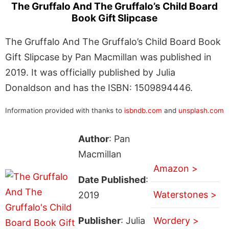
The Gruffalo And The Gruffalo’s Child Board
Book Gift Slipcase
The Gruffalo And The Gruffalo’s Child Board Book
Gift Slipcase by Pan Macmillan was published in
2019. It was officially published by Julia
Donaldson and has the ISBN: 1509894446.
Information provided with thanks to
isbndb.com
and
unsplash.com
Author
: Pan
Macmillan
Amazon >
Date Published
:
Waterstones >
2019
Publisher
: Julia
Wordery >