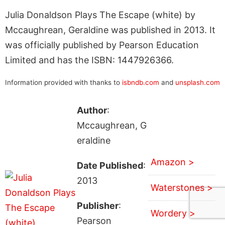
Julia Donaldson Plays The Escape (white) by
Mccaughrean, Geraldine was published in 2013. It
was officially published by Pearson Education
Limited and has the ISBN: 1447926366.
Information provided with thanks to
isbndb.com
and
unsplash.com
Author
:
Mccaughrean, G
eraldine
Amazon >
Date Published
:
2013
Waterstones >
Publisher
:
Wordery >
Pearson