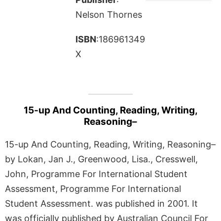
Nelson Thornes
ISBN
:186961349
X
15-up And Counting, Reading, Writing,
Reasoning–
15-up And Counting, Reading, Writing, Reasoning–
by Lokan, Jan J., Greenwood, Lisa., Cresswell,
John, Programme For International Student
Assessment, Programme For International
Student Assessment. was published in 2001. It
was officially published by Australian Council For