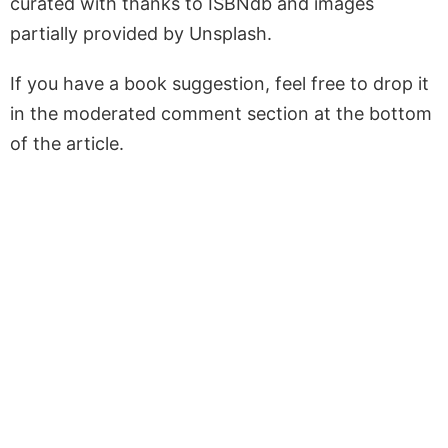
curated with thanks to ISBNdb and images
partially provided by Unsplash.
If you have a book suggestion, feel free to drop it
in the moderated comment section at the bottom
of the article.