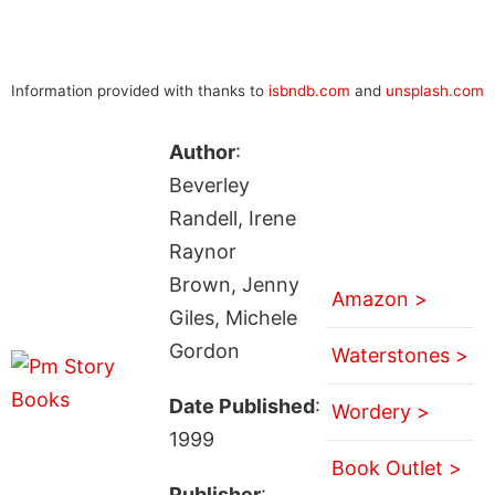
Information provided with thanks to
isbndb.com
and
unsplash.com
Author
:
Beverley
Randell, Irene
Raynor
Brown, Jenny
Amazon >
Giles, Michele
Gordon
Waterstones >
Date Published
:
Wordery >
1999
Book Outlet >
Publisher
: