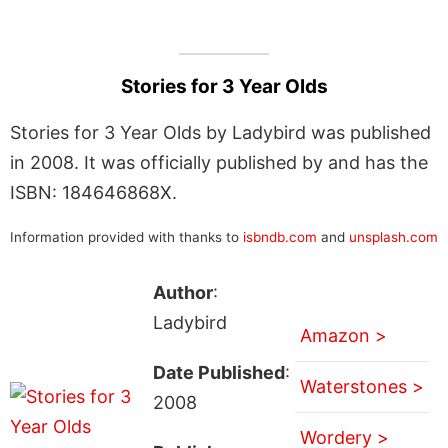
Stories for 3 Year Olds
Stories for 3 Year Olds by Ladybird was published
in 2008. It was officially published by and has the
ISBN: 184646868X.
Information provided with thanks to
isbndb.com
and
unsplash.com
Author
:
Ladybird
Amazon >
Date Published
:
Waterstones >
2008
Wordery >