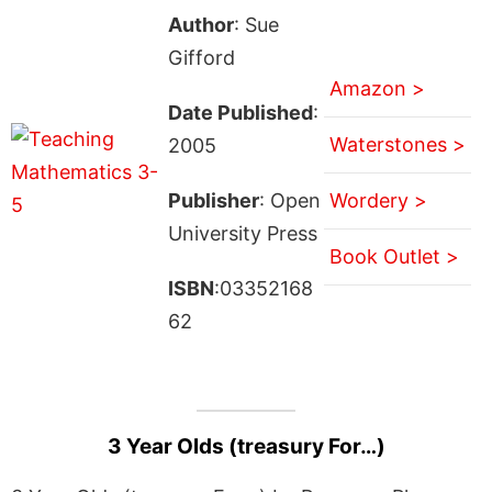
Author
: Sue
Gifford
Amazon >
Date Published
:
Waterstones >
2005
Publisher
: Open
Wordery >
University Press
Book Outlet >
ISBN
:03352168
62
3 Year Olds (treasury For…)