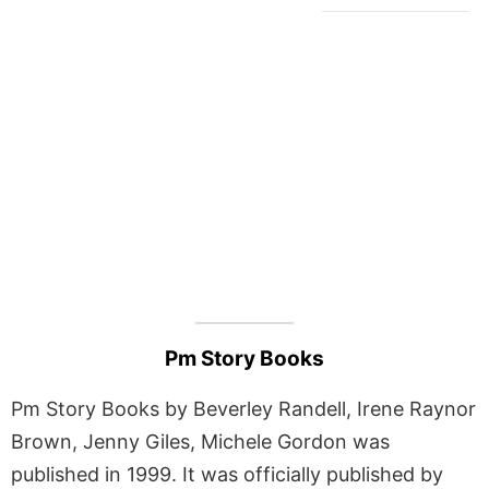
Pm Story Books
Pm Story Books by Beverley Randell, Irene Raynor
Brown, Jenny Giles, Michele Gordon was
published in 1999. It was officially published by