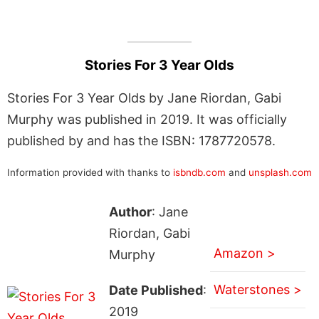
Stories For 3 Year Olds
Stories For 3 Year Olds by Jane Riordan, Gabi
Murphy was published in 2019. It was officially
published by and has the ISBN: 1787720578.
Information provided with thanks to
isbndb.com
and
unsplash.com
Author
: Jane
Riordan, Gabi
Amazon >
Murphy
Waterstones >
Date Published
:
2019