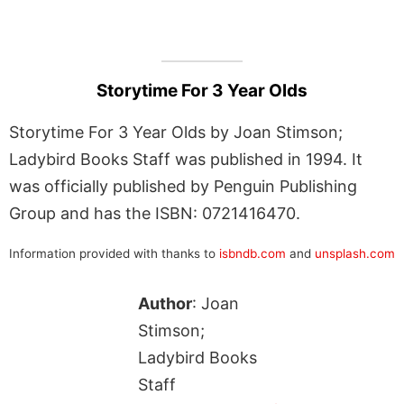
Storytime For 3 Year Olds
Storytime For 3 Year Olds by Joan Stimson;
Ladybird Books Staff was published in 1994. It
was officially published by Penguin Publishing
Group and has the ISBN: 0721416470.
Information provided with thanks to
isbndb.com
and
unsplash.com
Author
: Joan
Stimson;
Ladybird Books
Staff