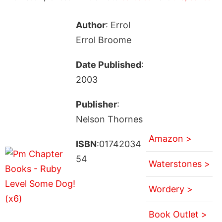
Author
: Errol
Errol Broome
Date Published
:
2003
Publisher
:
Nelson Thornes
Amazon >
ISBN
:01742034
54
Waterstones >
Wordery >
Book Outlet >