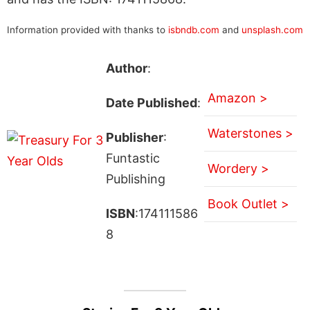
Information provided with thanks to
isbndb.com
and
unsplash.com
Author
:
Amazon >
Date Published
:
Waterstones >
Publisher
:
Funtastic
Wordery >
Publishing
Book Outlet >
ISBN
:174111586
8