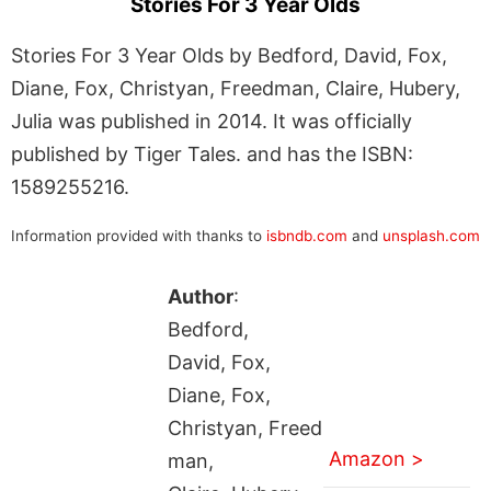
Stories For 3 Year Olds
Stories For 3 Year Olds by Bedford, David, Fox,
Diane, Fox, Christyan, Freedman, Claire, Hubery,
Julia was published in 2014. It was officially
published by Tiger Tales. and has the ISBN:
1589255216.
Information provided with thanks to
isbndb.com
and
unsplash.com
Author
:
Bedford,
David, Fox,
Diane, Fox,
Christyan, Freed
Amazon >
man,