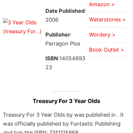
Amazon >
Date Published
:
Waterstones >
2006
Publisher
:
Wordery >
Parragon Plus
Book Outlet >
ISBN
:14054693
23
Treasury For 3 Year Olds
Treasury For 3 Year Olds by was published in . It
was officially published by Funtastic Publishing
and has the ISBN: 1741115868.