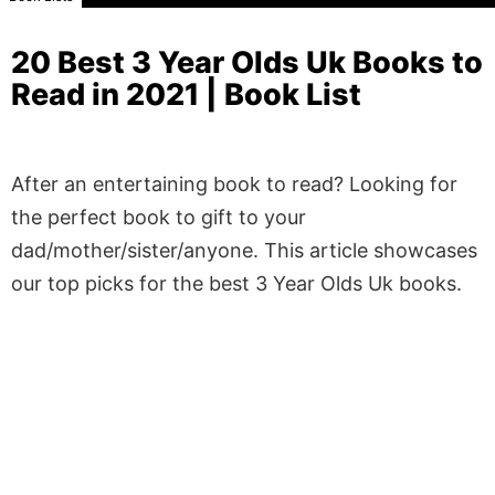
20 Best 3 Year Olds Uk Books to
Read in 2021 | Book List
After an entertaining book to read? Looking for
the perfect book to gift to your
dad/mother/sister/anyone. This article showcases
our top picks for the best 3 Year Olds Uk books.