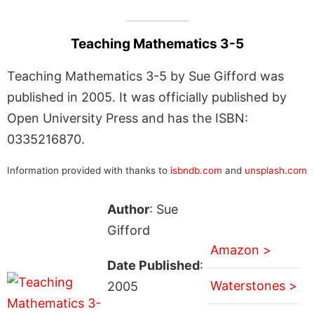
Teaching Mathematics 3-5
Teaching Mathematics 3-5 by Sue Gifford was
published in 2005. It was officially published by
Open University Press and has the ISBN:
0335216870.
Information provided with thanks to
isbndb.com
and
unsplash.com
Author
: Sue
Gifford
Amazon >
Date Published
:
Waterstones >
2005