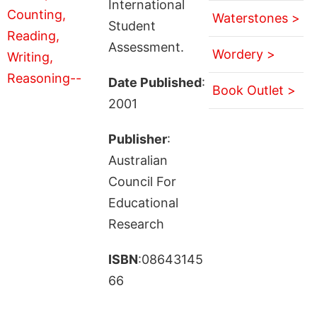
International
Waterstones >
Student
Assessment.
Wordery >
Date Published
:
Book Outlet >
2001
Publisher
:
Australian
Council For
Educational
Research
ISBN
:08643145
66