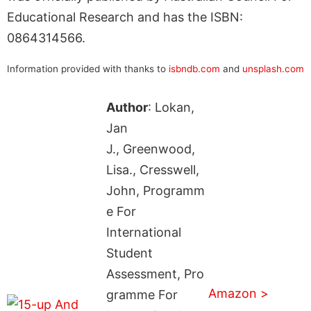
Educational Research and has the ISBN:
0864314566.
Information provided with thanks to
isbndb.com
and
unsplash.com
Author
: Lokan,
Jan
J., Greenwood,
Lisa., Cresswell,
John, Programm
e For
International
Student
Assessment, Pro
Amazon >
gramme For