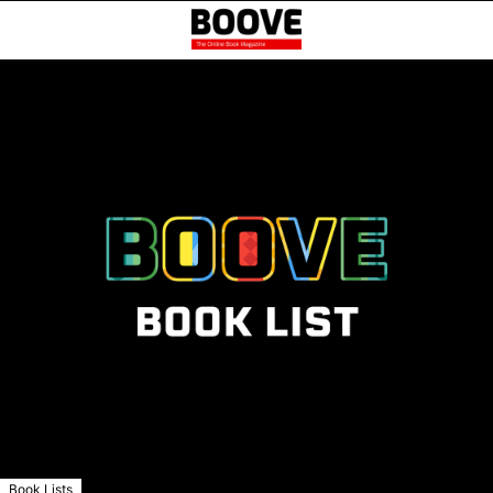
Book Lists