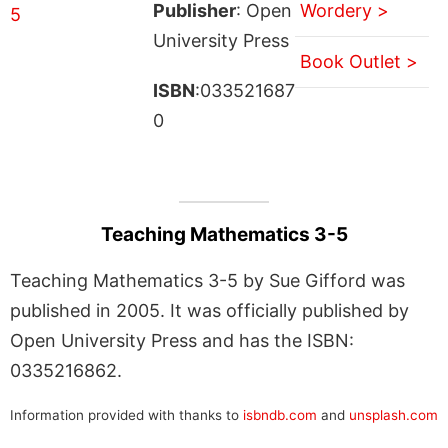
Publisher
: Open
Wordery >
University Press
Book Outlet >
ISBN
:033521687
0
Teaching Mathematics 3-5
Teaching Mathematics 3-5 by Sue Gifford was
published in 2005. It was officially published by
Open University Press and has the ISBN:
0335216862.
Information provided with thanks to
isbndb.com
and
unsplash.com