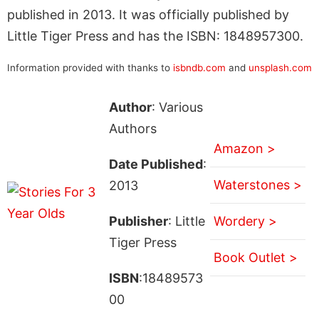
published in 2013. It was officially published by
Little Tiger Press and has the ISBN: 1848957300.
Information provided with thanks to
isbndb.com
and
unsplash.com
Author
: Various
Authors
Amazon >
Date Published
:
Waterstones >
2013
Publisher
: Little
Wordery >
Tiger Press
Book Outlet >
ISBN
:18489573
00