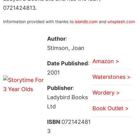
0721424813.
Information provided with thanks to
isbndb.com
and
unsplash.com
Author
:
Stimson, Joan
Amazon >
Date Published
:
2001
Waterstones >
Publisher
:
Wordery >
Ladybird Books
Ltd
Book Outlet >
ISBN
:072142481
3