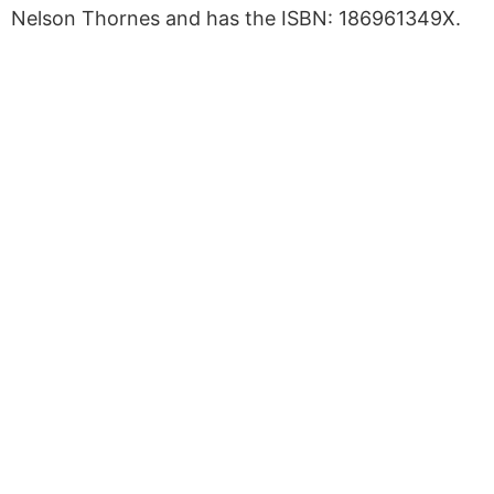
Nelson Thornes and has the ISBN: 186961349X.