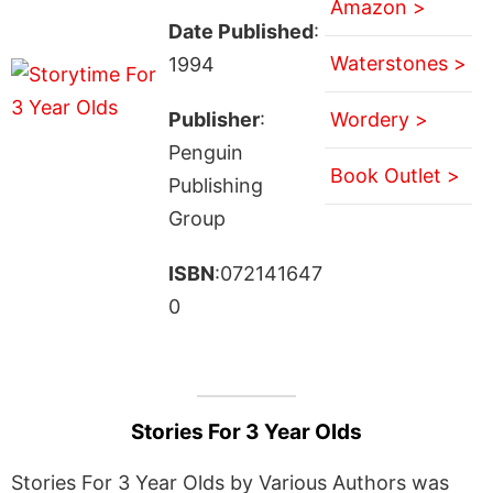
Amazon >
Date Published
:
Waterstones >
1994
Publisher
:
Wordery >
Penguin
Book Outlet >
Publishing
Group
ISBN
:072141647
0
Stories For 3 Year Olds
Stories For 3 Year Olds by Various Authors was