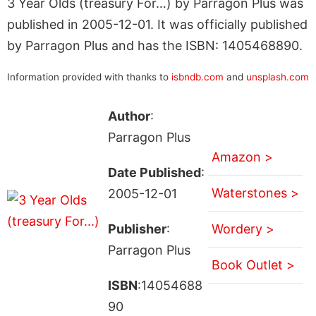
3 Year Olds (treasury For…) by Parragon Plus was
published in 2005-12-01. It was officially published
by Parragon Plus and has the ISBN: 1405468890.
Information provided with thanks to
isbndb.com
and
unsplash.com
Author
:
Parragon Plus
Amazon >
Date Published
:
Waterstones >
2005-12-01
Publisher
:
Wordery >
Parragon Plus
Book Outlet >
ISBN
:14054688
90