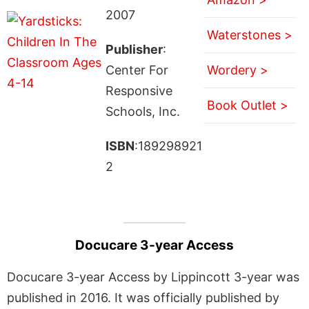
2007
Waterstones >
Publisher
:
Center For
Wordery >
Responsive
Book Outlet >
Schools, Inc.
ISBN
:189298921
2
Docucare 3-year Access
Docucare 3-year Access by Lippincott 3-year was
published in 2016. It was officially published by