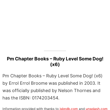
Pm Chapter Books – Ruby Level Some Dog!
(x6)
Pm Chapter Books – Ruby Level Some Dog! (x6)
by Errol Errol Broome was published in 2003. It
was officially published by Nelson Thornes and
has the ISBN: 0174203454.
Information provided with thanks to
isbndb.com
and
unsplash.com