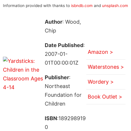
Information provided with thanks to
isbndb.com
and
unsplash.com
Author
: Wood,
Chip
Date Published
:
Amazon >
2007-01-
01T00:00:01Z
Waterstones >
Publisher
:
Wordery >
Northeast
Foundation for
Book Outlet >
Children
ISBN
:189298919
0