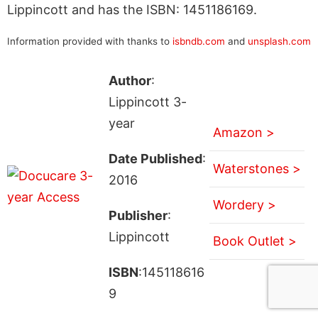
Lippincott and has the ISBN: 1451186169.
Information provided with thanks to
isbndb.com
and
unsplash.com
Author
:
Lippincott 3-
year
Amazon >
Date Published
:
Waterstones >
2016
Wordery >
Publisher
:
Lippincott
Book Outlet >
ISBN
:145118616
9