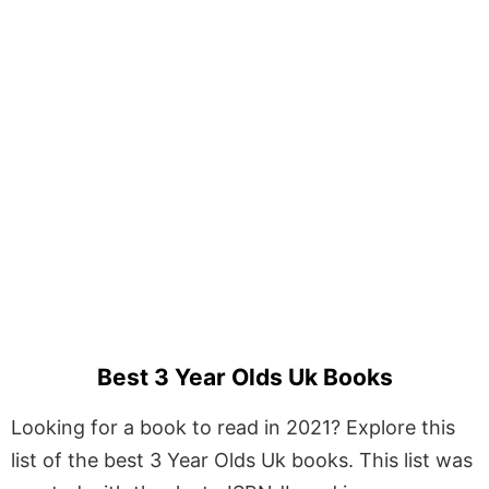
Best 3 Year Olds Uk Books
Looking for a book to read in 2021? Explore this
list of the best 3 Year Olds Uk books. This list was