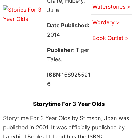
Claire, Hubery,
Waterstones >
Julia
Wordery >
Date Published
:
2014
Book Outlet >
Publisher
: Tiger
Tales.
ISBN
:158925521
6
Storytime For 3 Year Olds
Storytime For 3 Year Olds by Stimson, Joan was
published in 2001. It was officially published by
Ladybird Books Ltd and has the ISBN: