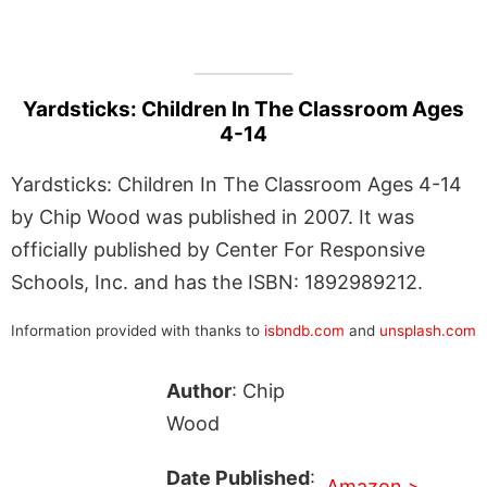
Yardsticks: Children In The Classroom Ages
4-14
Yardsticks: Children In The Classroom Ages 4-14
by Chip Wood was published in 2007. It was
officially published by Center For Responsive
Schools, Inc. and has the ISBN: 1892989212.
Information provided with thanks to
isbndb.com
and
unsplash.com
Author
: Chip
Wood
Date Published
:
Amazon >