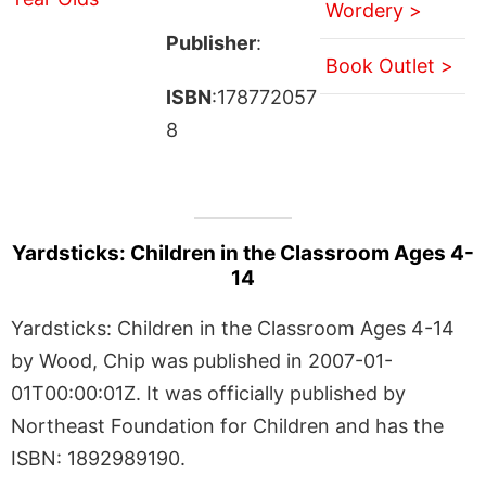
Wordery >
Publisher
:
Book Outlet >
ISBN
:178772057
8
Yardsticks: Children in the Classroom Ages 4-
14
Yardsticks: Children in the Classroom Ages 4-14
by Wood, Chip was published in 2007-01-
01T00:00:01Z. It was officially published by
Northeast Foundation for Children and has the
ISBN: 1892989190.