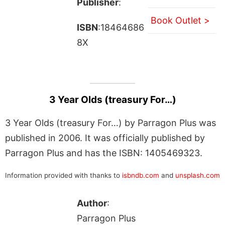
Publisher
:
Book Outlet >
ISBN
:18464686
8X
3 Year Olds (treasury For…)
3 Year Olds (treasury For…) by Parragon Plus was
published in 2006. It was officially published by
Parragon Plus and has the ISBN: 1405469323.
Information provided with thanks to
isbndb.com
and
unsplash.com
Author
:
Parragon Plus