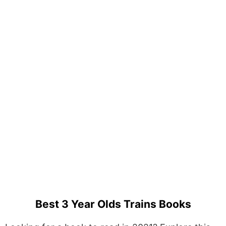
Best 3 Year Olds Trains Books