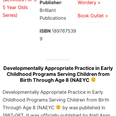
Publisher
:
Wordery >
Brilliant
Book Outlet >
Publications
ISBN
:189767539
9
Developmentally Appropriate Practice in Early
Childhood Programs Serving Children from
Birth Through Age 8 (NAEYC
Developmentally Appropriate Practice in Early
Childhood Programs Serving Children from Birth
Through Age 8 (NAEYC
by was published in
1987-06T. It was officially published by Natl Assn