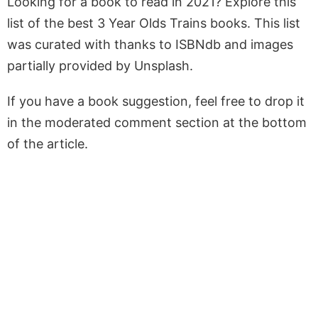
Looking for a book to read in 2021? Explore this
list of the best 3 Year Olds Trains books. This list
was curated with thanks to ISBNdb and images
partially provided by Unsplash.
If you have a book suggestion, feel free to drop it
in the moderated comment section at the bottom
of the article.