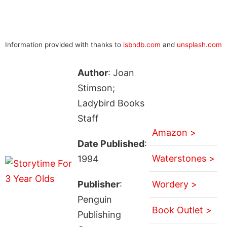
Information provided with thanks to
isbndb.com
and
unsplash.com
Author
: Joan
Stimson;
Ladybird Books
Staff
Amazon >
Date Published
:
Waterstones >
1994
Publisher
:
Wordery >
Penguin
Book Outlet >
Publishing