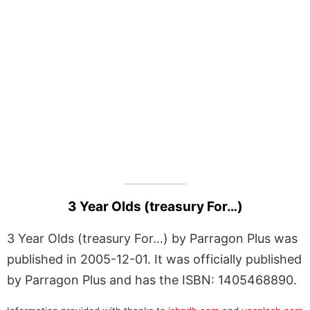
3 Year Olds (treasury For…)
3 Year Olds (treasury For…) by Parragon Plus was
published in 2005-12-01. It was officially published
by Parragon Plus and has the ISBN: 1405468890.