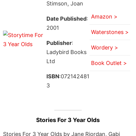
Stimson, Joan
Amazon >
Date Published
:
2001
Waterstones >
Publisher
:
Wordery >
Ladybird Books
Ltd
Book Outlet >
ISBN
:072142481
3
Stories For 3 Year Olds
Stories For 3 Year Olds by Jane Riordan, Gabi