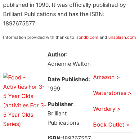
published in 1999. It was officially published by
Brilliant Publications and has the ISBN:
1897675577.
Information provided with thanks to
isbndb.com
and
unsplash.com
Author
:
Adrienne Walton
Amazon >
Date Published
:
1999
Waterstones >
Publisher
:
Wordery >
Brilliant
Publications
Book Outlet >
ISBN
:189767557