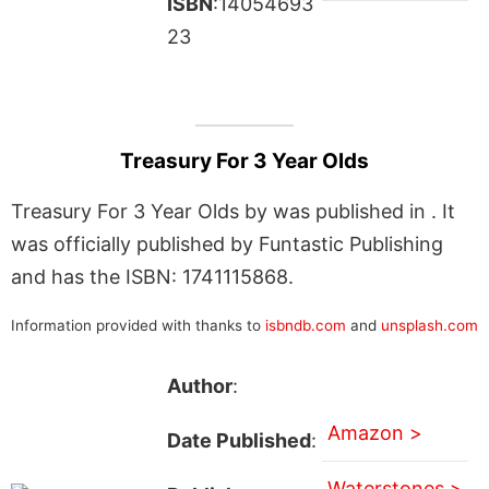
ISBN
:14054693
23
Treasury For 3 Year Olds
Treasury For 3 Year Olds by was published in . It
was officially published by Funtastic Publishing
and has the ISBN: 1741115868.
Information provided with thanks to
isbndb.com
and
unsplash.com
Author
:
Amazon >
Date Published
:
Waterstones >