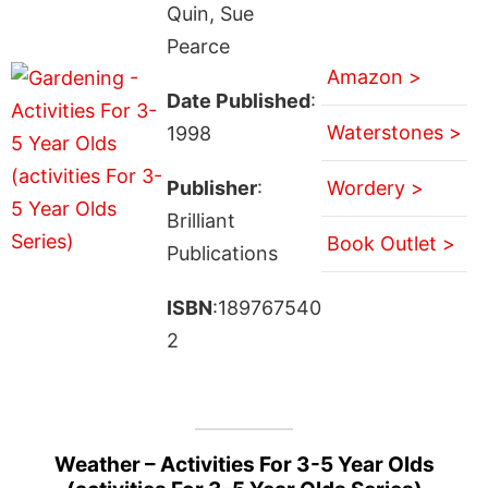
Quin, Sue
Pearce
Amazon >
Date Published
:
Waterstones >
1998
Publisher
:
Wordery >
Brilliant
Book Outlet >
Publications
ISBN
:189767540
2
Weather – Activities For 3-5 Year Olds