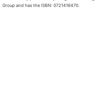
Group and has the ISBN: 0721416470.