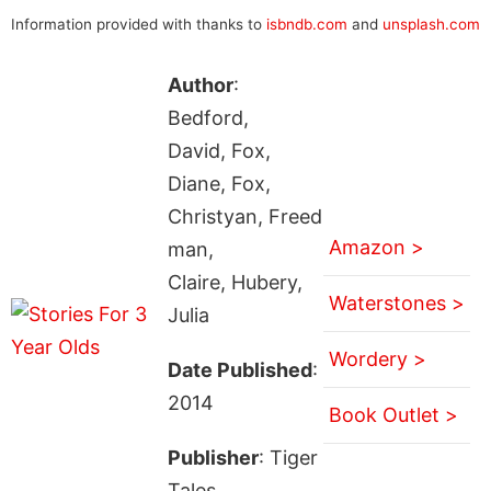
Information provided with thanks to
isbndb.com
and
unsplash.com
Author
:
Bedford,
David, Fox,
Diane, Fox,
Christyan, Freed
Amazon >
man,
Claire, Hubery,
Waterstones >
Julia
Wordery >
Date Published
:
2014
Book Outlet >
Publisher
: Tiger
Tales.