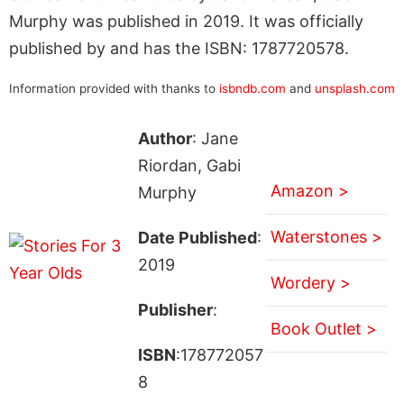
Murphy was published in 2019. It was officially
published by and has the ISBN: 1787720578.
Information provided with thanks to
isbndb.com
and
unsplash.com
Author
: Jane
Riordan, Gabi
Amazon >
Murphy
Waterstones >
Date Published
:
2019
Wordery >
Publisher
:
Book Outlet >
ISBN
:178772057
8