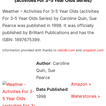
(activities For 3-5 Year Olds Series)
Weather – Activities For 3-5 Year Olds (activities
For 3-5 Year Olds Series) by Caroline Quin, Sue
Pearce was published in 1998. It was officially
published by Brilliant Publications and has the
ISBN: 1897675399.
Information provided with thanks to
isbndb.com
and
unsplash.com
Author
: Caroline
Quin, Sue
Pearce
Amazon >
Date Published
:
Waterstones >
1998