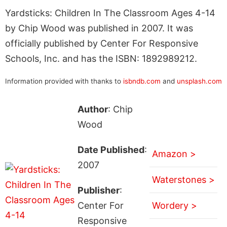
Yardsticks: Children In The Classroom Ages 4-14
by Chip Wood was published in 2007. It was
officially published by Center For Responsive
Schools, Inc. and has the ISBN: 1892989212.
Information provided with thanks to
isbndb.com
and
unsplash.com
Author
: Chip
Wood
Date Published
:
Amazon >
2007
Waterstones >
Publisher
:
Center For
Wordery >
Responsive