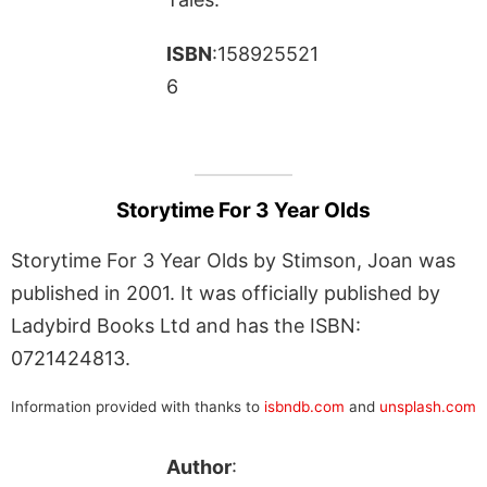
ISBN
:158925521
6
Storytime For 3 Year Olds
Storytime For 3 Year Olds by Stimson, Joan was
published in 2001. It was officially published by
Ladybird Books Ltd and has the ISBN:
0721424813.
Information provided with thanks to
isbndb.com
and
unsplash.com
Author
: