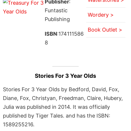
Publisher
:
Funtastic
Wordery >
Publishing
Book Outlet >
ISBN
:174111586
8
Stories For 3 Year Olds
Stories For 3 Year Olds by Bedford, David, Fox,
Diane, Fox, Christyan, Freedman, Claire, Hubery,
Julia was published in 2014. It was officially
published by Tiger Tales. and has the ISBN:
1589255216.