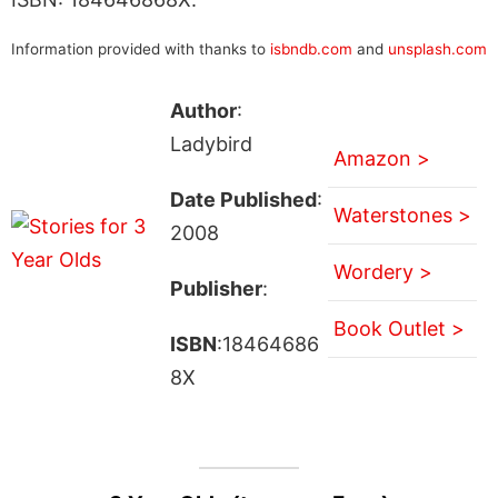
Information provided with thanks to
isbndb.com
and
unsplash.com
Author
:
Ladybird
Amazon >
Date Published
:
Waterstones >
2008
Wordery >
Publisher
:
Book Outlet >
ISBN
:18464686
8X