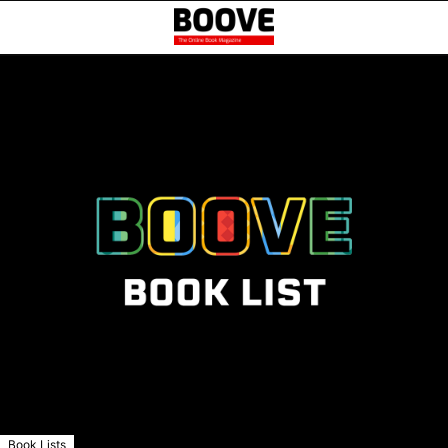
Book Lists