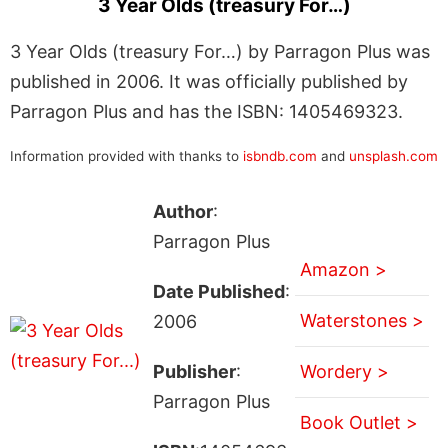
3 Year Olds (treasury For…)
3 Year Olds (treasury For…) by Parragon Plus was
published in 2006. It was officially published by
Parragon Plus and has the ISBN: 1405469323.
Information provided with thanks to
isbndb.com
and
unsplash.com
Author
:
Parragon Plus
Amazon >
Date Published
:
Waterstones >
2006
Publisher
:
Wordery >
Parragon Plus
Book Outlet >