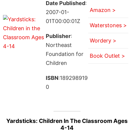
Date Published
:
Amazon >
2007-01-
01T00:00:01Z
Waterstones >
Publisher
:
Wordery >
Northeast
Foundation for
Book Outlet >
Children
ISBN
:189298919
0
Yardsticks: Children In The Classroom Ages
4-14