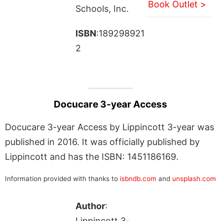
Book Outlet >
Schools, Inc.
ISBN
:189298921
2
Docucare 3-year Access
Docucare 3-year Access by Lippincott 3-year was
published in 2016. It was officially published by
Lippincott and has the ISBN: 1451186169.
Information provided with thanks to
isbndb.com
and
unsplash.com
Author
:
Lippincott 3-