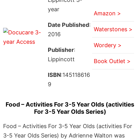
year
Amazon >
Date Published
:
Waterstones >
2016
Wordery >
Publisher
:
Lippincott
Book Outlet >
ISBN
:145118616
9
Food – Activities For 3-5 Year Olds (activities
For 3-5 Year Olds Series)
Food – Activities For 3-5 Year Olds (activities For
3-5 Year Olds Series) by Adrienne Walton was