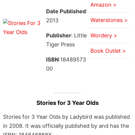
Amazon >
Date Published
:
Waterstones >
2013
Publisher
: Little
Wordery >
Tiger Press
Book Outlet >
ISBN
:18489573
00
Stories for 3 Year Olds
Stories for 3 Year Olds by Ladybird was published
in 2008. It was officially published by and has the
ISBN: 184646868X.