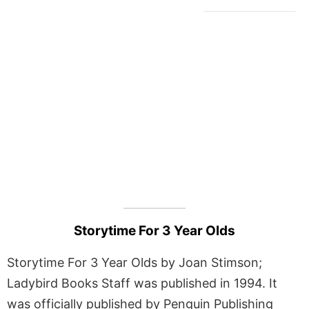
Storytime For 3 Year Olds
Storytime For 3 Year Olds by Joan Stimson;
Ladybird Books Staff was published in 1994. It
was officially published by Penguin Publishing