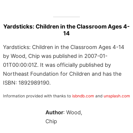
Yardsticks: Children in the Classroom Ages 4-
14
Yardsticks: Children in the Classroom Ages 4-14
by Wood, Chip was published in 2007-01-
01T00:00:01Z. It was officially published by
Northeast Foundation for Children and has the
ISBN: 1892989190.
Information provided with thanks to
isbndb.com
and
unsplash.com
Author
: Wood,
Chip