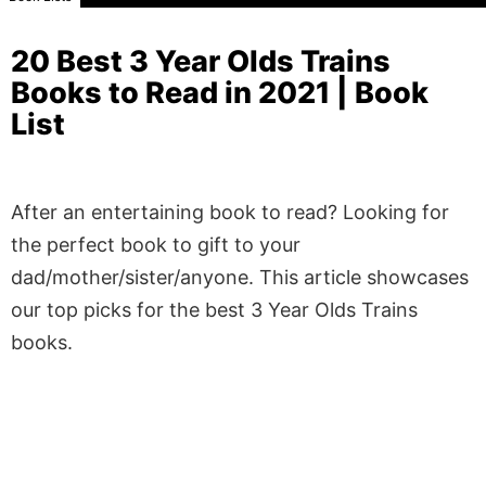
20 Best 3 Year Olds Trains
Books to Read in 2021 | Book
List
After an entertaining book to read? Looking for
the perfect book to gift to your
dad/mother/sister/anyone. This article showcases
our top picks for the best 3 Year Olds Trains
books.