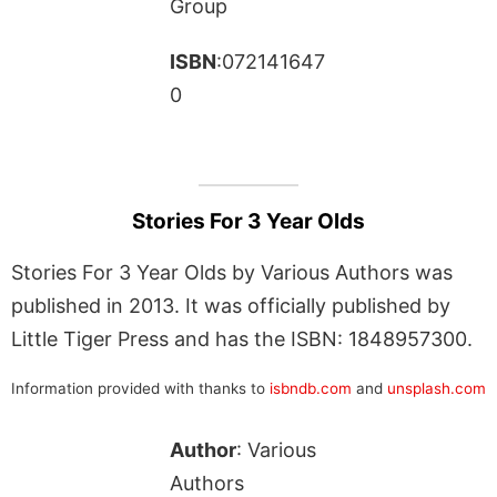
Group
ISBN
:072141647
0
Stories For 3 Year Olds
Stories For 3 Year Olds by Various Authors was
published in 2013. It was officially published by
Little Tiger Press and has the ISBN: 1848957300.
Information provided with thanks to
isbndb.com
and
unsplash.com
Author
: Various
Authors