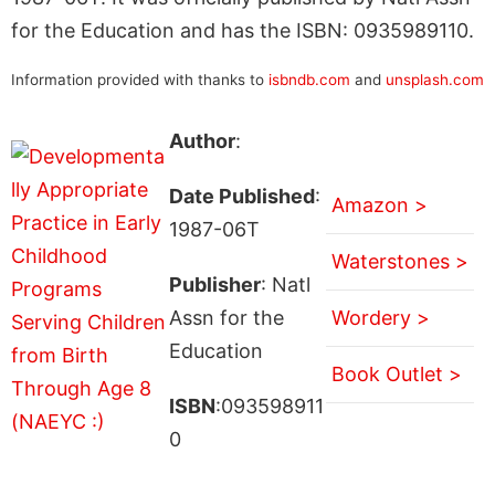
for the Education and has the ISBN: 0935989110.
Information provided with thanks to
isbndb.com
and
unsplash.com
Author
:
Date Published
:
Amazon >
1987-06T
Waterstones >
Publisher
: Natl
Assn for the
Wordery >
Education
Book Outlet >
ISBN
:093598911
0