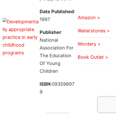
Date Published
:
Amazon >
1997
Waterstones >
Publisher
:
National
Wordery >
Association For
The Education
Book Outlet >
Of Young
Children
ISBN
:09359897
9