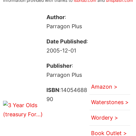
Information provided with thanks to
isbndb.com
and
unsplash.com
Author
:
Parragon Plus
Date Published
:
2005-12-01
Publisher
:
Parragon Plus
Amazon >
ISBN
:14054688
90
Waterstones >
Wordery >
Book Outlet >