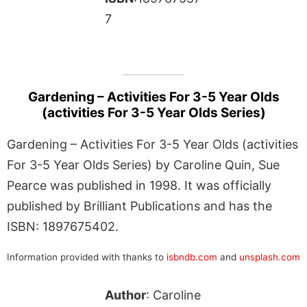
7
Gardening – Activities For 3-5 Year Olds
(activities For 3-5 Year Olds Series)
Gardening – Activities For 3-5 Year Olds (activities
For 3-5 Year Olds Series) by Caroline Quin, Sue
Pearce was published in 1998. It was officially
published by Brilliant Publications and has the
ISBN: 1897675402.
Information provided with thanks to
isbndb.com
and
unsplash.com
Author
: Caroline