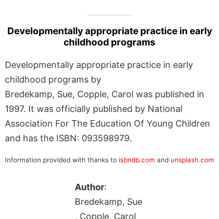
Developmentally appropriate practice in early
childhood programs
Developmentally appropriate practice in early
childhood programs by
Bredekamp, Sue, Copple, Carol was published in
1997. It was officially published by National
Association For The Education Of Young Children
and has the ISBN: 093598979.
Information provided with thanks to
isbndb.com
and
unsplash.com
Author
:
Bredekamp, Sue
, Copple, Carol