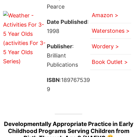
Pearce
Amazon >
Date Published
:
Waterstones >
1998
Publisher
:
Wordery >
Brilliant
Book Outlet >
Publications
ISBN
:189767539
9
Developmentally Appropriate Practice in Early
Childhood Programs Serving Children from