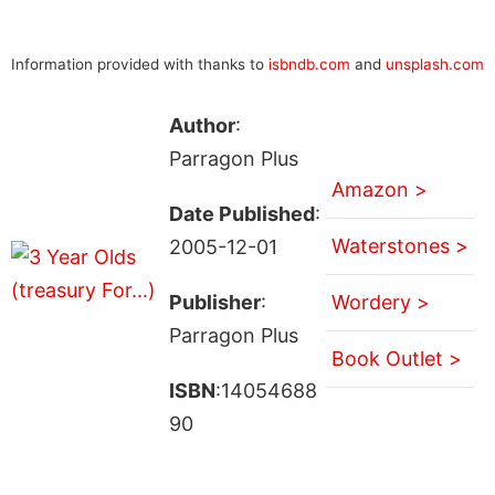
Information provided with thanks to
isbndb.com
and
unsplash.com
Author
:
Parragon Plus
Amazon >
Date Published
:
Waterstones >
2005-12-01
Publisher
:
Wordery >
Parragon Plus
Book Outlet >
ISBN
:14054688
90