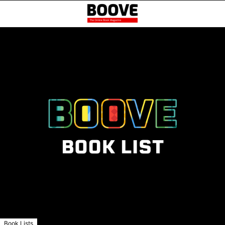
Book Lists