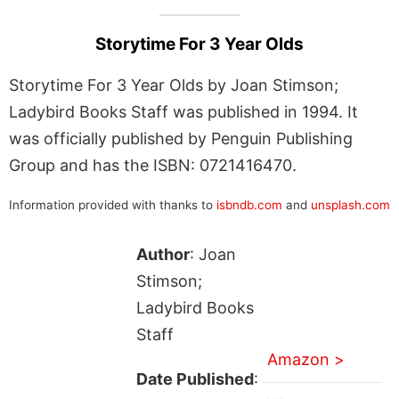
Storytime For 3 Year Olds
Storytime For 3 Year Olds by Joan Stimson;
Ladybird Books Staff was published in 1994. It
was officially published by Penguin Publishing
Group and has the ISBN: 0721416470.
Information provided with thanks to
isbndb.com
and
unsplash.com
Author
: Joan
Stimson;
Ladybird Books
Staff
Amazon >
Date Published
: