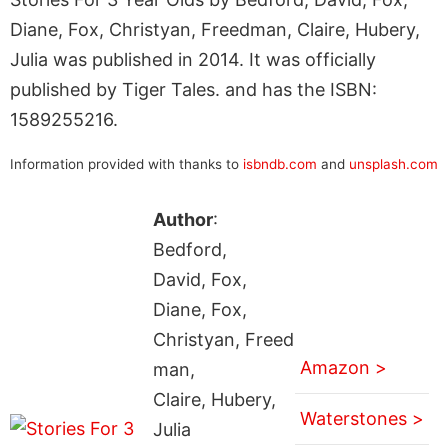
Diane, Fox, Christyan, Freedman, Claire, Hubery,
Julia was published in 2014. It was officially
published by Tiger Tales. and has the ISBN:
1589255216.
Information provided with thanks to
isbndb.com
and
unsplash.com
Author
:
Bedford,
David, Fox,
Diane, Fox,
Christyan, Freed
Amazon >
man,
Claire, Hubery,
Waterstones >
Julia