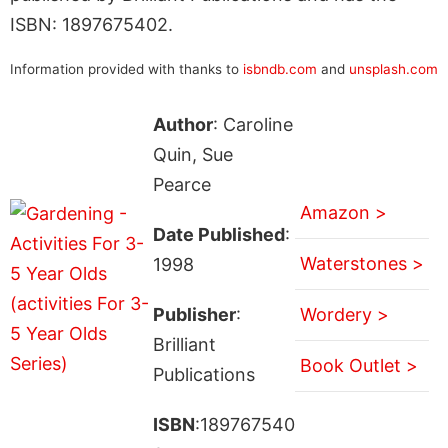
ISBN: 1897675402.
Information provided with thanks to
isbndb.com
and
unsplash.com
Author
: Caroline
Quin, Sue
Pearce
Amazon >
Date Published
:
Waterstones >
1998
Publisher
:
Wordery >
Brilliant
Book Outlet >
Publications
ISBN
:189767540