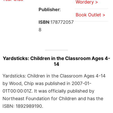
Wordery >
Publisher
:
Book Outlet >
ISBN
:178772057
8
Yardsticks: Children in the Classroom Ages 4-
14
Yardsticks: Children in the Classroom Ages 4-14
by Wood, Chip was published in 2007-01-
01T00:00:01Z. It was officially published by
Northeast Foundation for Children and has the
ISBN: 1892989190.