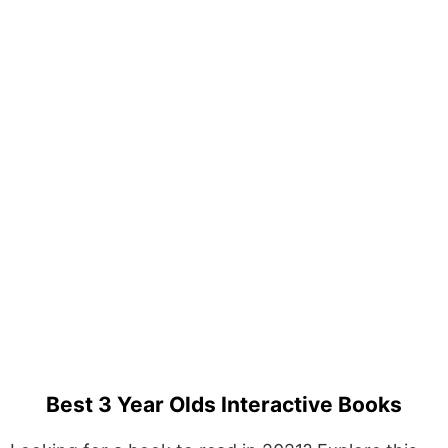
Best 3 Year Olds Interactive Books