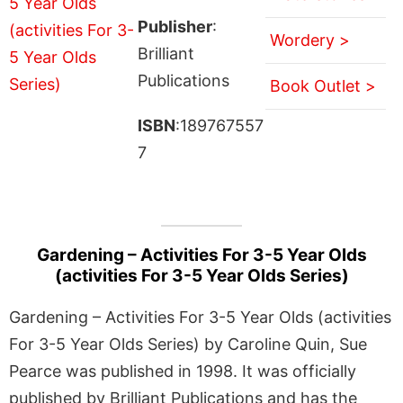
Publisher
:
Wordery >
Brilliant
Publications
Book Outlet >
ISBN
:189767557
7
Gardening – Activities For 3-5 Year Olds
(activities For 3-5 Year Olds Series)
Gardening – Activities For 3-5 Year Olds (activities
For 3-5 Year Olds Series) by Caroline Quin, Sue
Pearce was published in 1998. It was officially
published by Brilliant Publications and has the