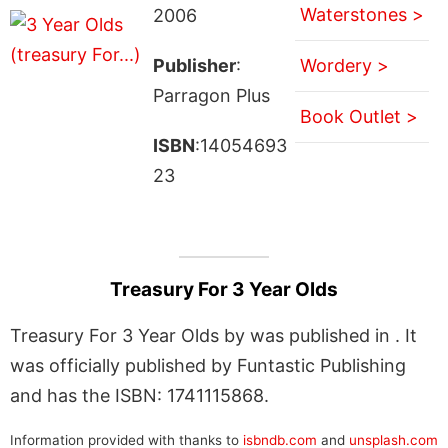
Waterstones >
2006
Publisher
:
Wordery >
Parragon Plus
Book Outlet >
ISBN
:14054693
23
Treasury For 3 Year Olds
Treasury For 3 Year Olds by was published in . It
was officially published by Funtastic Publishing
and has the ISBN: 1741115868.
Information provided with thanks to
isbndb.com
and
unsplash.com