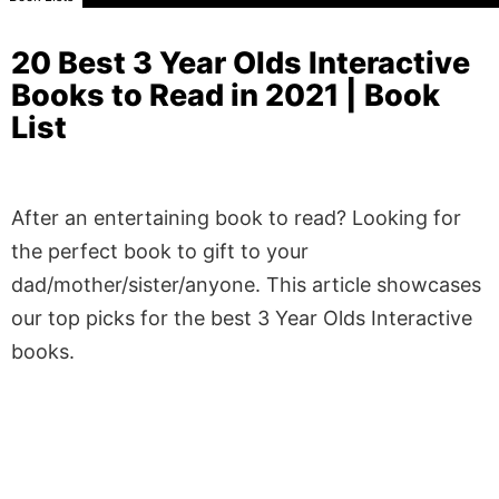
20 Best 3 Year Olds Interactive
Books to Read in 2021 | Book
List
After an entertaining book to read? Looking for
the perfect book to gift to your
dad/mother/sister/anyone. This article showcases
our top picks for the best 3 Year Olds Interactive
books.