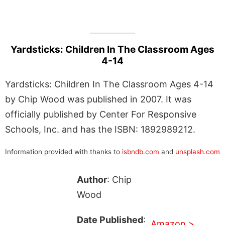
Yardsticks: Children In The Classroom Ages
4-14
Yardsticks: Children In The Classroom Ages 4-14
by Chip Wood was published in 2007. It was
officially published by Center For Responsive
Schools, Inc. and has the ISBN: 1892989212.
Information provided with thanks to
isbndb.com
and
unsplash.com
Author
: Chip
Wood
Date Published
:
Amazon >