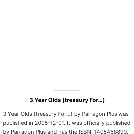
3 Year Olds (treasury For…)
3 Year Olds (treasury For…) by Parragon Plus was
published in 2005-12-01. It was officially published
by Parragon Plus and has the ISBN: 1405468890.