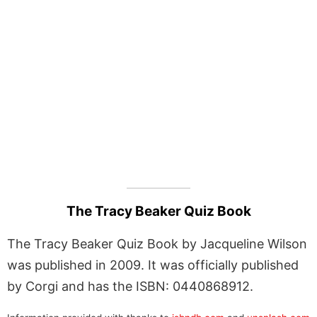
The Tracy Beaker Quiz Book
The Tracy Beaker Quiz Book by Jacqueline Wilson
was published in 2009. It was officially published
by Corgi and has the ISBN: 0440868912.