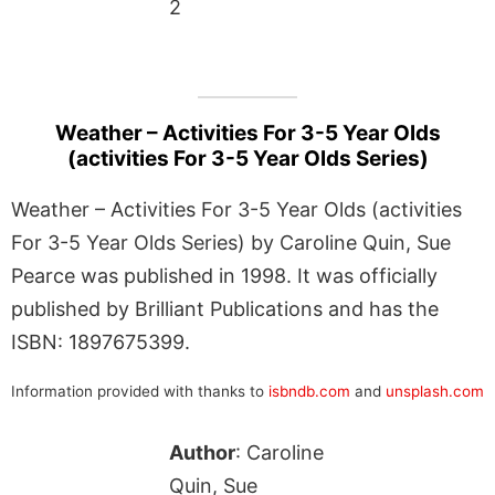
2
Weather – Activities For 3-5 Year Olds
(activities For 3-5 Year Olds Series)
Weather – Activities For 3-5 Year Olds (activities
For 3-5 Year Olds Series) by Caroline Quin, Sue
Pearce was published in 1998. It was officially
published by Brilliant Publications and has the
ISBN: 1897675399.
Information provided with thanks to
isbndb.com
and
unsplash.com
Author
: Caroline
Quin, Sue