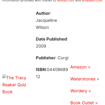
Information provided with thanks to
isbndb.com
and
unsplash.com
Author
:
Jacqueline
Wilson
Date Published
:
2009
Publisher
: Corgi
Amazon >
ISBN
:04408689
12
Waterstones >
Wordery >
Book Outlet >