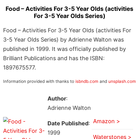
Food – Activities For 3-5 Year Olds (activities
For 3-5 Year Olds Series)
Food – Activities For 3-5 Year Olds (activities For
3-5 Year Olds Series) by Adrienne Walton was
published in 1999. It was officially published by
Brilliant Publications and has the ISBN:
1897675577.
Information provided with thanks to
isbndb.com
and
unsplash.com
Author
:
Adrienne Walton
Amazon >
Date Published
:
1999
Waterstones >