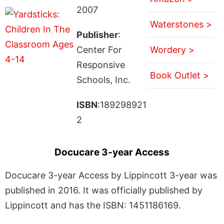
2007
Waterstones >
Publisher
:
Center For
Wordery >
Responsive
Book Outlet >
Schools, Inc.
ISBN
:189298921
2
Docucare 3-year Access
Docucare 3-year Access by Lippincott 3-year was
published in 2016. It was officially published by
Lippincott and has the ISBN: 1451186169.