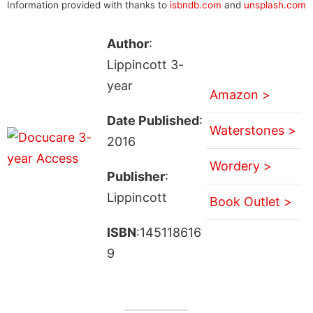
Information provided with thanks to
isbndb.com
and
unsplash.com
Author
:
Lippincott 3-
year
Amazon >
Date Published
:
Waterstones >
2016
Wordery >
Publisher
:
Lippincott
Book Outlet >
ISBN
:145118616
9