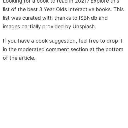
Looking for a book to read in 2021? Explore this
list of the best 3 Year Olds Interactive books. This
list was curated with thanks to ISBNdb and
images partially provided by Unsplash.
If you have a book suggestion, feel free to drop it
in the moderated comment section at the bottom
of the article.