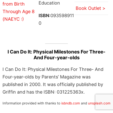
Education
Book Outlet >
ISBN
:093598911
0
I Can Do It: Physical Milestones For Three-
And Four-year-olds
I Can Do It: Physical Milestones For Three- And
Four-year-olds by Parents’ Magazine was
published in 2000. It was officially published by
Griffin and has the ISBN: 031225363x.
Information provided with thanks to
isbndb.com
and
unsplash.com