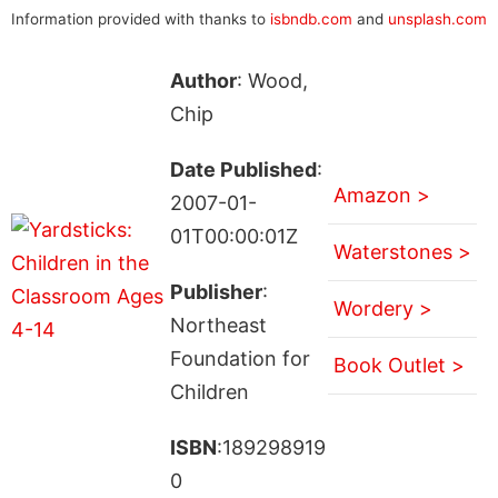
Information provided with thanks to
isbndb.com
and
unsplash.com
Author
: Wood,
Chip
Date Published
:
Amazon >
2007-01-
01T00:00:01Z
Waterstones >
Publisher
:
Wordery >
Northeast
Foundation for
Book Outlet >
Children
ISBN
:189298919
0