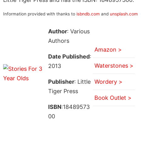
Information provided with thanks to
isbndb.com
and
unsplash.com
Author
: Various
Authors
Amazon >
Date Published
:
Waterstones >
2013
Publisher
: Little
Wordery >
Tiger Press
Book Outlet >
ISBN
:18489573
00