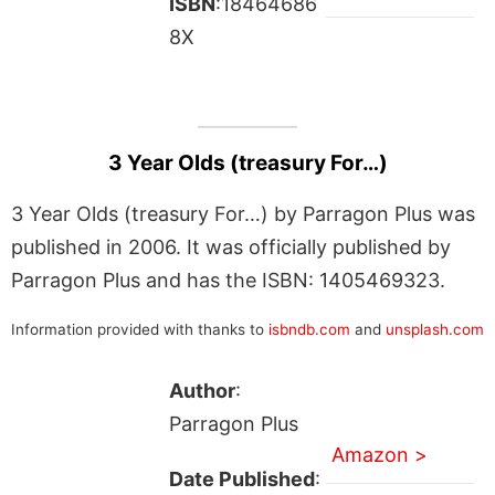
ISBN
:18464686
8X
3 Year Olds (treasury For…)
3 Year Olds (treasury For…) by Parragon Plus was
published in 2006. It was officially published by
Parragon Plus and has the ISBN: 1405469323.
Information provided with thanks to
isbndb.com
and
unsplash.com
Author
:
Parragon Plus
Amazon >
Date Published
: