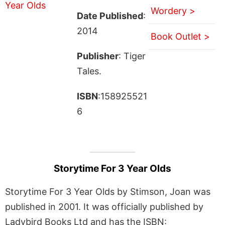
Wordery >
Date Published
:
2014
Book Outlet >
Publisher
: Tiger
Tales.
ISBN
:158925521
6
Storytime For 3 Year Olds
Storytime For 3 Year Olds by Stimson, Joan was
published in 2001. It was officially published by
Ladybird Books Ltd and has the ISBN: