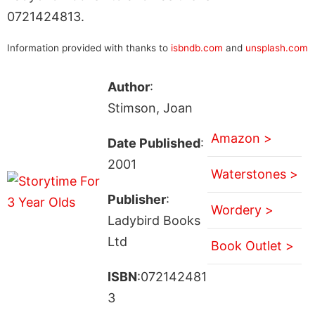
0721424813.
Information provided with thanks to
isbndb.com
and
unsplash.com
Author
:
Stimson, Joan
Amazon >
Date Published
:
2001
Waterstones >
Publisher
:
Wordery >
Ladybird Books
Ltd
Book Outlet >
ISBN
:072142481
3