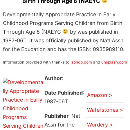
Birth Through Age 8 (NAEYC
Developmentally Appropriate Practice in Early
Childhood Programs Serving Children from Birth
Through Age 8 (NAEYC
by was published in
1987-06T. It was officially published by Natl Assn
for the Education and has the ISBN: 0935989110.
Information provided with thanks to
isbndb.com
and
unsplash.com
Author
:
Date Published
:
Amazon >
1987-06T
Waterstones >
Publisher
: Natl
Assn for the
Wordery >