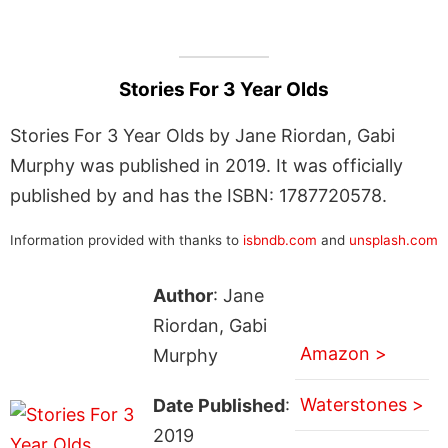
Stories For 3 Year Olds
Stories For 3 Year Olds by Jane Riordan, Gabi
Murphy was published in 2019. It was officially
published by and has the ISBN: 1787720578.
Information provided with thanks to
isbndb.com
and
unsplash.com
Author
: Jane
Riordan, Gabi
Amazon >
Murphy
Waterstones >
Date Published
:
2019