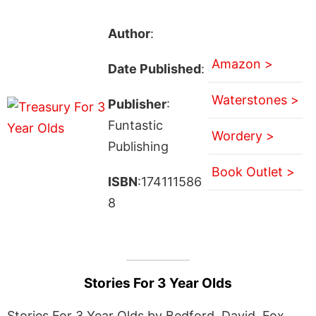
Author
:
Amazon >
Date Published
:
Waterstones >
Publisher
:
Funtastic
Wordery >
Publishing
Book Outlet >
ISBN
:174111586
8
Stories For 3 Year Olds
Stories For 3 Year Olds by Bedford, David, Fox,