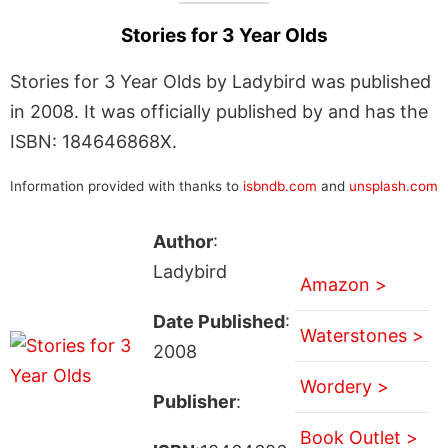
Stories for 3 Year Olds
Stories for 3 Year Olds by Ladybird was published
in 2008. It was officially published by and has the
ISBN: 184646868X.
Information provided with thanks to
isbndb.com
and
unsplash.com
Author
:
Ladybird
Amazon >
Date Published
:
Waterstones >
2008
Wordery >
Publisher
:
Book Outlet >