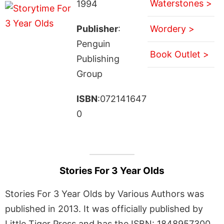
Waterstones >
1994
Publisher
:
Wordery >
Penguin
Book Outlet >
Publishing
Group
ISBN
:072141647
0
Stories For 3 Year Olds
Stories For 3 Year Olds by Various Authors was
published in 2013. It was officially published by
Little Tiger Press and has the ISBN: 1848957300.