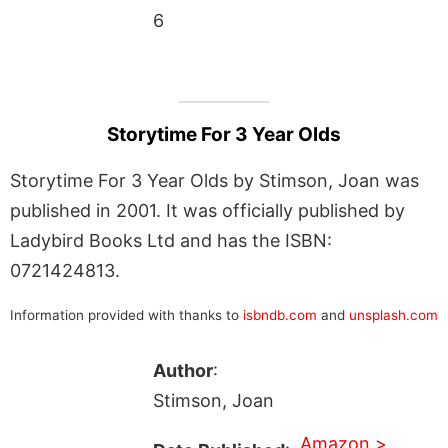
6
Storytime For 3 Year Olds
Storytime For 3 Year Olds by Stimson, Joan was
published in 2001. It was officially published by
Ladybird Books Ltd and has the ISBN:
0721424813.
Information provided with thanks to
isbndb.com
and
unsplash.com
Author
:
Stimson, Joan
Amazon >