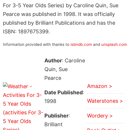
For 3-5 Year Olds Series) by Caroline Quin, Sue
Pearce was published in 1998. It was officially
published by Brilliant Publications and has the
ISBN: 1897675399.
Information provided with thanks to
isbndb.com
and
unsplash.com
Author
: Caroline
Quin, Sue
Pearce
Amazon >
Date Published
:
Waterstones >
1998
Publisher
:
Wordery >
Brilliant