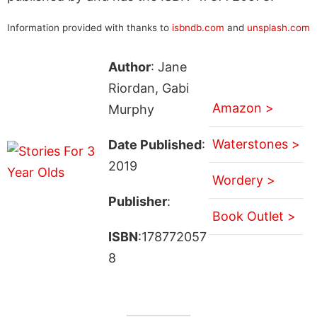
Information provided with thanks to
isbndb.com
and
unsplash.com
Author
: Jane
Riordan, Gabi
Amazon >
Murphy
Waterstones >
Date Published
:
2019
Wordery >
Publisher
:
Book Outlet >
ISBN
:178772057
8