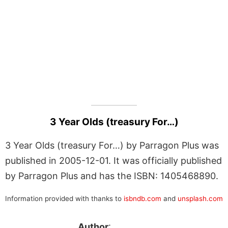
3 Year Olds (treasury For…)
3 Year Olds (treasury For…) by Parragon Plus was
published in 2005-12-01. It was officially published
by Parragon Plus and has the ISBN: 1405468890.
Information provided with thanks to
isbndb.com
and
unsplash.com
Author
: