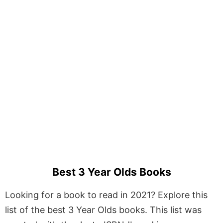
Best 3 Year Olds Books
Looking for a book to read in 2021? Explore this
list of the best 3 Year Olds books. This list was