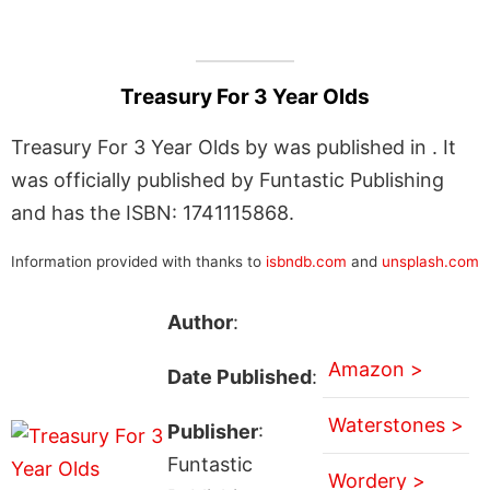
Treasury For 3 Year Olds
Treasury For 3 Year Olds by was published in . It
was officially published by Funtastic Publishing
and has the ISBN: 1741115868.
Information provided with thanks to
isbndb.com
and
unsplash.com
Author
:
Amazon >
Date Published
:
Waterstones >
Publisher
:
Funtastic
Wordery >