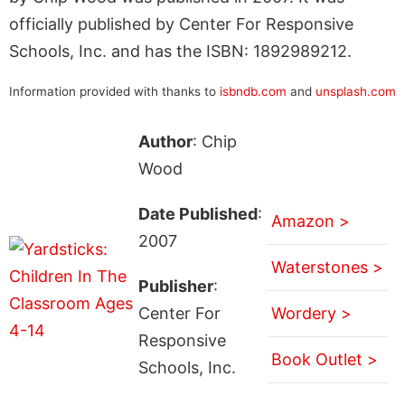
officially published by Center For Responsive
Schools, Inc. and has the ISBN: 1892989212.
Information provided with thanks to
isbndb.com
and
unsplash.com
Author
: Chip
Wood
Date Published
:
Amazon >
2007
Waterstones >
Publisher
:
Center For
Wordery >
Responsive
Book Outlet >
Schools, Inc.