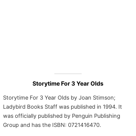
Storytime For 3 Year Olds
Storytime For 3 Year Olds by Joan Stimson;
Ladybird Books Staff was published in 1994. It
was officially published by Penguin Publishing
Group and has the ISBN: 0721416470.