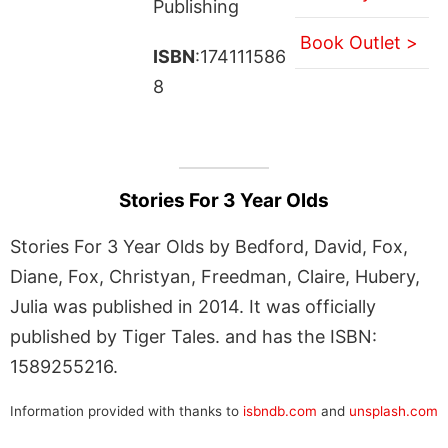
Publishing
Book Outlet >
ISBN
:174111586
8
Stories For 3 Year Olds
Stories For 3 Year Olds by Bedford, David, Fox,
Diane, Fox, Christyan, Freedman, Claire, Hubery,
Julia was published in 2014. It was officially
published by Tiger Tales. and has the ISBN:
1589255216.
Information provided with thanks to
isbndb.com
and
unsplash.com