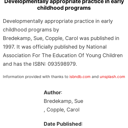
Developmentally appropriate practice in early
childhood programs
Developmentally appropriate practice in early
childhood programs by
Bredekamp, Sue, Copple, Carol was published in
1997. It was officially published by National
Association For The Education Of Young Children
and has the ISBN: 093598979.
Information provided with thanks to
isbndb.com
and
unsplash.com
Author
:
Bredekamp, Sue
, Copple, Carol
Date Published
: