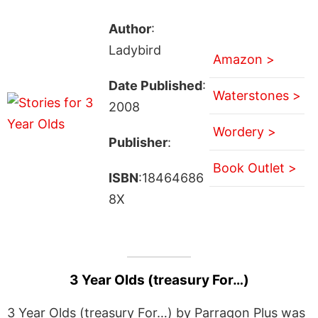
Author
:
Ladybird
Amazon >
Date Published
:
Waterstones >
2008
Wordery >
Publisher
:
Book Outlet >
ISBN
:18464686
8X
3 Year Olds (treasury For…)
3 Year Olds (treasury For…) by Parragon Plus was