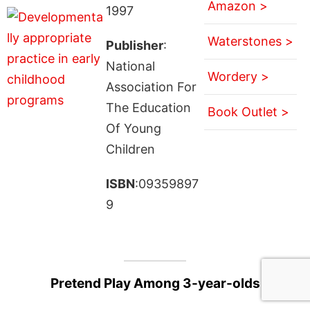
Amazon >
1997
Waterstones >
Publisher
:
National
Wordery >
Association For
The Education
Book Outlet >
Of Young
Children
ISBN
:09359897
9
Pretend Play Among 3-year-olds