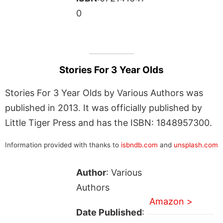
0
Stories For 3 Year Olds
Stories For 3 Year Olds by Various Authors was
published in 2013. It was officially published by
Little Tiger Press and has the ISBN: 1848957300.
Information provided with thanks to
isbndb.com
and
unsplash.com
Author
: Various
Authors
Amazon >
Date Published
: