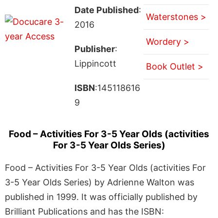
Date Published
:
Waterstones >
2016
Wordery >
Publisher
:
Lippincott
Book Outlet >
ISBN
:145118616
9
Food – Activities For 3-5 Year Olds (activities
For 3-5 Year Olds Series)
Food – Activities For 3-5 Year Olds (activities For
3-5 Year Olds Series) by Adrienne Walton was
published in 1999. It was officially published by
Brilliant Publications and has the ISBN: