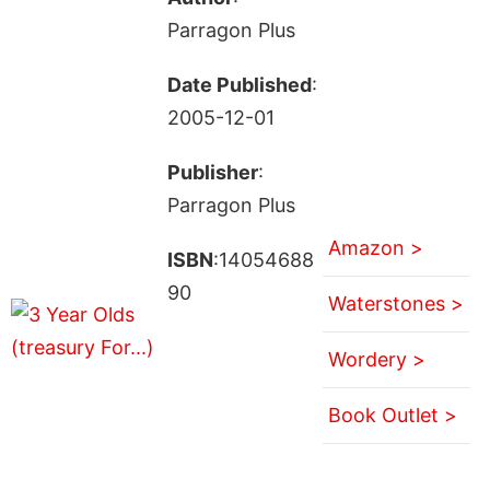
Parragon Plus
Date Published
:
2005-12-01
Publisher
:
Parragon Plus
Amazon >
ISBN
:14054688
90
Waterstones >
Wordery >
Book Outlet >