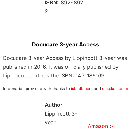
ISBN
:189298921
2
Docucare 3-year Access
Docucare 3-year Access by Lippincott 3-year was
published in 2016. It was officially published by
Lippincott and has the ISBN: 1451186169.
Information provided with thanks to
isbndb.com
and
unsplash.com
Author
:
Lippincott 3-
year
Amazon >