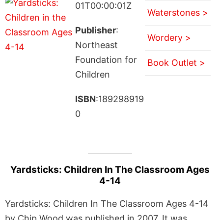
01T00:00:01Z
Waterstones >
Publisher
:
Wordery >
Northeast
Foundation for
Book Outlet >
Children
ISBN
:189298919
0
Yardsticks: Children In The Classroom Ages
4-14
Yardsticks: Children In The Classroom Ages 4-14
by Chip Wood was published in 2007. It was