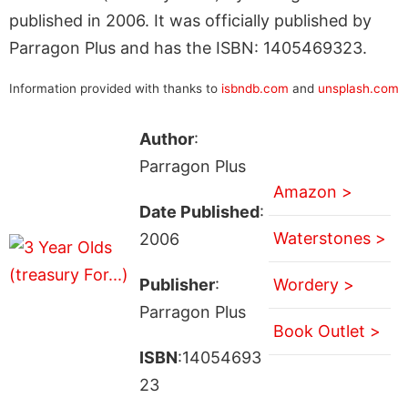
published in 2006. It was officially published by
Parragon Plus and has the ISBN: 1405469323.
Information provided with thanks to
isbndb.com
and
unsplash.com
Author
:
Parragon Plus
Amazon >
Date Published
:
Waterstones >
2006
Publisher
:
Wordery >
Parragon Plus
Book Outlet >
ISBN
:14054693
23