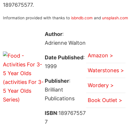
1897675577.
Information provided with thanks to
isbndb.com
and
unsplash.com
Author
:
Adrienne Walton
Amazon >
Date Published
:
1999
Waterstones >
Publisher
:
Wordery >
Brilliant
Publications
Book Outlet >
ISBN
:189767557
7