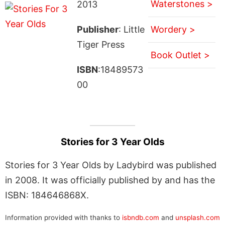
Waterstones >
2013
Publisher
: Little
Wordery >
Tiger Press
Book Outlet >
ISBN
:18489573
00
Stories for 3 Year Olds
Stories for 3 Year Olds by Ladybird was published
in 2008. It was officially published by and has the
ISBN: 184646868X.
Information provided with thanks to
isbndb.com
and
unsplash.com