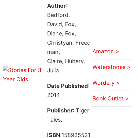
Author
:
Bedford,
David, Fox,
Diane, Fox,
Christyan, Freed
Amazon >
man,
Claire, Hubery,
Waterstones >
Julia
Wordery >
Date Published
:
2014
Book Outlet >
Publisher
: Tiger
Tales.
ISBN
:158925521