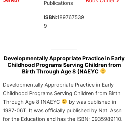
Book Outlet >
Publications
ISBN
:189767539
9
Developmentally Appropriate Practice in Early
Childhood Programs Serving Children from
Birth Through Age 8 (NAEYC
Developmentally Appropriate Practice in Early
Childhood Programs Serving Children from Birth
Through Age 8 (NAEYC
by was published in
1987-06T. It was officially published by Natl Assn
for the Education and has the ISBN: 0935989110.