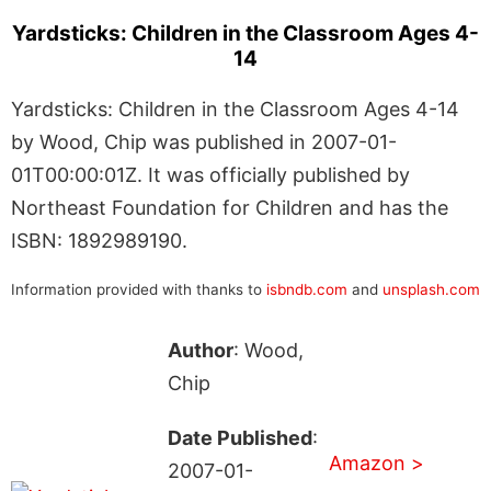
Yardsticks: Children in the Classroom Ages 4-
14
Yardsticks: Children in the Classroom Ages 4-14
by Wood, Chip was published in 2007-01-
01T00:00:01Z. It was officially published by
Northeast Foundation for Children and has the
ISBN: 1892989190.
Information provided with thanks to
isbndb.com
and
unsplash.com
Author
: Wood,
Chip
Date Published
:
Amazon >
2007-01-