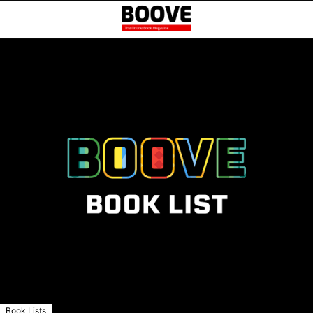
Book Lists