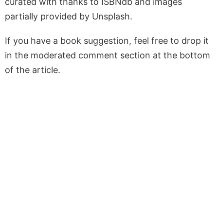
curated with thanks to ISBNdb and images
partially provided by Unsplash.
If you have a book suggestion, feel free to drop it
in the moderated comment section at the bottom
of the article.