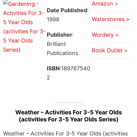
Amazon >
Date Published
:
Waterstones >
1998
Publisher
:
Wordery >
Brilliant
Book Outlet >
Publications
ISBN
:189767540
2
Weather – Activities For 3-5 Year Olds
(activities For 3-5 Year Olds Series)
Weather – Activities For 3-5 Year Olds (activities