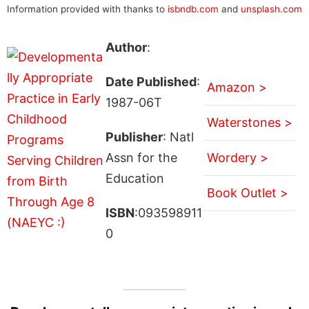
Information provided with thanks to
isbndb.com
and
unsplash.com
Author
:
Date Published
:
Amazon >
1987-06T
Waterstones >
Publisher
: Natl
Assn for the
Wordery >
Education
Book Outlet >
ISBN
:093598911
0