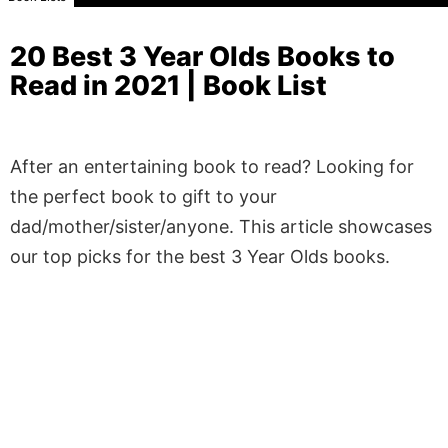
20 Best 3 Year Olds Books to
Read in 2021 | Book List
After an entertaining book to read? Looking for
the perfect book to gift to your
dad/mother/sister/anyone. This article showcases
our top picks for the best 3 Year Olds books.