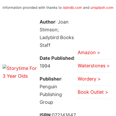
Information provided with thanks to
isbndb.com
and
unsplash.com
Author
: Joan
Stimson;
Ladybird Books
Staff
Amazon >
Date Published
:
Waterstones >
1994
Publisher
:
Wordery >
Penguin
Book Outlet >
Publishing
Group
ISBN
:072141647