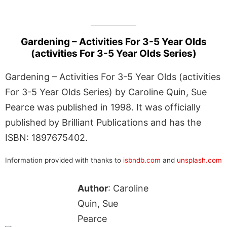
Gardening – Activities For 3-5 Year Olds
(activities For 3-5 Year Olds Series)
Gardening – Activities For 3-5 Year Olds (activities
For 3-5 Year Olds Series) by Caroline Quin, Sue
Pearce was published in 1998. It was officially
published by Brilliant Publications and has the
ISBN: 1897675402.
Information provided with thanks to
isbndb.com
and
unsplash.com
Author
: Caroline
Quin, Sue
Pearce