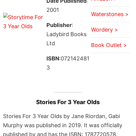
Date Published
:
2001
Waterstones >
Publisher
:
Wordery >
Ladybird Books
Ltd
Book Outlet >
ISBN
:072142481
3
Stories For 3 Year Olds
Stories For 3 Year Olds by Jane Riordan, Gabi
Murphy was published in 2019. It was officially
published by and has the ISBN: 1787720578.