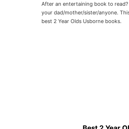
After an entertaining book to read? 
your dad/mother/sister/anyone. This
best 2 Year Olds Usborne books.
Best 2 Year 