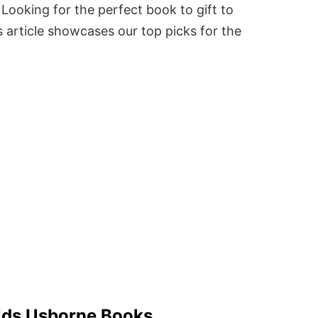
Looking for the perfect book to gift to
 article showcases our top picks for the
Olds Usborne Books