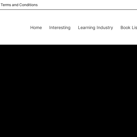
Terms and Conditions
Home
Interesting
Learning Industry
Book Lis