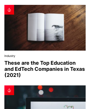
Industry
These are the Top Education
and EdTech Companies in Texas
(2021)