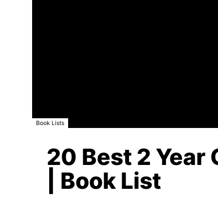
Book Lists
20 Best 2 Year 
| Book List