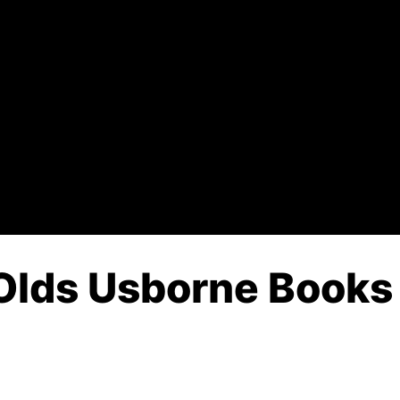
Olds Usborne Books 