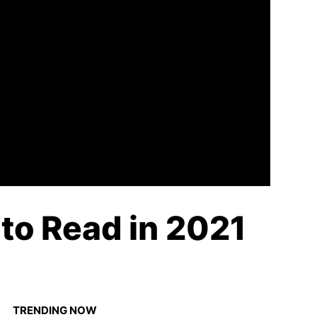
to Read in 2021
TRENDING NOW