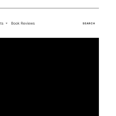
ts
Book Reviews
SEARCH