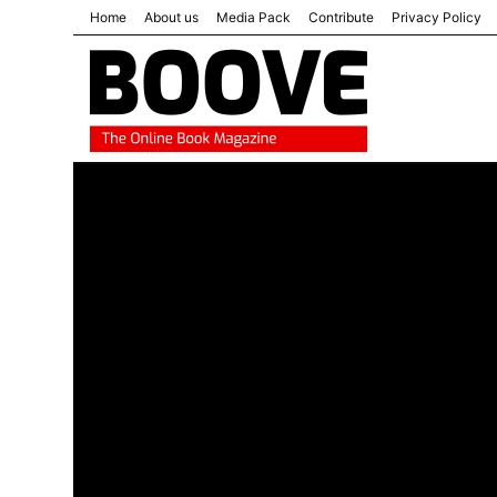
Home
About us
Media Pack
Contribute
Privacy Policy