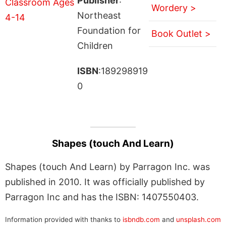
Publisher
:
Wordery >
Northeast
Foundation for
Book Outlet >
Children
ISBN
:189298919
0
Shapes (touch And Learn)
Shapes (touch And Learn) by Parragon Inc. was
published in 2010. It was officially published by
Parragon Inc and has the ISBN: 1407550403.
Information provided with thanks to
isbndb.com
and
unsplash.com