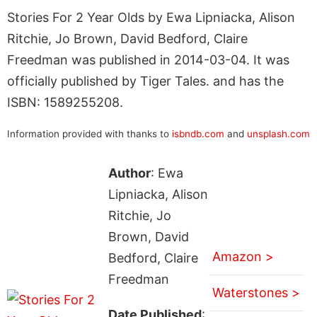
Stories For 2 Year Olds by Ewa Lipniacka, Alison
Ritchie, Jo Brown, David Bedford, Claire
Freedman was published in 2014-03-04. It was
officially published by Tiger Tales. and has the
ISBN: 1589255208.
Information provided with thanks to
isbndb.com
and
unsplash.com
Author
: Ewa
Lipniacka, Alison
Ritchie, Jo
Brown, David
Amazon >
Bedford, Claire
Freedman
Waterstones >
Date Published
: