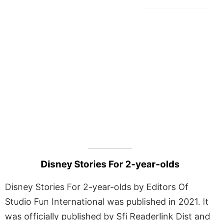
Disney Stories For 2-year-olds
Disney Stories For 2-year-olds by Editors Of
Studio Fun International was published in 2021. It
was officially published by Sfi Readerlink Dist and