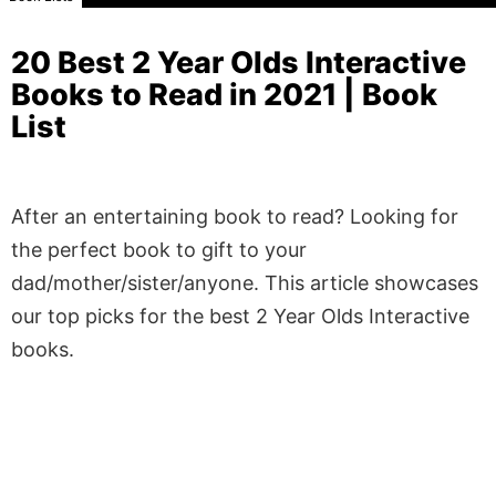
20 Best 2 Year Olds Interactive
Books to Read in 2021 | Book
List
After an entertaining book to read? Looking for
the perfect book to gift to your
dad/mother/sister/anyone. This article showcases
our top picks for the best 2 Year Olds Interactive
books.