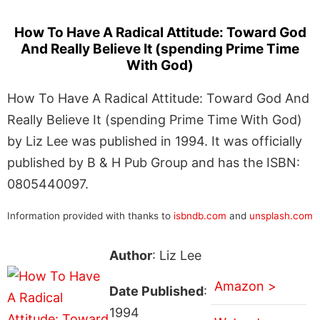
How To Have A Radical Attitude: Toward God
And Really Believe It (spending Prime Time
With God)
How To Have A Radical Attitude: Toward God And
Really Believe It (spending Prime Time With God)
by Liz Lee was published in 1994. It was officially
published by B & H Pub Group and has the ISBN:
0805440097.
Information provided with thanks to
isbndb.com
and
unsplash.com
Author
: Liz Lee
Amazon >
Date Published
:
1994