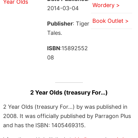
Wordery >
2014-03-04
Book Outlet >
Publisher
: Tiger
Tales.
ISBN
:15892552
08
2 Year Olds (treasury For…)
2 Year Olds (treasury For…) by was published in
2008. It was officially published by Parragon Plus
and has the ISBN: 1405469315.