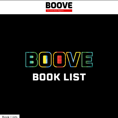
Book Lists