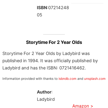
ISBN
:07214248
05
Storytime For 2 Year Olds
Storytime For 2 Year Olds by Ladybird was
published in 1994. It was officially published by
Ladybird and has the ISBN: 0721416462.
Information provided with thanks to
isbndb.com
and
unsplash.com
Author
:
Ladybird
Amazon >