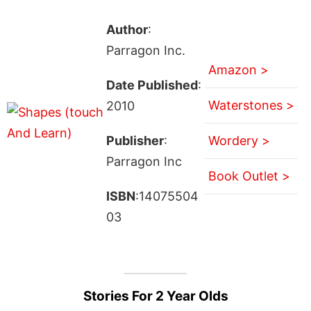
Author
:
Parragon Inc.
Amazon >
Date Published
:
Waterstones >
2010
Publisher
:
Wordery >
Parragon Inc
Book Outlet >
ISBN
:14075504
03
Stories For 2 Year Olds