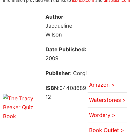
Information provided with thanks to
isbndb.com
and
unsplash.com
Author
:
Jacqueline
Wilson
Date Published
:
2009
Publisher
: Corgi
Amazon >
ISBN
:04408689
12
Waterstones >
Wordery >
Book Outlet >