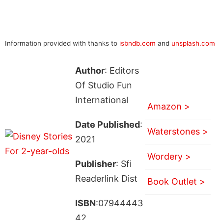
Information provided with thanks to
isbndb.com
and
unsplash.com
Author
: Editors
Of Studio Fun
International
Amazon >
Date Published
:
Waterstones >
2021
Wordery >
Publisher
: Sfi
Readerlink Dist
Book Outlet >
ISBN
:07944443
42