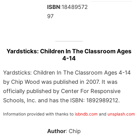
ISBN
:18489572
97
Yardsticks: Children In The Classroom Ages
4-14
Yardsticks: Children In The Classroom Ages 4-14
by Chip Wood was published in 2007. It was
officially published by Center For Responsive
Schools, Inc. and has the ISBN: 1892989212.
Information provided with thanks to
isbndb.com
and
unsplash.com
Author
: Chip