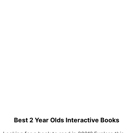
Best 2 Year Olds Interactive Books