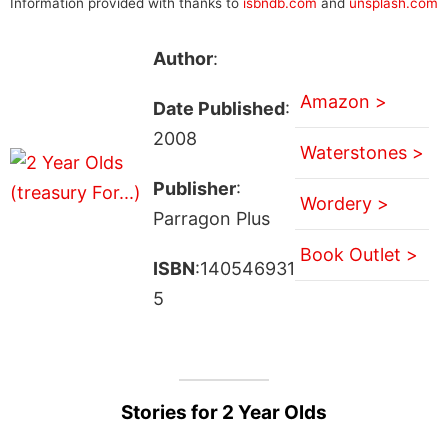
Information provided with thanks to
isbndb.com
and
unsplash.com
Author
:
Amazon >
Date Published
:
2008
Waterstones >
Publisher
:
Wordery >
Parragon Plus
Book Outlet >
ISBN
:140546931
5
Stories for 2 Year Olds