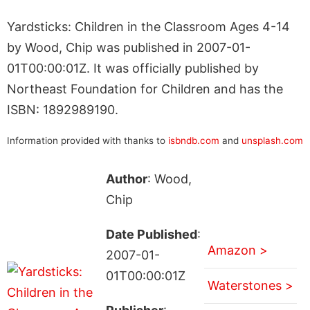
Yardsticks: Children in the Classroom Ages 4-14
by Wood, Chip was published in 2007-01-
01T00:00:01Z. It was officially published by
Northeast Foundation for Children and has the
ISBN: 1892989190.
Information provided with thanks to
isbndb.com
and
unsplash.com
Author
: Wood,
Chip
Date Published
:
Amazon >
2007-01-
01T00:00:01Z
Waterstones >