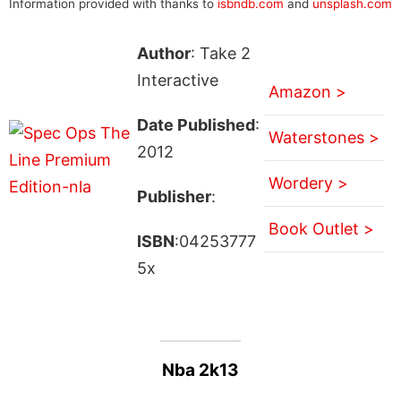
Information provided with thanks to
isbndb.com
and
unsplash.com
Author
: Take 2
Interactive
Amazon >
Date Published
:
Waterstones >
2012
Wordery >
Publisher
:
Book Outlet >
ISBN
:04253777
5x
Nba 2k13