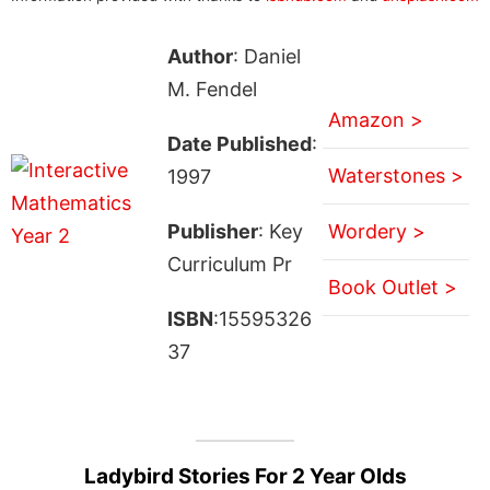
Author
: Daniel
M. Fendel
Amazon >
Date Published
:
Waterstones >
1997
Publisher
: Key
Wordery >
Curriculum Pr
Book Outlet >
ISBN
:15595326
37
Ladybird Stories For 2 Year Olds