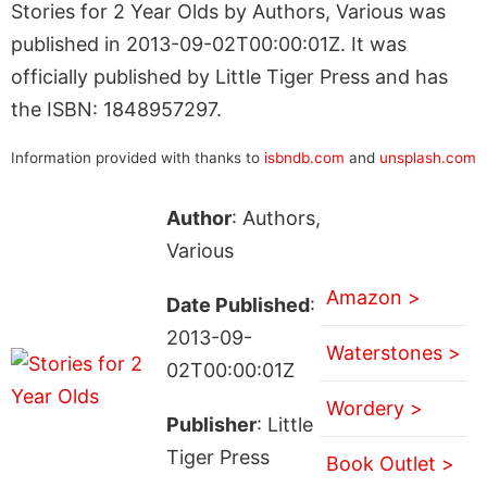
Stories for 2 Year Olds by Authors, Various was
published in 2013-09-02T00:00:01Z. It was
officially published by Little Tiger Press and has
the ISBN: 1848957297.
Information provided with thanks to
isbndb.com
and
unsplash.com
Author
: Authors,
Various
Amazon >
Date Published
:
2013-09-
Waterstones >
02T00:00:01Z
Wordery >
Publisher
: Little
Tiger Press
Book Outlet >