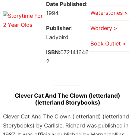
Date Published
:
Waterstones >
1994
Publisher
:
Wordery >
Ladybird
Book Outlet >
ISBN
:072141646
2
Clever Cat And The Clown (letterland)
(letterland Storybooks)
Clever Cat And The Clown (letterland) (letterland
Storybooks) by Carlisle, Richard was published in
1987. It was officially published by Harpercollins