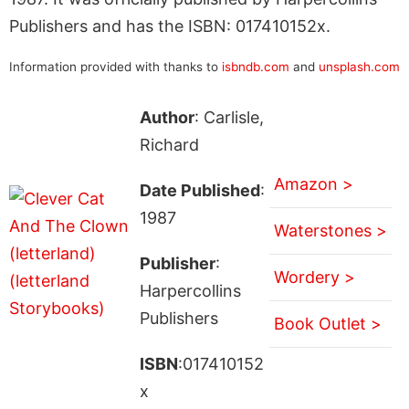
Publishers and has the ISBN: 017410152x.
Information provided with thanks to
isbndb.com
and
unsplash.com
Author
: Carlisle,
Richard
Amazon >
Date Published
:
1987
Waterstones >
Publisher
:
Wordery >
Harpercollins
Publishers
Book Outlet >
ISBN
:017410152
x