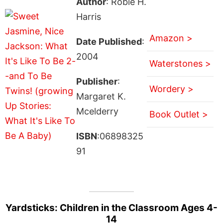
Author
: Robie H.
Harris
Amazon >
Date Published
:
2004
Waterstones >
Publisher
:
Wordery >
Margaret K.
Mcelderry
Book Outlet >
ISBN
:06898325
91
Yardsticks: Children in the Classroom Ages 4-
14