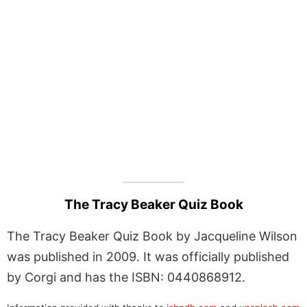
The Tracy Beaker Quiz Book
The Tracy Beaker Quiz Book by Jacqueline Wilson
was published in 2009. It was officially published
by Corgi and has the ISBN: 0440868912.