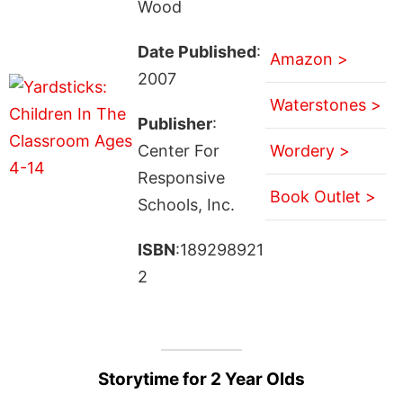
Wood
Date Published
:
Amazon >
2007
Waterstones >
Publisher
:
Center For
Wordery >
Responsive
Book Outlet >
Schools, Inc.
ISBN
:189298921
2
Storytime for 2 Year Olds