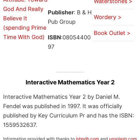
Waterstones >
Publisher
: B & H
Wordery >
Pub Group
Book Outlet >
ISBN
:08054400
97
Interactive Mathematics Year 2
Interactive Mathematics Year 2 by Daniel M.
Fendel was published in 1997. It was officially
published by Key Curriculum Pr and has the ISBN:
1559532637.
Information provided with thanks to
isbndb.com
and
unsplash.com