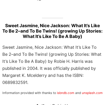
Sweet Jasmine, Nice Jackson: What It’s Like
To Be 2–and To Be Twins! (growing Up Stories:
What It’s Like To Be A Baby)
Sweet Jasmine, Nice Jackson: What It’s Like To
Be 2–and To Be Twins! (growing Up Stories: What
It’s Like To Be A Baby) by Robie H. Harris was
published in 2004. It was officially published by
Margaret K. Mcelderry and has the ISBN:
0689832591.
Information provided with thanks to
isbndb.com
and
unsplash.com