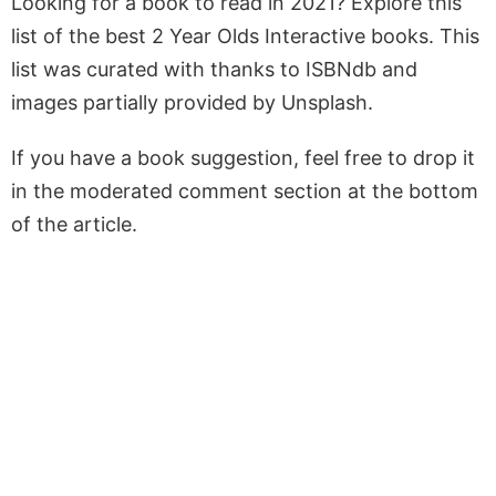
Looking for a book to read in 2021? Explore this
list of the best 2 Year Olds Interactive books. This
list was curated with thanks to ISBNdb and
images partially provided by Unsplash.
If you have a book suggestion, feel free to drop it
in the moderated comment section at the bottom
of the article.