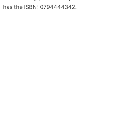
has the ISBN: 0794444342.