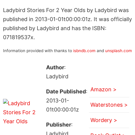
Ladybird Stories For 2 Year Olds by Ladybird was
published in 2013-01-01t00:00:01z. It was officially
published by Ladybird and has the ISBN:
071819537x.
Information provided with thanks to
isbndb.com
and
unsplash.com
Author
:
Ladybird
Amazon >
Date Published
:
2013-01-
Waterstones >
01t00:00:01z
Wordery >
Publisher
:
Ladybird