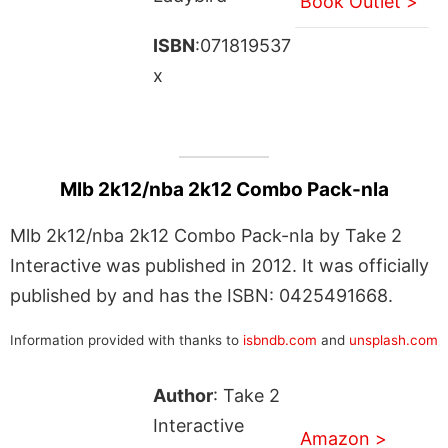
Book Outlet >
ISBN
:071819537
x
Mlb 2k12/nba 2k12 Combo Pack-nla
Mlb 2k12/nba 2k12 Combo Pack-nla by Take 2
Interactive was published in 2012. It was officially
published by and has the ISBN: 0425491668.
Information provided with thanks to
isbndb.com
and
unsplash.com
Author
: Take 2
Interactive
Amazon >