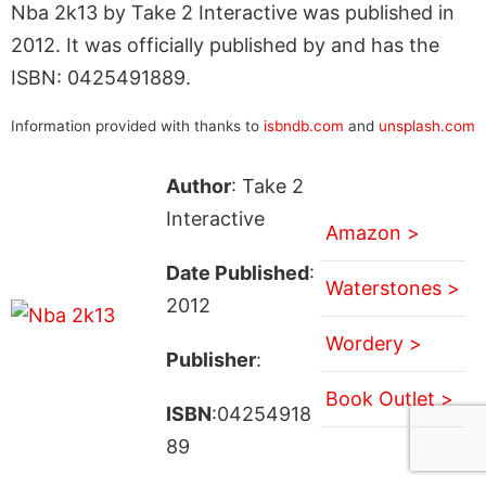
Nba 2k13 by Take 2 Interactive was published in
2012. It was officially published by and has the
ISBN: 0425491889.
Information provided with thanks to
isbndb.com
and
unsplash.com
Author
: Take 2
Interactive
Amazon >
Date Published
:
Waterstones >
2012
Wordery >
Publisher
:
Book Outlet >
ISBN
:04254918
89