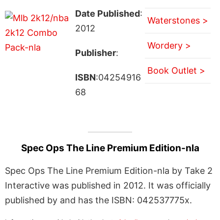
Date Published
:
Waterstones >
2012
Wordery >
Publisher
:
Book Outlet >
ISBN
:04254916
68
Spec Ops The Line Premium Edition-nla
Spec Ops The Line Premium Edition-nla by Take 2
Interactive was published in 2012. It was officially
published by and has the ISBN: 042537775x.