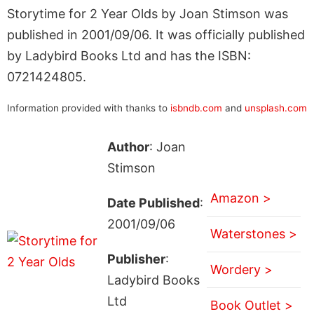
Storytime for 2 Year Olds by Joan Stimson was
published in 2001/09/06. It was officially published
by Ladybird Books Ltd and has the ISBN:
0721424805.
Information provided with thanks to
isbndb.com
and
unsplash.com
Author
: Joan
Stimson
Amazon >
Date Published
:
2001/09/06
Waterstones >
Publisher
:
Wordery >
Ladybird Books
Ltd
Book Outlet >