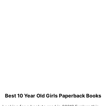
Best 10 Year Old Girls Paperback Books