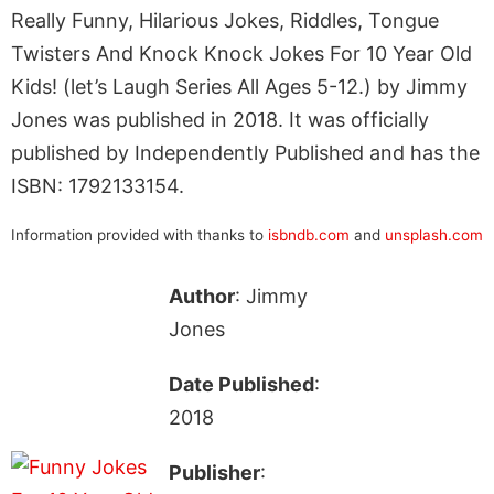
Really Funny, Hilarious Jokes, Riddles, Tongue
Twisters And Knock Knock Jokes For 10 Year Old
Kids! (let’s Laugh Series All Ages 5-12.) by Jimmy
Jones was published in 2018. It was officially
published by Independently Published and has the
ISBN: 1792133154.
Information provided with thanks to
isbndb.com
and
unsplash.com
Author
: Jimmy
Jones
Date Published
:
2018
Publisher
: