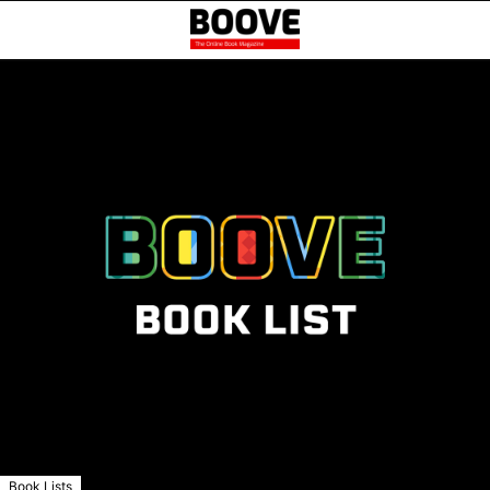
Book Lists