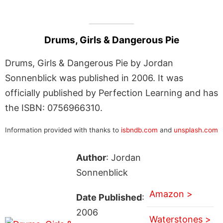
Drums, Girls & Dangerous Pie
Drums, Girls & Dangerous Pie by Jordan
Sonnenblick was published in 2006. It was
officially published by Perfection Learning and has
the ISBN: 0756966310.
Information provided with thanks to
isbndb.com
and
unsplash.com
Author
: Jordan
Sonnenblick
Amazon >
Date Published
:
2006
Waterstones >