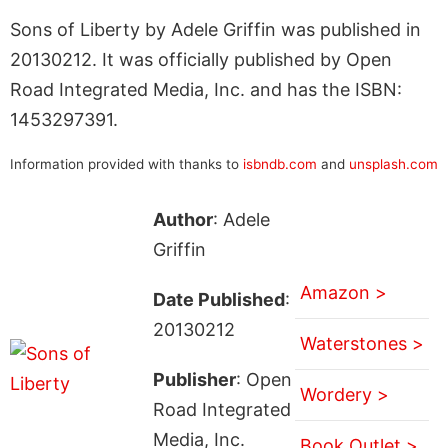
Sons of Liberty by Adele Griffin was published in
20130212. It was officially published by Open
Road Integrated Media, Inc. and has the ISBN:
1453297391.
Information provided with thanks to
isbndb.com
and
unsplash.com
Author
: Adele
Griffin
Amazon >
Date Published
:
20130212
Waterstones >
Publisher
: Open
Wordery >
Road Integrated
Media, Inc.
Book Outlet >