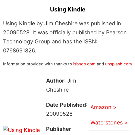
Using Kindle
Using Kindle by Jim Cheshire was published in
20090528. It was officially published by Pearson
Technology Group and has the ISBN:
0768691826.
Information provided with thanks to
isbndb.com
and
unsplash.com
Author
: Jim
Cheshire
Date Published
:
Amazon >
20090528
Waterstones >
Publisher
: