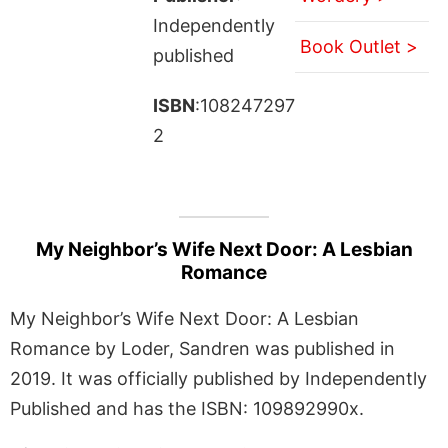
Independently
Book Outlet >
published
ISBN
:108247297
2
My Neighbor’s Wife Next Door: A Lesbian
Romance
My Neighbor’s Wife Next Door: A Lesbian
Romance by Loder, Sandren was published in
2019. It was officially published by Independently
Published and has the ISBN: 109892990x.