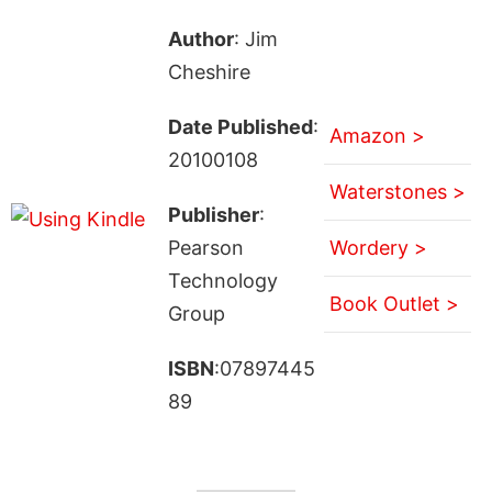
Author
: Jim
Cheshire
Date Published
:
Amazon >
20100108
Waterstones >
Publisher
:
Pearson
Wordery >
Technology
Book Outlet >
Group
ISBN
:07897445
89