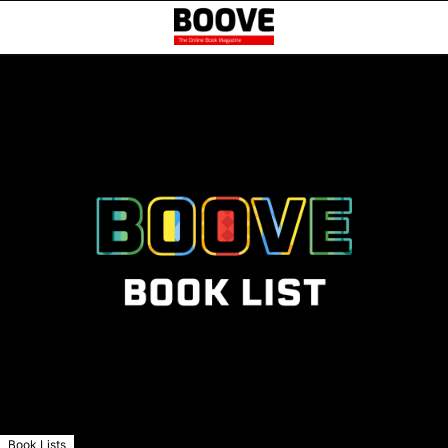
Book Lists