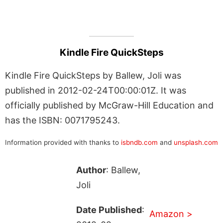
Kindle Fire QuickSteps
Kindle Fire QuickSteps by Ballew, Joli was
published in 2012-02-24T00:00:01Z. It was
officially published by McGraw-Hill Education and
has the ISBN: 0071795243.
Information provided with thanks to
isbndb.com
and
unsplash.com
Author
: Ballew,
Joli
Date Published
:
Amazon >