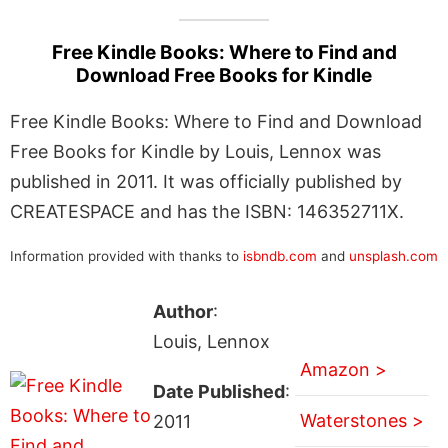
Free Kindle Books: Where to Find and
Download Free Books for Kindle
Free Kindle Books: Where to Find and Download
Free Books for Kindle by Louis, Lennox was
published in 2011. It was officially published by
CREATESPACE and has the ISBN: 146352711X.
Information provided with thanks to
isbndb.com
and
unsplash.com
Author
:
Louis, Lennox
Amazon >
Date Published
:
Waterstones >
2011