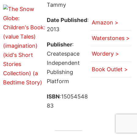
Tammy
Date Published
:
Amazon >
2013
Waterstones >
Publisher
:
Createspace
Wordery >
Independent
Book Outlet >
Publishing
Platform
ISBN
:15054548
83