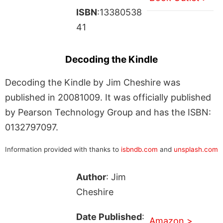
ISBN
:13380538
41
Decoding the Kindle
Decoding the Kindle by Jim Cheshire was
published in 20081009. It was officially published
by Pearson Technology Group and has the ISBN:
0132797097.
Information provided with thanks to
isbndb.com
and
unsplash.com
Author
: Jim
Cheshire
Date Published
:
Amazon >