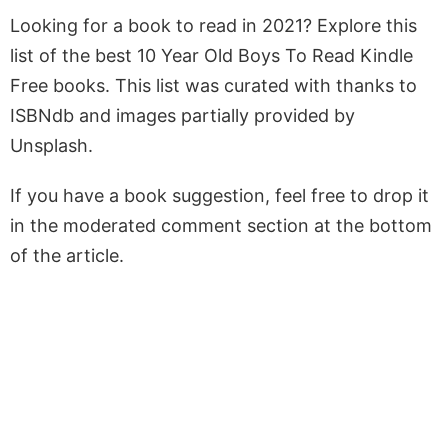
Looking for a book to read in 2021? Explore this
list of the best 10 Year Old Boys To Read Kindle
Free books. This list was curated with thanks to
ISBNdb and images partially provided by
Unsplash.
If you have a book suggestion, feel free to drop it
in the moderated comment section at the bottom
of the article.