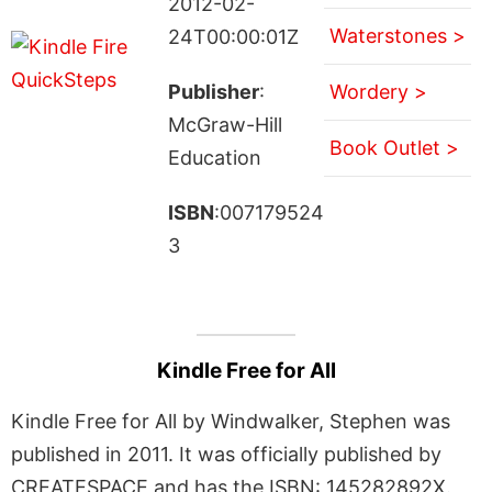
2012-02-
Waterstones >
24T00:00:01Z
Publisher
:
Wordery >
McGraw-Hill
Book Outlet >
Education
ISBN
:007179524
3
Kindle Free for All
Kindle Free for All by Windwalker, Stephen was
published in 2011. It was officially published by
CREATESPACE and has the ISBN: 145282892X.