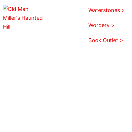
Waterstones >
Wordery >
Book Outlet >