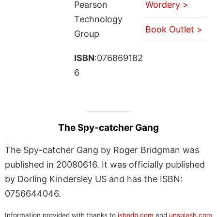
Pearson
Wordery >
Technology
Book Outlet >
Group
ISBN
:076869182
6
The Spy-catcher Gang
The Spy-catcher Gang by Roger Bridgman was
published in 20080616. It was officially published
by Dorling Kindersley US and has the ISBN:
0756644046.
Information provided with thanks to
isbndb.com
and
unsplash.com