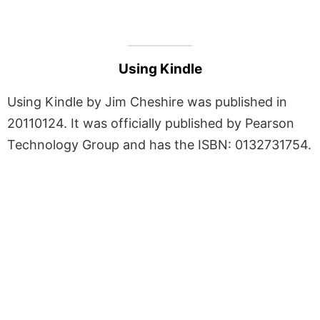
Using Kindle
Using Kindle by Jim Cheshire was published in
20110124. It was officially published by Pearson
Technology Group and has the ISBN: 0132731754.