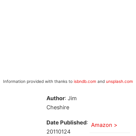
Information provided with thanks to
isbndb.com
and
unsplash.com
Author
: Jim
Cheshire
Date Published
:
Amazon >
20110124