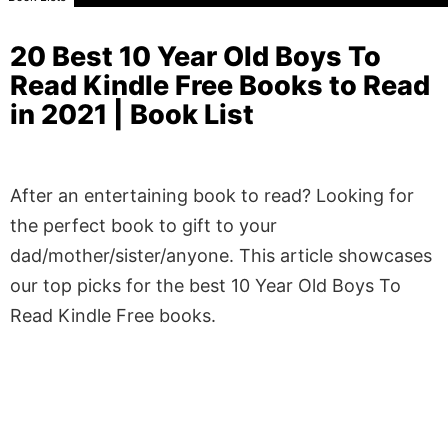
20 Best 10 Year Old Boys To
Read Kindle Free Books to Read
in 2021 | Book List
After an entertaining book to read? Looking for
the perfect book to gift to your
dad/mother/sister/anyone. This article showcases
our top picks for the best 10 Year Old Boys To
Read Kindle Free books.