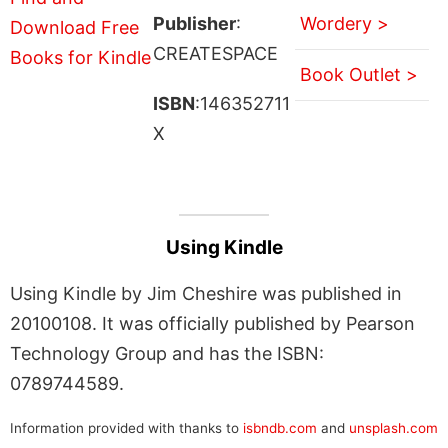
Publisher
:
Wordery >
CREATESPACE
Book Outlet >
ISBN
:146352711
X
Using Kindle
Using Kindle by Jim Cheshire was published in
20100108. It was officially published by Pearson
Technology Group and has the ISBN:
0789744589.
Information provided with thanks to
isbndb.com
and
unsplash.com