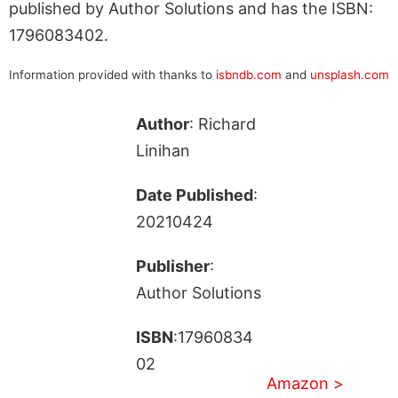
published by Author Solutions and has the ISBN:
1796083402.
Information provided with thanks to
isbndb.com
and
unsplash.com
Author
: Richard
Linihan
Date Published
:
20210424
Publisher
:
Author Solutions
ISBN
:17960834
02
Amazon >