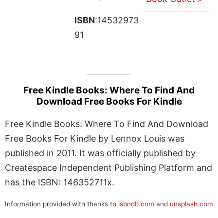
ISBN
:14532973
91
Free Kindle Books: Where To Find And
Download Free Books For Kindle
Free Kindle Books: Where To Find And Download
Free Books For Kindle by Lennox Louis was
published in 2011. It was officially published by
Createspace Independent Publishing Platform and
has the ISBN: 146352711x.
Information provided with thanks to
isbndb.com
and
unsplash.com