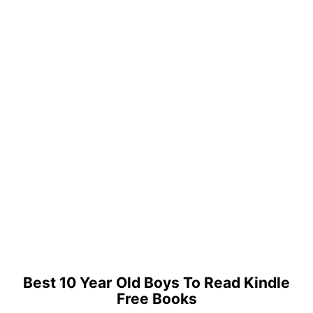
Best 10 Year Old Boys To Read Kindle
Free Books