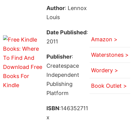
Author
: Lennox
Louis
Date Published
:
Amazon >
2011
Waterstones >
Publisher
:
Createspace
Wordery >
Independent
Publishing
Book Outlet >
Platform
ISBN
:146352711
x