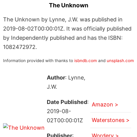
The Unknown
The Unknown by Lynne, J.W. was published in
2019-08-02T00:00:01Z. It was officially published
by Independently published and has the ISBN:
1082472972.
Information provided with thanks to
isbndb.com
and
unsplash.com
Author
: Lynne,
J.W.
Date Published
:
Amazon >
2019-08-
Waterstones >
02T00:00:01Z
Publisher
:
Wordery >