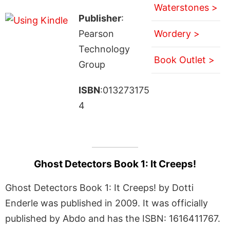
Waterstones >
Publisher
:
Pearson
Wordery >
Technology
Book Outlet >
Group
ISBN
:013273175
4
Ghost Detectors Book 1: It Creeps!
Ghost Detectors Book 1: It Creeps! by Dotti
Enderle was published in 2009. It was officially
published by Abdo and has the ISBN: 1616411767.