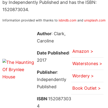
by Independently Published and has the ISBN:
1520873034.
Information provided with thanks to
isbndb.com
and
unsplash.com
Author
: Clark,
Caroline
Amazon >
Date Published
:
2017
Waterstones >
Publisher
:
Wordery >
Independently
Published
Book Outlet >
ISBN
:152087303
4