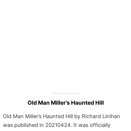
Old Man Miller’s Haunted Hill
Old Man Miller’s Haunted Hill by Richard Linihan
was published in 20210424. It was officially