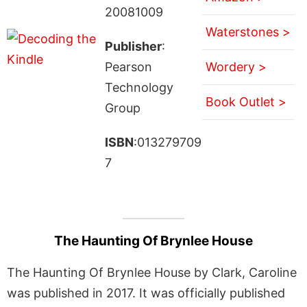
20081009
Waterstones >
Publisher
:
Pearson
Wordery >
Technology
Book Outlet >
Group
ISBN
:013279709
7
The Haunting Of Brynlee House
The Haunting Of Brynlee House by Clark, Caroline
was published in 2017. It was officially published