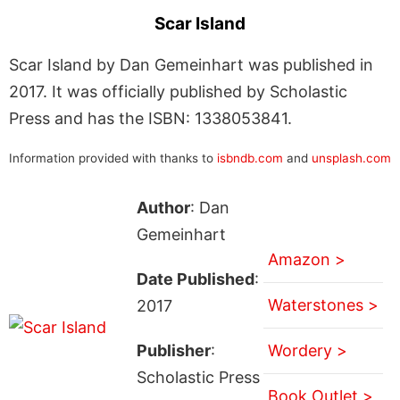
Scar Island
Scar Island by Dan Gemeinhart was published in
2017. It was officially published by Scholastic
Press and has the ISBN: 1338053841.
Information provided with thanks to
isbndb.com
and
unsplash.com
Author
: Dan
Gemeinhart
Amazon >
Date Published
:
Waterstones >
2017
Publisher
:
Wordery >
Scholastic Press
Book Outlet >