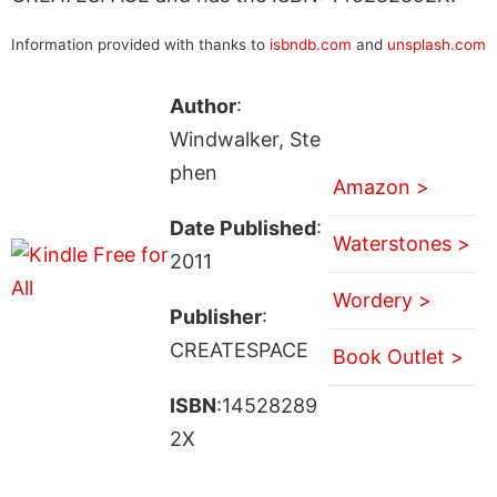
Information provided with thanks to
isbndb.com
and
unsplash.com
Author
:
Windwalker, Ste
phen
Amazon >
Date Published
:
Waterstones >
2011
Wordery >
Publisher
:
CREATESPACE
Book Outlet >
ISBN
:14528289
2X