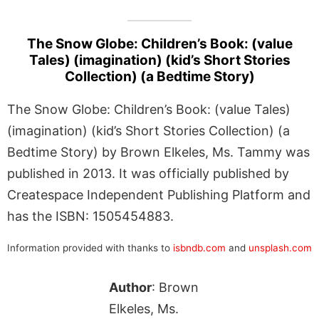
The Snow Globe: Children’s Book: (value
Tales) (imagination) (kid’s Short Stories
Collection) (a Bedtime Story)
The Snow Globe: Children’s Book: (value Tales)
(imagination) (kid’s Short Stories Collection) (a
Bedtime Story) by Brown Elkeles, Ms. Tammy was
published in 2013. It was officially published by
Createspace Independent Publishing Platform and
has the ISBN: 1505454883.
Information provided with thanks to
isbndb.com
and
unsplash.com
Author
: Brown
Elkeles, Ms.