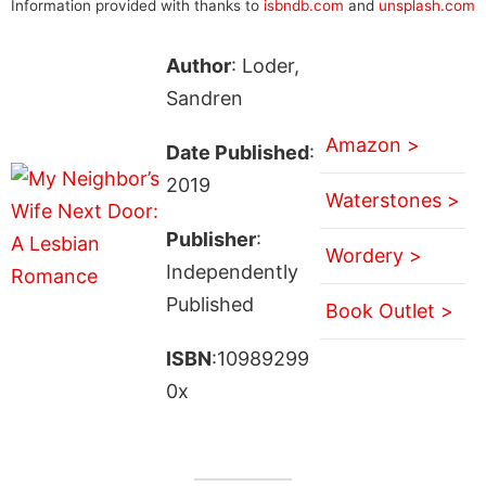
Information provided with thanks to
isbndb.com
and
unsplash.com
Author
: Loder,
Sandren
Amazon >
Date Published
:
2019
Waterstones >
Publisher
:
Wordery >
Independently
Published
Book Outlet >
ISBN
:10989299
0x