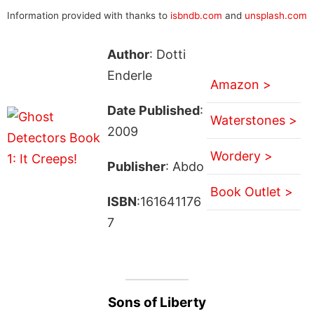
Information provided with thanks to
isbndb.com
and
unsplash.com
Author
: Dotti
Enderle
Amazon >
Date Published
:
Waterstones >
2009
Wordery >
Publisher
: Abdo
Book Outlet >
ISBN
:161641176
7
Sons of Liberty