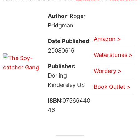
Author
: Roger
Bridgman
Amazon >
Date Published
:
20080616
Waterstones >
Publisher
:
Wordery >
Dorling
Kindersley US
Book Outlet >
ISBN
:07566440
46