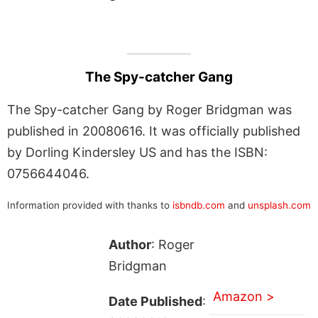
The Spy-catcher Gang
The Spy-catcher Gang by Roger Bridgman was
published in 20080616. It was officially published
by Dorling Kindersley US and has the ISBN:
0756644046.
Information provided with thanks to
isbndb.com
and
unsplash.com
Author
: Roger
Bridgman
Amazon >
Date Published
: