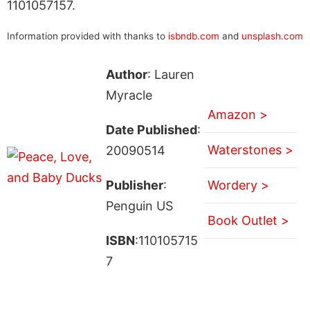
1101057157.
Information provided with thanks to
isbndb.com
and
unsplash.com
Author
: Lauren
Myracle
Amazon >
Date Published
:
Waterstones >
20090514
Publisher
:
Wordery >
Penguin US
Book Outlet >
ISBN
:110105715
7