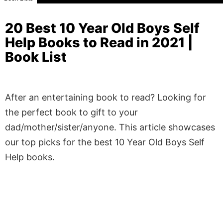
20 Best 10 Year Old Boys Self
Help Books to Read in 2021 |
Book List
After an entertaining book to read? Looking for
the perfect book to gift to your
dad/mother/sister/anyone. This article showcases
our top picks for the best 10 Year Old Boys Self
Help books.