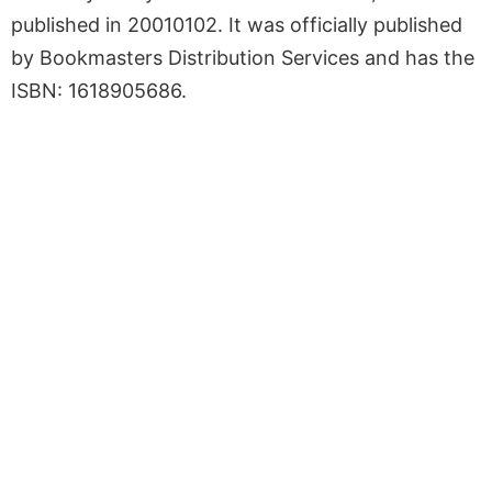
published in 20010102. It was officially published
by Bookmasters Distribution Services and has the
ISBN: 1618905686.