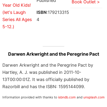
Published
Book Outlet >
ISBN
:179213315
4
Darwen Arkwright and the Peregrine Pact
Darwen Arkwright and the Peregrine Pact by
Hartley, A. J. was published in 2011-10-
13T00:00:01Z. It was officially published by
Razorbill and has the ISBN: 1595144099.
Information provided with thanks to
isbndb.com
and
unsplash.com