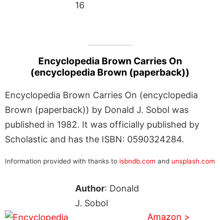
16
Encyclopedia Brown Carries On
(encyclopedia Brown (paperback))
Encyclopedia Brown Carries On (encyclopedia
Brown (paperback)) by Donald J. Sobol was
published in 1982. It was officially published by
Scholastic and has the ISBN: 0590324284.
Information provided with thanks to
isbndb.com
and
unsplash.com
Author
: Donald
J. Sobol
Amazon >