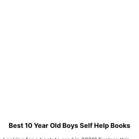
Best 10 Year Old Boys Self Help Books