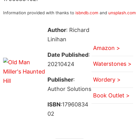
Information provided with thanks to
isbndb.com
and
unsplash.com
Author
: Richard
Linihan
Amazon >
Date Published
:
Waterstones >
20210424
Publisher
:
Wordery >
Author Solutions
Book Outlet >
ISBN
:17960834
02