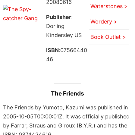
20080616
Waterstones >
Publisher
:
Wordery >
Dorling
Kindersley US
Book Outlet >
ISBN
:07566440
46
The Friends
The Friends by Yumoto, Kazumi was published in
2005-10-05T00:00:01Z. It was officially published
by Farrar, Straus and Giroux (B.Y.R.) and has the
ISBN: 0374424616.