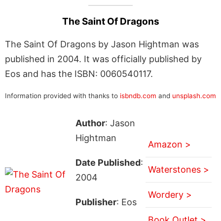
The Saint Of Dragons
The Saint Of Dragons by Jason Hightman was
published in 2004. It was officially published by
Eos and has the ISBN: 0060540117.
Information provided with thanks to
isbndb.com
and
unsplash.com
Author
: Jason
Hightman
Amazon >
Date Published
:
Waterstones >
2004
Wordery >
Publisher
: Eos
Book Outlet >