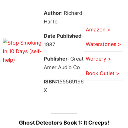
Author
: Richard
Harte
Amazon >
Date Published
:
Waterstones >
1987
Publisher
: Great
Wordery >
Amer Audio Co
Book Outlet >
ISBN
:155569196
X
Ghost Detectors Book 1: It Creeps!