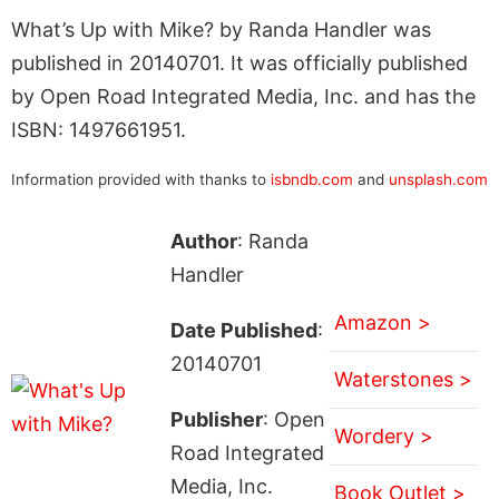
What’s Up with Mike? by Randa Handler was
published in 20140701. It was officially published
by Open Road Integrated Media, Inc. and has the
ISBN: 1497661951.
Information provided with thanks to
isbndb.com
and
unsplash.com
Author
: Randa
Handler
Amazon >
Date Published
:
20140701
Waterstones >
Publisher
: Open
Wordery >
Road Integrated
Media, Inc.
Book Outlet >