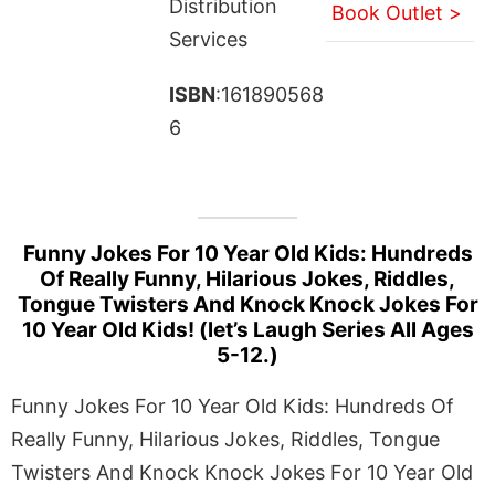
Distribution
Book Outlet >
Services
ISBN
:161890568
6
Funny Jokes For 10 Year Old Kids: Hundreds
Of Really Funny, Hilarious Jokes, Riddles,
Tongue Twisters And Knock Knock Jokes For
10 Year Old Kids! (let’s Laugh Series All Ages
5-12.)
Funny Jokes For 10 Year Old Kids: Hundreds Of
Really Funny, Hilarious Jokes, Riddles, Tongue
Twisters And Knock Knock Jokes For 10 Year Old