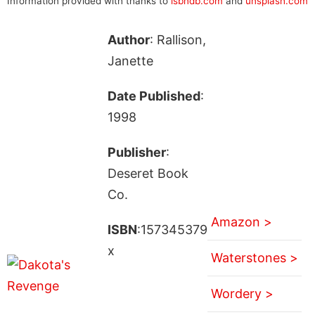
Information provided with thanks to
isbndb.com
and
unsplash.com
Author
: Rallison,
Janette
Date Published
:
1998
Publisher
:
Deseret Book
Co.
Amazon >
ISBN
:157345379
x
Waterstones >
Wordery >