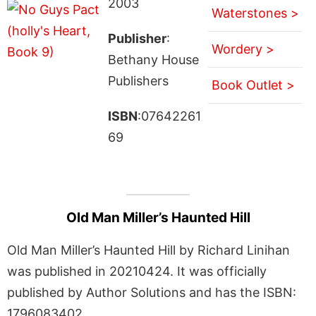
2003
Waterstones >
Publisher
:
Wordery >
Bethany House
Publishers
Book Outlet >
ISBN
:07642261
69
Old Man Miller’s Haunted Hill
Old Man Miller’s Haunted Hill by Richard Linihan
was published in 20210424. It was officially
published by Author Solutions and has the ISBN:
1796083402.