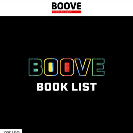
Book Lists