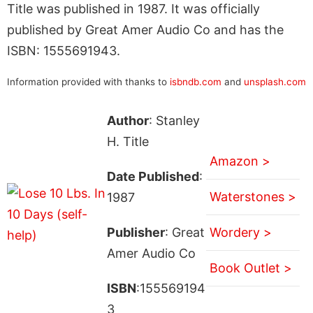
Title was published in 1987. It was officially
published by Great Amer Audio Co and has the
ISBN: 1555691943.
Information provided with thanks to
isbndb.com
and
unsplash.com
Author
: Stanley
H. Title
Amazon >
Date Published
:
Waterstones >
1987
Publisher
: Great
Wordery >
Amer Audio Co
Book Outlet >
ISBN
:155569194
3