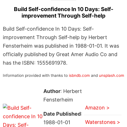
Build Self-confidence In 10 Days: Self-
improvement Through Self-help
Build Self-confidence In 10 Days: Self-
improvement Through Self-help by Herbert
Fensterheim was published in 1988-01-01. It was
officially published by Great Amer Audio Co and
has the ISBN: 1555691978.
Information provided with thanks to
isbndb.com
and
unsplash.com
Author
: Herbert
Fensterheim
Amazon >
Date Published
:
Waterstones >
1988-01-01