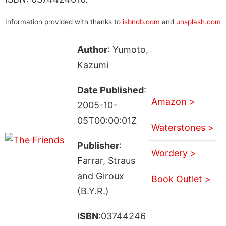
Information provided with thanks to
isbndb.com
and
unsplash.com
Author
: Yumoto,
Kazumi
Date Published
:
Amazon >
2005-10-
05T00:00:01Z
Waterstones >
Publisher
:
Wordery >
Farrar, Straus
and Giroux
Book Outlet >
(B.Y.R.)
ISBN
:03744246