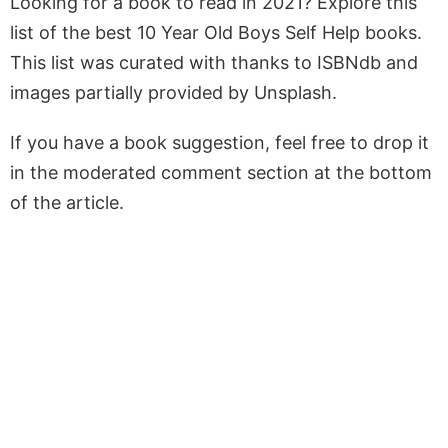
Looking for a book to read in 2021? Explore this
list of the best 10 Year Old Boys Self Help books.
This list was curated with thanks to ISBNdb and
images partially provided by Unsplash.
If you have a book suggestion, feel free to drop it
in the moderated comment section at the bottom
of the article.