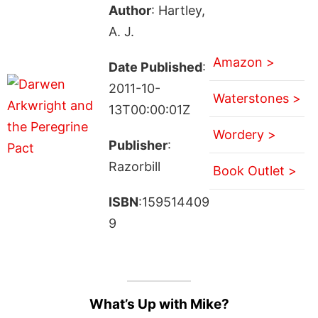
Author
: Hartley,
A. J.
Amazon >
Date Published
:
2011-10-
Waterstones >
13T00:00:01Z
Wordery >
Publisher
:
Razorbill
Book Outlet >
ISBN
:159514409
9
What’s Up with Mike?