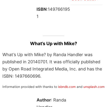
ISBN
:149766195
1
What’s Up with Mike?
What’s Up with Mike? by Randa Handler was
published in 20140701. It was officially published
by Open Road Integrated Media, Inc. and has the
ISBN: 1497660696.
Information provided with thanks to
isbndb.com
and
unsplash.com
Author
: Randa