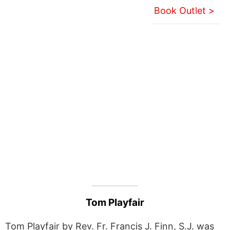
Book Outlet >
Tom Playfair
Tom Playfair by Rev. Fr. Francis J. Finn, S.J. was