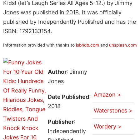
Kids! (let’s Laugh Series All Ages 5-12.) by Jimmy
Jones was published in 2018. It was officially
published by Independently Published and has the
ISBN: 1792133154.
Information provided with thanks to
isbndb.com
and
unsplash.com
Author
: Jimmy
Jones
Amazon >
Date Published
:
2018
Waterstones >
Publisher
:
Wordery >
Independently