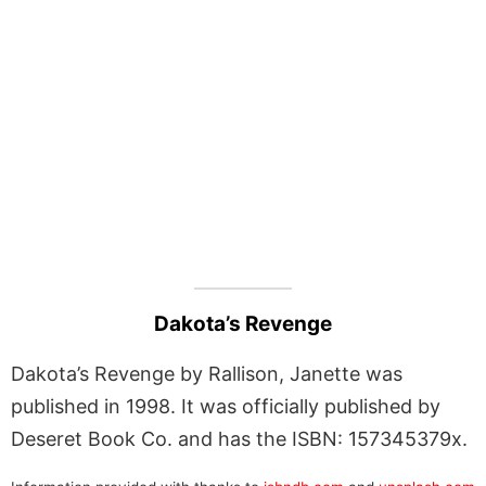
Dakota’s Revenge
Dakota’s Revenge by Rallison, Janette was
published in 1998. It was officially published by
Deseret Book Co. and has the ISBN: 157345379x.