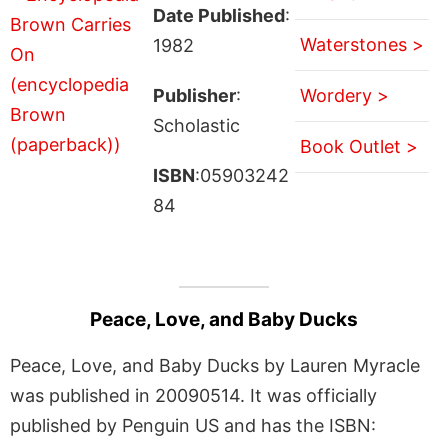
Date Published
:
Waterstones >
1982
Publisher
:
Wordery >
Scholastic
Book Outlet >
ISBN
:05903242
84
Peace, Love, and Baby Ducks
Peace, Love, and Baby Ducks by Lauren Myracle
was published in 20090514. It was officially
published by Penguin US and has the ISBN: