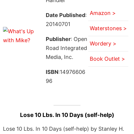
Handler
Amazon >
Date Published
:
20140701
Waterstones >
Publisher
: Open
Wordery >
Road Integrated
Media, Inc.
Book Outlet >
ISBN
:14976606
96
Lose 10 Lbs. In 10 Days (self-help)
Lose 10 Lbs. In 10 Days (self-help) by Stanley H.