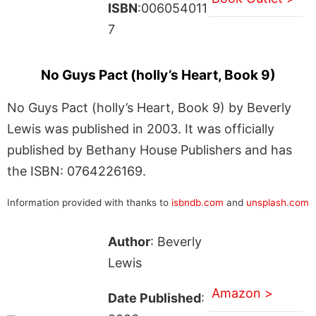
ISBN
:006054011
7
No Guys Pact (holly’s Heart, Book 9)
No Guys Pact (holly’s Heart, Book 9) by Beverly
Lewis was published in 2003. It was officially
published by Bethany House Publishers and has
the ISBN: 0764226169.
Information provided with thanks to
isbndb.com
and
unsplash.com
Author
: Beverly
Lewis
Amazon >
Date Published
: