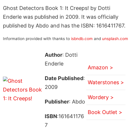
Ghost Detectors Book 1: It Creeps! by Dotti
Enderle was published in 2009. It was officially
published by Abdo and has the ISBN: 1616411767.
Information provided with thanks to
isbndb.com
and
unsplash.com
Author
: Dotti
Enderle
Amazon >
Date Published
:
Waterstones >
2009
Wordery >
Publisher
: Abdo
Book Outlet >
ISBN
:161641176
7