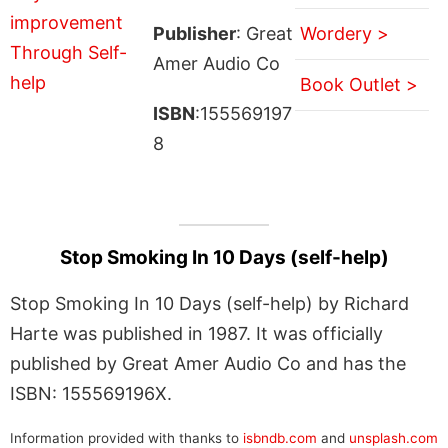
Publisher
: Great
Wordery >
Amer Audio Co
Book Outlet >
ISBN
:155569197
8
Stop Smoking In 10 Days (self-help)
Stop Smoking In 10 Days (self-help) by Richard
Harte was published in 1987. It was officially
published by Great Amer Audio Co and has the
ISBN: 155569196X.
Information provided with thanks to
isbndb.com
and
unsplash.com