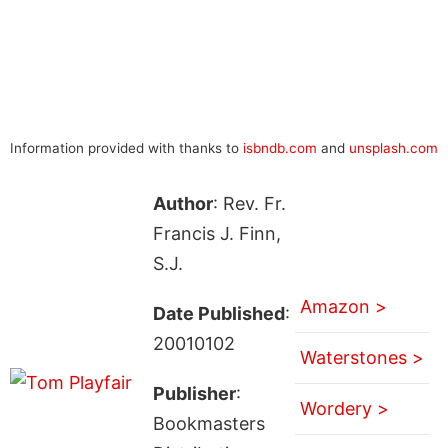
Information provided with thanks to
isbndb.com
and
unsplash.com
Author
: Rev. Fr.
Francis J. Finn,
S.J.
Amazon >
Date Published
:
20010102
Waterstones >
Publisher
:
Wordery >
Bookmasters