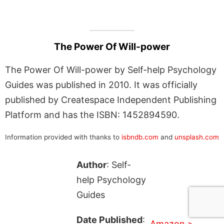
The Power Of Will-power
The Power Of Will-power by Self-help Psychology
Guides was published in 2010. It was officially
published by Createspace Independent Publishing
Platform and has the ISBN: 1452894590.
Information provided with thanks to
isbndb.com
and
unsplash.com
Author
: Self-
help Psychology
Guides
Date Published
:
Amazon >