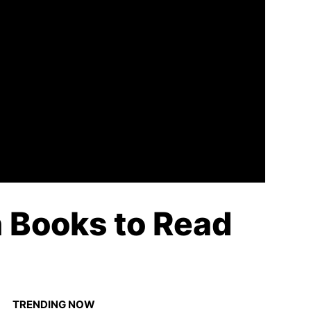
n Books to Read
TRENDING NOW