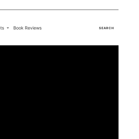
ts
Book Reviews
SEARCH