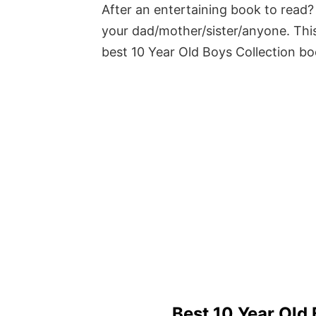
After an entertaining book to read? 
your dad/mother/sister/anyone. This
best 10 Year Old Boys Collection b
Best 10 Year Old