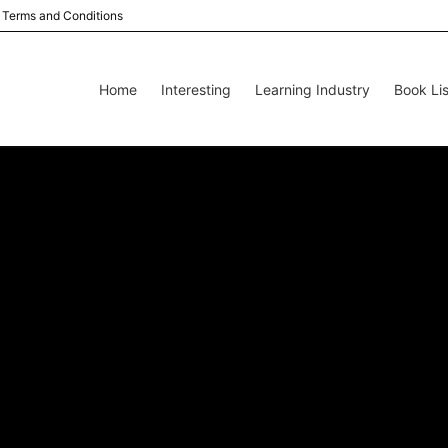
Terms and Conditions
Home
Interesting
Learning Industry
Book Lis