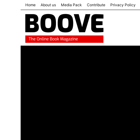
Home
About us
Media Pack
Contribute
Privacy Policy