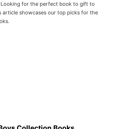
Looking for the perfect book to gift to
 article showcases our top picks for the
ooks.
 Boys Collection Books