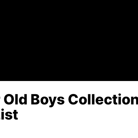
 Old Boys Collectio
ist