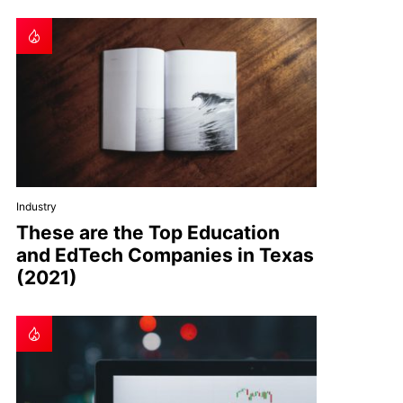
Industry
These are the Top Education
and EdTech Companies in Texas
(2021)