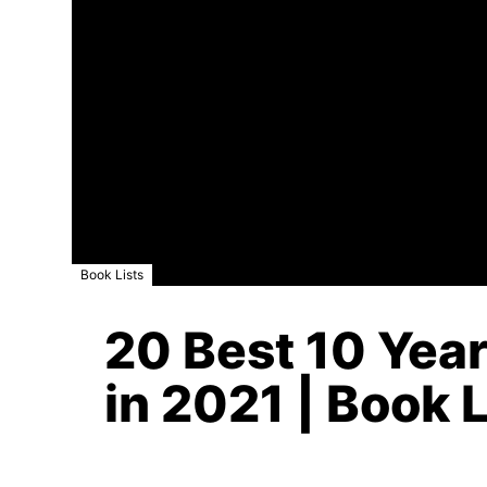
Book Lists
20 Best 10 Year
in 2021 | Book L