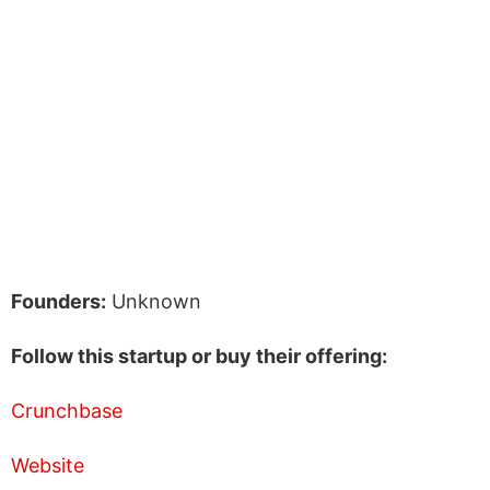
Founders:
Unknown
Follow this startup or buy their offering:
Crunchbase
Website