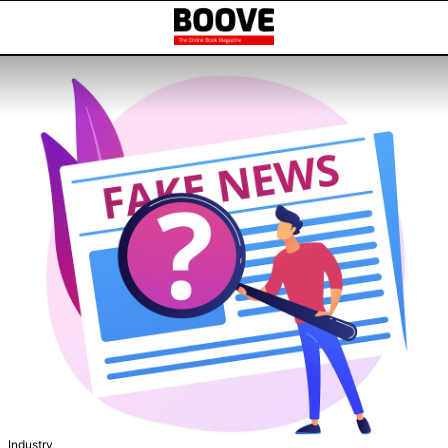
Industry