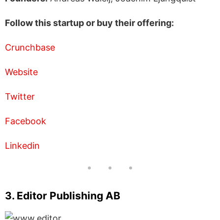
Follow this startup or buy their offering:
Crunchbase
Website
Twitter
Facebook
Linkedin
3. Editor Publishing AB