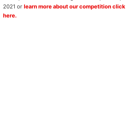
2021 or
learn more about our competition click
here.