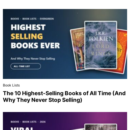
Book Lists
The 10 Highest-Selling Books of All Time (And
Why They Never Stop Selling)