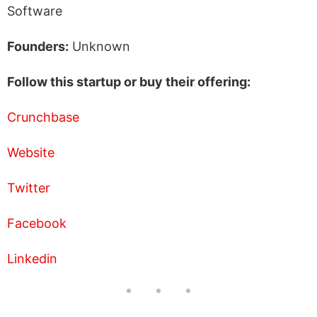
Software
Founders:
Unknown
Follow this startup or buy their offering:
Crunchbase
Website
Twitter
Facebook
Linkedin