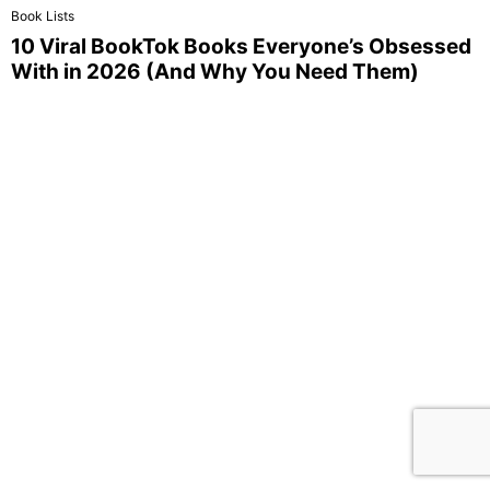
Book Lists
10 Viral BookTok Books Everyone’s Obsessed
With in 2026 (And Why You Need Them)