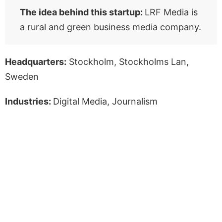
The idea behind this startup:
LRF Media is
a rural and green business media company.
Headquarters:
Stockholm, Stockholms Lan,
Sweden
Industries:
Digital Media, Journalism