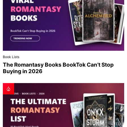
Book Lists
The Romantasy Books BookTok Can’t Stop
Buying in 2026