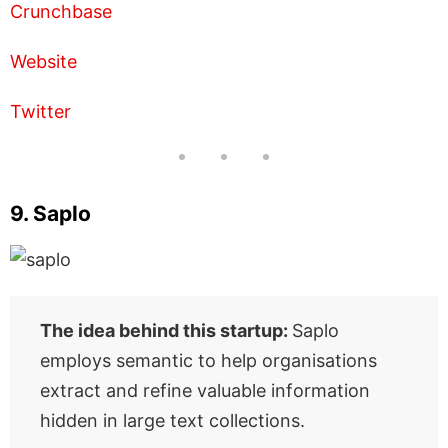
Crunchbase
Website
Twitter
9. Saplo
The idea behind this startup:
Saplo
employs semantic to help organisations
extract and refine valuable information
hidden in large text collections.