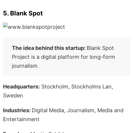
5. Blank Spot
The idea behind this startup:
Blank Spot
Project is a digital platform for long-form
journalism.
Headquarters:
Stockholm, Stockholms Lan,
Sweden
Industries:
Digital Media, Journalism, Media and
Entertainment