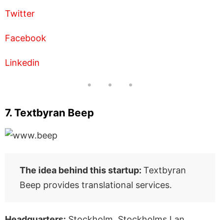
Twitter
Facebook
Linkedin
7. Textbyran Beep
The idea behind this startup:
Textbyran
Beep provides translational services.
Headquarters:
Stockholm, Stockholms Lan,