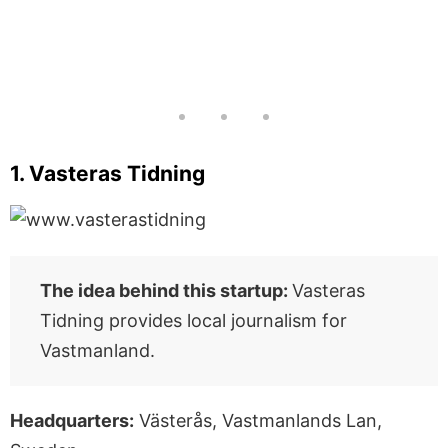
1. Vasteras Tidning
The idea behind this startup:
Vasteras
Tidning provides local journalism for
Vastmanland.
Headquarters:
Västerås, Vastmanlands Lan,