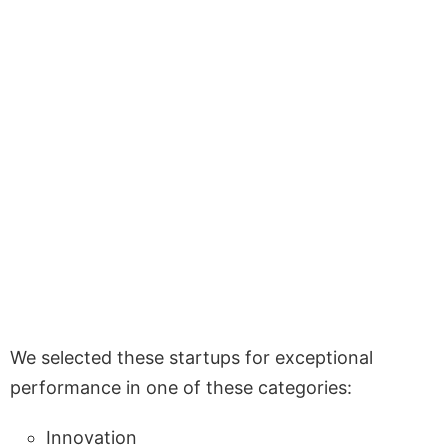
We selected these startups for exceptional
performance in one of these categories:
Innovation