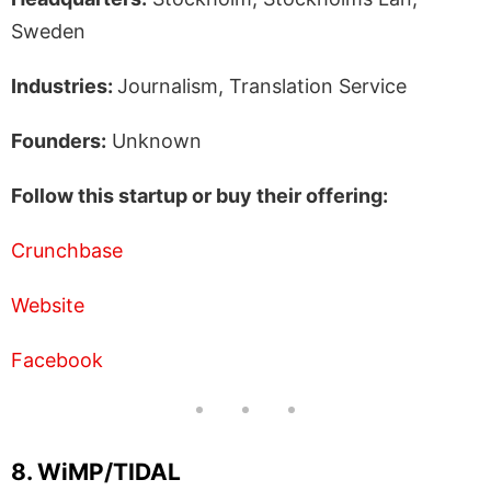
Sweden
Industries:
Journalism, Translation Service
Founders:
Unknown
Follow this startup or buy their offering:
Crunchbase
Website
Facebook
8. WiMP/TIDAL