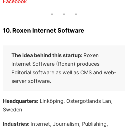
Facebook
10. Roxen Internet Software
The idea behind this startup:
Roxen
Internet Software (Roxen) produces
Editorial software as well as CMS and web-
server software.
Headquarters:
Linköping, Ostergotlands Lan,
Sweden
Industries:
Internet, Journalism, Publishing,