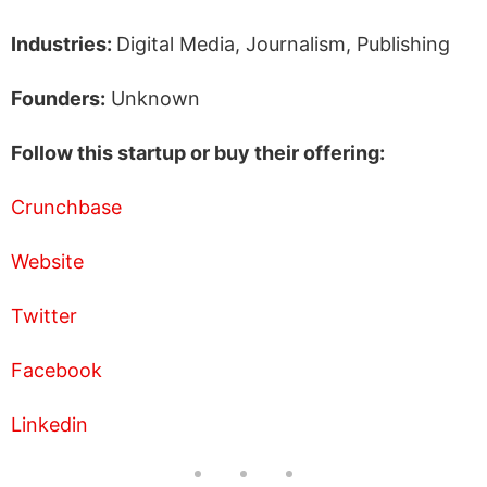
Industries:
Digital Media, Journalism, Publishing
Founders:
Unknown
Follow this startup or buy their offering:
Crunchbase
Website
Twitter
Facebook
Linkedin