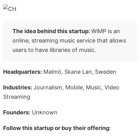
The idea behind this startup:
WiMP is an
online, streaming music service that allows
users to have libraries of music.
Headquarters:
Malmö, Skane Lan, Sweden
Industries:
Journalism, Mobile, Music, Video
Streaming
Founders:
Unknown
Follow this startup or buy their offering: