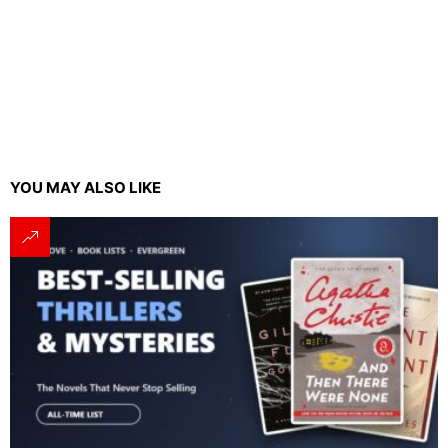
YOU MAY ALSO LIKE