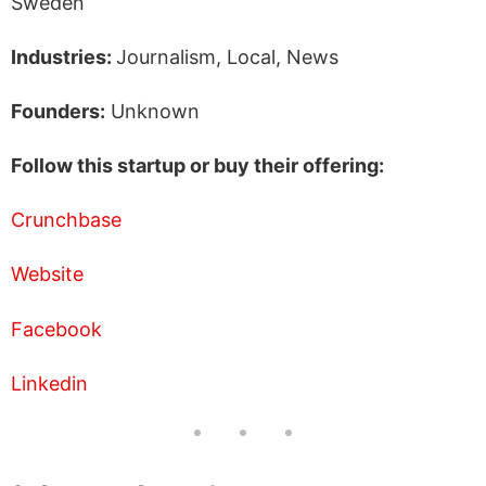
Sweden
Industries:
Journalism, Local, News
Founders:
Unknown
Follow this startup or buy their offering:
Crunchbase
Website
Facebook
Linkedin