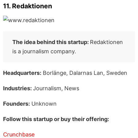
11. Redaktionen
The idea behind this startup:
Redaktionen
is a journalism company.
Headquarters:
Borlänge, Dalarnas Lan, Sweden
Industries:
Journalism, News
Founders:
Unknown
Follow this startup or buy their offering:
Crunchbase