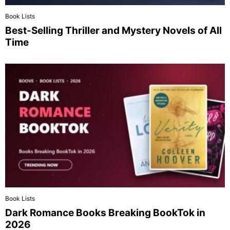
Book Lists
Best-Selling Thriller and Mystery Novels of All
Time
Book Lists
Dark Romance Books Breaking BookTok in
2026