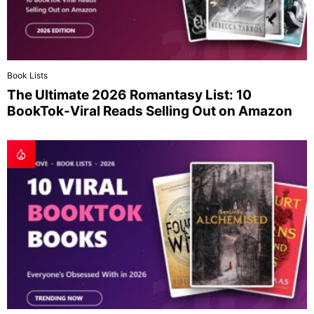
Book Lists
The Ultimate 2026 Romantasy List: 10
BookTok-Viral Reads Selling Out on Amazon