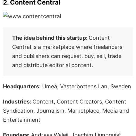
2. Content Central
The idea behind this startup:
Content
Central is a marketplace where freelancers
and publishers can request, buy, sell, trade
and distribute editorial content.
Headquarters:
Umeå, Vasterbottens Lan, Sweden
Industries:
Content, Content Creators, Content
Syndication, Journalism, Marketplace, Media and
Entertainment
Founders:
Andreas Waleij, Joachim Ljungquist