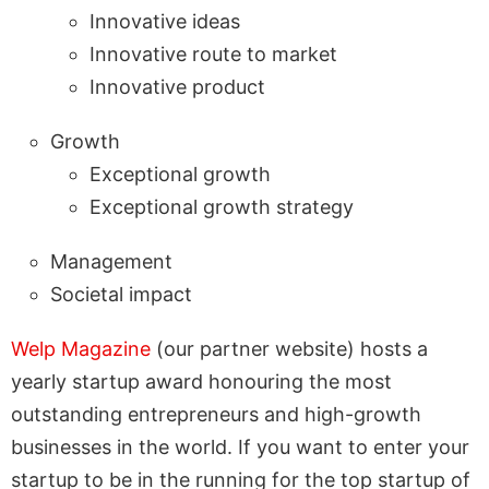
Innovative ideas
Innovative route to market
Innovative product
Growth
Exceptional growth
Exceptional growth strategy
Management
Societal impact
Welp Magazine
(our partner website) hosts a
yearly startup award honouring the most
outstanding entrepreneurs and high-growth
businesses in the world. If you want to enter your
startup to be in the running for the top startup of