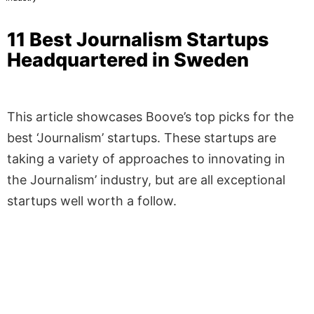
11 Best Journalism Startups
Headquartered in Sweden
This article showcases Boove’s top picks for the
best ‘Journalism’ startups. These startups are
taking a variety of approaches to innovating in
the Journalism’ industry, but are all exceptional
startups well worth a follow.