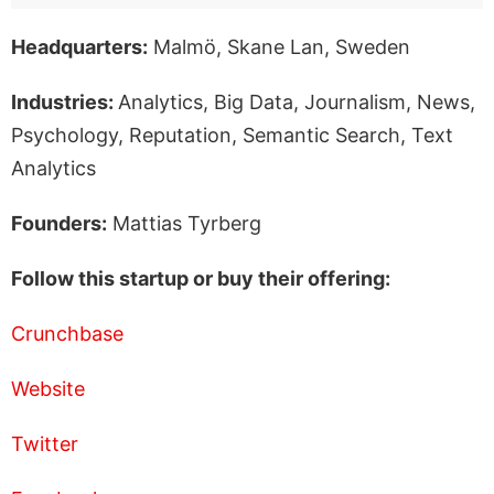
Headquarters:
Malmö, Skane Lan, Sweden
Industries:
Analytics, Big Data, Journalism, News,
Psychology, Reputation, Semantic Search, Text
Analytics
Founders:
Mattias Tyrberg
Follow this startup or buy their offering:
Crunchbase
Website
Twitter