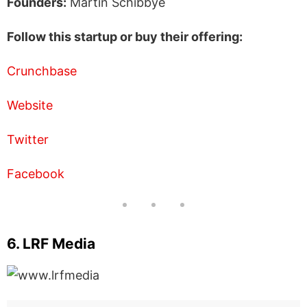
Founders:
Martin Schibbye
Follow this startup or buy their offering:
Crunchbase
Website
Twitter
Facebook
6. LRF Media