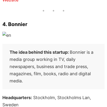
4. Bonnier
The idea behind this startup:
Bonnier is a
media group working in TV, daily
newspapers, business and trade press,
magazines, film, books, radio and digital
media.
Headquarters:
Stockholm, Stockholms Lan,
Sweden