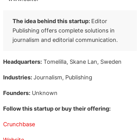
The idea behind this startup:
Editor
Publishing offers complete solutions in
journalism and editorial communication.
Headquarters:
Tomelilla, Skane Lan, Sweden
Industries:
Journalism, Publishing
Founders:
Unknown
Follow this startup or buy their offering:
Crunchbase
Website