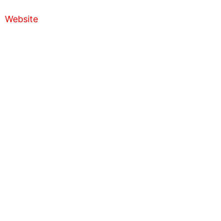
Website